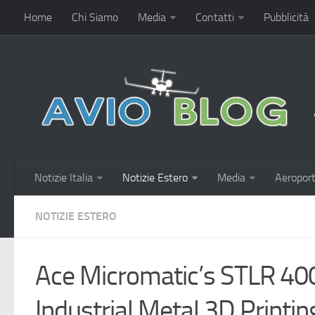
Home
Chi Siamo
Media
Contatti
Pubblicità
Notizie Italia
Notizie Estero
Media
Aeroport
NOTIZIE ESTERO
Ace Micromatic’s STLR 40
Industrial Metal 3D Printi