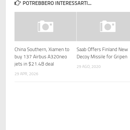
POTREBBERO INTERESSARTI...
China Southern, Xiamen to
Saab Offers Finland New
buy 137 Airbus A320neo
Decoy Missile for Gripen
jets in $21.4B deal
29 AGO, 2020
29 APR, 2026