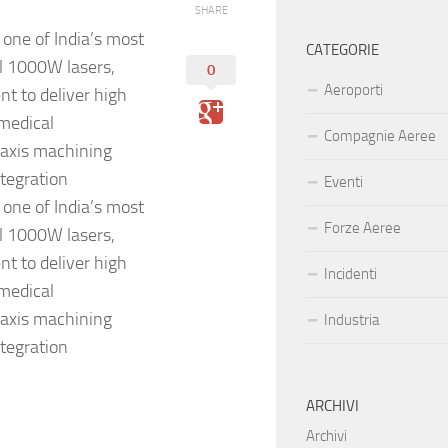
SHARE
one of India’s most
CATEGORIE
al 1000W lasers,
0
Aeroporti
t to deliver high
 medical
Compagnie Aeree
-axis machining
tegration
Eventi
one of India’s most
Forze Aeree
al 1000W lasers,
t to deliver high
Incidenti
 medical
-axis machining
Industria
tegration
ARCHIVI
Archivi