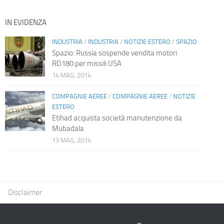
IN EVIDENZA
INDUSTRIA
/
INDUSTRIA
/
NOTIZIE ESTERO
/
SPAZIO
Spazio: Russia sospende vendita motori
RD180 per missili USA
14 MAG, 2014
COMPAGNIE AEREE
/
COMPAGNIE AEREE
/
NOTIZIE
ESTERO
Etihad acquista società manutenzione da
Mubadala
13 MAG, 2014
Disclaimer