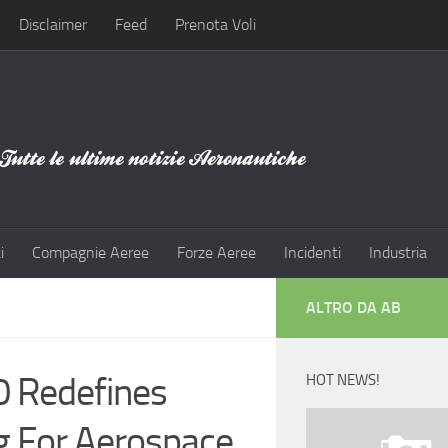
Disclaimer
Feed
Prenota Voli
i
Compagnie Aeree
Forze Aeree
Incidenti
Industria
ALTRO DA AB
0 Redefines
HOT NEWS!
ng For Aerospace