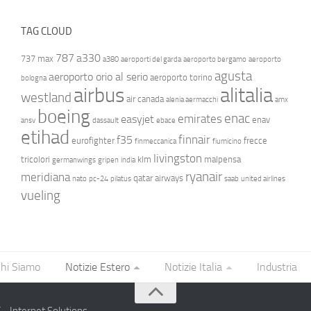
TAG CLOUD
787
a330
737 max
a380
aeroporti del garda
aeroporto bergamo
aeroporto
agusta
aeroporto orio al serio
aeroporto torino
bologna
airbus
alitalia
westland
air canada
alenia aermacchi
amx
boeing
enac
emirates
easyjet
enav
ansv
dassault
ebace
etihad
finnair
f35
eurofighter
frecce
finmeccanica
fiumicino
livingston
tricolori
klm
malpensa
germanwings
gripen
india
ryanair
meridiana
qatar airways
nato
pc-24
pilatus
saab
united airlines
vueling
hi Siamo
Notizie Estero
Notizie Italia
Industria