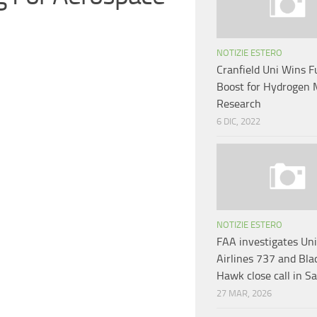
NOTIZIE ESTERO
Cranfield Uni Wins 
Boost for Hydrogen 
Research
6 DIC, 2022
NOTIZIE ESTERO
FAA investigates Un
Airlines 737 and Bla
Hawk close call in S
27 MAR, 2026