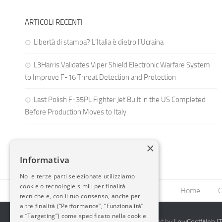
ARTICOLI RECENTI
Libertà di stampa? L’Italia è dietro l’Ucraina
L3Harris Validates Viper Shield Electronic Warfare System
to Improve F-16 Threat Detection and Protection
Last Polish F-35PL Fighter Jet Built in the US Completed
Before Production Moves to Italy
×
Informativa
Noi e terze parti selezionate utilizziamo
cookie o tecnologie simili per finalità
Home
C
tecniche e, con il tuo consenso, anche per
altre finalità (“Performance”, “Funzionalità”
e “Targeting”) come specificato nella cookie