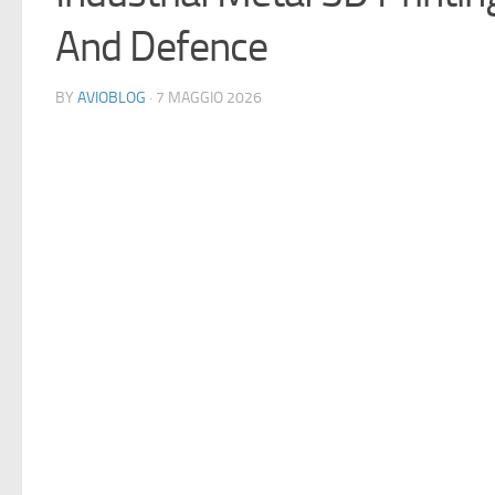
And Defence
BY
AVIOBLOG
· 7 MAGGIO 2026