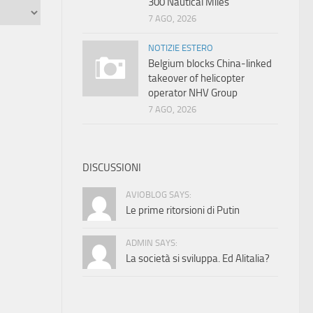
300 Nautical Miles
7 AGO, 2026
NOTIZIE ESTERO
Belgium blocks China-linked
takeover of helicopter
operator NHV Group
7 AGO, 2026
DISCUSSIONI
AVIOBLOG SAYS:
Le prime ritorsioni di Putin
ADMIN SAYS:
La società si sviluppa. Ed Alitalia?