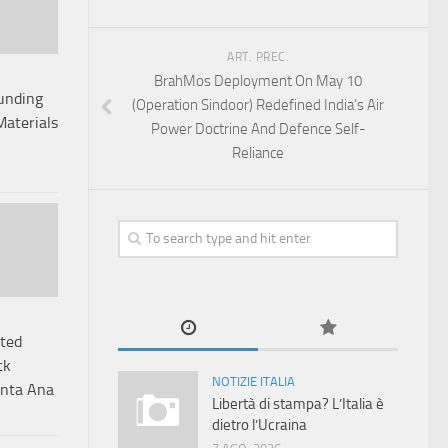
ART. PREC.
BrahMos Deployment On May 10
Funding
(Operation Sindoor) Redefined India’s Air
Materials
Power Doctrine And Defence Self-
Reliance
ited
ck
NOTIZIE ITALIA
anta Ana
Libertà di stampa? L’Italia è
dietro l’Ucraina