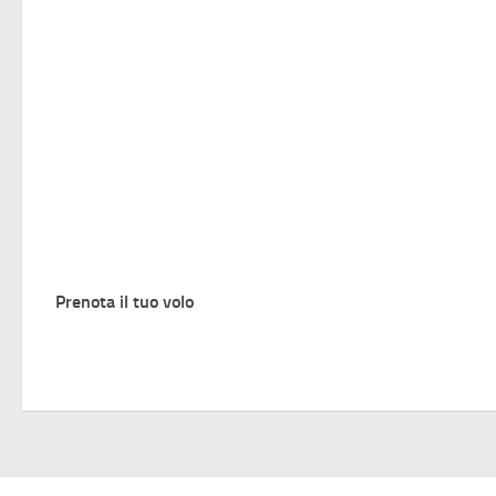
Prenota il tuo volo