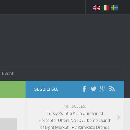
Eventi
SEGUICI SU:
ART. SUCCES.
Türkiye’s Titra Alpin Unmanned
Helicopter Offers NATO Airborne Launch
of Eight Merküt FPV Kamikaze Drones