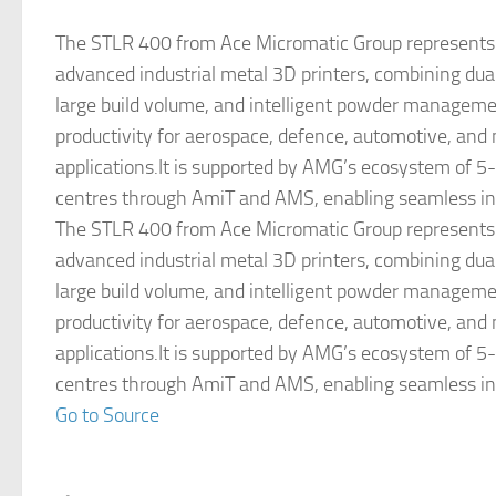
The STLR 400 from Ace Micromatic Group represents 
advanced industrial metal 3D printers, combining du
large build volume, and intelligent powder managemen
productivity for aerospace, defence, automotive, and
applications.It is supported by AMG’s ecosystem of 5
centres through AmiT and AMS, enabling seamless in
The STLR 400 from Ace Micromatic Group represents 
advanced industrial metal 3D printers, combining du
large build volume, and intelligent powder managemen
productivity for aerospace, defence, automotive, and
applications.It is supported by AMG’s ecosystem of 5
centres through AmiT and AMS, enabling seamless in
Go to Source