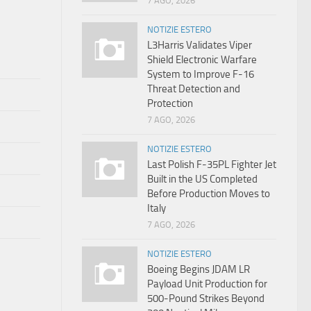
7 AGO, 2026
NOTIZIE ESTERO
L3Harris Validates Viper
Shield Electronic Warfare
System to Improve F-16
Threat Detection and
Protection
7 AGO, 2026
NOTIZIE ESTERO
Last Polish F-35PL Fighter Jet
Built in the US Completed
Before Production Moves to
Italy
7 AGO, 2026
NOTIZIE ESTERO
Boeing Begins JDAM LR
Payload Unit Production for
500-Pound Strikes Beyond