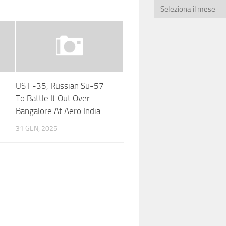
US F-35, Russian Su-57
To Battle It Out Over
Bangalore At Aero India
31 GEN, 2025