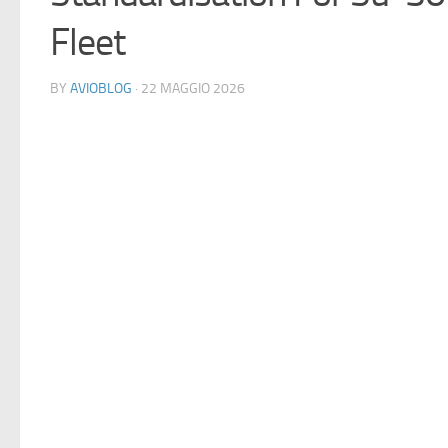
Fleet
BY
AVIOBLOG
· 22 MAGGIO 2026