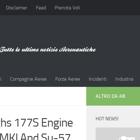
Disclaimer
Feed
Prenota Voli
i
Compagnie Aeree
Forze Aeree
Incidenti
Industria
ALTRO DA AB
ighs 177S Engine
HOT NEWS!
0MKI And Su-57