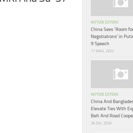
NOTIZIE ESTERO
China Sees ‘Room fo
Negotiations’ in Put
9 Speech
11 MAG, 2022
NOTIZIE ESTERO
China And Banglade
Elevate Ties With E
Belt And Road Coope
26 GIU, 2026