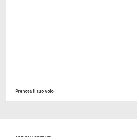
Prenota il tuo volo