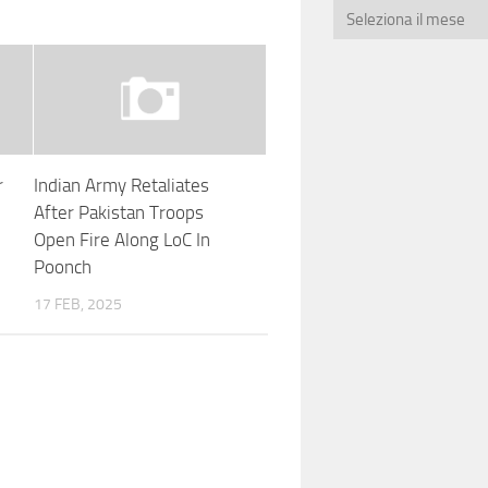
r
Indian Army Retaliates
After Pakistan Troops
Open Fire Along LoC In
Poonch
17 FEB, 2025