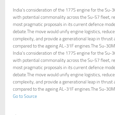
India’s consideration of the 177S engine for the Su-
with potential commonality across the Su-57 fleet, r
most pragmatic proposals in its current defence mode
debate.The move would unify engine logistics, redu
complexity, and provide a generational leap in thrust 
compared to the ageing AL-31F engines.The Su-30MK
India’s consideration of the 177S engine for the Su-
with potential commonality across the Su-57 fleet, r
most pragmatic proposals in its current defence mode
debate.The move would unify engine logistics, redu
complexity, and provide a generational leap in thrust 
compared to the ageing AL-31F engines.The Su-30MK
Go to Source