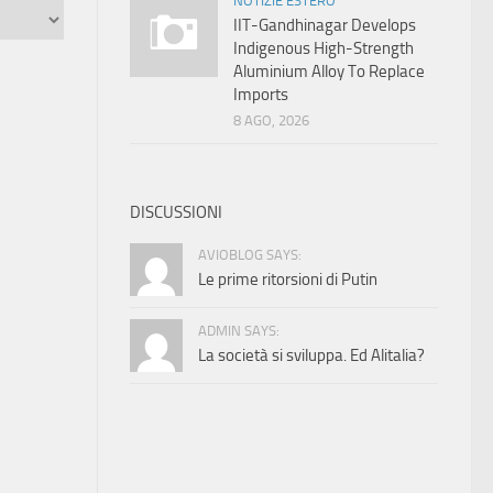
NOTIZIE ESTERO
IIT-Gandhinagar Develops
Indigenous High-Strength
Aluminium Alloy To Replace
Imports
8 AGO, 2026
DISCUSSIONI
AVIOBLOG SAYS:
Le prime ritorsioni di Putin
ADMIN SAYS:
La società si sviluppa. Ed Alitalia?