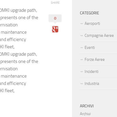
SHARE
30MKI upgrade path,
CATEGORIE
epresents one of the
0
Aeroporti
rnisation
ce maintenance
Compagnie Aeree
and efficiency
I fleet,
Eventi
30MKI upgrade path,
Forze Aeree
epresents one of the
rnisation
Incidenti
ce maintenance
and efficiency
Industria
I fleet,
ARCHIVI
Archivi