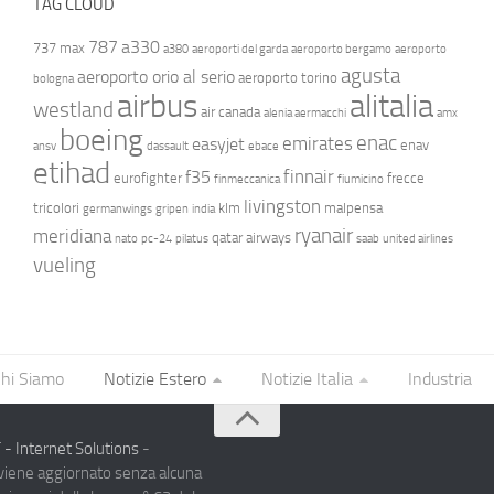
TAG CLOUD
787
a330
737 max
a380
aeroporti del garda
aeroporto bergamo
aeroporto
agusta
aeroporto orio al serio
aeroporto torino
bologna
airbus
alitalia
westland
air canada
alenia aermacchi
amx
boeing
enac
emirates
easyjet
enav
ansv
dassault
ebace
etihad
finnair
f35
eurofighter
frecce
finmeccanica
fiumicino
livingston
tricolori
klm
malpensa
germanwings
gripen
india
ryanair
meridiana
qatar airways
nato
pc-24
pilatus
saab
united airlines
vueling
hi Siamo
Notizie Estero
Notizie Italia
Industria
- Internet Solutions
-
 viene aggiornato senza alcuna