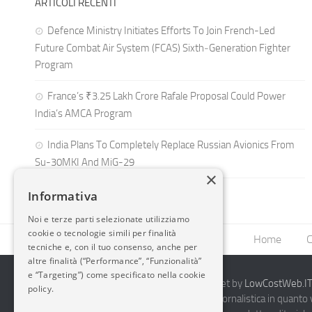
ARTICOLI RECENTI
Defence Ministry Initiates Efforts To Join French-Led
Future Combat Air System (FCAS) Sixth‑Generation Fighter
Program
France’s ₹3.25 Lakh Crore Rafale Proposal Could Power
India’s AMCA Program
India Plans To Completely Replace Russian Avionics From
Su-30MKI And MiG-29
×
Informativa
Noi e terze parti selezionate utilizziamo
cookie o tecnologie simili per finalità
Home
C
tecniche e, con il tuo consenso, anche per
altre finalità (“Performance”, “Funzionalità”
e “Targeting”) come specificato nella cookie
2014-2026 AvioBlog - Creazione Siti Internet by
LowCostWeb.IT 
policy.
Questo blog non rappresenta una testata giornalistica in quanto