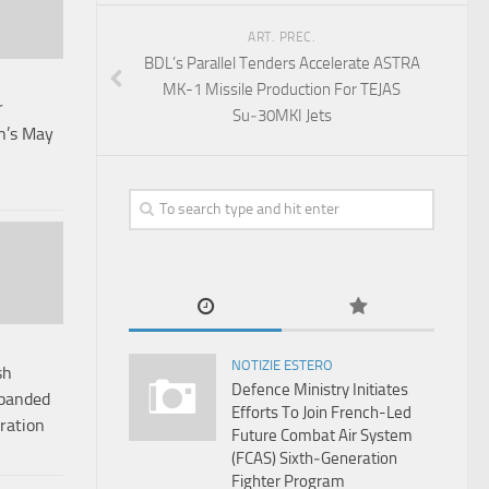
ART. PREC.
BDL’s Parallel Tenders Accelerate ASTRA
MK-1 Missile Production For TEJAS
r
Su‑30MKI Jets
in’s May
NOTIZIE ESTERO
sh
Defence Ministry Initiates
xpanded
Efforts To Join French-Led
ration
Future Combat Air System
(FCAS) Sixth‑Generation
Fighter Program