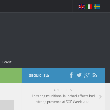
Eventi
SEGUICI SU:
ART. SUCCES.
Loitering munitions, launched effects had
strong presence at SOF Week 2026