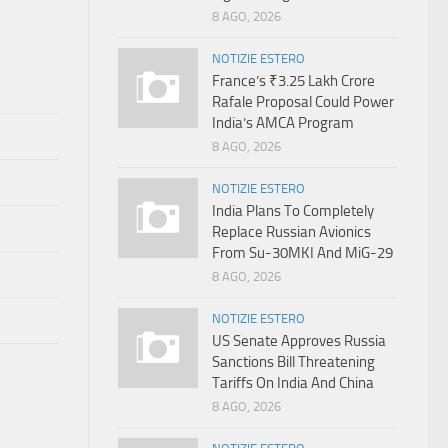
8 AGO, 2026
NOTIZIE ESTERO
France’s ₹3.25 Lakh Crore
Rafale Proposal Could Power
India’s AMCA Program
8 AGO, 2026
NOTIZIE ESTERO
India Plans To Completely
Replace Russian Avionics
From Su-30MKI And MiG-29
8 AGO, 2026
NOTIZIE ESTERO
US Senate Approves Russia
Sanctions Bill Threatening
Tariffs On India And China
8 AGO, 2026