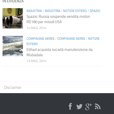
IN EVIDENZA
INDUSTRIA
/
INDUSTRIA
/
NOTIZIE ESTERO
/
SPAZIO
Spazio: Russia sospende vendita motori
RD180 per missili USA
14 MAG, 2014
COMPAGNIE AEREE
/
COMPAGNIE AEREE
/
NOTIZIE
ESTERO
Etihad acquista società manutenzione da
Mubadala
13 MAG, 2014
Disclaimer