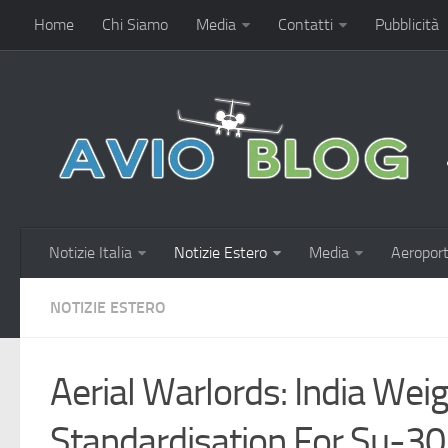
Home
Chi Siamo
Media
Contatti
Pubblicità
Notizie Italia
Notizie Estero
Media
Aeroport
NOTIZIE ESTERO
Aerial Warlords: India We
Standardisation For Su-3