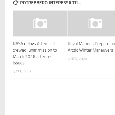
POTREBBERO INTERESSARTI...
NASA delays Artemis II
Royal Marines Prepare fo
crewed lunar mission to
Arctic Winter Maneuvers
March 2026 after test
5 NOV, 2020
issues
3 FEB, 2026