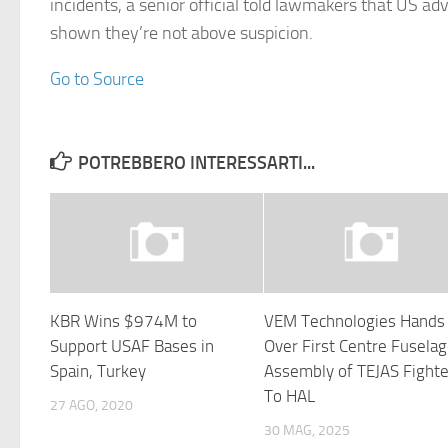
incidents, a senior official told lawmakers that US ad
shown they’re not above suspicion.
Go to Source
POTREBBERO INTERESSARTI...
KBR Wins $974M to
VEM Technologies Hands
Support USAF Bases in
Over First Centre Fusela
Spain, Turkey
Assembly of TEJAS Fighte
To HAL
27 AGO, 2020
30 MAG, 2025