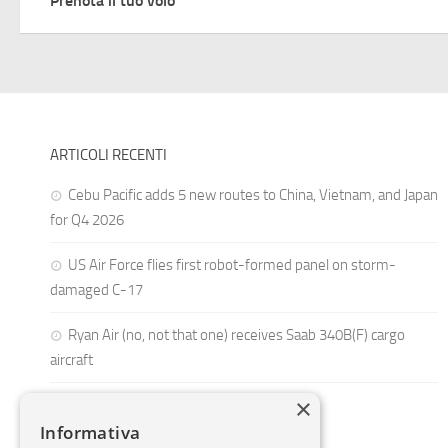
Prenota il tuo volo
ARTICOLI RECENTI
Cebu Pacific adds 5 new routes to China, Vietnam, and Japan
for Q4 2026
US Air Force flies first robot-formed panel on storm-
damaged C-17
Ryan Air (no, not that one) receives Saab 340B(F) cargo
aircraft
×
Informativa