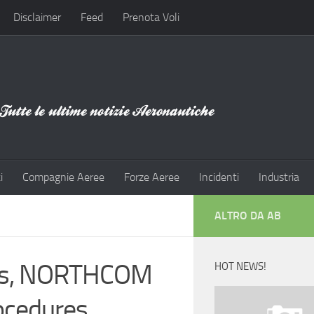
Disclaimer
Feed
Prenota Voli
i
Compagnie Aeree
Forze Aeree
Incidenti
Industria
ALTRO DA AB
ions, NORTHCOM
HOT NEWS!
ocedures