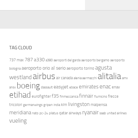
TAG CLOUD
787
a330
737 max
a380
aeroporti del garda
aeroporto bergamo
aeroporto
agusta
aeroporto orio al serio
aeroporto torino
bologna
airbus
alitalia
westland
air canada
alenia aermacchi
amx
boeing
enac
emirates
easyjet
enav
ansv
dassault
ebace
etihad
finnair
f35
eurofighter
frecce
finmeccanica
fiumicino
livingston
tricolori
klm
malpensa
germanwings
gripen
india
ryanair
meridiana
qatar airways
nato
pc-24
pilatus
saab
united airlines
vueling