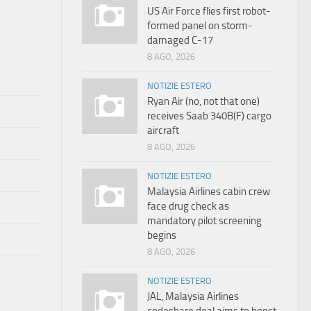
US Air Force flies first robot-
formed panel on storm-
damaged C-17
8 AGO, 2026
NOTIZIE ESTERO
Ryan Air (no, not that one)
receives Saab 340B(F) cargo
aircraft
8 AGO, 2026
NOTIZIE ESTERO
Malaysia Airlines cabin crew
face drug check as
mandatory pilot screening
begins
8 AGO, 2026
NOTIZIE ESTERO
JAL, Malaysia Airlines