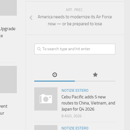
ART. PREC.
America needs to modernize its Air Force
now — or be prepared to lose
 Upgrade
te
NOTIZIE ESTERO
Cebu Pacific adds 5 new
routes to China, Vietnam, and
vent
Japan for Q4 2026
our
8 AGO, 2026
NOTIZIE ESTERO