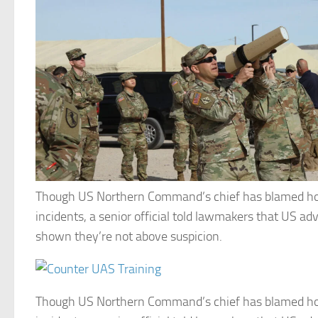
Though US Northern Command’s chief has blamed ho
incidents, a senior official told lawmakers that US ad
shown they’re not above suspicion.
Though US Northern Command’s chief has blamed ho