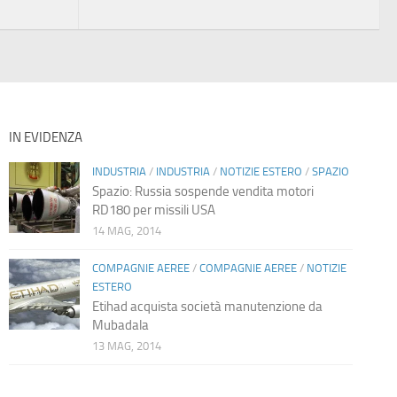
IN EVIDENZA
INDUSTRIA
/
INDUSTRIA
/
NOTIZIE ESTERO
/
SPAZIO
Spazio: Russia sospende vendita motori
RD180 per missili USA
14 MAG, 2014
COMPAGNIE AEREE
/
COMPAGNIE AEREE
/
NOTIZIE
ESTERO
Etihad acquista società manutenzione da
Mubadala
13 MAG, 2014