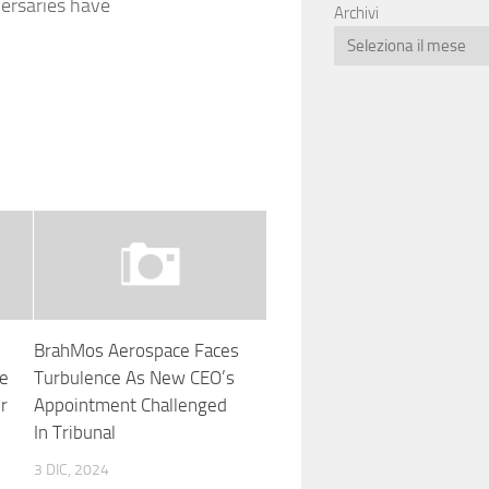
versaries have
Archivi
BrahMos Aerospace Faces
ge
Turbulence As New CEO’s
r
Appointment Challenged
In Tribunal
3 DIC, 2024