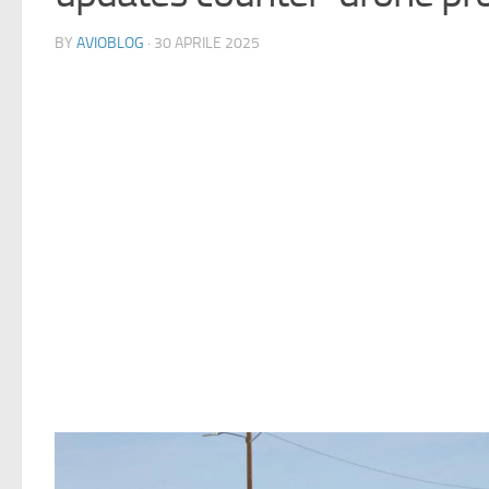
BY
AVIOBLOG
· 30 APRILE 2025