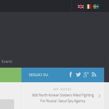
Eventi
SEGUICI SU:
ART. SUCCES.
‘600 North Korean Soldiers Killed Fighting
For Russia’: Seoul Spy Agency