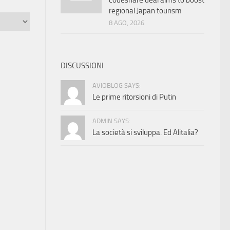
codeshare deal aims to boost
regional Japan tourism
8 AGO, 2026
DISCUSSIONI
AVIOBLOG SAYS:
Le prime ritorsioni di Putin
ADMIN SAYS:
La società si sviluppa. Ed Alitalia?