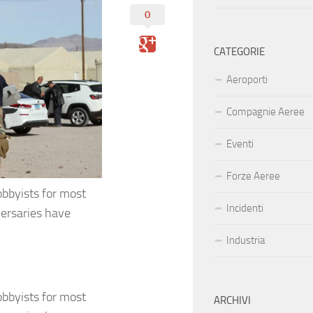
0
CATEGORIE
Aeroporti
Compagnie Aeree
Eventi
Forze Aeree
bbyists for most
Incidenti
versaries have
Industria
bbyists for most
ARCHIVI