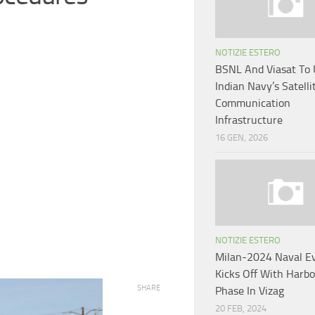
NOTIZIE ESTERO
BSNL And Viasat To
Indian Navy’s Satelli
Communication
Infrastructure
16 GEN, 2026
NOTIZIE ESTERO
Milan-2024 Naval E
Kicks Off With Harb
SHARE
Phase In Vizag
20 FEB, 2024