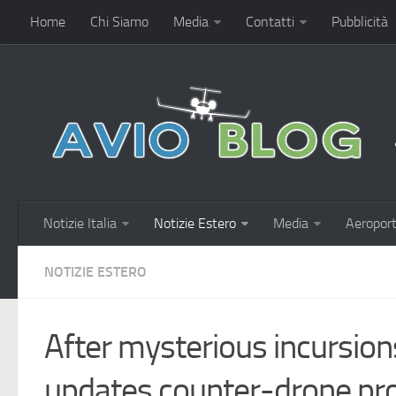
Home
Chi Siamo
Media
Contatti
Pubblicità
Notizie Italia
Notizie Estero
Media
Aeroport
NOTIZIE ESTERO
After mysterious incurs
updates counter-drone pr