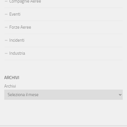
Compagnie Aeree
Eventi
Forze Aeree
Incidenti
Industria
ARCHIVI
Archivi