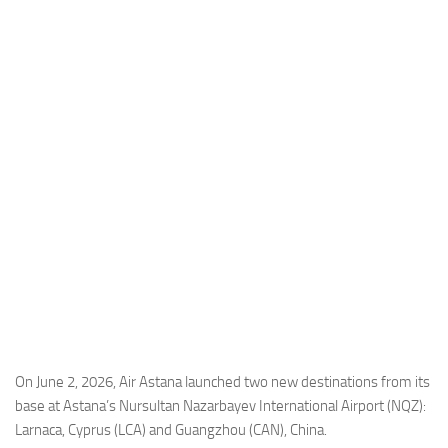
Industria
Notizie Estero
Compagnie Aeree
Forze Aeree
Industria
Media
Video
Aeroporti
Compagnie Aeree
Forze Aeree
Incidenti
On June 2, 2026, Air Astana launched two new destinations from its
base at Astana’s Nursultan Nazarbayev International Airport (NQZ):
Industria
Larnaca, Cyprus (LCA) and Guangzhou (CAN), China.