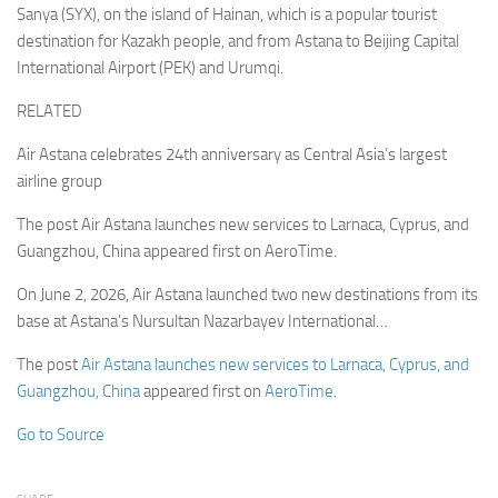
Sanya (SYX), on the island of Hainan, which is a popular tourist
destination for Kazakh people, and from Astana to Beijing Capital
International Airport (PEK) and Urumqi.
RELATED
Air Astana celebrates 24th anniversary as Central Asia’s largest
airline group
The post Air Astana launches new services to Larnaca, Cyprus, and
Guangzhou, China appeared first on AeroTime.
On June 2, 2026, Air Astana launched two new destinations from its
base at Astana’s Nursultan Nazarbayev International…
The post
Air Astana launches new services to Larnaca, Cyprus, and
Guangzhou, China
appeared first on
AeroTime
.
Go to Source