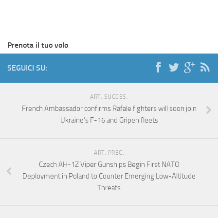
Prenota il tuo volo
SEGUICI SU:
ART. SUCCES.
French Ambassador confirms Rafale fighters will soon join
Ukraine’s F-16 and Gripen fleets
ART. PREC.
Czech AH-1Z Viper Gunships Begin First NATO
Deployment in Poland to Counter Emerging Low-Altitude
Threats