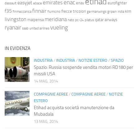
etihad
enac
emirates
easyjet
enav
eurofighter
dassault
ebace
finnair
f35
frecce tricolori
klm
finmeccanica
fiumicino
germanwings
gripen
india
livingston
meridiana
malpensa
qatar airways
nato
pc-24
pilatus
ryanair
vueling
saab
united airlines
IN EVIDENZA
INDUSTRIA
/
INDUSTRIA
/
NOTIZIE ESTERO
/
SPAZIO
Spazio: Russia sospende vendita motori RD180 per
missili USA
14 MAG, 2014
COMPAGNIE AEREE
/
COMPAGNIE AEREE
/
NOTIZIE
ESTERO
Etihad acquista società manutenzione da
Mubadala
13 MAG, 2014