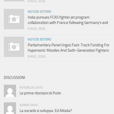
9 AGO, 2026
NOTIZIE ESTERO
India pursues FCAS fighter jet program
collaboration with France following Germany’s exit
9 AGO, 2026
NOTIZIE ESTERO
Parliamentary Panel Urges Fast-Track Funding For
Hypersonic Missiles And Sixth-Generation Fighters
8 AGO, 2026
DISCUSSIONI
AVIOBLOG SAYS:
Le prime ritorsioni di Putin
ADMIN SAYS:
La società si sviluppa. Ed Alitalia?