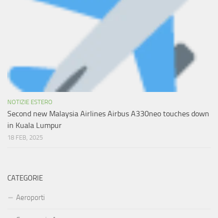
NOTIZIE ESTERO
Second new Malaysia Airlines Airbus A330neo touches down
in Kuala Lumpur
18 FEB, 2025
CATEGORIE
Aeroporti