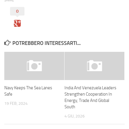
SHARE
0
POTREBBERO INTERESSARTI...
Navy Keeps The Sea Lanes
India And Venezuela Leaders
Safe
Strengthen Cooperation In
Energy, Trade And Global
19 FEB, 2024
South
4 GIU, 2026