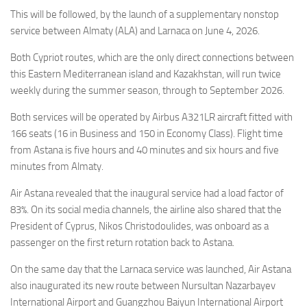
Eventi
This will be followed, by the launch of a supplementary nonstop
service between Almaty (ALA) and Larnaca on June 4, 2026.
Both Cypriot routes, which are the only direct connections between
this Eastern Mediterranean island and Kazakhstan, will run twice
weekly during the summer season, through to September 2026.
Both services will be operated by Airbus A321LR aircraft fitted with
166 seats (16 in Business and 150 in Economy Class). Flight time
from Astana is five hours and 40 minutes and six hours and five
minutes from Almaty.
Air Astana revealed that the inaugural service had a load factor of
83%. On its social media channels, the airline also shared that the
President of Cyprus, Nikos Christodoulides, was onboard as a
passenger on the first return rotation back to Astana.
On the same day that the Larnaca service was launched, Air Astana
also inaugurated its new route between Nursultan Nazarbayev
International Airport and Guangzhou Baiyun International Airport