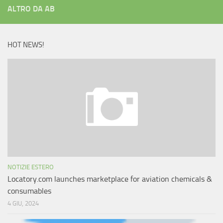
ALTRO DA AB
HOT NEWS!
NOTIZIE ESTERO
Locatory.com launches marketplace for aviation chemicals &
consumables
4 GIU, 2024