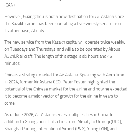
(CAN).
However, Guangzhou is not a new destination for Air Astana since
the Kazakh carrier has been operating a five-weekly service from
its other base, Almaty.
The new service from the Kazakh capital will operate twice weekly,
on Tuesdays and Thursdays, and will also be operated by Airbus
A321LR aircraft. The length of this stage is six hours and 45
minutes.
China is a strategic market for Air Astana. Speaking with AeroTime
in 2024, former Air Astana CEO, Peter Foster, highlighted the
potential of the Chinese market for the airline and how he expected
it to become a major vector of growth for the airline in years to
come.
As of June 2026, Air Astana serves multiple cities in China. In
addition to Guangzhou, it also flies from Almaty to Urumqi (URC),
Shanghai Pudong International Airport (PVG), Yining (YIN), and