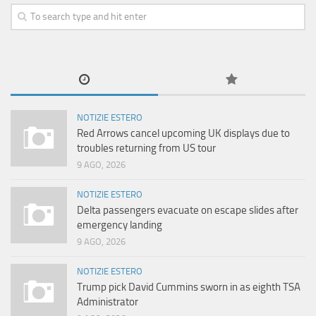
NOTIZIE ESTERO
Red Arrows cancel upcoming UK displays due to
troubles returning from US tour
9 AGO, 2026
NOTIZIE ESTERO
Delta passengers evacuate on escape slides after
emergency landing
9 AGO, 2026
NOTIZIE ESTERO
Trump pick David Cummins sworn in as eighth TSA
Administrator