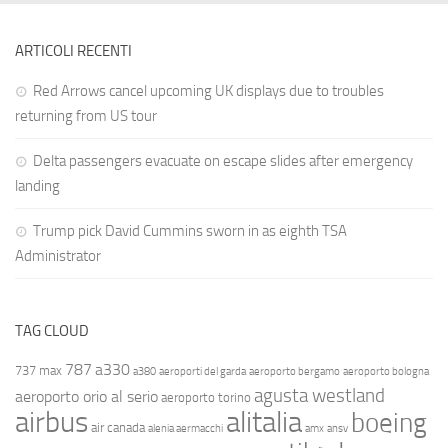
ARTICOLI RECENTI
Red Arrows cancel upcoming UK displays due to troubles
returning from US tour
Delta passengers evacuate on escape slides after emergency
landing
Trump pick David Cummins sworn in as eighth TSA
Administrator
TAG CLOUD
787
a330
737 max
a380
aeroporti del garda
aeroporto bergamo
aeroporto bologna
agusta westland
aeroporto orio al serio
aeroporto torino
airbus
alitalia
boeing
air canada
alenia aermacchi
amx
ansv