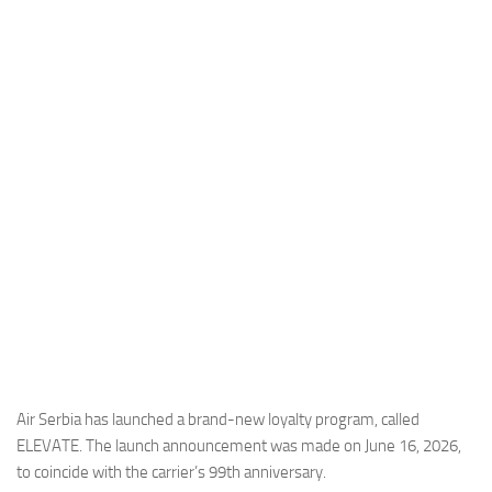
Industria
Notizie Estero
Compagnie Aeree
Forze Aeree
Industria
Media
Video
Aeroporti
Compagnie Aeree
Forze Aeree
Incidenti
Air Serbia has launched a brand-new loyalty program, called
ELEVATE. The launch announcement was made on June 16, 2026,
Industria
to coincide with the carrier’s 99th anniversary.