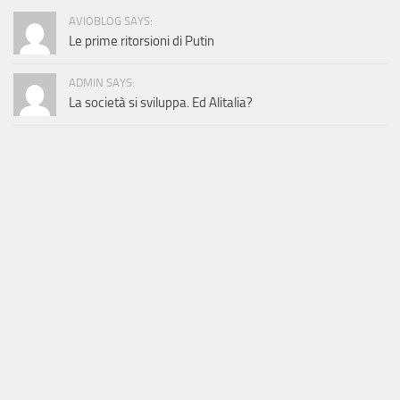
AVIOBLOG SAYS:
Le prime ritorsioni di Putin
ADMIN SAYS:
La società si sviluppa. Ed Alitalia?