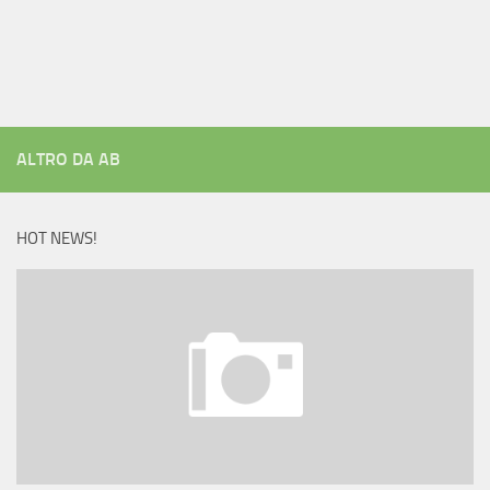
ALTRO DA AB
HOT NEWS!