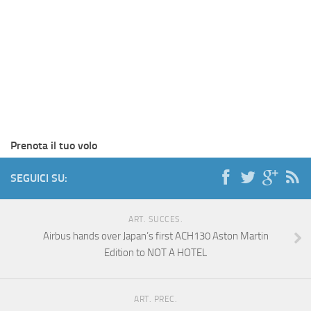
Prenota il tuo volo
SEGUICI SU:
ART. SUCCES.
Airbus hands over Japan’s first ACH130 Aston Martin
Edition to NOT A HOTEL
ART. PREC.