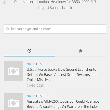
Qantas selects London-Heathrow for A350-1000ULR
Project Sunrise launch
NOTIZIE ESTERO
U.S. Air Force Seeks New Ground Launcher to
Defend Air Bases Against Drone Swarms and
Cruise Missiles
7 AGO, 2026
NOTIZIE ESTERO
Australia’s AIM-260 Acquisition Could Reshape
Beyond-Visual-Range Air Warfare in the Indo-