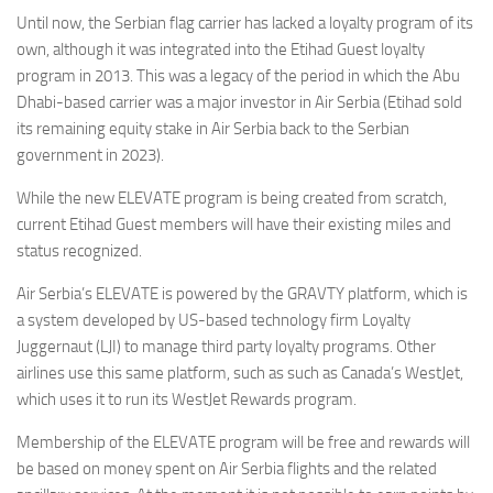
Eventi
Until now, the Serbian flag carrier has lacked a loyalty program of its
own, although it was integrated into the Etihad Guest loyalty
program in 2013. This was a legacy of the period in which the Abu
Dhabi-based carrier was a major investor in Air Serbia (Etihad sold
its remaining equity stake in Air Serbia back to the Serbian
government in 2023).
While the new ELEVATE program is being created from scratch,
current Etihad Guest members will have their existing miles and
status recognized.
Air Serbia’s ELEVATE is powered by the GRAVTY platform, which is
a system developed by US-based technology firm Loyalty
Juggernaut (LJI) to manage third party loyalty programs. Other
airlines use this same platform, such as such as Canada’s WestJet,
which uses it to run its WestJet Rewards program.
Membership of the ELEVATE program will be free and rewards will
be based on money spent on Air Serbia flights and the related