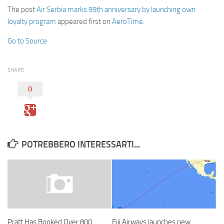
The post
Air Serbia marks 99th anniversary by launching own
loyalty program
appeared first on
AeroTime
.
Go to Source
SHARE
0
POTREBBERO INTERESSARTI...
Fiji Airways launches new
Pratt Has Booked Over 800