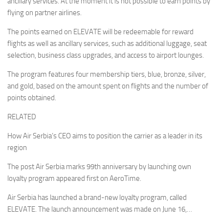
ancillary services. At the moment it is not possible to earn points by
flying on partner airlines.
The points earned on ELEVATE will be redeemable for reward
flights as well as ancillary services, such as additional luggage, seat
selection, business class upgrades, and access to airport lounges.
The program features four membership tiers, blue, bronze, silver,
and gold, based on the amount spent on flights and the number of
points obtained.
RELATED
How Air Serbia’s CEO aims to position the carrier as a leader in its
region
The post Air Serbia marks 99th anniversary by launching own
loyalty program appeared first on AeroTime.
Air Serbia has launched a brand-new loyalty program, called
ELEVATE. The launch announcement was made on June 16,…