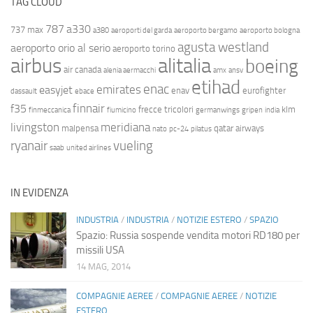
TAG CLOUD
787
a330
737 max
a380
aeroporti del garda
aeroporto bergamo
aeroporto bologna
agusta westland
aeroporto orio al serio
aeroporto torino
airbus
alitalia
boeing
air canada
alenia aermacchi
amx
ansv
etihad
enac
emirates
easyjet
enav
eurofighter
dassault
ebace
finnair
f35
frecce tricolori
klm
finmeccanica
fiumicino
germanwings
gripen
india
livingston
meridiana
malpensa
qatar airways
nato
pc-24
pilatus
ryanair
vueling
saab
united airlines
IN EVIDENZA
INDUSTRIA
/
INDUSTRIA
/
NOTIZIE ESTERO
/
SPAZIO
Spazio: Russia sospende vendita motori RD180 per
missili USA
14 MAG, 2014
COMPAGNIE AEREE
/
COMPAGNIE AEREE
/
NOTIZIE
ESTERO