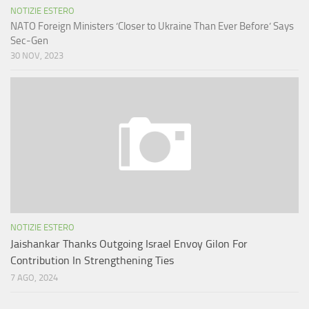
NOTIZIE ESTERO
NATO Foreign Ministers ‘Closer to Ukraine Than Ever Before’ Says
Sec-Gen
30 NOV, 2023
NOTIZIE ESTERO
Jaishankar Thanks Outgoing Israel Envoy Gilon For
Contribution In Strengthening Ties
7 AGO, 2024