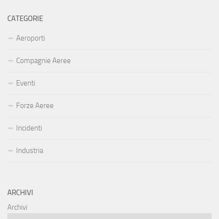
CATEGORIE
Aeroporti
Compagnie Aeree
Eventi
Forze Aeree
Incidenti
Industria
ARCHIVI
Archivi