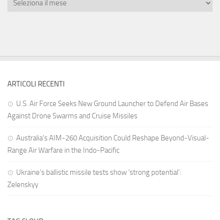
ARTICOLI RECENTI
U.S. Air Force Seeks New Ground Launcher to Defend Air Bases
Against Drone Swarms and Cruise Missiles
Australia’s AIM-260 Acquisition Could Reshape Beyond-Visual-
Range Air Warfare in the Indo-Pacific
Ukraine’s ballistic missile tests show ‘strong potential’:
Zelenskyy