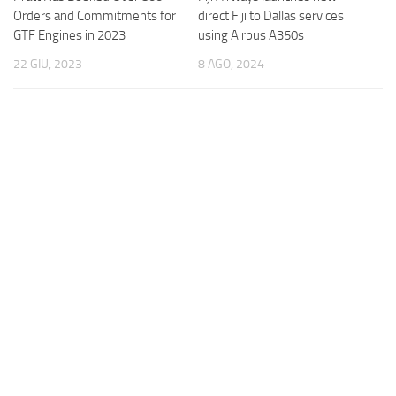
direct Fiji to Dallas services
Orders and Commitments for
using Airbus A350s
GTF Engines in 2023
8 AGO, 2024
22 GIU, 2023