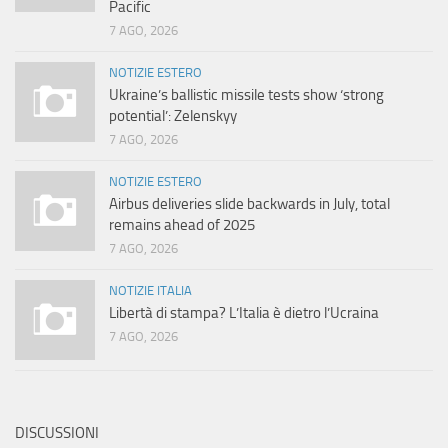
Pacific
7 AGO, 2026
NOTIZIE ESTERO
Ukraine’s ballistic missile tests show ‘strong
potential’: Zelenskyy
7 AGO, 2026
NOTIZIE ESTERO
Airbus deliveries slide backwards in July, total
remains ahead of 2025
7 AGO, 2026
NOTIZIE ITALIA
Libertà di stampa? L’Italia è dietro l’Ucraina
7 AGO, 2026
DISCUSSIONI