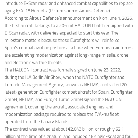
introduce E-Scan radar and enhanced combat capabilities to replace
aging F/A-18 Hornets. (Picture source: Airbus Defence)
According to Airbus Defence’s announcement on X on June 1, 2026,
the first aircraft belongs to a 20-unit HALCON I batch equipped with
E-Scan radar, with deliveries expected to start this year. The
milestone matters because these Eurofighters will reinforce
Spain’s combat aviation posture at a time when European air forces
are accelerating modernization against long-range missile, drone,
and electronic warfare threats.
The HALCON I contract was formally signed on June 23, 2022,
during the ILA Berlin Air Show, when the NATO Eurofighter and
Tornado Management Agency, known as NETMA, contracted 20
latest-generation Eurofighter combat aircraft for Spain. Eurofighter
GmbH, NETMA, and Eurojet Turbo GmbH signed the HALCON
agreement, covering the aircraft, associated engines, and
modernization package required to replace the F/A-18 fleet
operated from the Canary Islands.
The contract was valued at about €2.043 billion, or roughly $2.1
billion at the time of signature, and included 16 single-seat and four