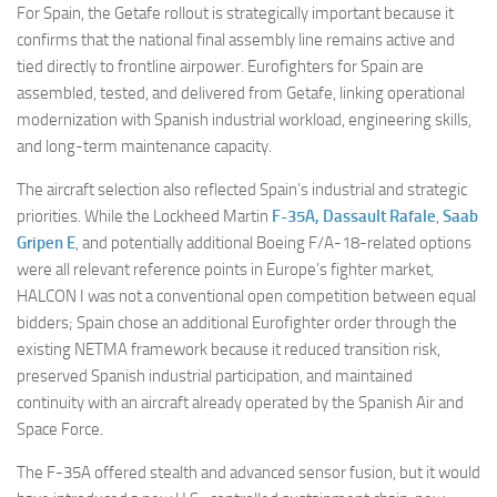
For Spain, the Getafe rollout is strategically important because it
confirms that the national final assembly line remains active and
tied directly to frontline airpower. Eurofighters for Spain are
assembled, tested, and delivered from Getafe, linking operational
modernization with Spanish industrial workload, engineering skills,
and long-term maintenance capacity.
The aircraft selection also reflected Spain’s industrial and strategic
priorities. While the Lockheed Martin
F-35A,
Dassault Rafale
,
Saab
Gripen E
, and potentially additional Boeing F/A-18-related options
were all relevant reference points in Europe’s fighter market,
HALCON I was not a conventional open competition between equal
bidders; Spain chose an additional Eurofighter order through the
existing NETMA framework because it reduced transition risk,
preserved Spanish industrial participation, and maintained
continuity with an aircraft already operated by the Spanish Air and
Space Force.
The F-35A offered stealth and advanced sensor fusion, but it would