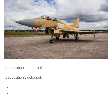
{loadposition bannertop}
{loadposition sidebarpub}