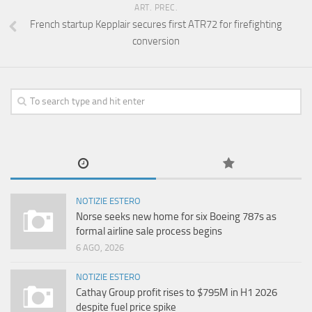
ART. PREC.
French startup Kepplair secures first ATR72 for firefighting
conversion
NOTIZIE ESTERO
Norse seeks new home for six Boeing 787s as
formal airline sale process begins
6 AGO, 2026
NOTIZIE ESTERO
Cathay Group profit rises to $795M in H1 2026
despite fuel price spike