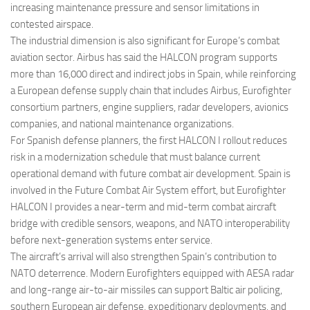
increasing maintenance pressure and sensor limitations in
contested airspace.
The industrial dimension is also significant for Europe’s combat
aviation sector. Airbus has said the HALCON program supports
more than 16,000 direct and indirect jobs in Spain, while reinforcing
a European defense supply chain that includes Airbus, Eurofighter
consortium partners, engine suppliers, radar developers, avionics
companies, and national maintenance organizations.
For Spanish defense planners, the first HALCON I rollout reduces
risk in a modernization schedule that must balance current
operational demand with future combat air development. Spain is
involved in the Future Combat Air System effort, but Eurofighter
HALCON I provides a near-term and mid-term combat aircraft
bridge with credible sensors, weapons, and NATO interoperability
before next-generation systems enter service.
The aircraft’s arrival will also strengthen Spain’s contribution to
NATO deterrence. Modern Eurofighters equipped with AESA radar
and long-range air-to-air missiles can support Baltic air policing,
southern European air defense, expeditionary deployments, and