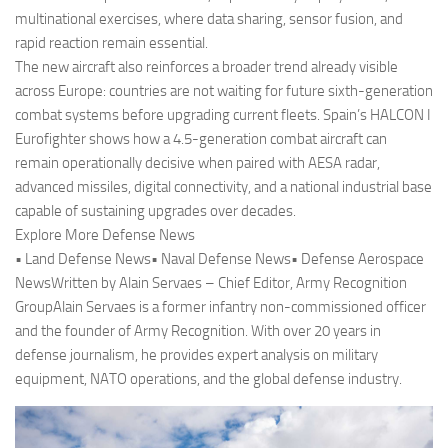
multinational exercises, where data sharing, sensor fusion, and
rapid reaction remain essential.
The new aircraft also reinforces a broader trend already visible
across Europe: countries are not waiting for future sixth-generation
combat systems before upgrading current fleets. Spain’s HALCON I
Eurofighter shows how a 4.5-generation combat aircraft can
remain operationally decisive when paired with AESA radar,
advanced missiles, digital connectivity, and a national industrial base
capable of sustaining upgrades over decades.
Explore More Defense News
• Land Defense News• Naval Defense News• Defense Aerospace
NewsWritten by Alain Servaes – Chief Editor, Army Recognition
GroupAlain Servaes is a former infantry non-commissioned officer
and the founder of Army Recognition. With over 20 years in
defense journalism, he provides expert analysis on military
equipment, NATO operations, and the global defense industry.