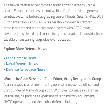
The new aircraft also reinforces a broader trend already visible
across Europe: countries are not waiting for future sixth-generation
combat systems before upgrading current fleets. Spain’s HALCON I
Eurofighter shows how a 4.5-generation combat aircraft can
remain operationally decisive when paired with AESA radar,
advanced missiles, digital connectivity, and a national industrial base
capable of sustaining upgrades over decades.
Explore More Defense News
•
Land Defense News
•
Naval Defense News
•
Defense Aerospace News
Written by Alain Servaes – Chief Editor, Army Recognition Group
Alain Servaes is a former infantry non-commissioned officer and
the founder of Army Recognition. With over 20 years in defense
journalism, he provides expert analysis on military equipment,
NATO operations, and the global defense industry.