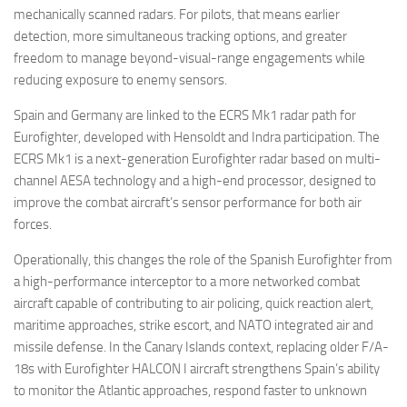
mechanically scanned radars. For pilots, that means earlier
detection, more simultaneous tracking options, and greater
freedom to manage beyond-visual-range engagements while
reducing exposure to enemy sensors.
Spain and Germany are linked to the ECRS Mk1 radar path for
Eurofighter, developed with Hensoldt and Indra participation. The
ECRS Mk1 is a next-generation Eurofighter radar based on multi-
channel AESA technology and a high-end processor, designed to
improve the combat aircraft’s sensor performance for both air
forces.
Operationally, this changes the role of the Spanish Eurofighter from
a high-performance interceptor to a more networked combat
aircraft capable of contributing to air policing, quick reaction alert,
maritime approaches, strike escort, and NATO integrated air and
missile defense. In the Canary Islands context, replacing older F/A-
18s with Eurofighter HALCON I aircraft strengthens Spain’s ability
to monitor the Atlantic approaches, respond faster to unknown