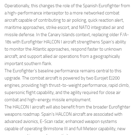
Operationally, this changes the role of the Spanish Eurofighter from
a high-performance interceptor to a more networked combat
aircraft capable of contributing to air policing, quick reaction alert,
maritime approaches, strike escort, and NATO integrated air and
missile defense. In the Canary Islands context, replacing older F/A-
18s with Eurofighter HALCON I aircraft strengthens Spain’s ability
to monitor the Atlantic approaches, respond faster to unknown
aircraft, and support allied air operations from a geographically
important southern flank.
The Eurofighter’s baseline performance remains central to this
upgrade. The combat aircraft is powered by two Eurojet EJ200
engines, providing high thrust-to-weight performance, rapid climb,
supersonic flight capability, and the agility required for close air
combat and high-energy missile employment.
The HALCON I aircraft will also benefit from the broader Eurofighter
weapons roadmap. Spain’s HALCON aircraft are associated with
advanced avionics, E-Scan radar, enhanced weapon systems
capable of operating Brimstone III and full Meteor capability, new