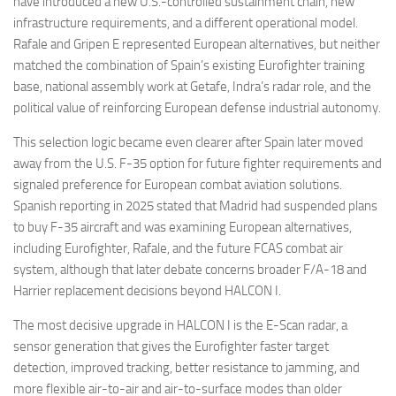
have introduced a new U.S.-controlled sustainment chain, new
infrastructure requirements, and a different operational model.
Rafale and Gripen E represented European alternatives, but neither
matched the combination of Spain’s existing Eurofighter training
base, national assembly work at Getafe, Indra’s radar role, and the
political value of reinforcing European defense industrial autonomy.
This selection logic became even clearer after Spain later moved
away from the U.S. F-35 option for future fighter requirements and
signaled preference for European combat aviation solutions.
Spanish reporting in 2025 stated that Madrid had suspended plans
to buy F-35 aircraft and was examining European alternatives,
including Eurofighter, Rafale, and the future FCAS combat air
system, although that later debate concerns broader F/A-18 and
Harrier replacement decisions beyond HALCON I.
The most decisive upgrade in HALCON I is the E-Scan radar, a
sensor generation that gives the Eurofighter faster target
detection, improved tracking, better resistance to jamming, and
more flexible air-to-air and air-to-surface modes than older