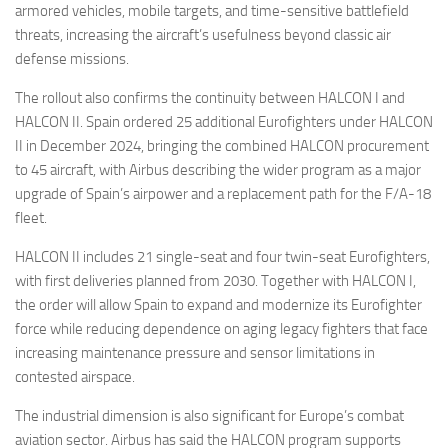
armored vehicles, mobile targets, and time-sensitive battlefield
threats, increasing the aircraft’s usefulness beyond classic air
defense missions.
The rollout also confirms the continuity between HALCON I and
HALCON II. Spain ordered 25 additional Eurofighters under HALCON
II in December 2024, bringing the combined HALCON procurement
to 45 aircraft, with Airbus describing the wider program as a major
upgrade of Spain’s airpower and a replacement path for the F/A-18
fleet.
HALCON II includes 21 single-seat and four twin-seat Eurofighters,
with first deliveries planned from 2030. Together with HALCON I,
the order will allow Spain to expand and modernize its Eurofighter
force while reducing dependence on aging legacy fighters that face
increasing maintenance pressure and sensor limitations in
contested airspace.
The industrial dimension is also significant for Europe’s combat
aviation sector. Airbus has said the HALCON program supports