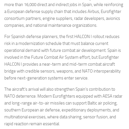
more than 16,000 direct and indirect jobs in Spain, while reinforcing
a European defense supply chain that includes Airbus, Eurofighter
consortium partners, engine suppliers, radar developers, avionics
companies, and national maintenance organizations.
For Spanish defense planners, the first HALCON I rollout reduces
risk in a modernization schedule that must balance current
operational demand with future combat air development. Spain is
involved in the Future Combat Air System effort, but Eurofighter
HALCON I provides a near-term and mid-term combat aircraft
bridge with credible sensors, weapons, and NATO interoperability
before next-generation systems enter service.
The aircraft’s arrival will also strengthen Spain’s contribution to
NATO deterrence. Modern Eurofighters equipped with AESA radar
and long-range air-to-air missiles can support Baltic air policing,
southern European air defense, expeditionary deployments, and
multinational exercises, where data sharing, sensor fusion, and
rapid reaction remain essential.