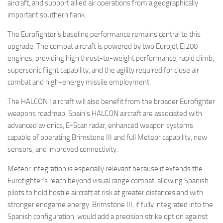
aircraft, and support allied air operations from a geographically
important southern flank.
The Eurofighter’s baseline performance remains central to this
upgrade. The combat aircraft is powered by two Eurojet EJ200
engines, providing high thrust-to-weight performance, rapid climb,
supersonic flight capability, and the agility required for close air
combat and high-energy missile employment.
The HALCON I aircraft will also benefit from the broader Eurofighter
weapons roadmap. Spain’s HALCON aircraft are associated with
advanced avionics, E-Scan radar, enhanced weapon systems
capable of operating Brimstone III and full Meteor capability, new
sensors, and improved connectivity.
Meteor integration is especially relevant because it extends the
Eurofighter’s reach beyond visual range combat, allowing Spanish
pilots to hold hostile aircraft at risk at greater distances and with
stronger endgame energy. Brimstone III, if fully integrated into the
Spanish configuration, would add a precision strike option against