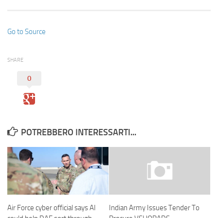
Go to Source
SHARE
0
POTREBBERO INTERESSARTI...
Air Force cyber official says AI
Indian Army Issues Tender To