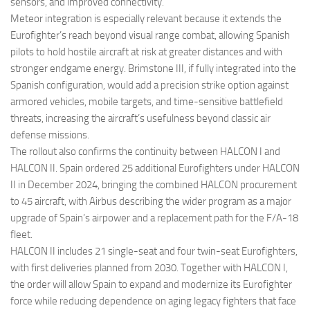
sensors, and improved connectivity.
Meteor integration is especially relevant because it extends the
Eurofighter’s reach beyond visual range combat, allowing Spanish
pilots to hold hostile aircraft at risk at greater distances and with
stronger endgame energy. Brimstone III, if fully integrated into the
Spanish configuration, would add a precision strike option against
armored vehicles, mobile targets, and time-sensitive battlefield
threats, increasing the aircraft’s usefulness beyond classic air
defense missions.
The rollout also confirms the continuity between HALCON I and
HALCON II. Spain ordered 25 additional Eurofighters under HALCON
II in December 2024, bringing the combined HALCON procurement
to 45 aircraft, with Airbus describing the wider program as a major
upgrade of Spain’s airpower and a replacement path for the F/A-18
fleet.
HALCON II includes 21 single-seat and four twin-seat Eurofighters,
with first deliveries planned from 2030. Together with HALCON I,
the order will allow Spain to expand and modernize its Eurofighter
force while reducing dependence on aging legacy fighters that face