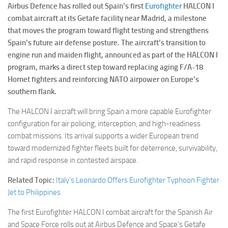
Airbus Defence has rolled out Spain’s first
Eurofighter
HALCON I
combat aircraft at its Getafe facility near Madrid, a milestone
that moves the program toward flight testing and strengthens
Spain’s future air defense posture. The aircraft’s transition to
engine run and maiden flight, announced as part of the HALCON I
program, marks a direct step toward replacing aging F/A-18
Hornet fighters and reinforcing NATO airpower on Europe’s
southern flank.
The HALCON I aircraft will bring Spain a more capable Eurofighter
configuration for air policing, interception, and high-readiness
combat missions. Its arrival supports a wider European trend
toward modernized fighter fleets built for deterrence, survivability,
and rapid response in contested airspace.
Related Topic:
Italy’s Leonardo Offers Eurofighter Typhoon Fighter
Jet to Philippines
The first Eurofighter HALCON I combat aircraft for the Spanish Air
and Space Force rolls out at Airbus Defence and Space’s Getafe