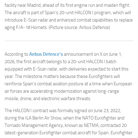
facility near Madrid, ahead of its first engine run and maiden flight.
The aircraft is part of Spain’s 20-unit HALCON I program, which will
introduce E-Scan radar and enhanced combat capabilities to replace
aging F/A-18 Hornets. (Picture source: Airbus Defence)
According to
Airbus Defence’s
announcement on X on June 1,
2026, the first aircraft belongs to a 20-unit HALCON I batch
equipped with E-Scan radar, with deliveries expected to start this
year. The milestone matters because these Eurofighters will
reinforce Spain’s combat aviation posture at a time when European
air forces are accelerating modernization against long-range
missile, drone, and electronic warfare threats.
The HALCON I contract was formally signed on June 23, 2022,
during the ILA Berlin Air Show, when the NATO Eurofighter and
Tornado Management Agency, known as NETMA, contracted 20
latest-generation Eurofighter combat aircraft for Spain. Eurofighter