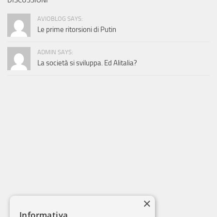
DISCUSSIONI
AVIOBLOG SAYS:
Le prime ritorsioni di Putin
ADMIN SAYS:
La società si sviluppa. Ed Alitalia?
×
Informativa