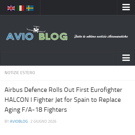
Home
Chi Siamo
Media
Foto
Video
Notizie Italia
NOTIZIE ESTERO
Contatti
Aeronautica Civile
Privacy
Airbus Defence Rolls Out First Eurofighter
Aeronautica Militare
Pubblicità
HALCON I Fighter Jet for Spain to Replace
Aeroporti
Disclaimer
Aging F/A-18 Fighters
Compagnie Aeree
Feed
BY
AVIOBLOG
· 2 GIUGNO 2026
Forze Aeree
Prenota Voli
Incidenti e inconvenienti aerei