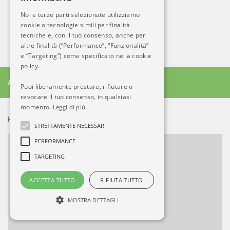
Noi e terze parti selezionate utilizziamo
cookie o tecnologie simili per finalità
tecniche e, con il tuo consenso, anche per
altre finalità (“Performance”, “Funzionalità”
e “Targeting”) come specificato nella cookie
policy.
ALTRO DA AB
Puoi liberamente prestare, rifiutare o
revocare il tuo consenso, in qualsiasi
momento.
Leggi di più
HOT NEWS!
STRETTAMENTE NECESSARI
PERFORMANCE
TARGETING
ACCETTA TUTTO
RIFIUTA TUTTO
MOSTRA DETTAGLI