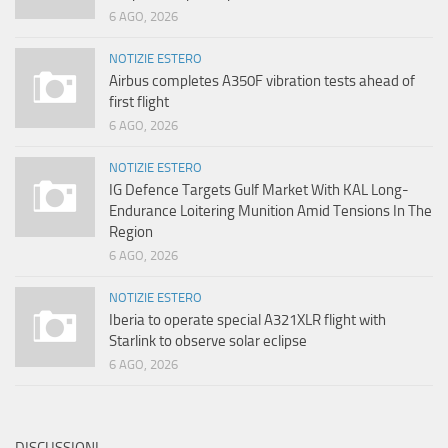
6 AGO, 2026
NOTIZIE ESTERO
Airbus completes A350F vibration tests ahead of
first flight
6 AGO, 2026
NOTIZIE ESTERO
IG Defence Targets Gulf Market With KAL Long-
Endurance Loitering Munition Amid Tensions In The
Region
6 AGO, 2026
NOTIZIE ESTERO
Iberia to operate special A321XLR flight with
Starlink to observe solar eclipse
6 AGO, 2026