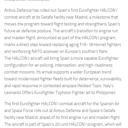
Eventi
Airbus Defence has rolled out Spain’s first Eurofighter HALCON I
combat aircraft at its Getafe facility near Madrid, a milestone that
moves the program toward flight testing and strengthens Spain’s
future air defense posture. The aircraft’s transition to engine run
and maiden flight, announced as part of the HALCON I program,
marks a direct step toward replacing aging F/A-18 Hornet fighters
and reinforcing NATO airpower on Europe’s southern flank.
The HALCON I aircraft will bring Spain a more capable Eurofighter
configuration for air policing, interception, and high-readiness
combat missions. Its arrival supports a wider European trend
toward modernized fighter fleets built for deterrence, survivability,
and rapid response in contested airspace.Related Topic: Italy’s
Leonardo Offers Eurofighter Typhoon Fighter Jet to Philippines
The first Eurofighter HALCON I combat aircraft for the Spanish Air
and Space Force rolls out at Airbus Defence and Space’s Getafe
facility near Madrid, ahead of its first engine run and maiden flight.
The aircraft is part of Spain’s 20-unit HALCON I program, which will