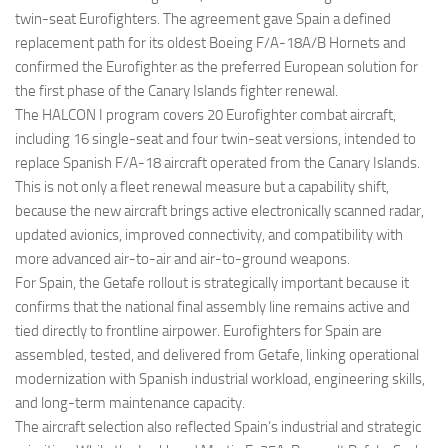
twin-seat Eurofighters. The agreement gave Spain a defined
replacement path for its oldest Boeing F/A-18A/B Hornets and
confirmed the Eurofighter as the preferred European solution for
the first phase of the Canary Islands fighter renewal.
The HALCON I program covers 20 Eurofighter combat aircraft,
including 16 single-seat and four twin-seat versions, intended to
replace Spanish F/A-18 aircraft operated from the Canary Islands.
This is not only a fleet renewal measure but a capability shift,
because the new aircraft brings active electronically scanned radar,
updated avionics, improved connectivity, and compatibility with
more advanced air-to-air and air-to-ground weapons.
For Spain, the Getafe rollout is strategically important because it
confirms that the national final assembly line remains active and
tied directly to frontline airpower. Eurofighters for Spain are
assembled, tested, and delivered from Getafe, linking operational
modernization with Spanish industrial workload, engineering skills,
and long-term maintenance capacity.
The aircraft selection also reflected Spain’s industrial and strategic