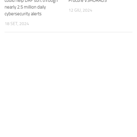
could help DAF sort through
Procure VSHORADS
nearly 2.5 million daily
12 GIU, 2024
cybersecurity alerts
18 SET, 2024