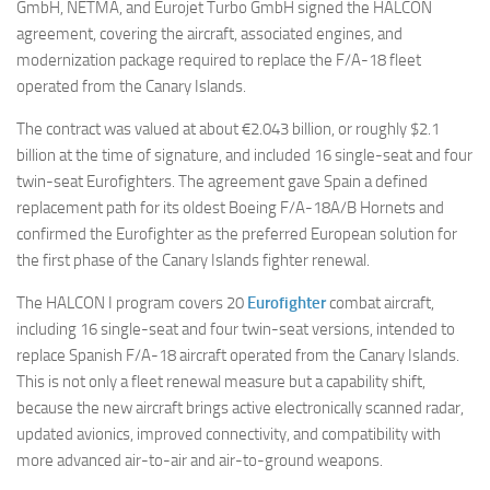
GmbH, NETMA, and Eurojet Turbo GmbH signed the HALCON
agreement, covering the aircraft, associated engines, and
modernization package required to replace the F/A-18 fleet
operated from the Canary Islands.
The contract was valued at about €2.043 billion, or roughly $2.1
billion at the time of signature, and included 16 single-seat and four
twin-seat Eurofighters. The agreement gave Spain a defined
replacement path for its oldest Boeing F/A-18A/B Hornets and
confirmed the Eurofighter as the preferred European solution for
the first phase of the Canary Islands fighter renewal.
The HALCON I program covers 20
Eurofighter
combat aircraft,
including 16 single-seat and four twin-seat versions, intended to
replace Spanish F/A-18 aircraft operated from the Canary Islands.
This is not only a fleet renewal measure but a capability shift,
because the new aircraft brings active electronically scanned radar,
updated avionics, improved connectivity, and compatibility with
more advanced air-to-air and air-to-ground weapons.