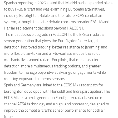
Spanish reporting in 2025 stated that Madrid had suspended plans
to buy F-35 aircraft and was examining European alternatives,
including Eurofighter, Rafale, and the future FCAS combat air
system, although that later debate concerns broader F/A-18 and
Harrier replacement decisions beyond HALCON I.
The most decisive upgrade in HALCON I is the E-Scan radar, a
sensor generation that gives the Eurofighter faster target
detection, improved tracking, better resistance to jamming, and
more flexible air-to-air and air-to-surface modes than older
mechanically scanned radars. For pilots, that means earlier
detection, more simultaneous tracking options, and greater
freedom to manage beyond-visual-range engagements while
reducing exposure to enemy sensors.
Spain and Germany are linked to the ECRS Mk1 radar path for
Eurofighter, developed with Hensoldt and Indra participation. The
ECRS Mk1 is a next-generation Eurofighter radar based on multi-
channel AESA technology and a high-end processor, designed to
improve the combat aircraft’s sensor performance for both air
forces.