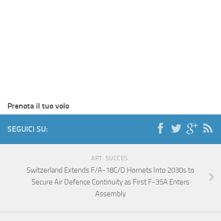
Prenota il tuo volo
SEGUICI SU:
ART. SUCCES.
Switzerland Extends F/A-18C/D Hornets Into 2030s to
Secure Air Defence Continuity as First F-35A Enters
Assembly