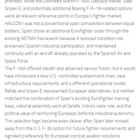
priorities. While the Lockheed Martin F-35A, Dassault Rafale, Saab
Gripen E, and potentially additional Boeing F/A-18-related options
were all relevant reference points in Europe’s fighter market,
HALCON I was not a conventional open competition between equal
bidders; Spain chose an additional Eurofighter order through the
existing NETMA framework because it reduced transition risk,
preserved Spanish industrial participation, and maintained
continuity with an aircraft already operated by the Spanish Air and
Space Force.
The F-35A offered stealth and advanced sensor fusion, but it would
have introduced a new U.S.-controlled sustainment chain, new
infrastructure requirements, and a different operational model.
Rafale and Gripen E represented European alternatives, but neither
matched the combination of Spain’s existing Eurofighter training
base, national assembly work at Getafe, Indra’s radar role, and the
political value of reinforcing European defense industrial autonomy.
This selection logic became even clearer after Spain later moved
away from the U.S. F-35 option for future fighter requirements and
signaled preference for European combat aviation solutions.