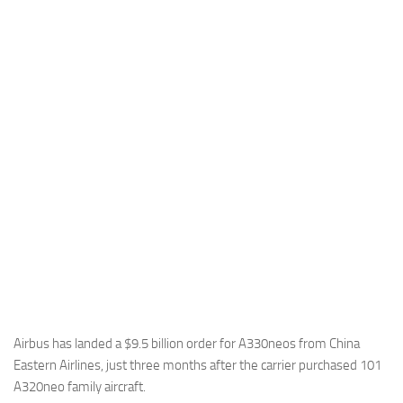
Industria
Notizie Estero
Compagnie Aeree
Forze Aeree
Industria
Media
Video
Aeroporti
Compagnie Aeree
Forze Aeree
Incidenti
Airbus has landed a $9.5 billion order for A330neos from China
Eastern Airlines, just three months after the carrier purchased 101
Industria
A320neo family aircraft.