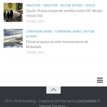
INDUSTRIA
/
INDUSTRIA
/
NOTIZIE ESTERO
/
SPAZIO
Spazio: Russia sospende vendita motori RD180 per
missili USA
14 MAG, 2014
COMPAGNIE AEREE
/
COMPAGNIE AEREE
/
NOTIZIE
ESTERO
Etihad acquista società manutenzione da
Mubadala
13 MAG, 2014
Home
Chi Siamo
2014-2026 AvioBlog - Creazione Siti Internet by
LowCostWeb.IT -
Internet Solutions
-