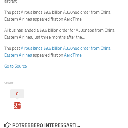
aircraft
The post Airbus lands $9.5 billion A330neo order from China
Eastern Airlines appeared first on AeroTime.
Airbus has landed a $9.5 billion order for A330neos from China
Eastern Airlines, just three months after the…
The post
Airbus lands $9.5 billion A330neo order from China
Eastern Airlines
appeared first on
AeroTime
.
Go to Source
SHARE
0
POTREBBERO INTERESSARTI...