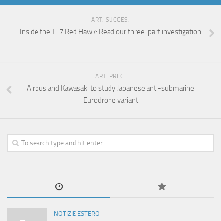
ART. SUCCES.
Inside the T-7 Red Hawk: Read our three-part investigation
ART. PREC.
Airbus and Kawasaki to study Japanese anti-submarine
Eurodrone variant
NOTIZIE ESTERO