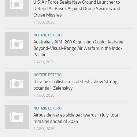
U.S. Air Force Seeks New Ground Launcher to
Defend Air Bases Against Drone Swarms and
Cruise Missiles
7 AGO, 2026
NOTIZIE ESTERO
Australia’s AIM-260 Acquisition Could Reshape
Beyond-Visual-Range Air Warfare in the Indo-
Pacific
7 AGO, 2026
NOTIZIE ESTERO
Ukraine’s ballistic missile tests show ‘strong
potential’: Zelenskyy
7 AGO, 2026
NOTIZIE ESTERO
Airbus deliveries slide backwards in July, total
remains ahead of 2025
7 AGO, 2026