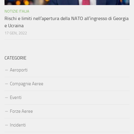
NOTIZIE ITALIA
Rischi e limiti nell’apertura della NATO all’ingresso di Georgia
e Ucraina
17 GEN, 2022
CATEGORIE
Aeroporti
Compagnie Aeree
Eventi
Forze Aeree
Incidenti