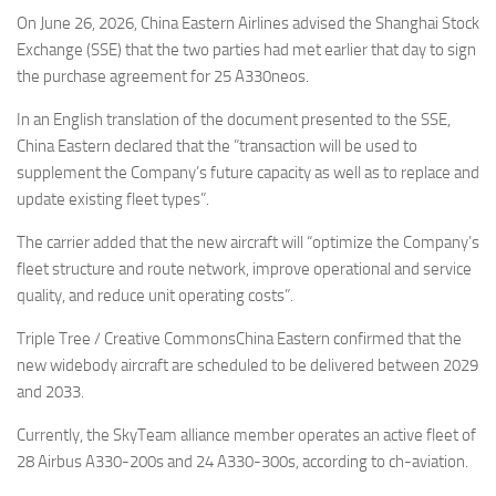
Eventi
On June 26, 2026, China Eastern Airlines advised the Shanghai Stock
Exchange (SSE) that the two parties had met earlier that day to sign
the purchase agreement for 25 A330neos.
In an English translation of the document presented to the SSE,
China Eastern declared that the ”transaction will be used to
supplement the Company’s future capacity as well as to replace and
update existing fleet types”.
The carrier added that the new aircraft will “optimize the Company’s
fleet structure and route network, improve operational and service
quality, and reduce unit operating costs”.
Triple Tree / Creative CommonsChina Eastern confirmed that the
new widebody aircraft are scheduled to be delivered between 2029
and 2033.
Currently, the SkyTeam alliance member operates an active fleet of
28 Airbus A330-200s and 24 A330-300s, according to ch-aviation.