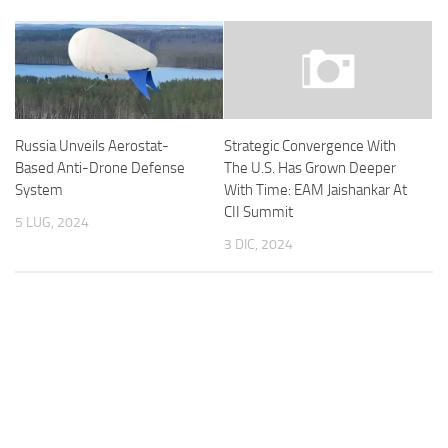
Russia Unveils Aerostat-
Strategic Convergence With
Based Anti-Drone Defense
The U.S. Has Grown Deeper
System
With Time: EAM Jaishankar At
CII Summit
5 LUG, 2024
3 DIC, 2024