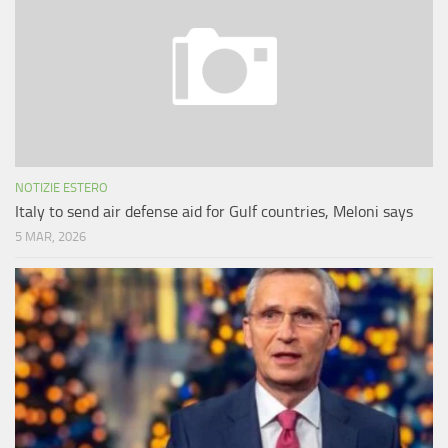
NOTIZIE ESTERO
Italy to send air defense aid for Gulf countries, Meloni says
5 MAR, 2026