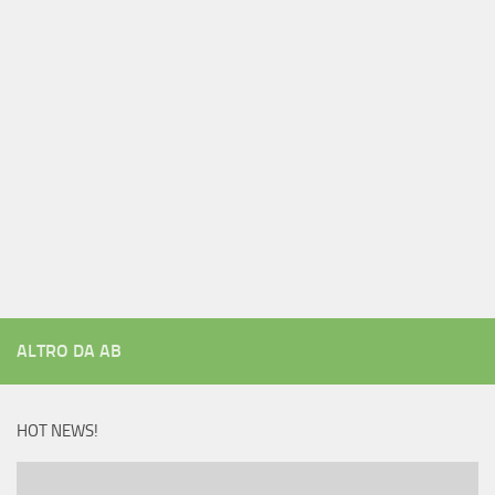
ALTRO DA AB
HOT NEWS!