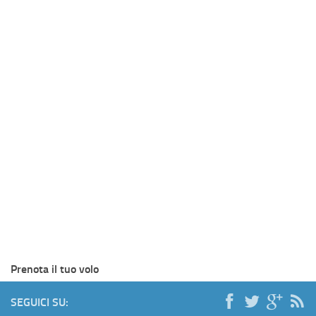
Prenota il tuo volo
SEGUICI SU: