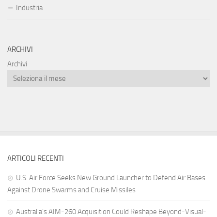
Industria
ARCHIVI
Archivi
ARTICOLI RECENTI
U.S. Air Force Seeks New Ground Launcher to Defend Air Bases
Against Drone Swarms and Cruise Missiles
Australia’s AIM-260 Acquisition Could Reshape Beyond-Visual-