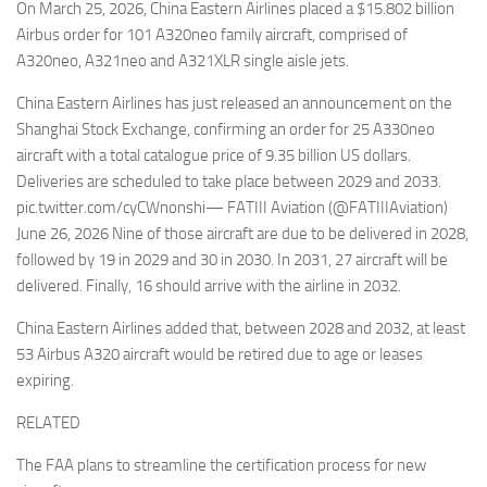
On March 25, 2026, China Eastern Airlines placed a $15.802 billion
Airbus order for 101 A320neo family aircraft, comprised of
A320neo, A321neo and A321XLR single aisle jets.
China Eastern Airlines has just released an announcement on the
Shanghai Stock Exchange, confirming an order for 25 A330neo
aircraft with a total catalogue price of 9.35 billion US dollars.
Deliveries are scheduled to take place between 2029 and 2033.
pic.twitter.com/cyCWnonshi— FATIII Aviation (@FATIIIAviation)
June 26, 2026 Nine of those aircraft are due to be delivered in 2028,
followed by 19 in 2029 and 30 in 2030. In 2031, 27 aircraft will be
delivered. Finally, 16 should arrive with the airline in 2032.
China Eastern Airlines added that, between 2028 and 2032, at least
53 Airbus A320 aircraft would be retired due to age or leases
expiring.
RELATED
The FAA plans to streamline the certification process for new