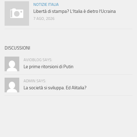
NOTIZIE ITALIA
Libertà di stampa? L’Italia è dietro l’Ucraina
7 AGO, 2026
DISCUSSIONI
AVIOBLOG SAYS:
Le prime ritorsioni di Putin
ADMIN SAYS:
La società si sviluppa. Ed Alitalia?