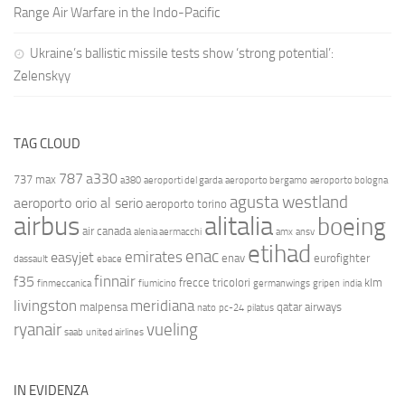
Range Air Warfare in the Indo-Pacific
Ukraine’s ballistic missile tests show ‘strong potential’:
Zelenskyy
TAG CLOUD
787
a330
737 max
a380
aeroporti del garda
aeroporto bergamo
aeroporto bologna
agusta westland
aeroporto orio al serio
aeroporto torino
airbus
alitalia
boeing
air canada
alenia aermacchi
amx
ansv
etihad
enac
emirates
easyjet
enav
eurofighter
dassault
ebace
finnair
f35
frecce tricolori
klm
finmeccanica
fiumicino
germanwings
gripen
india
livingston
meridiana
malpensa
qatar airways
nato
pc-24
pilatus
ryanair
vueling
saab
united airlines
IN EVIDENZA