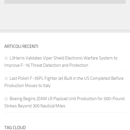
ARTICOLI RECENTI
L3Harris Validates Viper Shield Electronic Warfare System to
Improve F-16 Threat Detection and Protection
Last Polish F-35PL Fighter Jet Built in the US Completed Before
Production Moves to Italy
Boeing Begins JDAM LR Payload Unit Production for 500-Pound
Strikes Beyond 300 Nautical Miles
TAG CLOUD