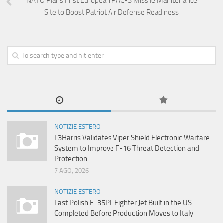
NATO Plans First European PAC-3 Missile Maintenance
Site to Boost Patriot Air Defense Readiness
NOTIZIE ESTERO
L3Harris Validates Viper Shield Electronic Warfare
System to Improve F-16 Threat Detection and
Protection
7 AGO, 2026
NOTIZIE ESTERO
Last Polish F-35PL Fighter Jet Built in the US
Completed Before Production Moves to Italy