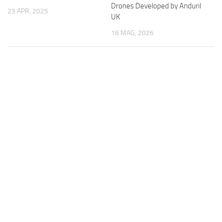
Drones Developed by Anduril
23 APR, 2025
UK
16 MAG, 2026