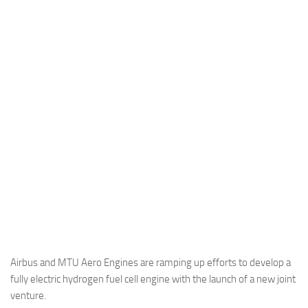
Industria
Notizie Estero
Compagnie Aeree
Forze Aeree
Industria
Media
Video
Aeroporti
Compagnie Aeree
Forze Aeree
Incidenti
Airbus and MTU Aero Engines are ramping up efforts to develop a
fully electric hydrogen fuel cell engine with the launch of a new joint
Industria
venture.