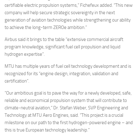
certifiable electric propulsion systems,” Fichefeux added. “This new
company will help secure strategic sovereignty in the next
generation of aviation technologies while strengthening our ability
to achieve the long-term ZEROe ambition.”
Airbus said it brings to the table “extensive commercial aircraft
program knowledge, significant fuel cell propulsion and liquid
hydrogen expertise”.
MTU has multiple years of fuel cell technology development and is
recognized for its “engine design, integration, validation and
certification”.
“Our ambitious goal is to pave the way for a newly developed, safe,
reliable and economical propulsion system that will contribute to
climate-neutral aviation,” Dr. Stefan Weber, SVP Engineering and
Technology at MTU Aero Engines, said. “This project is a crucial
milestone on our path to the first hydrogen-powered engine – and
this is true European technology leadership.”