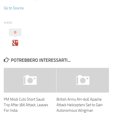
Go to Source
SHARE
0
POTREBBERO INTERESSARTI...
PM Modi Cuts Short Saudi
British Army AH-64E Apache
Trip After J&K Attack, Leaves
Attack Helicopters Set to Gain
For India
Autonomous Wingman