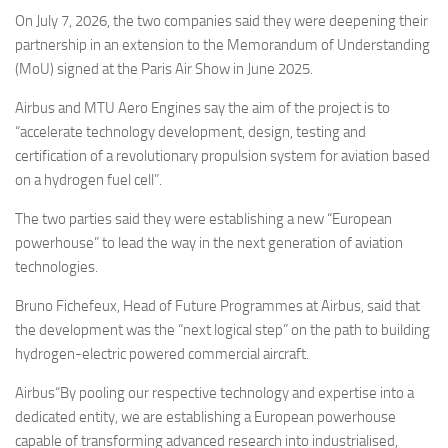
Eventi
On July 7, 2026, the two companies said they were deepening their
partnership in an extension to the Memorandum of Understanding
(MoU) signed at the Paris Air Show in June 2025.
Airbus and MTU Aero Engines say the aim of the project is to
“accelerate technology development, design, testing and
certification of a revolutionary propulsion system for aviation based
on a hydrogen fuel cell”.
The two parties said they were establishing a new “European
powerhouse” to lead the way in the next generation of aviation
technologies.
Bruno Fichefeux, Head of Future Programmes at Airbus, said that
the development was the “next logical step” on the path to building
hydrogen-electric powered commercial aircraft.
Airbus“By pooling our respective technology and expertise into a
dedicated entity, we are establishing a European powerhouse
capable of transforming advanced research into industrialised,