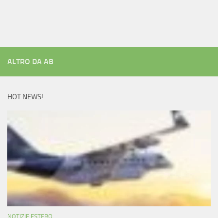
ALTRO DA AB
HOT NEWS!
NOTIZIE ESTERO