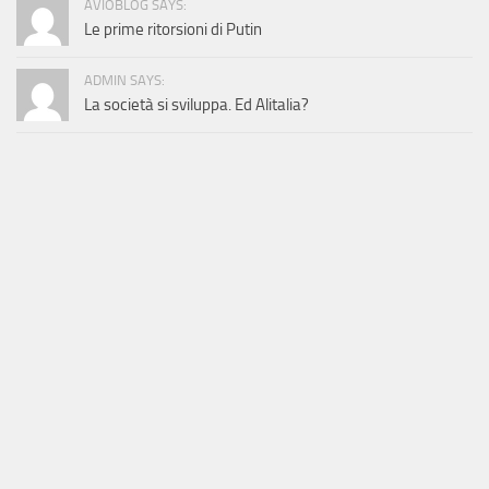
AVIOBLOG SAYS:
Le prime ritorsioni di Putin
ADMIN SAYS:
La società si sviluppa. Ed Alitalia?