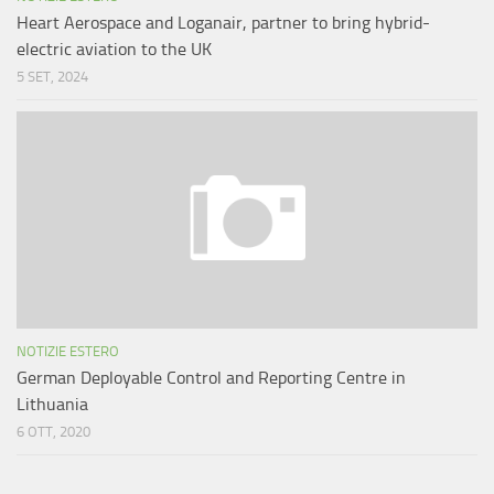
Heart Aerospace and Loganair, partner to bring hybrid-
electric aviation to the UK
5 SET, 2024
NOTIZIE ESTERO
German Deployable Control and Reporting Centre in
Lithuania
6 OTT, 2020