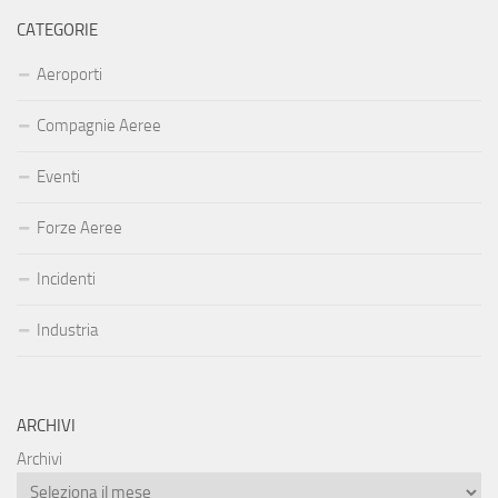
CATEGORIE
Aeroporti
Compagnie Aeree
Eventi
Forze Aeree
Incidenti
Industria
ARCHIVI
Archivi