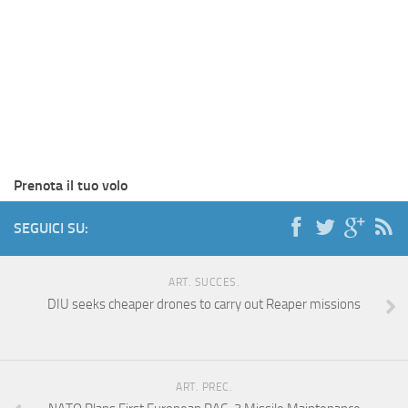
Prenota il tuo volo
SEGUICI SU:
ART. SUCCES.
DIU seeks cheaper drones to carry out Reaper missions
ART. PREC.