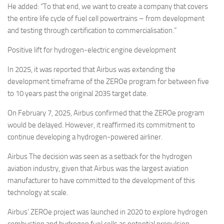
He added: “To that end, we want to create a company that covers
the entire life cycle of fuel cell powertrains – from development
and testing through certification to commercialisation.”
Positive lift for hydrogen-electric engine development
In 2025, it was reported that Airbus was extending the
development timeframe of the ZEROe program for between five
to 10 years past the original 2035 target date.
On February 7, 2025, Airbus confirmed that the ZEROe program
would be delayed. However, it reaffirmed its commitment to
continue developing a hydrogen-powered airliner.
Airbus The decision was seen as a setback for the hydrogen
aviation industry, given that Airbus was the largest aviation
manufacturer to have committed to the development of this
technology at scale.
Airbus’ ZEROe project was launched in 2020 to explore hydrogen