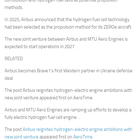
combustion and hydrogen fuel cells as potential propulsion
methods.
In 2025, Airbus announced that the hydrogen fuel cell technology
had been selected as the propulsion method for its ZEROe aircraft.
The new joint venture between Airbus and MTU Aero Engines is
expected to start operations in 2027.
RELATED
Airbus becomes Brave1’s first Western partner in Ukraine defense
deal
The post Airbus reignites hydrogen-electric engine ambitions with
new joint venture appeared first on AeroTime.
Airbus and MTU Aero Engines are ramping up efforts to develop a
fully electric hydrogen fuel cell engine…
The post
Airbus reignites hydrogen-electric engine ambitions with
new joint venture
appeared first on
AeroTime
.