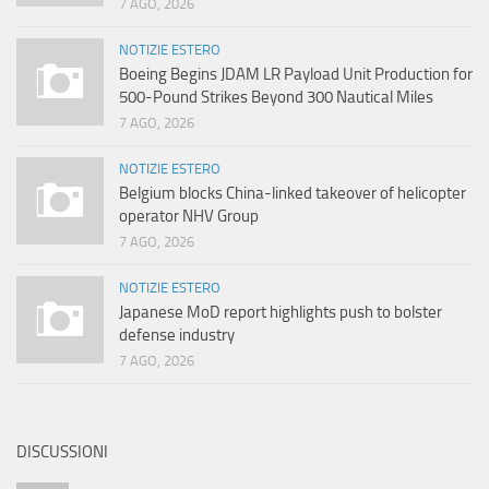
7 AGO, 2026
NOTIZIE ESTERO
Boeing Begins JDAM LR Payload Unit Production for
500-Pound Strikes Beyond 300 Nautical Miles
7 AGO, 2026
NOTIZIE ESTERO
Belgium blocks China-linked takeover of helicopter
operator NHV Group
7 AGO, 2026
NOTIZIE ESTERO
Japanese MoD report highlights push to bolster
defense industry
7 AGO, 2026
DISCUSSIONI