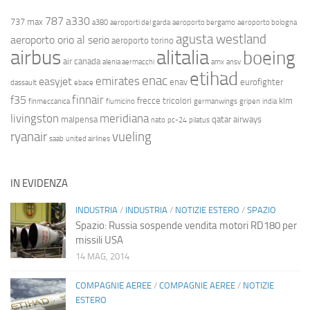
787
a330
737 max
a380
aeroporti del garda
aeroporto bergamo
aeroporto bologna
agusta westland
aeroporto orio al serio
aeroporto torino
airbus
alitalia
boeing
air canada
alenia aermacchi
amx
ansv
etihad
enac
emirates
easyjet
enav
eurofighter
dassault
ebace
finnair
f35
frecce tricolori
klm
finmeccanica
fiumicino
germanwings
gripen
india
livingston
meridiana
malpensa
qatar airways
nato
pc-24
pilatus
ryanair
vueling
saab
united airlines
IN EVIDENZA
INDUSTRIA
/
INDUSTRIA
/
NOTIZIE ESTERO
/
SPAZIO
Spazio: Russia sospende vendita motori RD180 per
missili USA
14 MAG, 2014
COMPAGNIE AEREE
/
COMPAGNIE AEREE
/
NOTIZIE
ESTERO