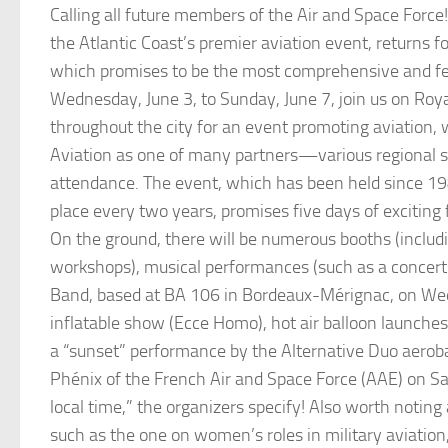
Calling all future members of the Air and Space Force!
the Atlantic Coast’s premier aviation event, returns fo
which promises to be the most comprehensive and fe
Wednesday, June 3, to Sunday, June 7, join us on Roy
throughout the city for an event promoting aviation, 
Aviation as one of many partners—various regional sc
attendance. The event, which has been held since 1
place every two years, promises five days of exciting f
On the ground, there will be numerous booths (includi
workshops), musical performances (such as a concert 
Band, based at BA 106 in Bordeaux-Mérignac, on We
inflatable show (Ecce Homo), hot air balloon launches
a “sunset” performance by the Alternative Duo aerob
Phénix of the French Air and Space Force (AAE) on 
local time,” the organizers specify! Also worth noting 
such as the one on women’s roles in military aviation,