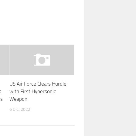
US Air Force Clears Hurdle
s
with First Hypersonic
’s
Weapon
6 DIC, 2022