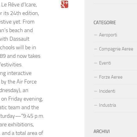
 Le Rêve d’Icare,
r its 24th edition,
stive yet. From
CATEGORIE
an’s beach and
Aeroporti
with Dassault
hools will be in
Compagnie Aeree
989 and now takes
Eventi
estivities.
ng interactive
Forze Aeree
by the Air Force
dnesday), an
Incidenti
 on Friday evening,
Industria
atic team and the
Saturday—“9:45 p.m.
are exhibitions,
ARCHIVI
 and a total area of