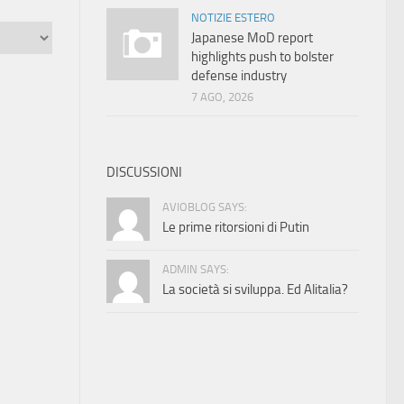
NOTIZIE ESTERO
Japanese MoD report
highlights push to bolster
defense industry
7 AGO, 2026
DISCUSSIONI
AVIOBLOG SAYS:
Le prime ritorsioni di Putin
ADMIN SAYS:
La società si sviluppa. Ed Alitalia?