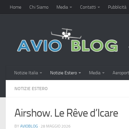
Home
Chi Siamo
Media
Contatti
Pubblicità
Notizie Italia
Notizie Estero
Media
Aeroport
NOTIZIE ESTERO
Airshow. Le Rêve d’Icare
BY
AVIOBLOG
· 28 MAGGIO 2026