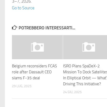
3–7, 2026.
Go to Source
POTREBBERO INTERESSARTI...
Belgium reconsiders FCAS
ISRO Plans SpaDeX-2
role after Dassault CEO
Mission To Dock Satellite
slams F-35 deal
In Elliptical Orbit — What
Driving This Initiative?
29 LUG, 2025
24 GIU, 2025