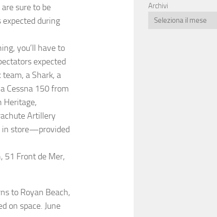
Archivi
are sure to be
s expected during
ing, you’ll have to
spectators expected
x team, a Shark, a
 a Cessna 150 from
n Heritage,
achute Artillery
s in store—provided
n, 51 Front de Mer,
urns to Royan Beach,
ed on space. June