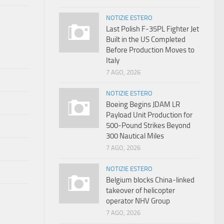
NOTIZIE ESTERO
Last Polish F-35PL Fighter Jet
Built in the US Completed
Before Production Moves to
Italy
7 AGO, 2026
NOTIZIE ESTERO
Boeing Begins JDAM LR
Payload Unit Production for
500-Pound Strikes Beyond
300 Nautical Miles
7 AGO, 2026
NOTIZIE ESTERO
Belgium blocks China-linked
takeover of helicopter
operator NHV Group
7 AGO, 2026