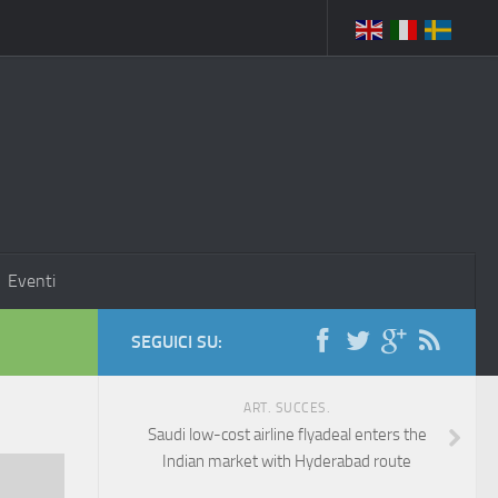
Eventi
SEGUICI SU:
ART. SUCCES.
Saudi low-cost airline flyadeal enters the
Indian market with Hyderabad route