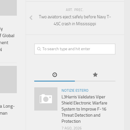
ART. PREC.
Two aviators eject safely before Navy T-
45C crash in Mississippi
ly
 Global
anent
N
NOTIZIE ESTERO
L3Harris Validates Viper
Shield Electronic Warfare
ta Long-
System to Improve F-16
rman
Threat Detection and
Protection
7 AGO, 2026