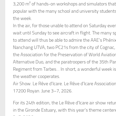
3,200 m² of hands-on workshops and simulators that 
popular with the many school and university student
the week.
In the air, for those unable to attend on Saturday even
wait until Sunday to see aircraft in flight. The many 
to attend will thus be able to admire the AAE’s Phéni
Nanchang UTVA, two PC21s from the city of Cognac,
the Association for the Preservation of World Aviatio
Alternative Duo, and the paratroopers of the 35th Par
Regiment from Tarbes… In short, a wonderful week i
the weather cooperates.
Air Show. Le Rêve d’Icare. Le Rêve d’Icare Associatio
17200 Royan. June 3–7, 2026.
For its 24th edition, the Le Rêve d’Icare air show ret
in the Gironde Estuary, with this year’s theme center