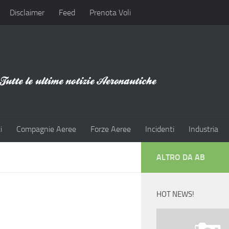
Disclaimer
Feed
Prenota Voli
i
Compagnie Aeree
Forze Aeree
Incidenti
Industria
ALTRO DA AB
HOT NEWS!