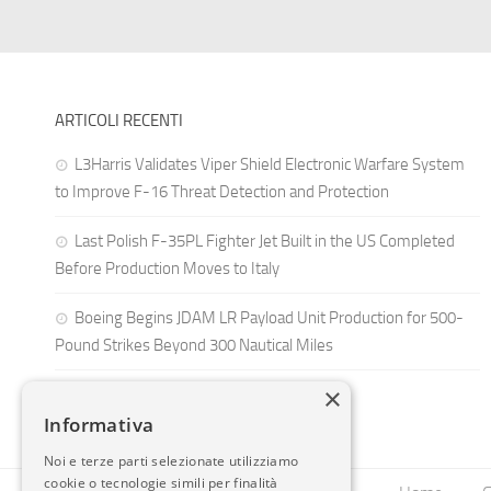
ARTICOLI RECENTI
L3Harris Validates Viper Shield Electronic Warfare System
to Improve F-16 Threat Detection and Protection
Last Polish F-35PL Fighter Jet Built in the US Completed
Before Production Moves to Italy
Boeing Begins JDAM LR Payload Unit Production for 500-
Pound Strikes Beyond 300 Nautical Miles
×
Informativa
Noi e terze parti selezionate utilizziamo
cookie o tecnologie simili per finalità