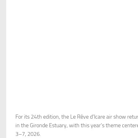
For its 24th edition, the Le Rêve d’Icare air show ret
in the Gironde Estuary, with this year’s theme center
3–7, 2026.