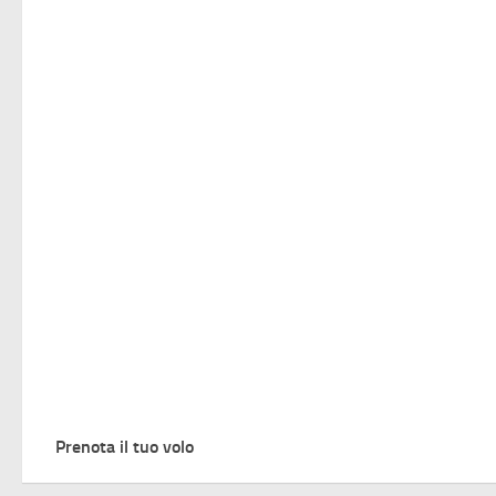
Prenota il tuo volo