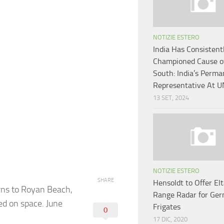
NOTIZIE ESTERO
India Has Consistent
Championed Cause of
South: India’s Perm
Representative At U
13 SET, 2024
NOTIZIE ESTERO
SHARE
Hensoldt to Offer El
urns to Royan Beach,
Range Radar for Ge
ed on space. June
Frigates
0
17 DIC, 2020