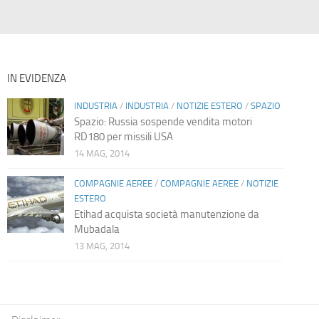
IN EVIDENZA
INDUSTRIA
/
INDUSTRIA
/
NOTIZIE ESTERO
/
SPAZIO
Spazio: Russia sospende vendita motori
RD180 per missili USA
14 MAG, 2014
COMPAGNIE AEREE
/
COMPAGNIE AEREE
/
NOTIZIE
ESTERO
Etihad acquista società manutenzione da
Mubadala
13 MAG, 2014