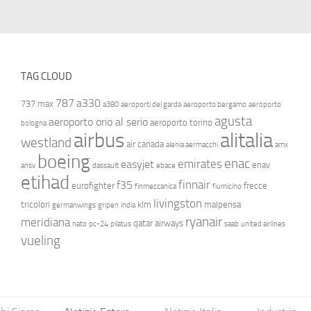
TAG CLOUD
787
a330
737 max
a380
aeroporti del garda
aeroporto bergamo
aeroporto
agusta
aeroporto orio al serio
aeroporto torino
bologna
airbus
alitalia
westland
air canada
alenia aermacchi
amx
boeing
enac
emirates
easyjet
enav
ansv
dassault
ebace
etihad
finnair
f35
eurofighter
frecce
finmeccanica
fiumicino
livingston
tricolori
klm
malpensa
germanwings
gripen
india
ryanair
meridiana
qatar airways
nato
pc-24
pilatus
saab
united airlines
vueling