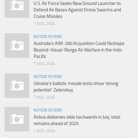
U.S. Air Force Seeks New Ground Launcher to
Defend Air Bases Against Drone Swarms and
Cruise Missiles
7 AGO, 2026
NOTIZIE ESTERO
Australia’s AIM-260 Acquisition Could Reshape
Beyond-Visual-Range Air Warfare in the Indo-
Pacific
7 AGO, 2026
NOTIZIE ESTERO
Ukraine’s ballistic missile tests show ‘strong
potential’: Zelenskyy
7 AGO, 2026
NOTIZIE ESTERO
Airbus deliveries slide backwards in July, total
remains ahead of 2025
7 AGO, 2026