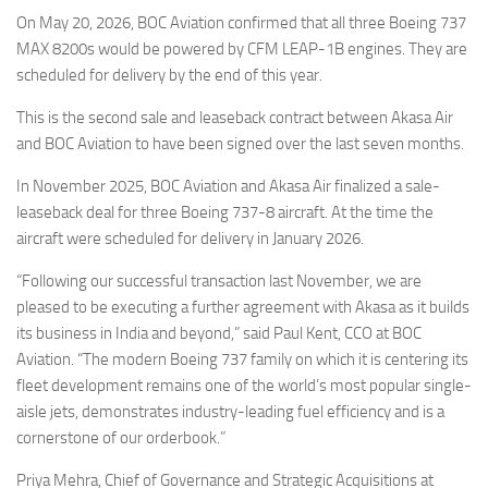
Eventi
On May 20, 2026, BOC Aviation confirmed that all three Boeing 737
MAX 8200s would be powered by CFM LEAP-1B engines. They are
scheduled for delivery by the end of this year.
This is the second sale and leaseback contract between Akasa Air
and BOC Aviation to have been signed over the last seven months.
In November 2025, BOC Aviation and Akasa Air finalized a sale-
leaseback deal for three Boeing 737-8 aircraft. At the time the
aircraft were scheduled for delivery in January 2026.
“Following our successful transaction last November, we are
pleased to be executing a further agreement with Akasa as it builds
its business in India and beyond,” said Paul Kent, CCO at BOC
Aviation. “The modern Boeing 737 family on which it is centering its
fleet development remains one of the world’s most popular single-
aisle jets, demonstrates industry-leading fuel efficiency and is a
cornerstone of our orderbook.”
Priya Mehra, Chief of Governance and Strategic Acquisitions at