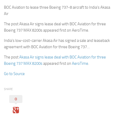
BOC Aviation to lease three Boeing 737-8 aircraft to India’s Akasa
Air
The post Akasa Air signs lease deal with BOC Aviation for three
Boeing 737 MAX 8200s appeared first on AeroTime.
India’s low-cost-carrier Akasa Air has signed a sale and leaseback
agreement with BOC Aviation for three Boeing 737…
The post
Akasa Air signs lease deal with BOC Aviation for three
Boeing 737 MAX 8200s
appeared first on
AeroTime
.
Go to Source
SHARE
0