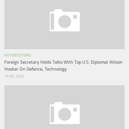
NOTIZIE ESTERO
Foreign Secretary Holds Talks With Top U.S. Diplomat Allison
Hooker On Defence, Technology
10 DIC, 2025