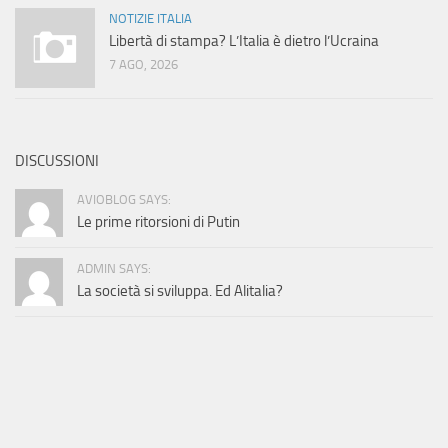
NOTIZIE ITALIA
Libertà di stampa? L’Italia è dietro l’Ucraina
7 AGO, 2026
DISCUSSIONI
AVIOBLOG SAYS:
Le prime ritorsioni di Putin
ADMIN SAYS:
La società si sviluppa. Ed Alitalia?