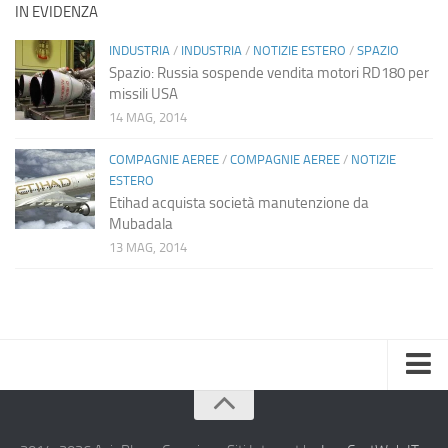
IN EVIDENZA
INDUSTRIA
/
INDUSTRIA
/
NOTIZIE ESTERO
/
SPAZIO
Spazio: Russia sospende vendita motori RD180 per
missili USA
14 MAG, 2014
COMPAGNIE AEREE
/
COMPAGNIE AEREE
/
NOTIZIE
ESTERO
Etihad acquista società manutenzione da
Mubadala
13 MAG, 2014
Home
Chi Siamo