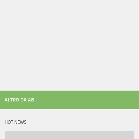
ALTRO DA AB
HOT NEWS!