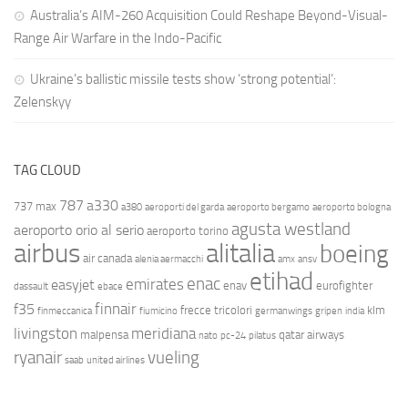
Australia’s AIM-260 Acquisition Could Reshape Beyond-Visual-
Range Air Warfare in the Indo-Pacific
Ukraine’s ballistic missile tests show ‘strong potential’:
Zelenskyy
TAG CLOUD
787
a330
737 max
a380
aeroporti del garda
aeroporto bergamo
aeroporto bologna
agusta westland
aeroporto orio al serio
aeroporto torino
airbus
alitalia
boeing
air canada
alenia aermacchi
amx
ansv
etihad
enac
emirates
easyjet
enav
eurofighter
dassault
ebace
finnair
f35
frecce tricolori
klm
finmeccanica
fiumicino
germanwings
gripen
india
livingston
meridiana
malpensa
qatar airways
nato
pc-24
pilatus
ryanair
vueling
saab
united airlines