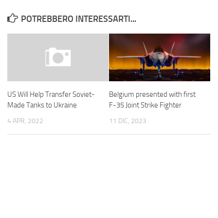
POTREBBERO INTERESSARTI...
Belgium presented with first
US Will Help Transfer Soviet-
F-35 Joint Strike Fighter
Made Tanks to Ukraine
11 DIC, 2023
4 APR, 2022