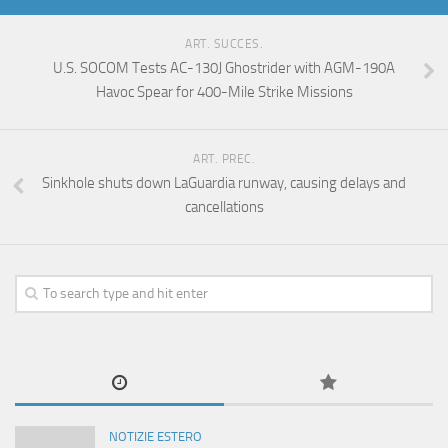
ART. SUCCES.
U.S. SOCOM Tests AC-130J Ghostrider with AGM-190A
Havoc Spear for 400-Mile Strike Missions
ART. PREC.
Sinkhole shuts down LaGuardia runway, causing delays and
cancellations
NOTIZIE ESTERO