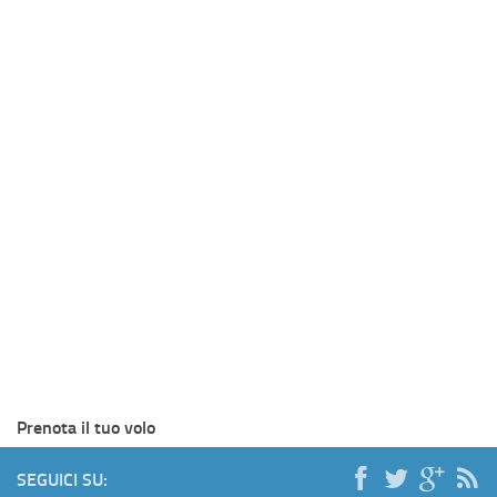
Prenota il tuo volo
SEGUICI SU: