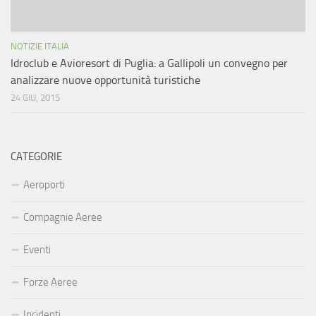
NOTIZIE ITALIA
Idroclub e Avioresort di Puglia: a Gallipoli un convegno per
analizzare nuove opportunità turistiche
24 GIU, 2015
CATEGORIE
Aeroporti
Compagnie Aeree
Eventi
Forze Aeree
Incidenti