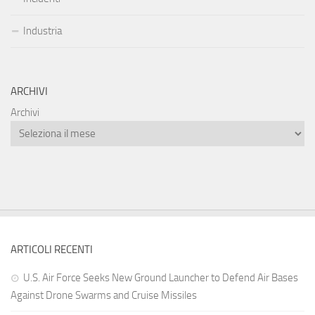
Industria
ARCHIVI
Archivi
ARTICOLI RECENTI
U.S. Air Force Seeks New Ground Launcher to Defend Air Bases
Against Drone Swarms and Cruise Missiles