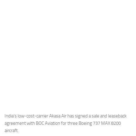
Industria
Notizie Estero
Compagnie Aeree
Forze Aeree
Industria
Media
Video
Aeroporti
Compagnie Aeree
Forze Aeree
Incidenti
India’s low-cost-carrier Akasa Air has signed a sale and leaseback
agreement with BOC Aviation for three Boeing 737 MAX 8200
Industria
aircraft.