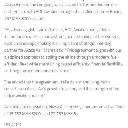
Akasa Air, said the company was pleased to “further deepen our
partnership” with BOC Aviation through the additional three Boeing
737 MAX 8200 aircraft.
“As a leading global aircraft lessor, BOC Aviation brings deep
institutional expertise and a strong understanding of the evolving
aviation landscape, making it an important strategic financing
partner for Akasa Air,” Mehra said. “This agreement aligns with our
disciplined approach to scaling the airline through a modern, fuel-
efficient fleet while maintaining capital efficiency, financial flexibility,
and long-term operational resilience.”
She added that the agreement “reflects a shared long-term
conviction in Akasa Air’s growth trajectory and the strength of the
Indian aviation market”.
According to ch-aviation, Akasa Air currently operates an active fleet
of 15 737 MAX 8200s and 22 737 MAX 8s.
RELATED