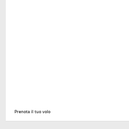
Prenota il tuo volo