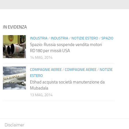
IN EVIDENZA
INDUSTRIA
/
INDUSTRIA
/
NOTIZIE ESTERO
/
SPAZIO
Spazio: Russia sospende vendita motori
RD180 per missili USA
14 MAG, 2014
COMPAGNIE AEREE
/
COMPAGNIE AEREE
/
NOTIZIE
ESTERO
Etihad acquista società manutenzione da
Mubadala
13 MAG, 2014
Disclaimer