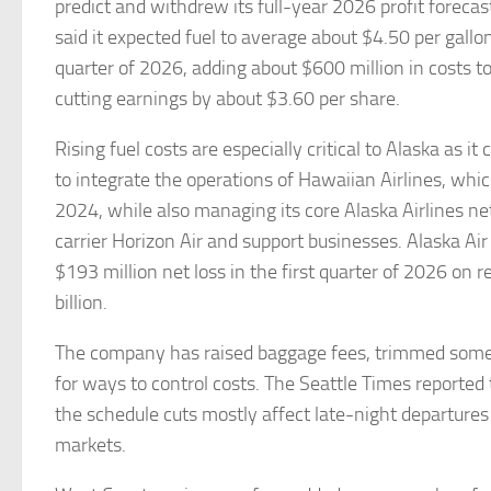
predict and withdrew its full-year 2026 profit forec
said it expected fuel to average about $4.50 per gallo
quarter of 2026, adding about $600 million in costs to
cutting earnings by about $3.60 per share.
Rising fuel costs are especially critical to Alaska as it
to integrate the operations of Hawaiian Airlines, which
2024, while also managing its core Alaska Airlines ne
carrier Horizon Air and support businesses. Alaska Air
$193 million net loss in the first quarter of 2026 on 
billion.
The company has raised baggage fees, trimmed some 
for ways to control costs. The Seattle Times reported 
the schedule cuts mostly affect late-night departure
markets.