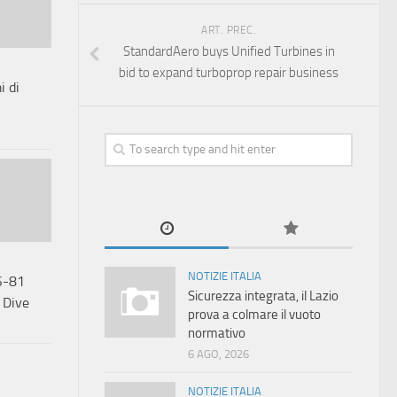
ART. PREC.
StandardAero buys Unified Turbines in
bid to expand turboprop repair business
i di
NOTIZIE ITALIA
S-81
Sicurezza integrata, il Lazio
 Dive
prova a colmare il vuoto
normativo
6 AGO, 2026
NOTIZIE ITALIA