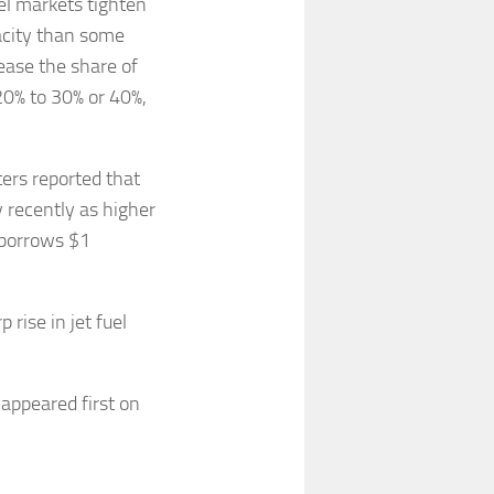
el markets tighten
pacity than some
rease the share of
20% to 30% or 40%,
ters reported that
 recently as higher
 borrows $1
 rise in jet fuel
appeared first on