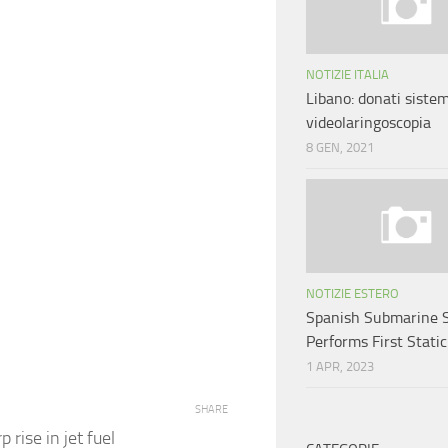
NOTIZIE ITALIA
Libano: donati sistem
videolaringoscopia
8 GEN, 2021
NOTIZIE ESTERO
Spanish Submarine 
Performs First Static
1 APR, 2023
SHARE
 rise in jet fuel