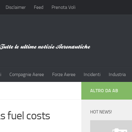
Disclaimer
Feed
Prenota Voli
i
Compagnie Aeree
Forze Aeree
Incidenti
Industria
ALTRO DA AB
s fuel costs
HOT NEWS!