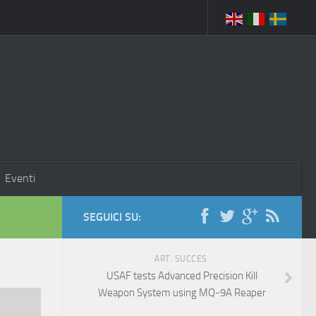
Eventi
SEGUICI SU:
ART. SUCCES.
USAF tests Advanced Precision Kill
Weapon System using MQ-9A Reaper