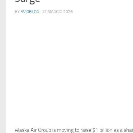
BY
AVIOBLOG
· 12 MAGGIO 2026
Alaska Air Group is moving to raise $1 billion as a sharp