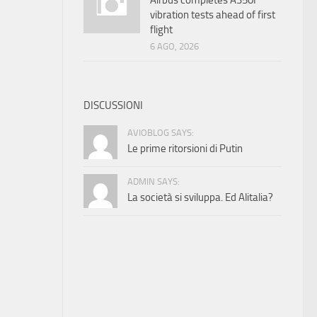
Airbus completes A350F
vibration tests ahead of first
flight
6 AGO, 2026
DISCUSSIONI
AVIOBLOG SAYS:
Le prime ritorsioni di Putin
ADMIN SAYS:
La società si sviluppa. Ed Alitalia?