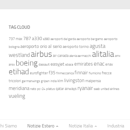
TAG CLOUD
787
a330
737 max
a380
aeroporti del garda
aeroporto bergamo
aeroporto
agusta
aeroporto orio al serio
aeroporto torino
bologna
airbus
alitalia
westland
air canada
alenia aermacchi
amx
boeing
enac
emirates
easyjet
enav
ansv
dassault
ebace
etihad
finnair
f35
eurofighter
frecce
finmeccanica
fiumicino
livingston
tricolori
klm
malpensa
germanwings
gripen
india
ryanair
meridiana
qatar airways
nato
pc-24
pilatus
saab
united airlines
vueling
hi Siamo
Notizie Estero
Notizie Italia
Industria