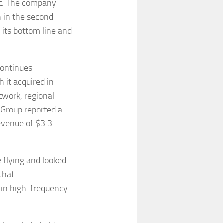
ast. The company
n in the second
 its bottom line and
 continues
 it acquired in
twork, regional
 Group reported a
revenue of $3.3
flying and looked
that
s in high-frequency