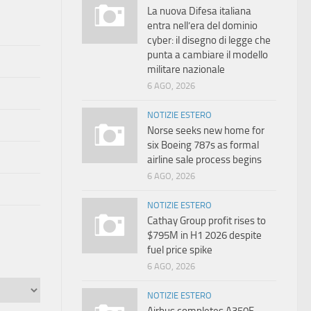
La nuova Difesa italiana
entra nell’era del dominio
cyber: il disegno di legge che
punta a cambiare il modello
militare nazionale
6 AGO, 2026
NOTIZIE ESTERO
Norse seeks new home for
six Boeing 787s as formal
airline sale process begins
6 AGO, 2026
NOTIZIE ESTERO
Cathay Group profit rises to
$795M in H1 2026 despite
fuel price spike
6 AGO, 2026
NOTIZIE ESTERO