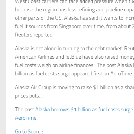
West Coast carriers can face added pressure when fu
because the region has less refining and pipeline ca
other parts of the US. Alaska has said it wants to inc
fuel it sources from Singapore over time, from about 
Reuters reported.
Alaska is not alone in turning to the debt market. Reu
American Airlines and JetBlue have also raised money
fuel costs weigh on airline finances. The post Alaska
billion as fuel costs surge appeared first on AeroTime.
Alaska Air Group is moving to raise $1 billion as a sharp
prices puts…
The post
Alaska borrows $1 billion as fuel costs surge
AeroTime
.
Go to Source