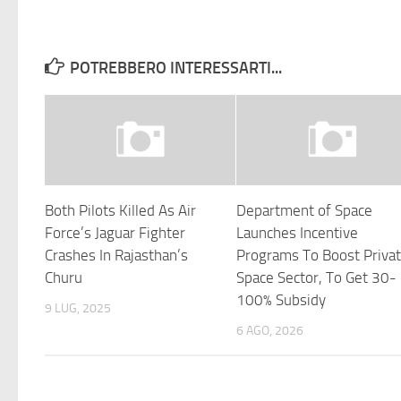
POTREBBERO INTERESSARTI...
Both Pilots Killed As Air
Department of Space
Force’s Jaguar Fighter
Launches Incentive
Crashes In Rajasthan’s
Programs To Boost Priva
Churu
Space Sector, To Get 30-
100% Subsidy
9 LUG, 2025
6 AGO, 2026