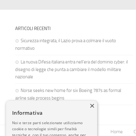
ARTICOLI RECENTI
Sicurezza integrata, il Lazio prova a colmare il vuoto
normativo
La nuova Difesa italiana entra nell’era del dominio cyber: il
disegno di legge che punta a cambiare il modello militare
nazionale
Norse seeks new home for six Boeing 787s as formal
airline sale process begins
×
Informativa
Noi e terze parti selezionate utilizziamo
cookie o tecnologie simili per finalità
Home
C
tecniche e, con il tuo consenso, anche per