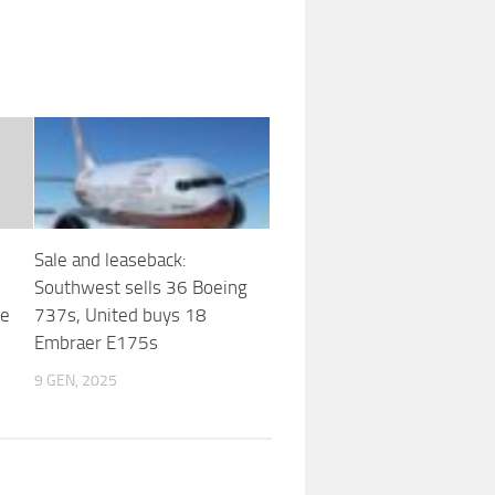
Sale and leaseback:
Southwest sells 36 Boeing
te
737s, United buys 18
Embraer E175s
9 GEN, 2025