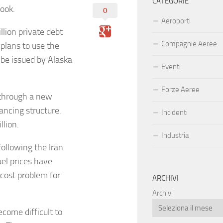
CATEGORIE
look.
0
Aeroporti
lion private debt
Compagnie Aeree
 plans to use the
 be issued by Alaska
Eventi
Forze Aeree
 through a new
nancing structure.
Incidenti
illion.
Industria
ollowing the Iran
uel prices have
 cost problem for
ARCHIVI
Archivi
ecome difficult to