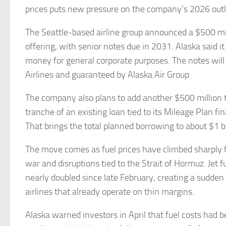
prices puts new pressure on the company’s 2026 out
The Seattle-based airline group announced a $500 mil
offering, with senior notes due in 2031. Alaska said it
money for general corporate purposes. The notes will
Airlines and guaranteed by Alaska Air Group.
The company also plans to add another $500 million
tranche of an existing loan tied to its Mileage Plan fi
That brings the total planned borrowing to about $1 b
The move comes as fuel prices have climbed sharply f
war and disruptions tied to the Strait of Hormuz. Jet f
nearly doubled since late February, creating a sudden
airlines that already operate on thin margins.
Alaska warned investors in April that fuel costs had b