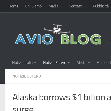
Home
Chi Siamo
Media
Contatti
Pubblicità
Notizie Italia
Notizie Estero
Media
Aeroport
NOTIZIE ESTERO
Alaska borrows $1 billion a
surge