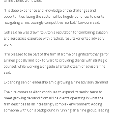
airline clients worldwide.
“His deep experience and knowledge of the challenges and
opportunities facing the sector will be hugely beneficial to clients
navigating an increasingly competitive market,” Cowburn said.
Goh said he was drawn to Alton’s reputation for combining aviation
and aerospace expertise with practical, results-oriented advisory
work.
“I’m pleased to be part of the firm at a time of significant change for
airlines globally and look forward to providing clients with strategic
counsel, while working alongside a fantastic team of advisors,” he
said.
Expanding senior leadership amid growing airline advisory demand
The hire comes as Alton continues to expand its senior team to
meet growing demand from airline clients operating in what the
firm describes as an increasingly complex environment. Adding
someone with Goh’s background in running an airline group, leading