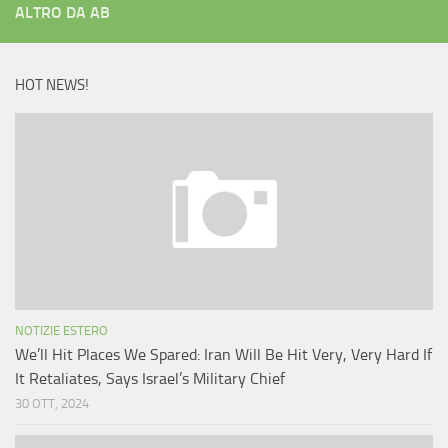
ALTRO DA AB
HOT NEWS!
NOTIZIE ESTERO
We’ll Hit Places We Spared: Iran Will Be Hit Very, Very Hard If
It Retaliates, Says Israel’s Military Chief
30 OTT, 2024