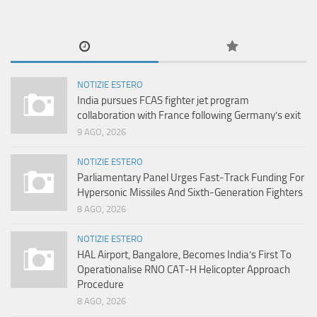
NOTIZIE ESTERO
India pursues FCAS fighter jet program
collaboration with France following Germany’s exit
9 AGO, 2026
NOTIZIE ESTERO
Parliamentary Panel Urges Fast-Track Funding For
Hypersonic Missiles And Sixth-Generation Fighters
8 AGO, 2026
NOTIZIE ESTERO
HAL Airport, Bangalore, Becomes India’s First To
Operationalise RNO CAT-H Helicopter Approach
Procedure
8 AGO, 2026