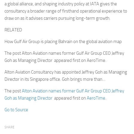
a global alliance, and shaping industry policy at IATA gives the
consultancy a broader range of firsthand operational experience to
draw on as it advises carriers pursuing long-term growth.
RELATED
How Gulf Air Group is placing Bahrain on the global aviation map
The post Alton Aviation names former Gulf Air Group CEO Jeffrey
Goh as Managing Director appeared first on AeroTime.
Alton Aviation Consultancy has appointed Jeffrey Goh as Managing
Director in its Singapore office. Goh brings more than…
The post
Alton Aviation names former Gulf Air Group CEO Jeffrey
Goh as Managing Director
appeared first on
AeroTime
.
Go to Source
SHARE