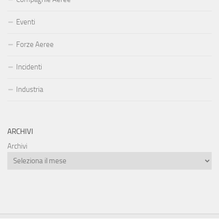
Eventi
Forze Aeree
Incidenti
Industria
ARCHIVI
Archivi