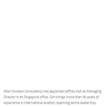
Industria
Notizie Estero
Compagnie Aeree
Forze Aeree
Industria
Media
Video
Aeroporti
Compagnie Aeree
Forze Aeree
Incidenti
Alton Aviation Consultancy has appointed Jeffrey Goh as Managing
Director in its Singapore office. Goh brings more than 30 years of
Industria
experience in international aviation, spanning airline leadership,