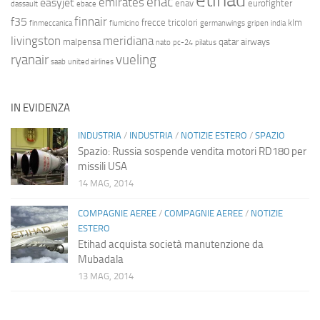
etihad
enac
emirates
easyjet
enav
eurofighter
dassault
ebace
finnair
f35
frecce tricolori
klm
finmeccanica
fiumicino
germanwings
gripen
india
livingston
meridiana
malpensa
qatar airways
nato
pc-24
pilatus
ryanair
vueling
saab
united airlines
IN EVIDENZA
INDUSTRIA
/
INDUSTRIA
/
NOTIZIE ESTERO
/
SPAZIO
Spazio: Russia sospende vendita motori RD180 per
missili USA
14 MAG, 2014
COMPAGNIE AEREE
/
COMPAGNIE AEREE
/
NOTIZIE
ESTERO
Etihad acquista società manutenzione da
Mubadala
13 MAG, 2014