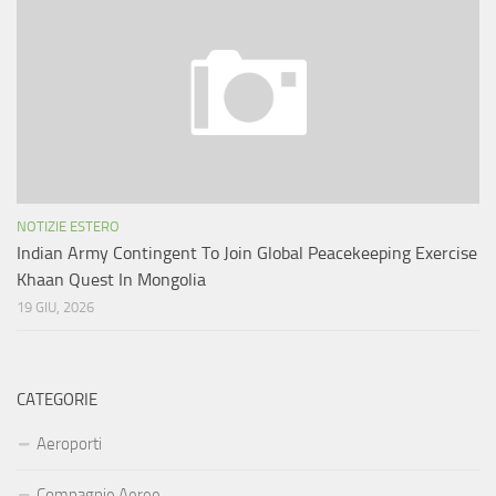
NOTIZIE ESTERO
Indian Army Contingent To Join Global Peacekeeping Exercise
Khaan Quest In Mongolia
19 GIU, 2026
CATEGORIE
Aeroporti
Compagnie Aeree