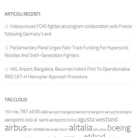
ARTICOLI RECENTI
India pursues FCAS fighter jet program collaboration with France
following Germany’s exit
Parliamentary Panel Urges Fast-Track Funding For Hypersonic
Missiles And Sixth-Generation Fighters
HAL Airport, Bangalore, Becomes India’s First To Operationalise
RNO CAT-H Helicopter Approach Procedure
TAG CLOUD
787
a330
737 max
a380
aeroporti del garda
aeroporto bergamo
aeroporto bologna
agusta westland
aeroporto orio al serio
aeroporto torino
airbus
alitalia
boeing
air canada
alenia aermacchi
amx
ansv