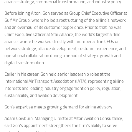
Eventi
alliance strategy, commercial transformation, and industry policy.
Before joining Alton, Goh served as Group Chief Executive Officer at
Gulf Air Group, where he led a restructuring of the airline’s network
and an overhaul of its customer experience. Prior to that, he was
Chief Executive Officer at Star Alliance, the world’s largest airline
alliance, where he worked directly with member airline CEOs on
network strategy, alliance development, customer experience, and
operational collaboration during a period of strategic growth and
digital transformation.
Earlier in his career, Goh held senior leadership roles at the
International Air Transport Association (IATA), representing airline
interests and leading industry engagement on policy, regulation,
sustainability, and aviation development.
Goh’s expertise meets growing demand for airline advisory
Adam Cowburn, Managing Director at Alton Aviation Consultancy,
said Goh’s appointment strengthens the firm’s ability to serve