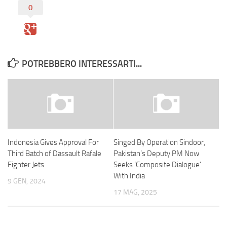
0
POTREBBERO INTERESSARTI...
Indonesia Gives Approval For
Singed By Operation Sindoor,
Third Batch of Dassault Rafale
Pakistan’s Deputy PM Now
Fighter Jets
Seeks ‘Composite Dialogue’
With India
9 GEN, 2024
17 MAG, 2025