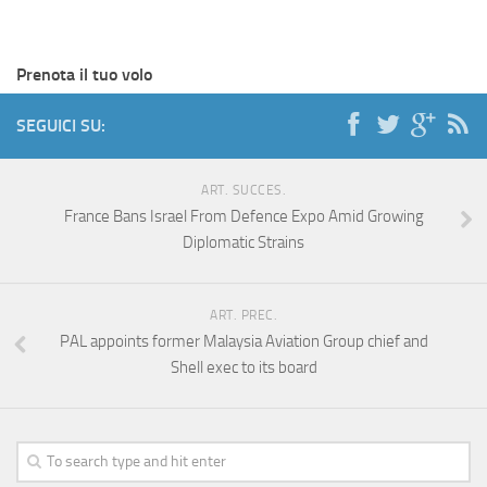
Prenota il tuo volo
SEGUICI SU:
ART. SUCCES.
France Bans Israel From Defence Expo Amid Growing
Diplomatic Strains
ART. PREC.
PAL appoints former Malaysia Aviation Group chief and
Shell exec to its board