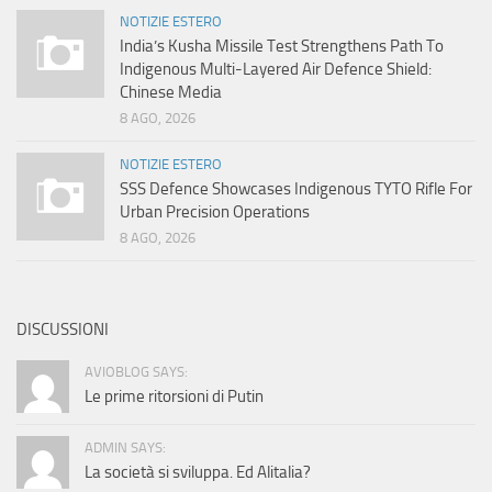
NOTIZIE ESTERO
India’s Kusha Missile Test Strengthens Path To
Indigenous Multi-Layered Air Defence Shield:
Chinese Media
8 AGO, 2026
NOTIZIE ESTERO
SSS Defence Showcases Indigenous TYTO Rifle For
Urban Precision Operations
8 AGO, 2026
DISCUSSIONI
AVIOBLOG SAYS:
Le prime ritorsioni di Putin
ADMIN SAYS:
La società si sviluppa. Ed Alitalia?