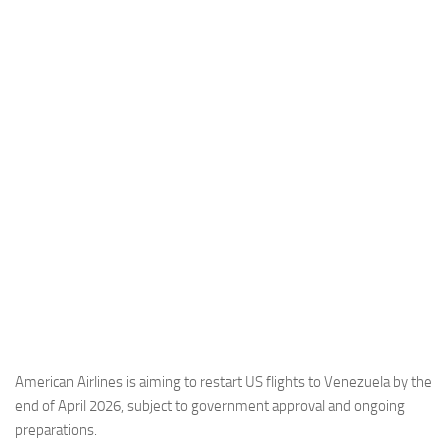
Industria
Notizie Estero
Compagnie Aeree
Forze Aeree
Industria
Media
Video
Aeroporti
Compagnie Aeree
Forze Aeree
Incidenti
American Airlines is aiming to restart US flights to Venezuela by the
end of April 2026, subject to government approval and ongoing
Industria
preparations.