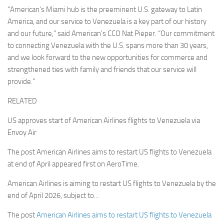
“American’s Miami hub is the preeminent U.S. gateway to Latin
America, and our service to Venezuela is a key part of our history
and our future,” said American’s CCO Nat Pieper. “Our commitment
to connecting Venezuela with the U.S. spans more than 30 years,
and we look forward to the new opportunities for commerce and
strengthened ties with family and friends that our service will
provide.”
RELATED
US approves start of American Airlines flights to Venezuela via
Envoy Air
The post American Airlines aims to restart US flights to Venezuela
at end of April appeared first on AeroTime.
American Airlines is aiming to restart US flights to Venezuela by the
end of April 2026, subject to…
The post
American Airlines aims to restart US flights to Venezuela