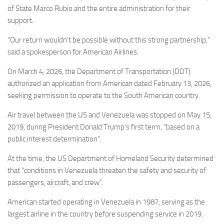
of State Marco Rubio and the entire administration for their
support.
“Our return wouldn’t be possible without this strong partnership,”
said a spokesperson for American Airlines.
On March 4, 2026, the Department of Transportation (DOT)
authorized an application from American dated February 13, 2026,
seeking permission to operate to the South American country
Air travel between the US and Venezuela was stopped on May 15,
2019, during President Donald Trump’s first term, “based on a
public interest determination”.
At the time, the US Department of Homeland Security determined
that “conditions in Venezuela threaten the safety and security of
passengers, aircraft, and crew”.
American started operating in Venezuela in 1987, serving as the
largest airline in the country before suspending service in 2019.