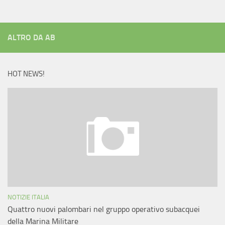
ALTRO DA AB
HOT NEWS!
NOTIZIE ITALIA
Quattro nuovi palombari nel gruppo operativo subacquei
della Marina Militare