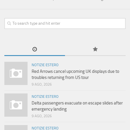
NOTIZIE ESTERO
Red Arrows cancel upcoming UK displays due to
troubles returning from US tour
9 AGO, 2026
NOTIZIE ESTERO
Delta passengers evacuate on escape slides after
emergency landing
9 AGO, 2026
NOTIZIE ESTERO