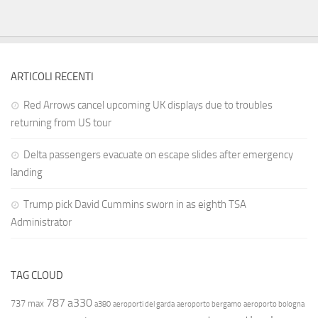
ARTICOLI RECENTI
Red Arrows cancel upcoming UK displays due to troubles
returning from US tour
Delta passengers evacuate on escape slides after emergency
landing
Trump pick David Cummins sworn in as eighth TSA
Administrator
TAG CLOUD
787
a330
737 max
a380
aeroporti del garda
aeroporto bergamo
aeroporto bologna