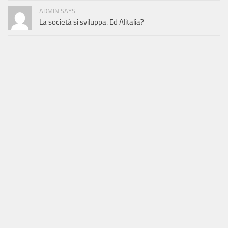
ADMIN SAYS:
La società si sviluppa. Ed Alitalia?