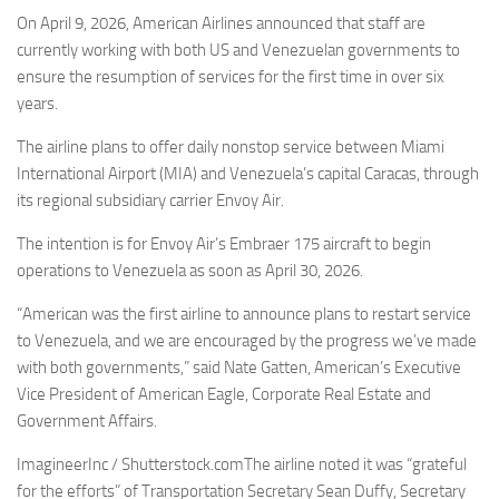
Eventi
On April 9, 2026, American Airlines announced that staff are
currently working with both US and Venezuelan governments to
ensure the resumption of services for the first time in over six
years.
The airline plans to offer daily nonstop service between Miami
International Airport (MIA) and Venezuela’s capital Caracas, through
its regional subsidiary carrier Envoy Air.
The intention is for Envoy Air’s Embraer 175 aircraft to begin
operations to Venezuela as soon as April 30, 2026.
“American was the first airline to announce plans to restart service
to Venezuela, and we are encouraged by the progress we’ve made
with both governments,” said Nate Gatten, American’s Executive
Vice President of American Eagle, Corporate Real Estate and
Government Affairs.
ImagineerInc / Shutterstock.comThe airline noted it was “grateful
for the efforts” of Transportation Secretary Sean Duffy, Secretary