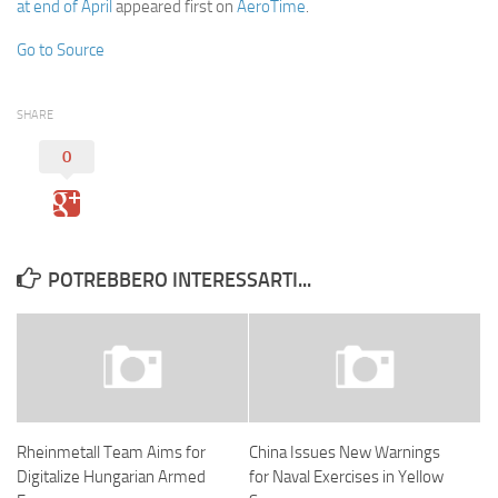
at end of April
appeared first on
AeroTime
.
Go to Source
SHARE
0
POTREBBERO INTERESSARTI...
Rheinmetall Team Aims for
China Issues New Warnings
Digitalize Hungarian Armed
for Naval Exercises in Yellow