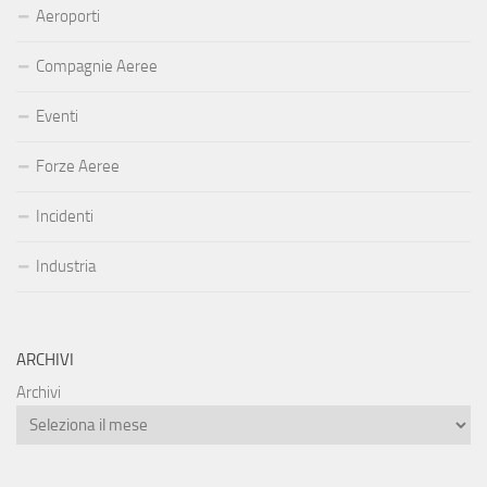
Aeroporti
Compagnie Aeree
Eventi
Forze Aeree
Incidenti
Industria
ARCHIVI
Archivi