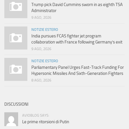
Trump pick David Cummins sworn in as eighth TSA
Administrator
9 AGO, 2026
NOTIZIE ESTERO
India pursues FCAS fighter jet program
collaboration with France following Germany’s exit
9 AGO, 2026
NOTIZIE ESTERO
Parliamentary Panel Urges Fast-Track Funding For
Hypersonic Missiles And Sixth-Generation Fighters
8 AGO, 2026
DISCUSSIONI
AVIOBLOG SAYS:
Le prime ritorsioni di Putin