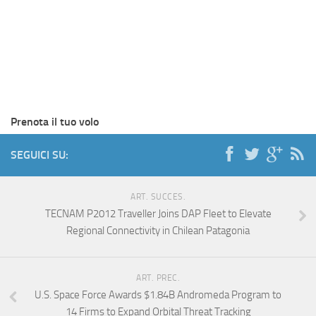
Prenota il tuo volo
SEGUICI SU:
ART. SUCCES.
TECNAM P2012 Traveller Joins DAP Fleet to Elevate
Regional Connectivity in Chilean Patagonia
ART. PREC.
U.S. Space Force Awards $1.84B Andromeda Program to
14 Firms to Expand Orbital Threat Tracking