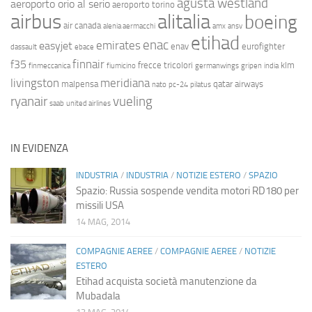
agusta westland
aeroporto orio al serio
aeroporto torino
airbus
alitalia
boeing
air canada
alenia aermacchi
amx
ansv
etihad
enac
emirates
easyjet
enav
eurofighter
dassault
ebace
finnair
f35
frecce tricolori
klm
finmeccanica
fiumicino
germanwings
gripen
india
livingston
meridiana
malpensa
qatar airways
nato
pc-24
pilatus
ryanair
vueling
saab
united airlines
IN EVIDENZA
INDUSTRIA
/
INDUSTRIA
/
NOTIZIE ESTERO
/
SPAZIO
Spazio: Russia sospende vendita motori RD180 per
missili USA
14 MAG, 2014
COMPAGNIE AEREE
/
COMPAGNIE AEREE
/
NOTIZIE
ESTERO
Etihad acquista società manutenzione da
Mubadala