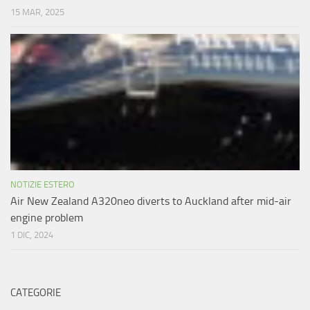
15 MAR, 2025
NOTIZIE ESTERO
Air New Zealand A320neo diverts to Auckland after mid-air
engine problem
1 DIC, 2024
CATEGORIE