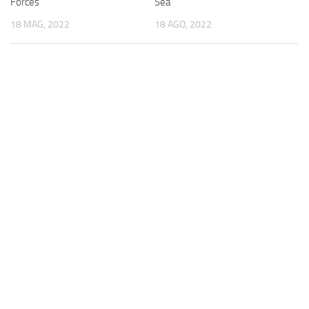
Forces
Sea
18 MAG, 2022
18 AGO, 2022