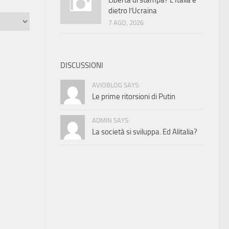
Libertà di stampa? L’Italia è
dietro l’Ucraina
7 AGO, 2026
DISCUSSIONI
AVIOBLOG SAYS:
Le prime ritorsioni di Putin
ADMIN SAYS:
La società si sviluppa. Ed Alitalia?