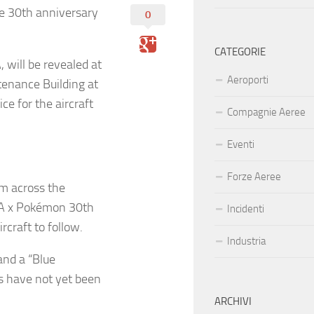
he 30th anniversary
0
CATEGORIE
 will be revealed at
Aeroporti
tenance Building at
e for the aircraft
Compagnie Aeree
Eventi
Forze Aeree
om across the
ANA x Pokémon 30th
Incidenti
craft to follow.
Industria
and a “Blue
es have not yet been
ARCHIVI