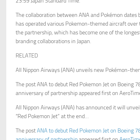
23:59 Japan Standard Time.
The collaboration between ANA and Pokémon dates 
has operated various Pokemon-themed aircraft over t
the partnership, which has become one of the longest
branding collaborations in Japan.
RELATED
All Nippon Airways (ANA) unveils new Pokémon-them
The post ANA to debut Red Pokemon Jet on Boeing 7
anniversary of partnership appeared first on AeroTim
All Nippon Airways (ANA) has announced it will unveil
“Red Pokemon Jet” at the end…
The post
ANA to debut Red Pokemon Jet on Boeing 7
anniversary of partnership
appeared first on
AeroTim