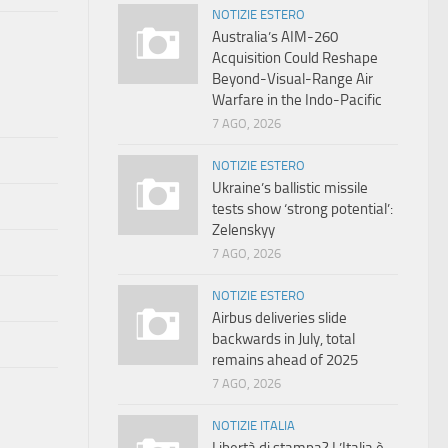
NOTIZIE ESTERO
Australia’s AIM-260
Acquisition Could Reshape
Beyond-Visual-Range Air
Warfare in the Indo-Pacific
7 AGO, 2026
NOTIZIE ESTERO
Ukraine’s ballistic missile
tests show ‘strong potential’:
Zelenskyy
7 AGO, 2026
NOTIZIE ESTERO
Airbus deliveries slide
backwards in July, total
remains ahead of 2025
7 AGO, 2026
NOTIZIE ITALIA