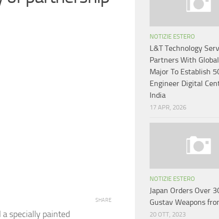
NOTIZIE ESTERO
L&T Technology Serv
Partners With Globa
Major To Establish 5
Engineer Digital Cen
India
17 APR, 2026
NOTIZIE ESTERO
Japan Orders Over 3
SHARE
Gustav Weapons fro
 a specially painted
20 OTT, 2023