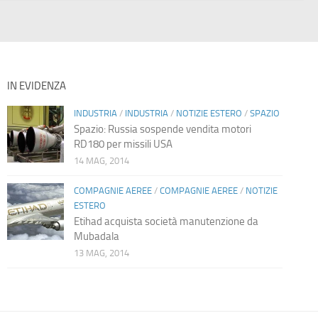
IN EVIDENZA
INDUSTRIA
/
INDUSTRIA
/
NOTIZIE ESTERO
/
SPAZIO
Spazio: Russia sospende vendita motori
RD180 per missili USA
14 MAG, 2014
COMPAGNIE AEREE
/
COMPAGNIE AEREE
/
NOTIZIE
ESTERO
Etihad acquista società manutenzione da
Mubadala
13 MAG, 2014