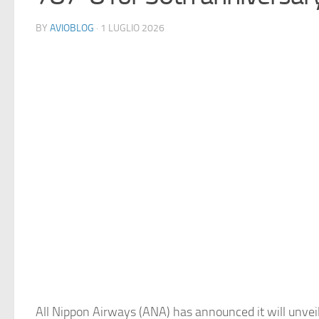
BY
AVIOBLOG
· 1 LUGLIO 2026
All Nippon Airways (ANA) has announced it will unveil