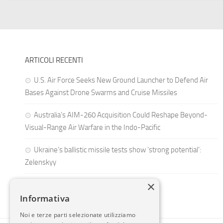
ARTICOLI RECENTI
U.S. Air Force Seeks New Ground Launcher to Defend Air
Bases Against Drone Swarms and Cruise Missiles
Australia’s AIM-260 Acquisition Could Reshape Beyond-
Visual-Range Air Warfare in the Indo-Pacific
Ukraine’s ballistic missile tests show ‘strong potential’:
Zelenskyy
×
Informativa
Noi e terze parti selezionate utilizziamo