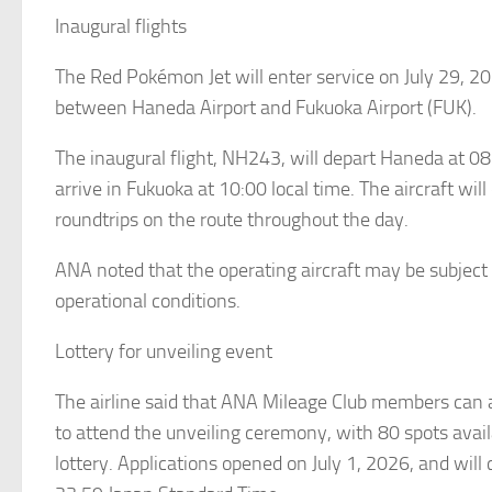
Inaugural flights
The Red Pokémon Jet will enter service on July 29, 2
between Haneda Airport and Fukuoka Airport (FUK).
The inaugural flight, NH243, will depart Haneda at 08
arrive in Fukuoka at 10:00 local time. The aircraft will
roundtrips on the route throughout the day.
ANA noted that the operating aircraft may be subject
operational conditions.
Lottery for unveiling event
The airline said that ANA Mileage Club members can 
to attend the unveiling ceremony, with 80 spots avai
lottery. Applications opened on July 1, 2026, and will 