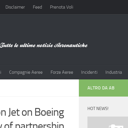
Disclaimer
Feed
Prenota Voli
i
Compagnie Aeree
Forze Aeree
Incidenti
Industria
ALTRO DA AB
 Jet on Boeing
HOT NEWS!
 of partnership