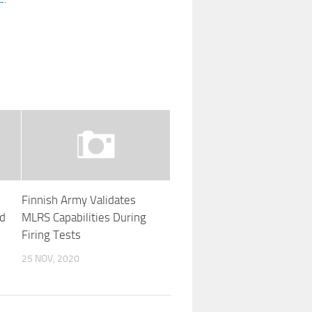
Finnish Army Validates
ad
MLRS Capabilities During
Firing Tests
25 NOV, 2020