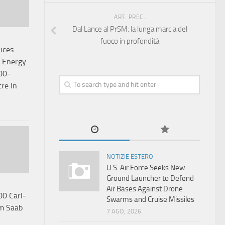
ART. PREC.
Dal Lance al PrSM: la lunga marcia del
fuoco in profondità
ices
l Energy
00-
tre In
NOTIZIE ESTERO
U.S. Air Force Seeks New
Ground Launcher to Defend
Air Bases Against Drone
00 Carl-
Swarms and Cruise Missiles
m Saab
7 AGO, 2026