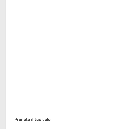
Prenota il tuo volo