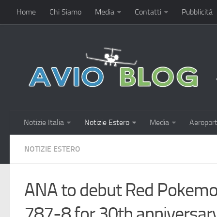
Home
Chi Siamo
Media
Contatti
Pubblicità
Notizie Italia
Notizie Estero
Media
Aeroport
NOTIZIE ESTERO
ANA to debut Red Pokemon
787-8 for 30th anniversary