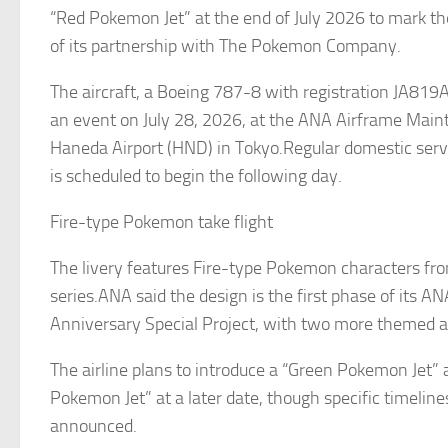
“Red Pokemon Jet” at the end of July 2026 to mark t
of its partnership with The Pokemon Company.
The aircraft, a Boeing 787-8 with registration JA819A,
an event on July 28, 2026, at the ANA Airframe Main
Haneda Airport (HND) in Tokyo.Regular domestic servic
is scheduled to begin the following day.
Fire-type Pokemon take flight
The livery features Fire-type Pokemon characters fr
series.ANA said the design is the first phase of its 
Anniversary Special Project, with two more themed air
The airline plans to introduce a “Green Pokemon Jet” 
Pokemon Jet” at a later date, though specific timelin
announced.