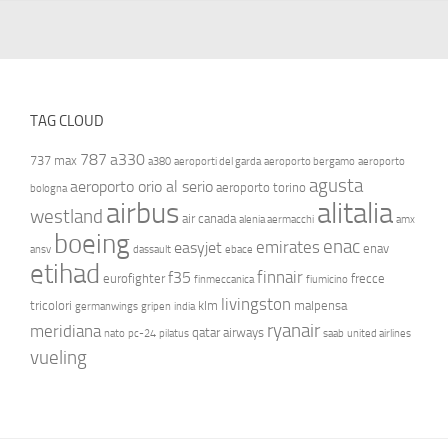
TAG CLOUD
787
a330
737 max
a380
aeroporti del garda
aeroporto bergamo
aeroporto
agusta
aeroporto orio al serio
aeroporto torino
bologna
airbus
alitalia
westland
air canada
alenia aermacchi
amx
boeing
enac
emirates
easyjet
enav
ansv
dassault
ebace
etihad
finnair
f35
eurofighter
frecce
finmeccanica
fiumicino
livingston
tricolori
klm
malpensa
germanwings
gripen
india
ryanair
meridiana
qatar airways
nato
pc-24
pilatus
saab
united airlines
vueling