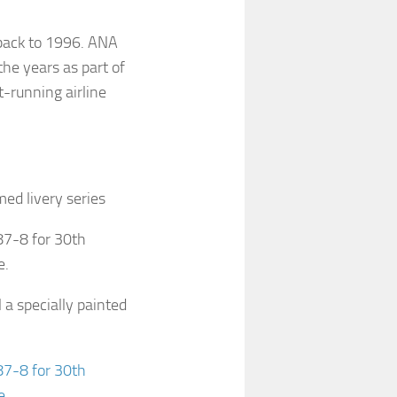
back to 1996. ANA
he years as part of
-running airline
ed livery series
87-8 for 30th
e.
 a specially painted
87-8 for 30th
e
.