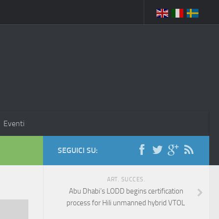
Eventi
SEGUICI SU:
ART. SUCCES.
Abu Dhabi’s LODD begins certification
process for Hili unmanned hybrid VTOL