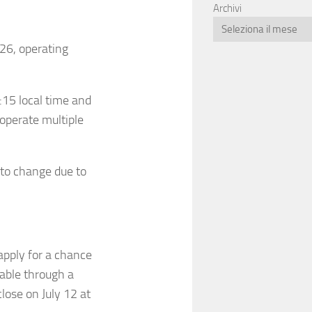
Archivi
026, operating
:15 local time and
 operate multiple
 to change due to
apply for a chance
lable through a
close on July 12 at