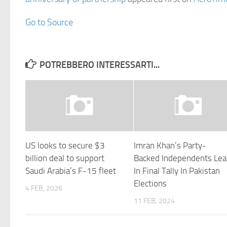
Go to Source
POTREBBERO INTERESSARTI...
US looks to secure $3
Imran Khan’s Party-
billion deal to support
Backed Independents Le
Saudi Arabia’s F-15 fleet
In Final Tally In Pakistan
Elections
4 FEB, 2026
11 FEB, 2024