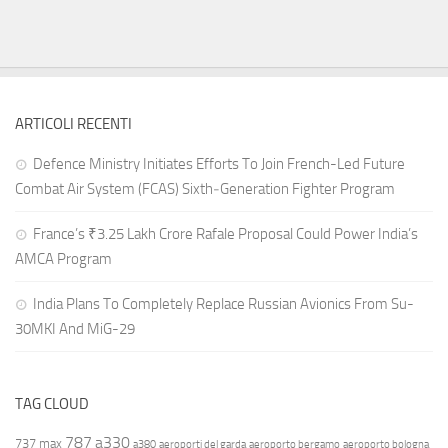
ARTICOLI RECENTI
Defence Ministry Initiates Efforts To Join French-Led Future
Combat Air System (FCAS) Sixth‑Generation Fighter Program
France’s ₹3.25 Lakh Crore Rafale Proposal Could Power India’s
AMCA Program
India Plans To Completely Replace Russian Avionics From Su-
30MKI And MiG-29
TAG CLOUD
787
a330
737 max
a380
aeroporti del garda
aeroporto bergamo
aeroporto bologna