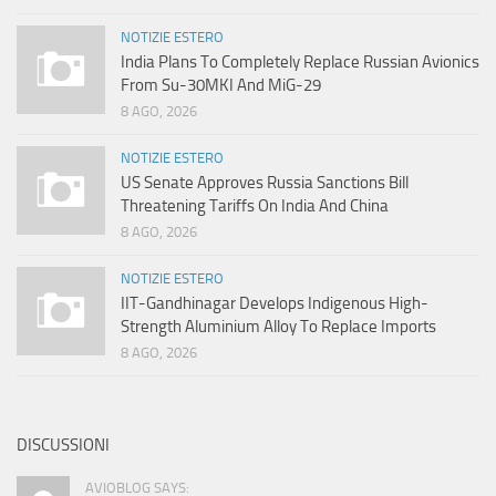
NOTIZIE ESTERO
India Plans To Completely Replace Russian Avionics
From Su-30MKI And MiG-29
8 AGO, 2026
NOTIZIE ESTERO
US Senate Approves Russia Sanctions Bill
Threatening Tariffs On India And China
8 AGO, 2026
NOTIZIE ESTERO
IIT-Gandhinagar Develops Indigenous High-
Strength Aluminium Alloy To Replace Imports
8 AGO, 2026
DISCUSSIONI
AVIOBLOG SAYS: