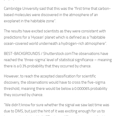
Cambridge University said that this was the “first time that carbon-
based molecules were discovered in the atmosphere of an
exoplanet in the habitable zone”.
The results have excited scientists as they were consistent with
predictions for a ‘Hycean’ planet which is defined as a “habitable
ocean-covered world underneath a hydrogen-rich atmosphere”.
BEST-BACKGROUNDS / Shutterstock.comThe observations have
reached the ‘three-sigma’ level of statistical significance – meaning
there is a 0.3% probability that they occurred by chance.
However, to reach the accepted classification for scientific
discovery, the observations would have to cross the five-sigma
threshold, meaning there would be below a 0.00006% probability
they occurred by chance.
“We didn’t know for sure whether the signal we saw last time was
due to DMS, but just the hint of it was exciting enough for us to