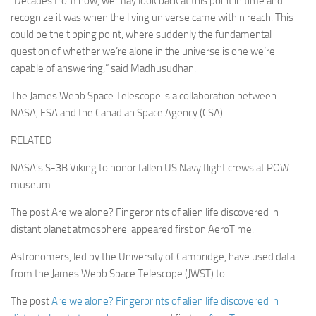
“Decades from now, we may look back at this point in time and
recognize it was when the living universe came within reach. This
could be the tipping point, where suddenly the fundamental
question of whether we’re alone in the universe is one we’re
capable of answering,” said Madhusudhan.
The James Webb Space Telescope is a collaboration between
NASA, ESA and the Canadian Space Agency (CSA).
RELATED
NASA’s S-3B Viking to honor fallen US Navy flight crews at POW
museum
The post Are we alone? Fingerprints of alien life discovered in
distant planet atmosphere appeared first on AeroTime.
Astronomers, led by the University of Cambridge, have used data
from the James Webb Space Telescope (JWST) to…
The post
Are we alone? Fingerprints of alien life discovered in