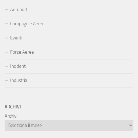
Aeroporti
Compagnie Aeree
Eventi
Forze Aeree
Incidenti
Industria
ARCHIVI
Archivi