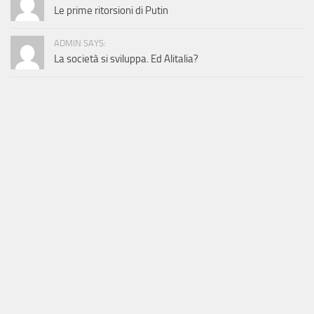
Le prime ritorsioni di Putin
ADMIN SAYS:
La società si sviluppa. Ed Alitalia?