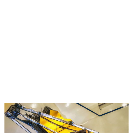
Industria
Notizie Estero
Compagnie Aeree
Forze Aeree
Industria
Media
Video
Aeroporti
Compagnie Aeree
Forze Aeree
Incidenti
Industria