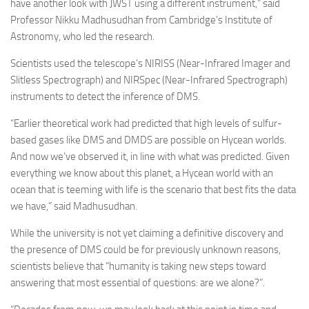
have another look with JWST using a different instrument,” said
Professor Nikku Madhusudhan from Cambridge’s Institute of
Astronomy, who led the research.
Scientists used the telescope’s NIRISS (Near-Infrared Imager and
Slitless Spectrograph) and NIRSpec (Near-Infrared Spectrograph)
instruments to detect the inference of DMS.
“Earlier theoretical work had predicted that high levels of sulfur-
based gases like DMS and DMDS are possible on Hycean worlds.
And now we’ve observed it, in line with what was predicted. Given
everything we know about this planet, a Hycean world with an
ocean that is teeming with life is the scenario that best fits the data
we have,” said Madhusudhan.
While the university is not yet claiming a definitive discovery and
the presence of DMS could be for previously unknown reasons,
scientists believe that “humanity is taking new steps toward
answering that most essential of questions: are we alone?”.