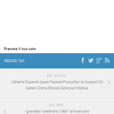
Prenota il tuo volo
SEGUICI SU:
ART. SUCCES.
L3Harris Expands Space Payload Production to Support US
Golden Dome Missile Defense Initiative
ART. PREC.
I granatieri celebrano il 366° anniversario