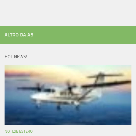
ALTRO DA AB
HOT NEWS!
NOTIZIE ESTERO