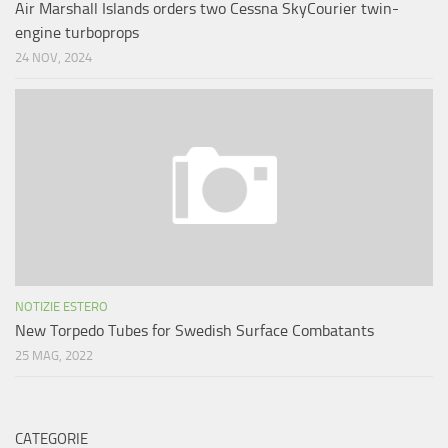
Air Marshall Islands orders two Cessna SkyCourier twin-
engine turboprops
24 NOV, 2024
NOTIZIE ESTERO
New Torpedo Tubes for Swedish Surface Combatants
25 MAG, 2022
CATEGORIE