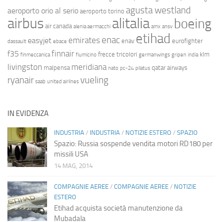
agusta westland
aeroporto orio al serio
aeroporto torino
airbus
alitalia
boeing
air canada
alenia aermacchi
amx
ansv
etihad
enac
emirates
easyjet
enav
eurofighter
dassault
ebace
finnair
f35
frecce tricolori
klm
finmeccanica
fiumicino
germanwings
gripen
india
livingston
meridiana
malpensa
qatar airways
nato
pc-24
pilatus
ryanair
vueling
saab
united airlines
IN EVIDENZA
INDUSTRIA
/
INDUSTRIA
/
NOTIZIE ESTERO
/
SPAZIO
Spazio: Russia sospende vendita motori RD180 per
missili USA
14 MAG, 2014
COMPAGNIE AEREE
/
COMPAGNIE AEREE
/
NOTIZIE
ESTERO
Etihad acquista società manutenzione da
Mubadala