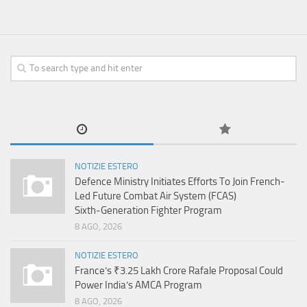
NOTIZIE ESTERO
Defence Ministry Initiates Efforts To Join French-
Led Future Combat Air System (FCAS)
Sixth‑Generation Fighter Program
8 AGO, 2026
NOTIZIE ESTERO
France’s ₹3.25 Lakh Crore Rafale Proposal Could
Power India’s AMCA Program
8 AGO, 2026