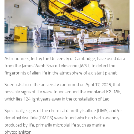
Eventi
Astronomers, led by the University of Cambridge, have used data
from the James Webb Space Telescope (JWST) to detect the
fingerprints of alien life in the atmosphere of a distant planet.
Scientists from the university confirmed on April 17, 2025, that
possible signs of life were found around the exoplanet K2-18b,
which lies 124 light years away in the constellation of Leo.
Specifically, signs of the chemical dimethyl sulfide (DMS) and/or
dimethyl disulfide (DMDS) were found which on Earth are only
produced by life, primarily microbial life such as marine
phytoplankton.