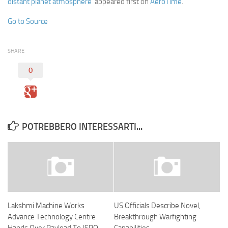
distant planet atmosphere
appeared first on
AeroTime
.
Go to Source
SHARE
0
POTREBBERO INTERESSARTI...
Lakshmi Machine Works
US Officials Describe Novel,
Advance Technology Centre
Breakthrough Warfighting
Hands Over Payload To ISRO
Capabilities