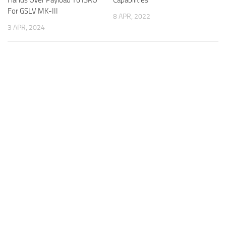
For GSLV MK-III
8 APR, 2022
3 APR, 2024