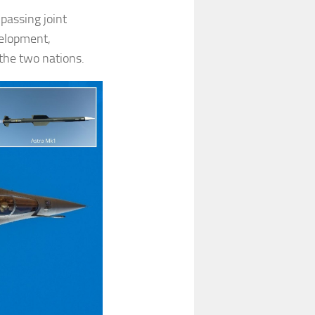
passing joint
velopment,
the two nations.