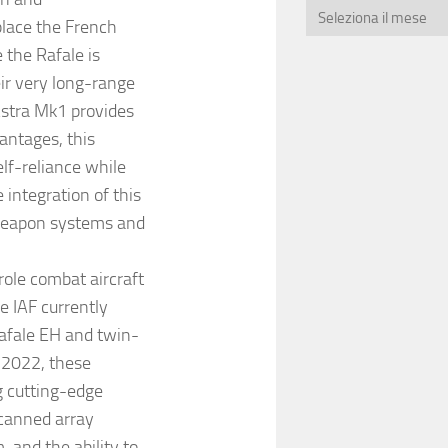
lace the French
 the Rafale is
ir very long-range
 Astra Mk1 provides
antages, this
lf-reliance while
e integration of this
 weapon systems and
role combat aircraft
e IAF currently
Rafale EH and twin-
 2022, these
g cutting-edge
scanned array
 and the ability to