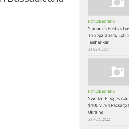
NOTIZIE ESTERO
‘Canada’s Politics G
To Separatism, Extre
Jaishankar
31 GEN, 2024
NOTIZIE ESTERO
Sweden Pledges Addi
$100M Aid Package 
Ukraine
31 AGO, 2022