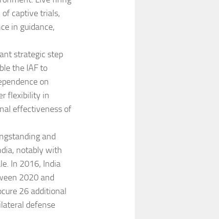
f captive trials,
ce in guidance,
ant strategic step
ble the IAF to
dependence on
 flexibility in
al effectiveness of
ongstanding and
ndia, notably with
e. In 2016, India
etween 2020 and
ocure 26 additional
ilateral defense