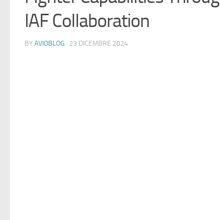
IAF Collaboration
BY
AVIOBLOG
· 23 DICEMBRE 2024