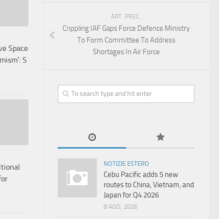
ART. PREC.
Crippling IAF Gaps Force Defence Ministry
To Form Committee To Address
ave Space
Shortages In Air Force
mism’: S
NOTIZIE ESTERO
tional
Cebu Pacific adds 5 new
for
routes to China, Vietnam, and
Japan for Q4 2026
8 AGO, 2026