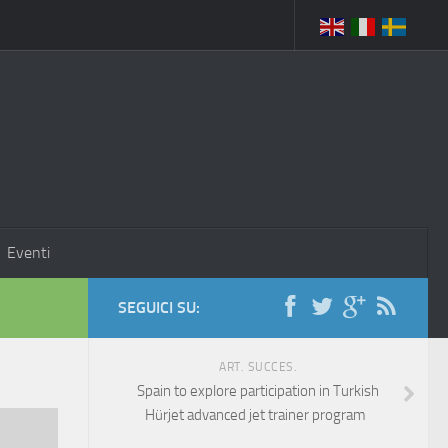
Eventi
SEGUICI SU:
ART. SUCCES.
Spain to explore participation in Turkish
Hürjet advanced jet trainer program