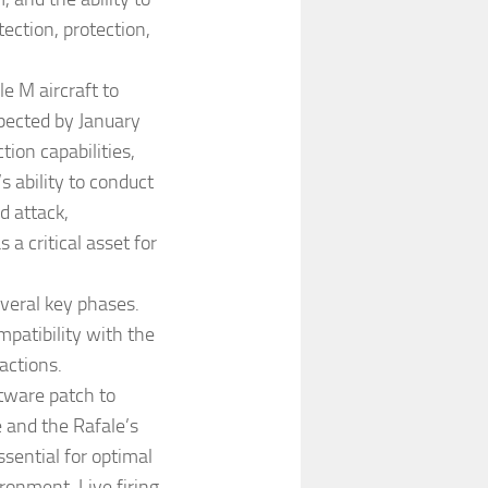
tection, protection,
le M aircraft to
expected by January
tion capabilities,
s ability to conduct
d attack,
 a critical asset for
everal key phases.
compatibility with the
actions.
ftware patch to
and the Rafale’s
sential for optimal
ronment. Live firing