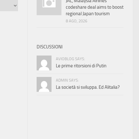
JAL, Malaysia Airlines
codeshare deal aims to boost
regional Japan tourism
8 AGO, 2026
DISCUSSIONI
AVIOBLOG SAYS:
Le prime ritorsioni di Putin
ADMIN SAYS:
La società si sviluppa. Ed Alitalia?