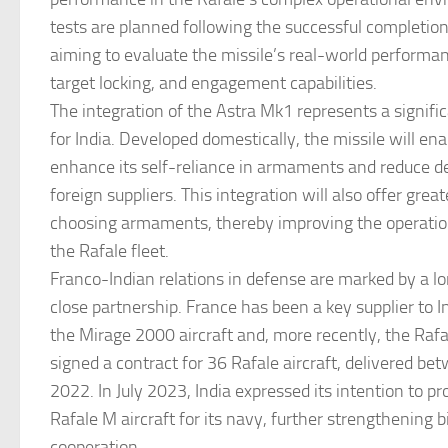
tests are planned following the successful completion o
aiming to evaluate the missile’s real-world performan
target locking, and engagement capabilities.
The integration of the Astra Mk1 represents a signific
for India. Developed domestically, the missile will ena
enhance its self-reliance in armaments and reduce 
foreign suppliers. This integration will also offer greater
choosing armaments, thereby improving the operation
the Rafale fleet.
Franco-Indian relations in defense are marked by a l
close partnership. France has been a key supplier to I
the Mirage 2000 aircraft and, more recently, the Rafal
signed a contract for 36 Rafale aircraft, delivered b
2022. In July 2023, India expressed its intention to pr
Rafale M aircraft for its navy, further strengthening b
cooperation.