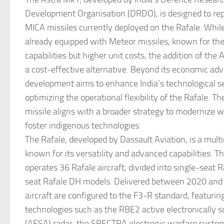
Development Organisation (DRDO), is designed to rep
MICA missiles currently deployed on the Rafale. While
already equipped with Meteor missiles, known for the
capabilities but higher unit costs, the addition of the
a cost-effective alternative. Beyond its economic adv
development aims to enhance India’s technological se
optimizing the operational flexibility of the Rafale. Th
missile aligns with a broader strategy to modernize
foster indigenous technologies.
The Rafale, developed by Dassault Aviation, is a multi
known for its versatility and advanced capabilities. Th
operates 36 Rafale aircraft, divided into single-seat 
seat Rafale DH models. Delivered between 2020 and
aircraft are configured to the F3-R standard, featurin
technologies such as the RBE2 active electronically 
(AESA) radar, the SPECTRA electronic warfare system,