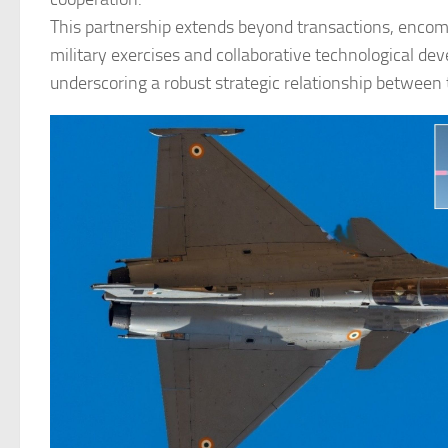
This partnership extends beyond transactions, encom
military exercises and collaborative technological de
underscoring a robust strategic relationship between 