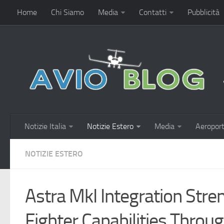
Home
Chi Siamo
Media
Contatti
Pubblicità
Notizie Italia
Notizie Estero
Media
Aeroport
NOTIZIE ESTERO
Astra MkI Integration Stre
Fighter Capabilities Throu