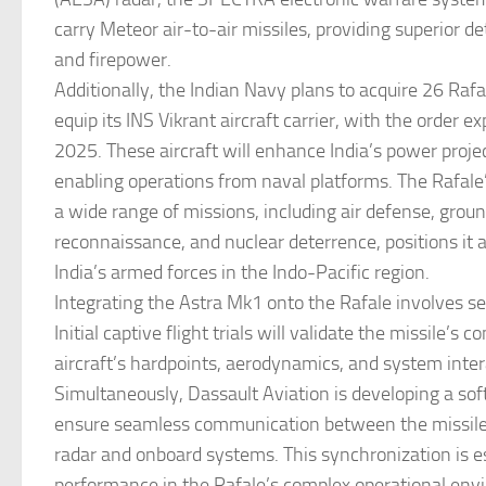
carry Meteor air-to-air missiles, providing superior de
and firepower.
Additionally, the Indian Navy plans to acquire 26 Rafa
equip its INS Vikrant aircraft carrier, with the order 
2025. These aircraft will enhance India’s power projec
enabling operations from naval platforms. The Rafale’
a wide range of missions, including air defense, groun
reconnaissance, and nuclear deterrence, positions it as
India’s armed forces in the Indo-Pacific region.
Integrating the Astra Mk1 onto the Rafale involves s
Initial captive flight trials will validate the missile’s 
aircraft’s hardpoints, aerodynamics, and system inter
Simultaneously, Dassault Aviation is developing a so
ensure seamless communication between the missile 
radar and onboard systems. This synchronization is es
performance in the Rafale’s complex operational envi