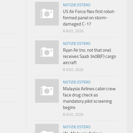
NOTIZIE ESTERO
US Air Force flies first robot-
formed panel on storm-
damaged C-17
8 AGO, 2026
NOTIZIE ESTERO
Ryan Air (no, not that one)
receives Saab 340B(F) cargo
aircraft
8 AGO, 2026
NOTIZIE ESTERO
Malaysia Airlines cabin crew
face drug check as
mandatory pilot screening
begins
8 AGO, 2026
NOTIZIE ESTERO