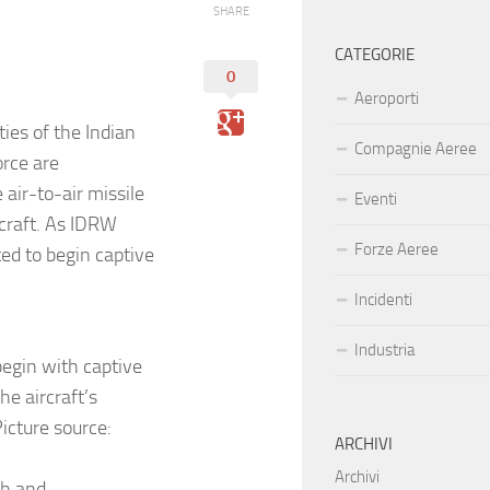
SHARE
CATEGORIE
0
Aeroporti
ies of the Indian
Compagnie Aeree
orce are
 air-to-air missile
Eventi
rcraft. As IDRW
Forze Aeree
ed to begin captive
Incidenti
Industria
begin with captive
he aircraft’s
icture source:
ARCHIVI
Archivi
ch and