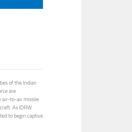
ies of the Indian
orce are
 air-to-air missile
craft. As IDRW
ted to begin captive