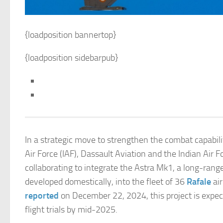
{loadposition bannertop}
{loadposition sidebarpub}
In a strategic move to strengthen the combat capabilit
Air Force (IAF), Dassault Aviation and the Indian Air F
collaborating to integrate the Astra Mk1, a long-range
developed domestically, into the fleet of 36
Rafale
air
reported
on December 22, 2024, this project is expec
flight trials by mid-2025.