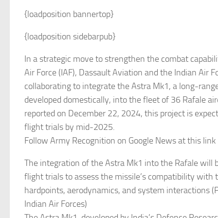
{loadposition bannertop}
{loadposition sidebarpub}
In a strategic move to strengthen the combat capabilit
Air Force (IAF), Dassault Aviation and the Indian Air F
collaborating to integrate the Astra Mk1, a long-range
developed domestically, into the fleet of 36 Rafale ai
reported on December 22, 2024, this project is expect
flight trials by mid-2025.
Follow Army Recognition on Google News at this link
The integration of the Astra Mk1 into the Rafale will 
flight trials to assess the missile’s compatibility with t
hardpoints, aerodynamics, and system interactions (P
Indian Air Forces)
The Astra Mk1, developed by India’s Defence Resear