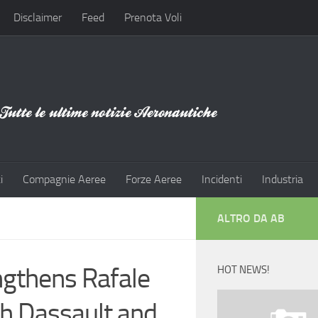
Disclaimer
Feed
Prenota Voli
i
Compagnie Aeree
Forze Aeree
Incidenti
Industria
ALTRO DA AB
ngthens Rafale
HOT NEWS!
gh Dassault and