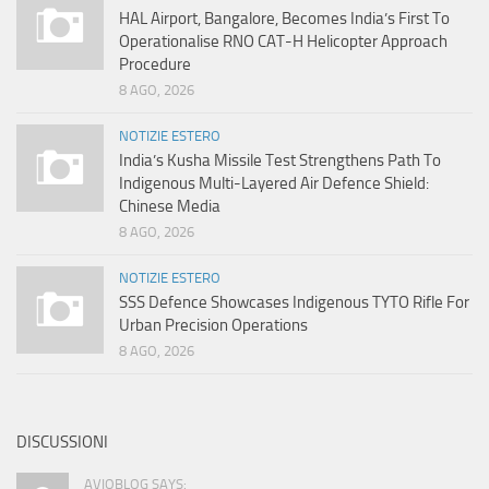
HAL Airport, Bangalore, Becomes India’s First To
Operationalise RNO CAT-H Helicopter Approach
Procedure
8 AGO, 2026
NOTIZIE ESTERO
India’s Kusha Missile Test Strengthens Path To
Indigenous Multi-Layered Air Defence Shield:
Chinese Media
8 AGO, 2026
NOTIZIE ESTERO
SSS Defence Showcases Indigenous TYTO Rifle For
Urban Precision Operations
8 AGO, 2026
DISCUSSIONI
AVIOBLOG SAYS: