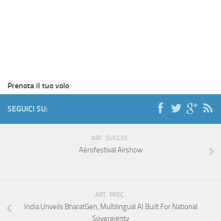
Prenota il tuo volo
SEGUICI SU:
ART. SUCCES.
Aérofestival Airshow
ART. PREC.
India Unveils BharatGen, Multilingual AI Built For National
Sovereignty