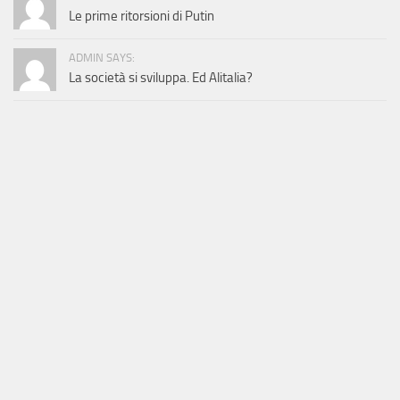
Le prime ritorsioni di Putin
ADMIN SAYS:
La società si sviluppa. Ed Alitalia?