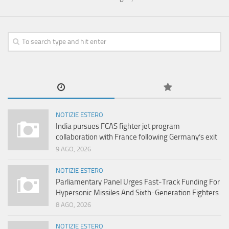
NOTIZIE ESTERO
India pursues FCAS fighter jet program
collaboration with France following Germany’s exit
9 AGO, 2026
NOTIZIE ESTERO
Parliamentary Panel Urges Fast-Track Funding For
Hypersonic Missiles And Sixth-Generation Fighters
8 AGO, 2026
NOTIZIE ESTERO