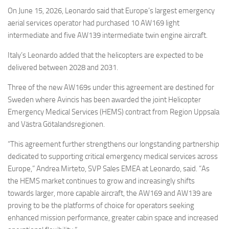
Eventi
On June 15, 2026, Leonardo said that Europe’s largest emergency
aerial services operator had purchased 10 AW169 light
intermediate and five AW139 intermediate twin engine aircraft.
Italy’s Leonardo added that the helicopters are expected to be
delivered between 2028 and 2031.
Three of the new AW169s under this agreement are destined for
Sweden where Avincis has been awarded the joint Helicopter
Emergency Medical Services (HEMS) contract from Region Uppsala
and Västra Götalandsregionen.
“This agreement further strengthens our longstanding partnership
dedicated to supporting critical emergency medical services across
Europe,” Andrea Mirteto, SVP Sales EMEA at Leonardo, said. “As
the HEMS market continues to grow and increasingly shifts
towards larger, more capable aircraft, the AW169 and AW139 are
proving to be the platforms of choice for operators seeking
enhanced mission performance, greater cabin space and increased