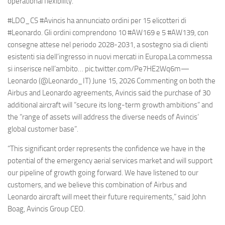
operational flexibility.”
#LDO_CS #Avincis ha annunciato ordini per 15 elicotteri di
#Leonardo. Gli ordini comprendono 10 #AW169 e 5 #AW139, con
consegne attese nel periodo 2028-2031, a sostegno sia di clienti
esistenti sia dell’ingresso in nuovi mercati in Europa.La commessa
si inserisce nell’ambito… pic.twitter.com/Pe7HE2Wq6m—
Leonardo (@Leonardo_IT) June 15, 2026 Commenting on both the
Airbus and Leonardo agreements, Avincis said the purchase of 30
additional aircraft will “secure its long-term growth ambitions” and
the “range of assets will address the diverse needs of Avincis’
global customer base”.
“This significant order represents the confidence we have in the
potential of the emergency aerial services market and will support
our pipeline of growth going forward. We have listened to our
customers, and we believe this combination of Airbus and
Leonardo aircraft will meet their future requirements,” said John
Boag, Avincis Group CEO.