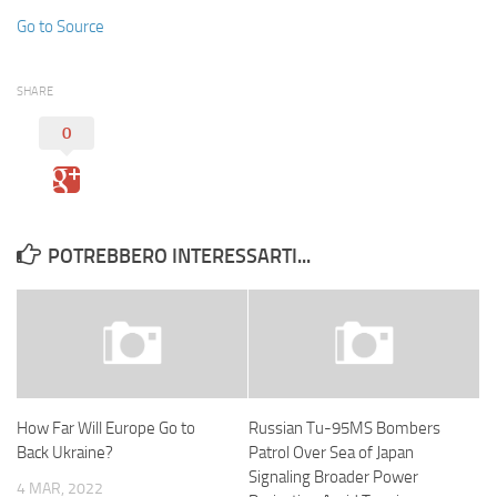
Go to Source
SHARE
0
POTREBBERO INTERESSARTI...
How Far Will Europe Go to
Russian Tu-95MS Bombers
Back Ukraine?
Patrol Over Sea of Japan
Signaling Broader Power
4 MAR, 2022