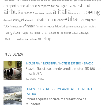
agusta westland
aeroporto orio al serio
aeroporto torino
airbus
alitalia
boeing
air canada
alenia aermacchi
amx
ansv
etihad
enac
emirates
easyjet
enav
eurofighter
dassault
ebace
finnair
f35
frecce tricolori
klm
finmeccanica
fiumicino
germanwings
gripen
india
livingston
meridiana
malpensa
qatar airways
nato
pc-24
pilatus
ryanair
vueling
saab
united airlines
IN EVIDENZA
INDUSTRIA
/
INDUSTRIA
/
NOTIZIE ESTERO
/
SPAZIO
Spazio: Russia sospende vendita motori RD180 per
missili USA
14 MAG, 2014
COMPAGNIE AEREE
/
COMPAGNIE AEREE
/
NOTIZIE
ESTERO
Etihad acquista società manutenzione da
Mubadala