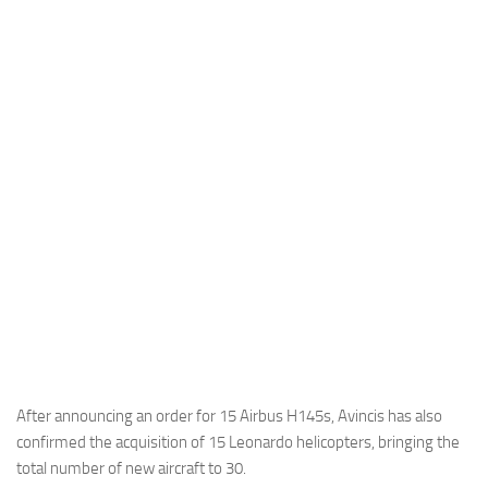
Industria
Notizie Estero
Compagnie Aeree
Forze Aeree
Industria
Media
Video
Aeroporti
Compagnie Aeree
Forze Aeree
Incidenti
After announcing an order for 15 Airbus H145s, Avincis has also
confirmed the acquisition of 15 Leonardo helicopters, bringing the
Industria
total number of new aircraft to 30.