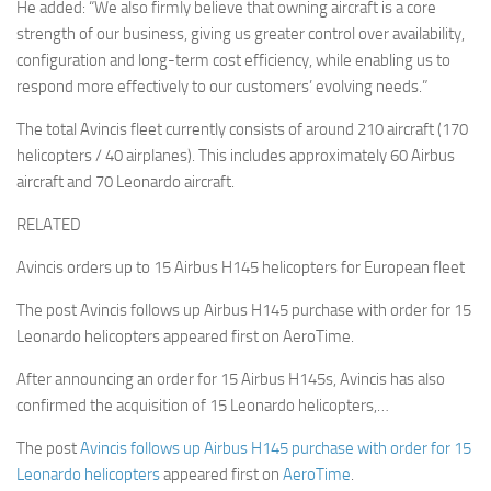
He added: “We also firmly believe that owning aircraft is a core
strength of our business, giving us greater control over availability,
configuration and long-term cost efficiency, while enabling us to
respond more effectively to our customers’ evolving needs.”
The total Avincis fleet currently consists of around 210 aircraft (170
helicopters / 40 airplanes). This includes approximately 60 Airbus
aircraft and 70 Leonardo aircraft.
RELATED
Avincis orders up to 15 Airbus H145 helicopters for European fleet
The post Avincis follows up Airbus H145 purchase with order for 15
Leonardo helicopters appeared first on AeroTime.
After announcing an order for 15 Airbus H145s, Avincis has also
confirmed the acquisition of 15 Leonardo helicopters,…
The post
Avincis follows up Airbus H145 purchase with order for 15
Leonardo helicopters
appeared first on
AeroTime
.