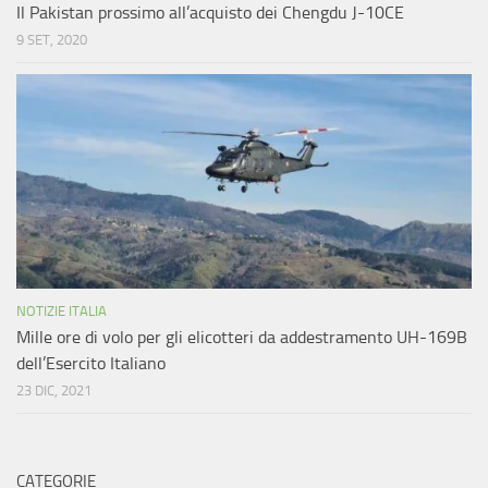
Il Pakistan prossimo all’acquisto dei Chengdu J-10CE
9 SET, 2020
NOTIZIE ITALIA
Mille ore di volo per gli elicotteri da addestramento UH-169B
dell’Esercito Italiano
23 DIC, 2021
CATEGORIE