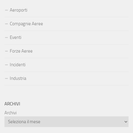
Aeroporti
Compagnie Aeree
Eventi
Forze Aeree
Incidenti
Industria
ARCHIVI
Archivi