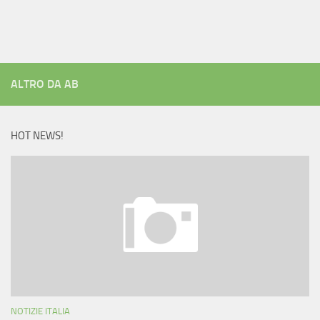
ALTRO DA AB
HOT NEWS!
NOTIZIE ITALIA