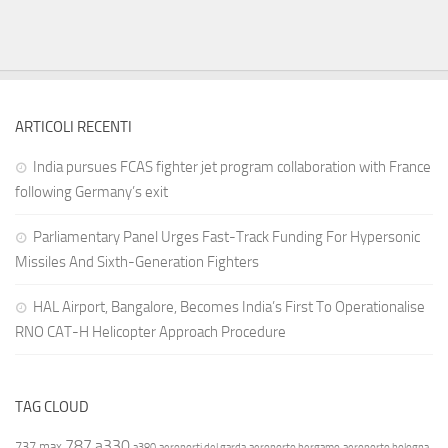
ARTICOLI RECENTI
India pursues FCAS fighter jet program collaboration with France
following Germany’s exit
Parliamentary Panel Urges Fast-Track Funding For Hypersonic
Missiles And Sixth-Generation Fighters
HAL Airport, Bangalore, Becomes India’s First To Operationalise
RNO CAT-H Helicopter Approach Procedure
TAG CLOUD
787
a330
737 max
a380
aeroporti del garda
aeroporto bergamo
aeroporto bologna