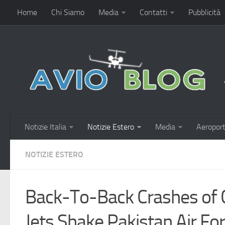
Home
Chi Siamo
Media
Contatti
Pubblicità
Notizie Italia
Notizie Estero
Media
Aeroport
NOTIZIE ESTERO
Back-To-Back Crashes of 
Jets Shake Pakistan Air Fo