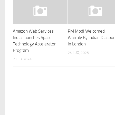
Amazon Web Services
PM Modi Welcomed
India Launches Space
Warmly By Indian Diaspor
Technology Accelerator
In London
Program
24 LUG, 2025
7 FEB, 2024