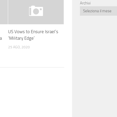
Archivi
US Vows to Ensure Israel’s
a
‘Military Edge’
25 AGO, 2020