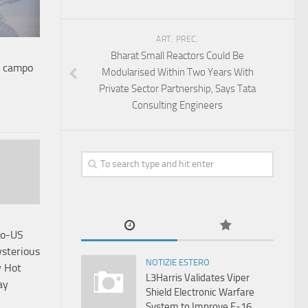
ART. PREC.
Bharat Small Reactors Could Be
o campo
Modularised Within Two Years With
Private Sector Partnership, Says Tata
Consulting Engineers
do-US
ysterious
NOTIZIE ESTERO
y Hot
L3Harris Validates Viper
ay
Shield Electronic Warfare
System to Improve F-16