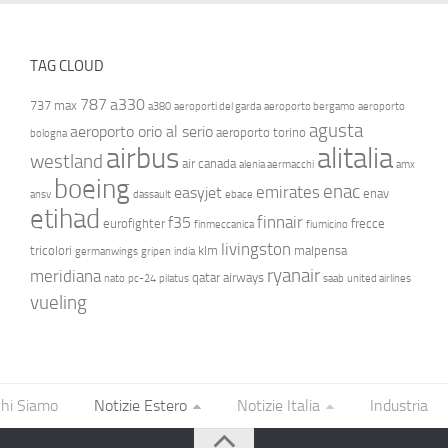
TAG CLOUD
787
a330
737 max
a380
aeroporti del garda
aeroporto bergamo
aeroporto
agusta
aeroporto orio al serio
aeroporto torino
bologna
airbus
alitalia
westland
air canada
alenia aermacchi
amx
boeing
enac
emirates
easyjet
enav
ansv
dassault
ebace
etihad
finnair
f35
eurofighter
frecce
finmeccanica
fiumicino
livingston
tricolori
klm
malpensa
germanwings
gripen
india
ryanair
meridiana
qatar airways
nato
pc-24
pilatus
saab
united airlines
vueling
hi Siamo
Notizie Estero
Notizie Italia
Industria