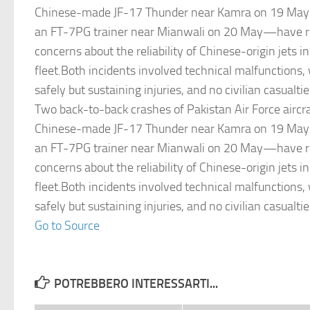
Chinese-made JF-17 Thunder near Kamra on 19 May 
an FT-7PG trainer near Mianwali on 20 May—have re
concerns about the reliability of Chinese-origin jets i
fleet.Both incidents involved technical malfunctions, 
safely but sustaining injuries, and no civilian casualti
Two back-to-back crashes of Pakistan Air Force aircr
Chinese-made JF-17 Thunder near Kamra on 19 May 
an FT-7PG trainer near Mianwali on 20 May—have re
concerns about the reliability of Chinese-origin jets i
fleet.Both incidents involved technical malfunctions, 
safely but sustaining injuries, and no civilian casualti
Go to Source
POTREBBERO INTERESSARTI...