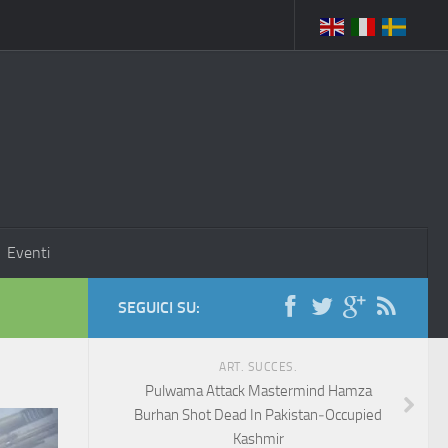
Eventi
SEGUICI SU:
ART. SUCCES.
Pulwama Attack Mastermind Hamza
Burhan Shot Dead In Pakistan‑Occupied
Kashmir