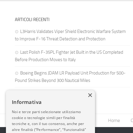
ARTICOLI RECENTI
L3Harris Validates Viper Shield Electronic Warfare System
to Improve F-16 Threat Detection and Protection
Last Polish F-35PL Fighter Jet Built in the US Completed
Before Production Moves to Italy
Boeing Begins JDAM LR Payload Unit Production for 500-
Pound Strikes Beyond 300 Nautical Miles
×
Informativa
Noi e terze parti selezionate utilizziamo
cookie o tecnologie simili per finalità
Home
C
tecniche e, con il tuo consenso, anche per
altre finalità (“Performance”, “Funzionalità”