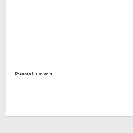
Prenota il tuo volo