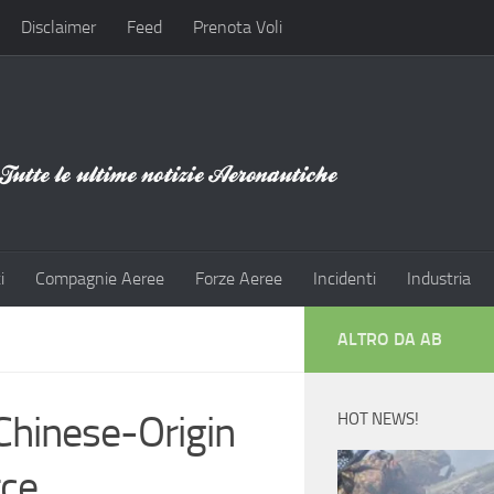
Disclaimer
Feed
Prenota Voli
i
Compagnie Aeree
Forze Aeree
Incidenti
Industria
ALTRO DA AB
Chinese-Origin
HOT NEWS!
rce