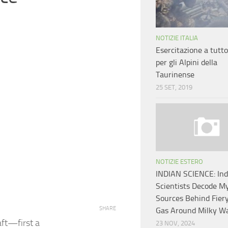
NOTIZIE ITALIA
Esercitazione a tutt
per gli Alpini della
Taurinense
25 SET, 2019
NOTIZIE ESTERO
INDIAN SCIENCE: In
Scientists Decode M
Sources Behind Fier
SHARE
Gas Around Milky W
aft—first a
23 NOV, 2024