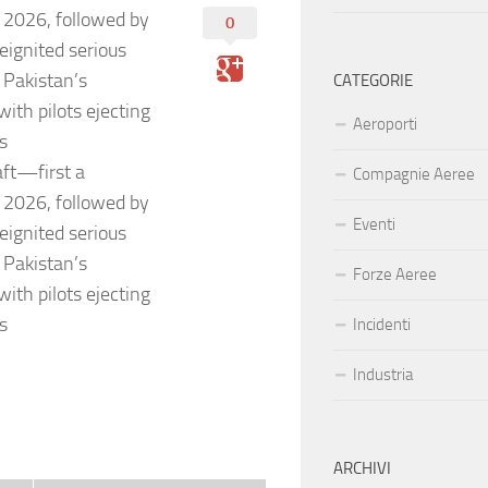
2026, followed by
0
ignited serious
n Pakistan’s
CATEGORIE
with pilots ejecting
Aeroporti
es
aft—first a
Compagnie Aeree
2026, followed by
Eventi
ignited serious
n Pakistan’s
Forze Aeree
with pilots ejecting
es
Incidenti
Industria
ARCHIVI