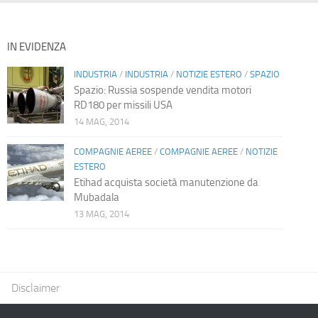
IN EVIDENZA
INDUSTRIA
/
INDUSTRIA
/
NOTIZIE ESTERO
/
SPAZIO
Spazio: Russia sospende vendita motori
RD180 per missili USA
14 MAG, 2014
COMPAGNIE AEREE
/
COMPAGNIE AEREE
/
NOTIZIE
ESTERO
Etihad acquista società manutenzione da
Mubadala
13 MAG, 2014
Disclaimer