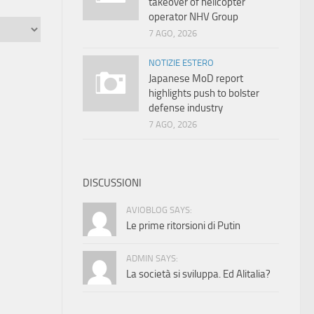
takeover of helicopter
operator NHV Group
7 AGO, 2026
NOTIZIE ESTERO
Japanese MoD report
highlights push to bolster
defense industry
7 AGO, 2026
DISCUSSIONI
AVIOBLOG SAYS:
Le prime ritorsioni di Putin
ADMIN SAYS:
La società si sviluppa. Ed Alitalia?