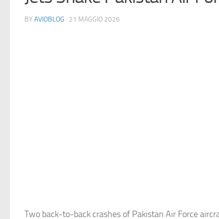
BY
AVIOBLOG
· 21 MAGGIO 2026
Two back-to-back crashes of Pakistan Air Force aircr