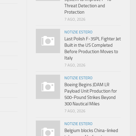
Threat Detection and
Protection
7 AGO, 2026
NOTIZIE ESTERO
Last Polish F-35PL Fighter Jet
Built in the US Completed
Before Production Moves to
Italy
7 AGO, 2026
NOTIZIE ESTERO
Boeing Begins JDAM LR
Payload Unit Production for
500-Pound Strikes Beyond
300 Nautical Miles
7 AGO, 2026
NOTIZIE ESTERO
Belgium blocks China-linked