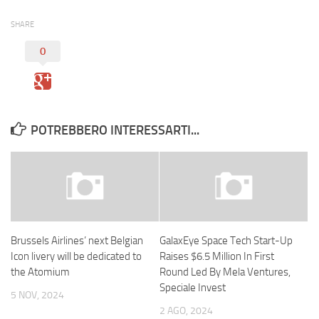
SHARE
0
POTREBBERO INTERESSARTI...
Brussels Airlines’ next Belgian
GalaxEye Space Tech Start-Up
Icon livery will be dedicated to
Raises $6.5 Million In First
the Atomium
Round Led By Mela Ventures,
Speciale Invest
5 NOV, 2024
2 AGO, 2024