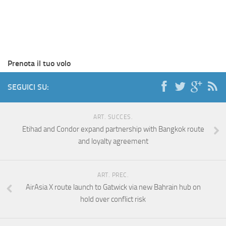
Prenota il tuo volo
SEGUICI SU:
ART. SUCCES.
Etihad and Condor expand partnership with Bangkok route
and loyalty agreement
ART. PREC.
AirAsia X route launch to Gatwick via new Bahrain hub on
hold over conflict risk