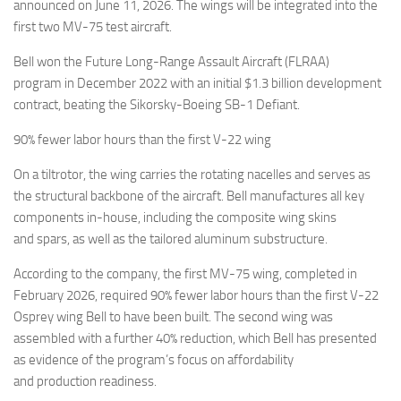
Eventi
announced on June 11, 2026. The wings will be integrated into the
first two MV-75 test aircraft.
Bell won the Future Long-Range Assault Aircraft (FLRAA)
program in December 2022 with an initial $1.3 billion development
contract, beating the Sikorsky-Boeing SB-1 Defiant.
90% fewer labor hours than the first V-22 wing
On a tiltrotor, the wing carries the rotating nacelles and serves as
the structural backbone of the aircraft. Bell manufactures all key
components in-house, including the composite wing skins
and spars, as well as the tailored aluminum substructure.
According to the company, the first MV-75 wing, completed in
February 2026, required 90% fewer labor hours than the first V-22
Osprey wing Bell to have been built. The second wing was
assembled with a further 40% reduction, which Bell has presented
as evidence of the program’s focus on affordability
and production readiness.