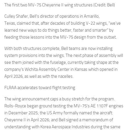
The first two MV-75 Cheyenne II wing structures (Credit: Bell)
Culley Shafer, Bell’s director of operations in Amarillo,
Texas, claimed that, after decades of building V-22 wings, “we’ve
learned new ways to do things better, faster and smarter” by
feeding those lessons into the MV-75 design from the outset.
With both structures complete, Bell teams are now installing
system provisions into the wings. The next phase of assembly will
see them joined with the fuselage, currently taking shape at the
company’s Wichita Assembly Center in Kansas which opened in
April 2026, as well as with the nacelles.
FLRAA accelerates toward flight testing
The wing announcement caps a busy stretch for the program.
Rolls-Royce began ground testing the MV-75’s AE 1107F engines
in December 2025; the US Army formally named the aircraft
Cheyenne II in April 2026; and Bell signed a memorandum of
understanding with Korea Aerospace Industries during the same