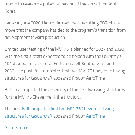
month to research a potential version of the aircraft for South
Korea.
Earlier in June 2026, Bell confirmed that it is cutting 285 jobs, a
move that the company has tied to the program’s transition from
development toward production.
Limited user testing of the MV-75 is planned for 2027 and 2028,
with the first aircraft expected to be fielded with the US Army’s
101st Airborne Division at Fort Campbell, Kentucky, around
2030. The post Bell completes first two MV-75 Cheyenne II wing
structures for test aircraft appeared first on AeroTime.
Bell has completed the assembly of the first two wing structures
for the MV-75 Cheyenne II, the tiltrotor…
The post
Bell completes first two MV-75 Cheyenne II wing
structures for test aircraft
appeared first on
AeroTime
.
Go to Source