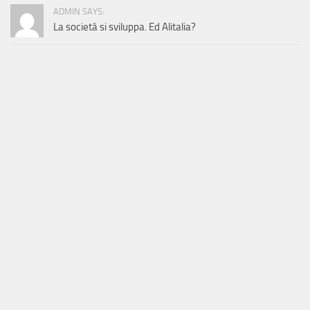
ADMIN SAYS:
La società si sviluppa. Ed Alitalia?