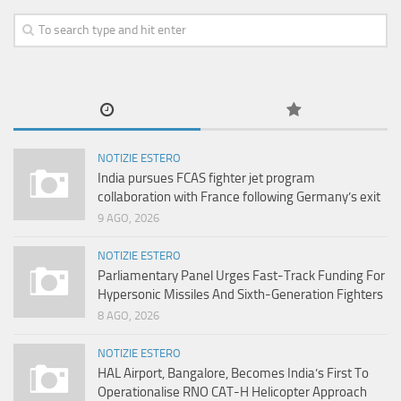
NOTIZIE ESTERO
India pursues FCAS fighter jet program
collaboration with France following Germany’s exit
9 AGO, 2026
NOTIZIE ESTERO
Parliamentary Panel Urges Fast-Track Funding For
Hypersonic Missiles And Sixth-Generation Fighters
8 AGO, 2026
NOTIZIE ESTERO
HAL Airport, Bangalore, Becomes India’s First To
Operationalise RNO CAT-H Helicopter Approach