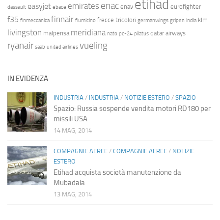
etihad
enac
emirates
easyjet
enav
eurofighter
dassault
ebace
finnair
f35
frecce tricolori
klm
finmeccanica
fiumicino
germanwings
gripen
india
livingston
meridiana
malpensa
qatar airways
nato
pc-24
pilatus
ryanair
vueling
saab
united airlines
IN EVIDENZA
INDUSTRIA
/
INDUSTRIA
/
NOTIZIE ESTERO
/
SPAZIO
Spazio: Russia sospende vendita motori RD180 per
missili USA
14 MAG, 2014
COMPAGNIE AEREE
/
COMPAGNIE AEREE
/
NOTIZIE
ESTERO
Etihad acquista società manutenzione da
Mubadala
13 MAG, 2014