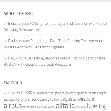
ARTICOLI RECENTI
India pursues FCAS fighter jet program collaboration with France
following Germany’s exit
Parliamentary Panel Urges Fast-Track Funding For Hypersonic
Missiles And Sixth-Generation Fighters
HAL Airport, Bangalore, Becomes India’s First To Operationalise
RNO CAT-H Helicopter Approach Procedure
TAG CLOUD
787
a330
737 max
a380
aeroporti del garda
aeroporto bergamo
aeroporto bologna
agusta westland
aeroporto orio al serio
aeroporto torino
airbus
alitalia
boeing
air canada
alenia aermacchi
amx
ansv