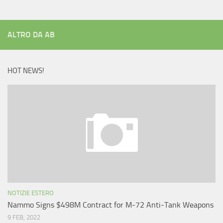
ALTRO DA AB
HOT NEWS!
NOTIZIE ESTERO
Nammo Signs $498M Contract for M-72 Anti-Tank Weapons
9 FEB, 2022