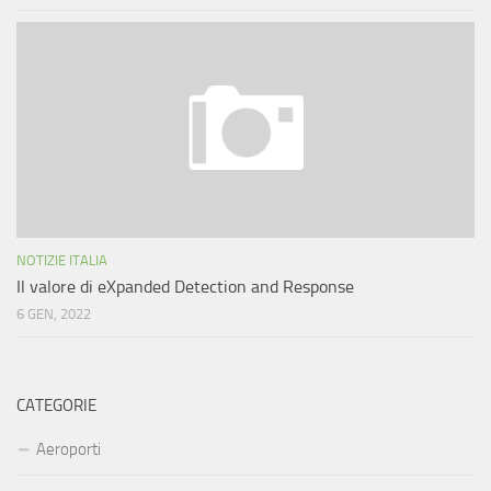
NOTIZIE ITALIA
Il valore di eXpanded Detection and Response
6 GEN, 2022
CATEGORIE
Aeroporti