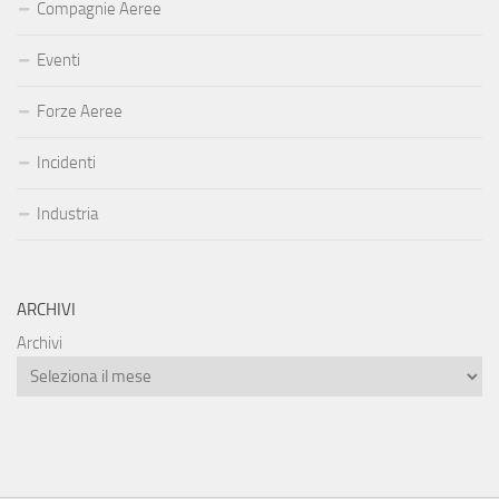
Compagnie Aeree
Eventi
Forze Aeree
Incidenti
Industria
ARCHIVI
Archivi