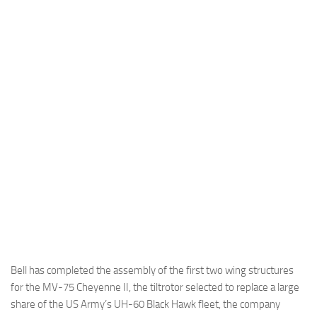
Industria
Notizie Estero
Compagnie Aeree
Forze Aeree
Industria
Media
Video
Aeroporti
Compagnie Aeree
Forze Aeree
Incidenti
Bell has completed the assembly of the first two wing structures
for the MV-75 Cheyenne II, the tiltrotor selected to replace a large
Industria
share of the US Army’s UH-60 Black Hawk fleet, the company