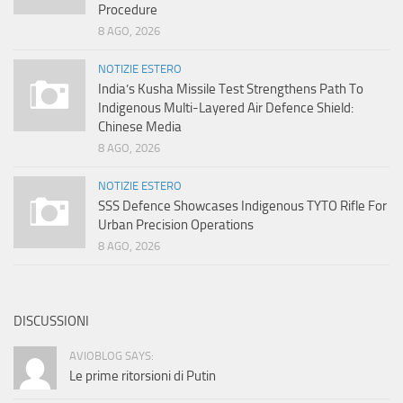
Procedure
8 AGO, 2026
NOTIZIE ESTERO
India’s Kusha Missile Test Strengthens Path To
Indigenous Multi-Layered Air Defence Shield:
Chinese Media
8 AGO, 2026
NOTIZIE ESTERO
SSS Defence Showcases Indigenous TYTO Rifle For
Urban Precision Operations
8 AGO, 2026
DISCUSSIONI
AVIOBLOG SAYS:
Le prime ritorsioni di Putin