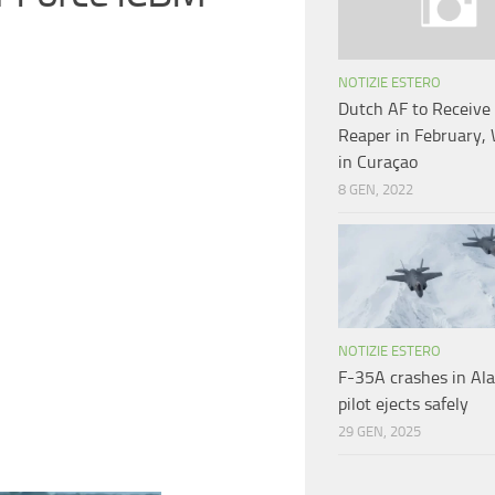
NOTIZIE ESTERO
Dutch AF to Receiv
Reaper in February, 
in Curaçao
8 GEN, 2022
NOTIZIE ESTERO
F-35A crashes in Ala
pilot ejects safely
29 GEN, 2025