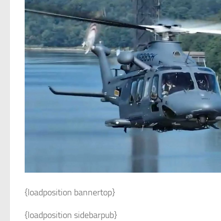
{loadposition bannertop}
{loadposition sidebarpub}