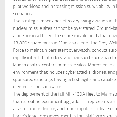
pilot workload and increasing mission survivability in
scenarios.
The strategic importance of rotary-wing aviation in t
nuclear missile sites cannot be overstated. Ground-
alone are insufficient to secure missile fields that co
13,800 square miles in Montana alone. The Grey Wolf
Force to maintain persistent overwatch, conduct surpr
rapidly interdict intruders, and transport specialized 
launch control centers or missile silos. Moreover, in 
environment that includes cyberattacks, drones, and 
sponsored sabotage, having a fast, agile, and capable
element is indispensable.
The deployment of the full MH-139A fleet to Malms
than a routine equipment upgrade—it represents a st
a faster, more flexible, and more capable nuclear secu
Force’s long-term investment in this platform signals 