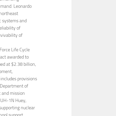
ommand. Leonardo
 northeast
ic systems and
iability of
ivability of
Force Life Cycle
ract awarded to
d at $2.38 billion,
ipment,
includes provisions
e Department of
t and mission
e UH-1N Huey,
supporting nuclear
chool support