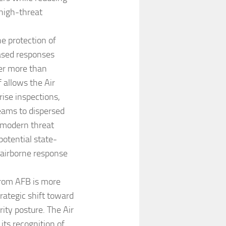
 high-threat
he protection of
based responses
ver more than
 allows the Air
ise inspections,
teams to dispersed
a modern threat
potential state-
 airborne response
trom AFB is more
rategic shift toward
rity posture. The Air
its recognition of