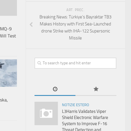
ART. PREC.
Breaking News: Türkiye’s Bayraktar TB3
Makes History with First Sea-Launched
e MQ-9
drone Strike with IHA-122 Supersonic
Will Test
Missile
ska,
NOTIZIE ESTERO
L3Harris Validates Viper
Shield Electronic Warfare
System to Improve F-16
Threat Detection and