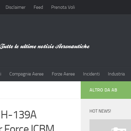
Disclaimer
Feed
Prenota Voli
i
Compagnie Aeree
Forze Aeree
Incidenti
Industria
ALTRO DA AB
 MH-139A
HOT NEWS!
ir Force ICBM