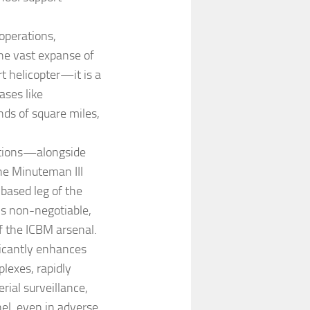
 operations,
the vast expanse of
rt helicopter—it is a
ases like
ds of square miles,
lations—alongside
he Minuteman III
-based leg of the
 is non-negotiable,
f the ICBM arsenal.
ficantly enhances
plexes, rapidly
rial surveillance,
el, even in adverse