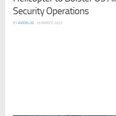
Security Operations
BY
AVIOBLOG
· 26 MARZO 2025