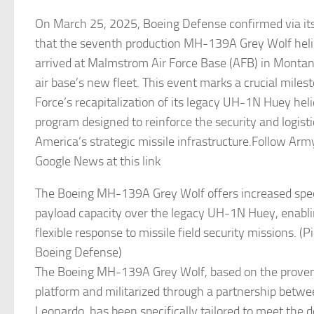
On March 25, 2025, Boeing Defense confirmed via its 
that the seventh production MH-139A Grey Wolf helico
arrived at Malmstrom Air Force Base (AFB) in Montan
air base’s new fleet. This event marks a crucial milest
Force’s recapitalization of its legacy UH-1N Huey helic
program designed to reinforce the security and logist
America’s strategic missile infrastructure.Follow Ar
Google News at this link
The Boeing MH-139A Grey Wolf offers increased spee
payload capacity over the legacy UH-1N Huey, enabli
flexible response to missile field security missions. (P
Boeing Defense)
The Boeing MH-139A Grey Wolf, based on the prov
platform and militarized through a partnership betw
Leonardo, has been specifically tailored to meet the