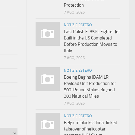
Protection
7 AGO, 2026
NOTIZIE ESTERO
Last Polish F-35PL Fighter Jet
Built in the US Completed
Before Production Moves to
Italy
7 AGO, 2026
NOTIZIE ESTERO
Boeing Begins JDAM LR
Payload Unit Production for
500-Pound Strikes Beyond
300 Nautical Miles
7 AGO, 2026
NOTIZIE ESTERO
Belgium blocks China-linked
takeover of helicopter