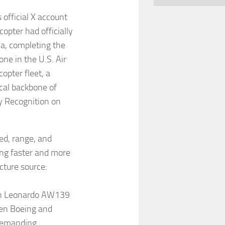
official X account
pter had officially
a, completing the
one in the U.S. Air
opter fleet, a
ical backbone of
my Recognition on
d, range, and
ng faster and more
icture source:
en Leonardo AW139
een Boeing and
 demanding