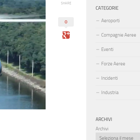
SHARE
CATEGORIE
Aeroporti
0
Compagnie Aeree
Eventi
Forze Aeree
Incidenti
Industria
ARCHIVI
Archivi