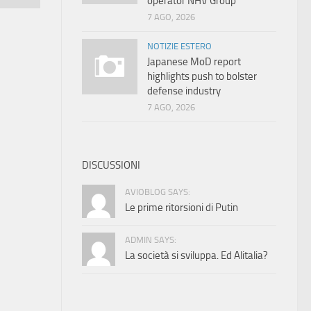
operator NHV Group
7 AGO, 2026
NOTIZIE ESTERO
Japanese MoD report
highlights push to bolster
defense industry
7 AGO, 2026
DISCUSSIONI
AVIOBLOG SAYS:
Le prime ritorsioni di Putin
ADMIN SAYS:
La società si sviluppa. Ed Alitalia?