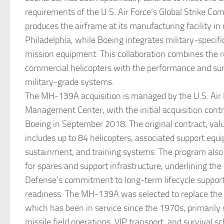
requirements of the U.S. Air Force’s Global Strike C
produces the airframe at its manufacturing facility in
Philadelphia, while Boeing integrates military-specif
mission equipment. This collaboration combines the rel
commercial helicopters with the performance and surv
military-grade systems.
The MH-139A acquisition is managed by the U.S. Air 
Management Center, with the initial acquisition cont
Boeing in September 2018. The original contract, value
includes up to 84 helicopters, associated support equ
sustainment, and training systems. The program also 
for spares and support infrastructure, underlining th
Defense’s commitment to long-term lifecycle suppor
readiness. The MH-139A was selected to replace th
which has been in service since the 1970s, primarily 
missile field operations, VIP transport, and survival s