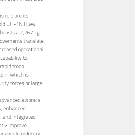
 role are its
-old UH-1N Huey.
 boasts a 2,267 kg
provements translate
ncreased operational
capability to
rapid troop
bin, which is
rity forces or large
advanced avionics
ys, enhanced
, and integrated
ntly improve
ers while reducing