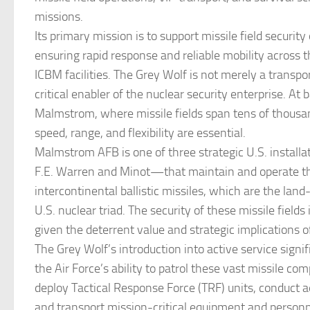
missions.
Its primary mission is to support missile field security
ensuring rapid response and reliable mobility across 
ICBM facilities. The Grey Wolf is not merely a transpo
critical enabler of the nuclear security enterprise. At b
Malmstrom, where missile fields span tens of thousan
speed, range, and flexibility are essential.
Malmstrom AFB is one of three strategic U.S. instal
F.E. Warren and Minot—that maintain and operate t
intercontinental ballistic missiles, which are the land
U.S. nuclear triad. The security of these missile fields
given the deterrent value and strategic implications o
The Grey Wolf’s introduction into active service signi
the Air Force’s ability to patrol these vast missile com
deploy Tactical Response Force (TRF) units, conduct ae
and transport mission-critical equipment and personn