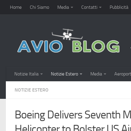
Home
Chi Siamo
Media
Contatti
Pubblicità
Notizie Italia
Notizie Estero
Media
Aeroport
NOTIZIE ESTERO
Boeing Delivers Seventh
Helicopter to Bolster US A