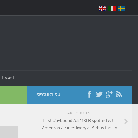
Eventi
SEGUICI SU:
ART. SUCCES.
First US-bound A321XLR spotted with
American Airlines livery at Airbus facility