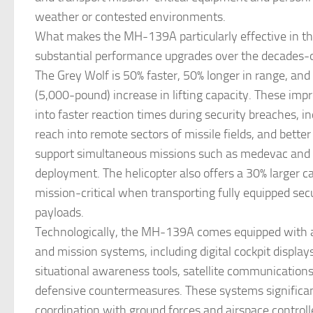
weather or contested environments.
What makes the MH-139A particularly effective in this
substantial performance upgrades over the decades
The Grey Wolf is 50% faster, 50% longer in range, and
(5,000-pound) increase in lifting capacity. These im
into faster reaction times during security breaches, i
reach into remote sectors of missile fields, and better 
support simultaneous missions such as medevac and 
deployment. The helicopter also offers a 30% larger ca
mission-critical when transporting fully equipped secu
payloads.
Technologically, the MH-139A comes equipped with 
and mission systems, including digital cockpit displa
situational awareness tools, satellite communications
defensive countermeasures. These systems significa
coordination with ground forces and airspace controll