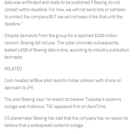
data was exfiltrated and ready to be published if Boeing do not
contact within deadline. For now, we will not send lists or samples
to protect the company BUT we will not keep it like that until the
deadline.”
Despite demands from the group for a reported $200 million
ransom, Boeing did not pay. The cyber criminals subsequently
leaked 43GB of Boeing data online, according to industry publication
techradar.
RELATED
Cool-headed JetBlue pilot reports midair collision with drone on
approach to JFK
The post Boeing says ‘no reason to believe’ Tuesday’s systems
outage was malicious: TAC appeared first on AeroTime.
US planemaker Boeing has said that the company has no reason to
believe that a widespread systems outage…