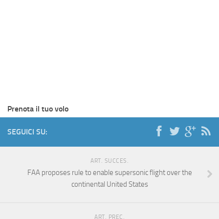
Prenota il tuo volo
SEGUICI SU:
ART. SUCCES.
FAA proposes rule to enable supersonic flight over the
continental United States
ART. PREC.