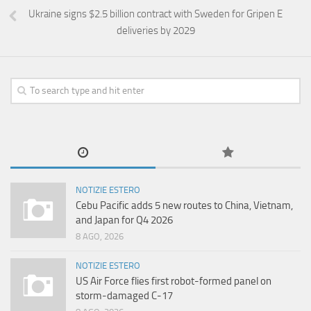
Ukraine signs $2.5 billion contract with Sweden for Gripen E
deliveries by 2029
NOTIZIE ESTERO
Cebu Pacific adds 5 new routes to China, Vietnam,
and Japan for Q4 2026
8 AGO, 2026
NOTIZIE ESTERO
US Air Force flies first robot-formed panel on
storm-damaged C-17