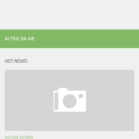
ALTRO DA AB
HOT NEWS!
NOTIZIE ESTERO