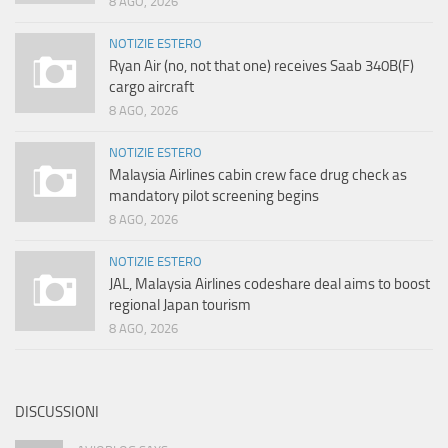
8 AGO, 2026
NOTIZIE ESTERO
Ryan Air (no, not that one) receives Saab 340B(F)
cargo aircraft
8 AGO, 2026
NOTIZIE ESTERO
Malaysia Airlines cabin crew face drug check as
mandatory pilot screening begins
8 AGO, 2026
NOTIZIE ESTERO
JAL, Malaysia Airlines codeshare deal aims to boost
regional Japan tourism
8 AGO, 2026
DISCUSSIONI