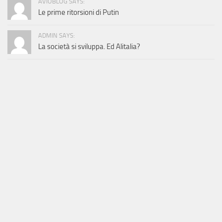
AVIOBLOG SAYS:
Le prime ritorsioni di Putin
ADMIN SAYS:
La società si sviluppa. Ed Alitalia?