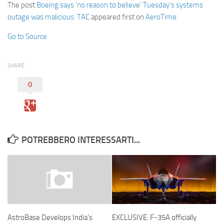
The post
Boeing says ‘no reason to believe’ Tuesday’s systems
outage was malicious: TAC
appeared first on
AeroTime
.
Go to Source
SHARE
0
POTREBBERO INTERESSARTI...
EXCLUSIVE: F-35A officially
AstroBase Develops India’s