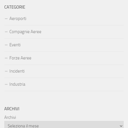
CATEGORIE
Aeroporti
Compagnie Aeree
Eventi
Forze Aeree
Incidenti
Industria
ARCHIVI
Archivi