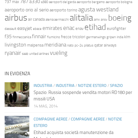
787
a330
737 max
a380
aeroporti del garda
aeroporto bergamo
aeroporto bologna
agusta westland
aeroporto orio al serio
aeroporto torino
airbus
alitalia
boeing
air canada
alenia aermacchi
amx
ansv
etihad
enac
emirates
easyjet
enav
eurofighter
dassault
ebace
finnair
f35
frecce tricolori
klm
finmeccanica
fiumicino
germanwings
gripen
india
livingston
meridiana
malpensa
qatar airways
nato
pc-24
pilatus
ryanair
vueling
saab
united airlines
IN EVIDENZA
INDUSTRIA
/
INDUSTRIA
/
NOTIZIE ESTERO
/
SPAZIO
Spazio: Russia sospende vendita motori RD180 per
missili USA
14 MAG, 2014
COMPAGNIE AEREE
/
COMPAGNIE AEREE
/
NOTIZIE
ESTERO
Etihad acquista società manutenzione da