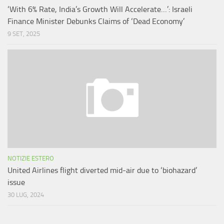
‘With 6% Rate, India’s Growth Will Accelerate…’: Israeli
Finance Minister Debunks Claims of ‘Dead Economy’
9 SET, 2025
NOTIZIE ESTERO
United Airlines flight diverted mid-air due to ‘biohazard’
issue
30 LUG, 2024