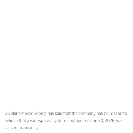
Industria
Notizie Estero
Compagnie Aeree
Forze Aeree
Industria
Media
Video
Aeroporti
Compagnie Aeree
Forze Aeree
Incidenti
US planemaker Boeing has said that the company has no reason to
believe that a widespread systems outage on June 30, 2026, was
Industria
caused maliciously.