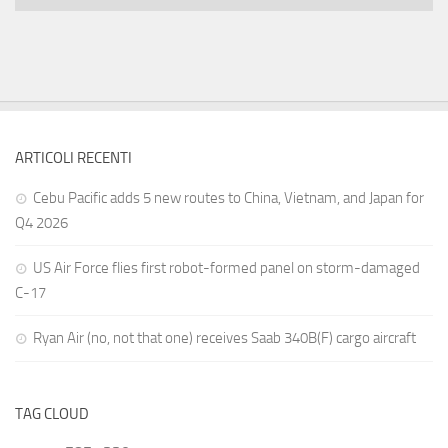
ARTICOLI RECENTI
Cebu Pacific adds 5 new routes to China, Vietnam, and Japan for
Q4 2026
US Air Force flies first robot-formed panel on storm-damaged
C-17
Ryan Air (no, not that one) receives Saab 340B(F) cargo aircraft
TAG CLOUD