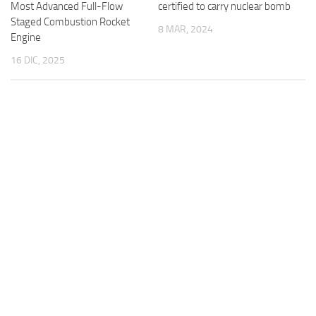
certified to carry nuclear bomb
Most Advanced Full-Flow
Staged Combustion Rocket
8 MAR, 2024
Engine
16 DIC, 2025