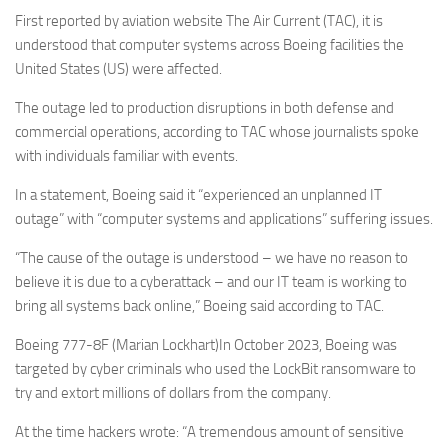
Eventi
First reported by aviation website The Air Current (TAC), it is
understood that computer systems across Boeing facilities the
United States (US) were affected.
The outage led to production disruptions in both defense and
commercial operations, according to TAC whose journalists spoke
with individuals familiar with events.
In a statement, Boeing said it “experienced an unplanned IT
outage” with “computer systems and applications” suffering issues.
“The cause of ⁠the outage is understood – we have no reason to
believe it is due to a cyberattack – and ‌our IT team is working to
bring all systems back online,” Boeing said according to TAC.
Boeing 777-8F (Marian Lockhart)In October 2023, Boeing was
targeted by cyber criminals who used the LockBit ransomware to
try and extort millions of dollars from the company.
At the time hackers wrote: “A tremendous amount of sensitive