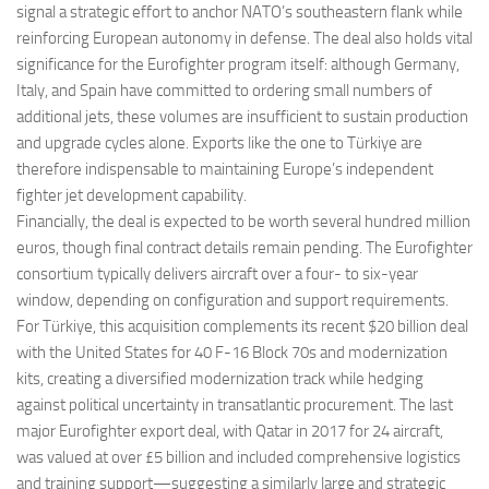
signal a strategic effort to anchor NATO’s southeastern flank while
reinforcing European autonomy in defense. The deal also holds vital
significance for the Eurofighter program itself: although Germany,
Italy, and Spain have committed to ordering small numbers of
additional jets, these volumes are insufficient to sustain production
and upgrade cycles alone. Exports like the one to Türkiye are
therefore indispensable to maintaining Europe’s independent
fighter jet development capability.
Financially, the deal is expected to be worth several hundred million
euros, though final contract details remain pending. The Eurofighter
consortium typically delivers aircraft over a four- to six-year
window, depending on configuration and support requirements.
For Türkiye, this acquisition complements its recent $20 billion deal
with the United States for 40 F-16 Block 70s and modernization
kits, creating a diversified modernization track while hedging
against political uncertainty in transatlantic procurement. The last
major Eurofighter export deal, with Qatar in 2017 for 24 aircraft,
was valued at over £5 billion and included comprehensive logistics
and training support—suggesting a similarly large and strategic