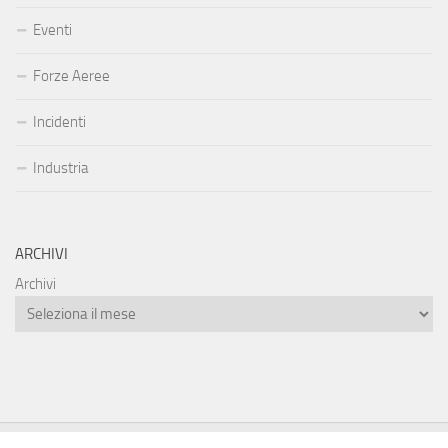
Eventi
Forze Aeree
Incidenti
Industria
ARCHIVI
Archivi