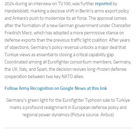
2024 during an interview on TV100, was further
reported
by
Handelsblatt, marking a decisive shift in Berlin’s arms export policy
and Ankara’s push to modernize its air force. The approval comes
after the formation of a new German government under Chancellor
Friedrich Merz, which has adopted a more permissive stance on
defense exports than the previous traffic light coalition. After years
of objections, Germany’s policy reversal unlocks a major deal that
Türkiye views as essential to closing a critical capability gap.
Coordinated among all Eurofighter consortium members, Germany,
the UK, Italy, and Spain, the decision revives long-frozen defense
cooperation between two key NATO allies.
Follow Army Recognition on Google News at this link
Germany’s green light for the Eurofighter Typhoon sale to Türkiye
marks a profound realignment in European defense policy and
regional power dynamics (Picture source: Airbus)