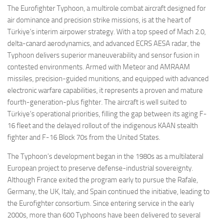
The Eurofighter Typhoon, a multirole combat aircraft designed for
air dominance and precision strike missions, is at the heart of
Türkiye’s interim airpower strategy. With a top speed of Mach 2.0,
delta-canard aerodynamics, and advanced ECRS AESA radar, the
Typhoon delivers superior maneuverability and sensor fusion in
contested environments. Armed with Meteor and AMRAAM
missiles, precision-guided munitions, and equipped with advanced
electronic warfare capabilities, it represents a proven and mature
fourth-generation-plus fighter. The aircraft is well suited to
Türkiye’s operational priorities, filling the gap between its aging F-
16 fleet and the delayed rollout of the indigenous KAAN stealth
fighter and F-16 Block 70s from the United States.
The Typhoon’s development began in the 1980s as a multilateral
European project to preserve defense-industrial sovereignty.
Although France exited the program early to pursue the Rafale,
Germany, the UK, Italy, and Spain continued the initiative, leading to
the Eurofighter consortium. Since entering service in the early
2000s, more than 600 Typhoons have been delivered to several