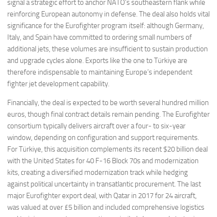
signal a strategic effort to anchor NATO’s southeastern flank while
reinforcing European autonomy in defense. The deal also holds vital
significance for the Eurofighter program itself: although Germany,
Italy, and Spain have committed to ordering small numbers of
additional jets, these volumes are insufficient to sustain production
and upgrade cycles alone. Exports like the one to Türkiye are
therefore indispensable to maintaining Europe’s independent
fighter jet development capability.
Financially, the deal is expected to be worth several hundred million
euros, though final contract details remain pending. The Eurofighter
consortium typically delivers aircraft over a four- to six-year
window, depending on configuration and support requirements.
For Türkiye, this acquisition complements its recent $20 billion deal
with the United States for 40 F-16 Block 70s and modernization
kits, creating a diversified modernization track while hedging
against political uncertainty in transatlantic procurement. The last
major Eurofighter export deal, with Qatar in 2017 for 24 aircraft,
was valued at over £5 billion and included comprehensive logistics