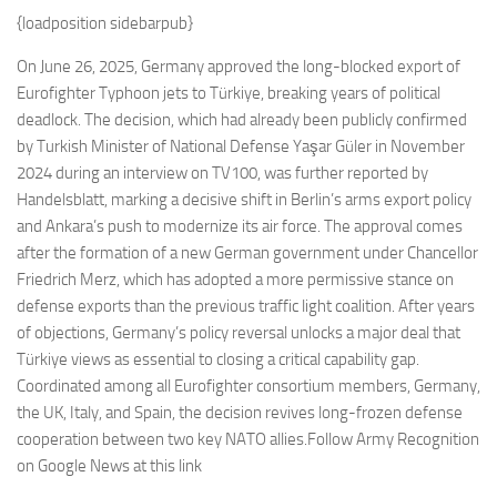
Eventi
{loadposition sidebarpub}
On June 26, 2025, Germany approved the long-blocked export of
Eurofighter Typhoon jets to Türkiye, breaking years of political
deadlock. The decision, which had already been publicly confirmed
by Turkish Minister of National Defense Yaşar Güler in November
2024 during an interview on TV100, was further reported by
Handelsblatt, marking a decisive shift in Berlin’s arms export policy
and Ankara’s push to modernize its air force. The approval comes
after the formation of a new German government under Chancellor
Friedrich Merz, which has adopted a more permissive stance on
defense exports than the previous traffic light coalition. After years
of objections, Germany’s policy reversal unlocks a major deal that
Türkiye views as essential to closing a critical capability gap.
Coordinated among all Eurofighter consortium members, Germany,
the UK, Italy, and Spain, the decision revives long-frozen defense
cooperation between two key NATO allies.Follow Army Recognition
on Google News at this link