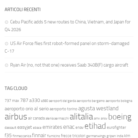
ARTICOLI RECENTI
Cebu Pacific adds 5 new routes to China, Vietnam, and Japan for
Q4 2026
US Air Force flies first robot-formed panel on storm-damaged
C-17
Ryan Air (no, not that one) receives Saab 340B(F) cargo aircraft
TAG CLOUD
787
a330
737 max
a380
aeroporti del garda
aeroporto bergamo
aeroporto bologna
agusta westland
aeroporto orio al serio
aeroporto torino
airbus
alitalia
boeing
air canada
alenia aermacchi
amx
ansv
etihad
enac
emirates
easyjet
enav
eurofighter
dassault
ebace
finnair
f35
frecce tricolori
klm
finmeccanica
fiumicino
germanwings
gripen
india