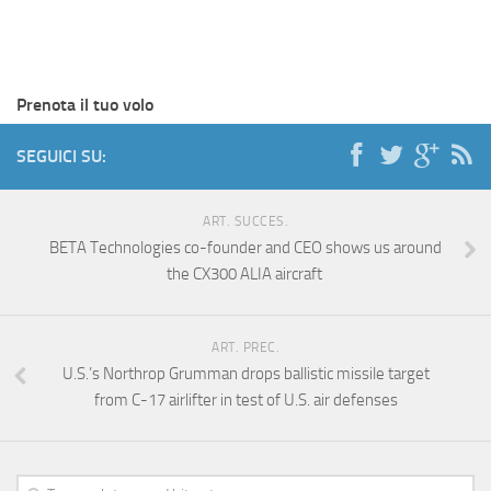
Prenota il tuo volo
SEGUICI SU:
ART. SUCCES.
BETA Technologies co-founder and CEO shows us around
the CX300 ALIA aircraft
ART. PREC.
U.S.’s Northrop Grumman drops ballistic missile target
from C-17 airlifter in test of U.S. air defenses