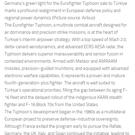
Germany’s green light for the Eurofighter Typhoon sale to Türkiye
marks a profound realignment in European defense policy and
regional power dynamics (Picture source: Airbus)
The Eurofighter Typhoon, a multirole combat aircraft designed for
air dominance and precision strike missions, is at the heart of
Türkiye’s interim airpower strategy. With a top speed of Mach 2.0,
delta-canard aerodynamics, and advanced ECRS AESA radar, the
Typhoon delivers superior maneuverability and sensor fusion in
contested environments. Armed with Meteor and AMRAAM
missiles, precision-guided munitions, and equipped with advanced
electronic warfare capabilities, it represents a proven and mature
fourth-generation-plus fighter. The aircraft is well suited to
Türkiye’s operational priorities, filling the gap between its aging F-
16 fleet and the delayed rollout of the indigenous KAAN stealth
fighter and F-16 Block 70s from the United States.
The Typhoon’s development began in the 1980s as a multilateral
European project to preserve defense-industrial sovereignty.
Although France exited the program early to pursue the Rafale,
Germany, the UK, Italy, and Spain continued the initiative, leading to