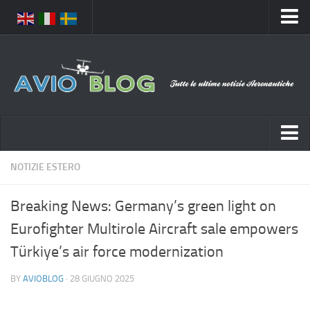
Home
Chi Siamo
Media
Foto
Video
Notizie Italia
NOTIZIE ESTERO
Contatti
Aeronautica Civile
Privacy
Breaking News: Germany’s green light on
Aeronautica Militare
Pubblicità
Eurofighter Multirole Aircraft sale empowers
Aeroporti
Disclaimer
Türkiye’s air force modernization
Compagnie Aeree
Feed
BY
AVIOBLOG
· 28 GIUGNO 2025
Forze Aeree
Prenota Voli
Incidenti e inconvenienti aerei