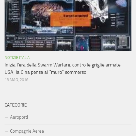
NOTIZIE ITALIA
Inizia l’era della Swarm Warfare: contro le griglie armate
USA, la Cina pensa al “muro” sommerso
18 MAG, 2016
CATEGORIE
Aeroporti
Compagnie Aeree