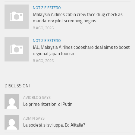
NOTIZIE ESTERO
Malaysia Airlines cabin crew face drug check as
mandatory pilot screening begins
8 AGO, 2026
NOTIZIE ESTERO
JAL, Malaysia Airlines codeshare deal aims to boost
regional Japan tourism
8 AGO, 2026
DISCUSSIONI
AVIOBLOG SAYS:
Le prime ritorsioni di Putin
ADMIN SAYS:
La società si sviluppa. Ed Alitalia?