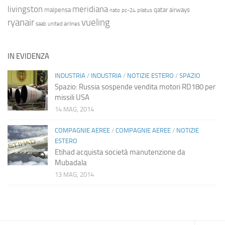
livingston
meridiana
malpensa
qatar airways
nato
pc-24
pilatus
ryanair
vueling
saab
united airlines
IN EVIDENZA
INDUSTRIA
/
INDUSTRIA
/
NOTIZIE ESTERO
/
SPAZIO
Spazio: Russia sospende vendita motori RD180 per
missili USA
14 MAG, 2014
COMPAGNIE AEREE
/
COMPAGNIE AEREE
/
NOTIZIE
ESTERO
Etihad acquista società manutenzione da
Mubadala
13 MAG, 2014