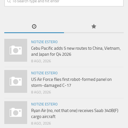
NOTIZIE ESTERO
Cebu Pacific adds 5 new routes to China, Vietnam,
and Japan for Q4 2026
8 AGO, 2026
NOTIZIE ESTERO
US Air Force flies first robot-formed panel on
storm-damaged C-17
8 AGO, 2026
NOTIZIE ESTERO
Ryan Air (no, not that one) receives Saab 340B(F)
cargo aircraft
8 AGO, 2026