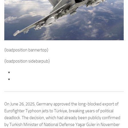
{loadposition bannertop}
{loadposition sidebarpub}
On June 26, 2025, Germany approved the long-blocked export of
Eurofighter Typhoon jets to Türkiye, breaking years of political
deadlock. The decision, which had already been publicly confirmed
by Turkish Minister of National Defense Yaşar Güler in November