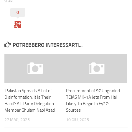
SHARE
0
POTREBBERO INTERESSARTI...
‘Pakistan Spreads A Lot of
Procurement of 97 Upgraded
Disinformation, It Is Their
TEJAS MK-1A Jets From Hal
Habit’: All-Party Delegation
Likely To Begin In Fy27:
Member Ghulam Nabi Azad
Sources
27 MAG, 2025
10 GIU, 2025