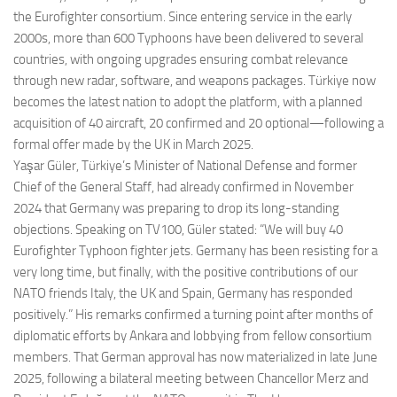
the Eurofighter consortium. Since entering service in the early
2000s, more than 600 Typhoons have been delivered to several
countries, with ongoing upgrades ensuring combat relevance
through new radar, software, and weapons packages. Türkiye now
becomes the latest nation to adopt the platform, with a planned
acquisition of 40 aircraft, 20 confirmed and 20 optional—following a
formal offer made by the UK in March 2025.
Yaşar Güler, Türkiye’s Minister of National Defense and former
Chief of the General Staff, had already confirmed in November
2024 that Germany was preparing to drop its long-standing
objections. Speaking on TV100, Güler stated: “We will buy 40
Eurofighter Typhoon fighter jets. Germany has been resisting for a
very long time, but finally, with the positive contributions of our
NATO friends Italy, the UK and Spain, Germany has responded
positively.” His remarks confirmed a turning point after months of
diplomatic efforts by Ankara and lobbying from fellow consortium
members. That German approval has now materialized in late June
2025, following a bilateral meeting between Chancellor Merz and