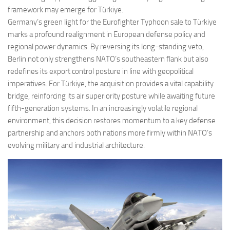
framework may emerge for Türkiye.
Germany’s green light for the Eurofighter Typhoon sale to Türkiye
marks a profound realignment in European defense policy and
regional power dynamics. By reversing its long-standing veto,
Berlin not only strengthens NATO’s southeastern flank but also
redefines its export control posture in line with geopolitical
imperatives. For Türkiye, the acquisition provides a vital capability
bridge, reinforcing its air superiority posture while awaiting future
fifth-generation systems. In an increasingly volatile regional
environment, this decision restores momentum to a key defense
partnership and anchors both nations more firmly within NATO’s
evolving military and industrial architecture.