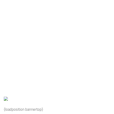
Industria
Notizie Estero
Compagnie Aeree
Forze Aeree
Industria
Media
Video
Aeroporti
Compagnie Aeree
Forze Aeree
Incidenti
Industria
{loadposition bannertop}