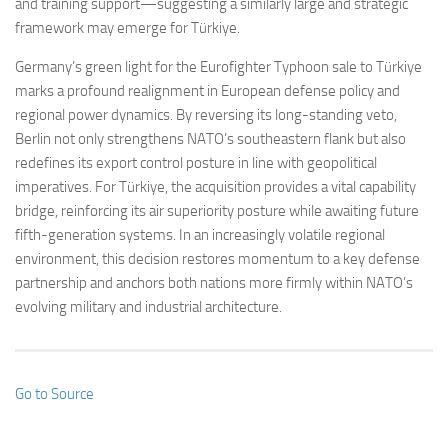
and training support—suggesting a similarly large and strategic
framework may emerge for Türkiye.
Germany’s green light for the Eurofighter Typhoon sale to Türkiye
marks a profound realignment in European defense policy and
regional power dynamics. By reversing its long-standing veto,
Berlin not only strengthens NATO’s southeastern flank but also
redefines its export control posture in line with geopolitical
imperatives. For Türkiye, the acquisition provides a vital capability
bridge, reinforcing its air superiority posture while awaiting future
fifth-generation systems. In an increasingly volatile regional
environment, this decision restores momentum to a key defense
partnership and anchors both nations more firmly within NATO’s
evolving military and industrial architecture.
Go to Source