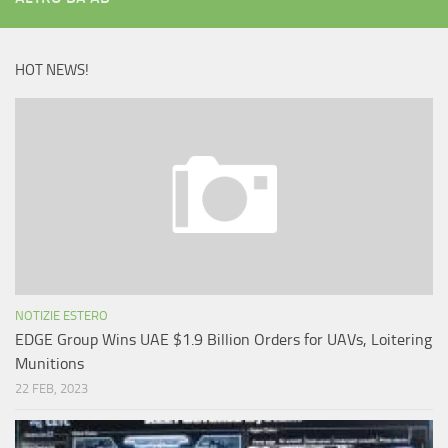
HOT NEWS!
NOTIZIE ESTERO
EDGE Group Wins UAE $1.9 Billion Orders for UAVs, Loitering
Munitions
22 FEB, 2023