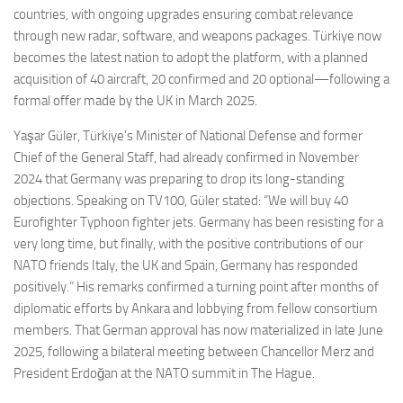
countries, with ongoing upgrades ensuring combat relevance
through new radar, software, and weapons packages. Türkiye now
becomes the latest nation to adopt the platform, with a planned
acquisition of 40 aircraft, 20 confirmed and 20 optional—following a
formal offer made by the UK in March 2025.
Yaşar Güler, Türkiye’s Minister of National Defense and former
Chief of the General Staff, had already confirmed in November
2024 that Germany was preparing to drop its long-standing
objections. Speaking on TV100, Güler stated: “We will buy 40
Eurofighter Typhoon fighter jets. Germany has been resisting for a
very long time, but finally, with the positive contributions of our
NATO friends Italy, the UK and Spain, Germany has responded
positively.” His remarks confirmed a turning point after months of
diplomatic efforts by Ankara and lobbying from fellow consortium
members. That German approval has now materialized in late June
2025, following a bilateral meeting between Chancellor Merz and
President Erdoğan at the NATO summit in The Hague.