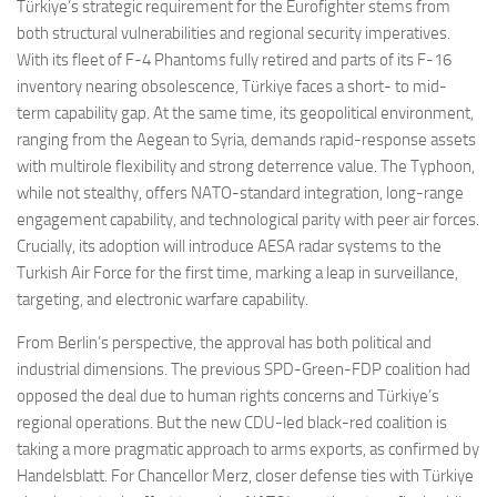
Türkiye’s strategic requirement for the Eurofighter stems from
both structural vulnerabilities and regional security imperatives.
With its fleet of F-4 Phantoms fully retired and parts of its F-16
inventory nearing obsolescence, Türkiye faces a short- to mid-
term capability gap. At the same time, its geopolitical environment,
ranging from the Aegean to Syria, demands rapid-response assets
with multirole flexibility and strong deterrence value. The Typhoon,
while not stealthy, offers NATO-standard integration, long-range
engagement capability, and technological parity with peer air forces.
Crucially, its adoption will introduce AESA radar systems to the
Turkish Air Force for the first time, marking a leap in surveillance,
targeting, and electronic warfare capability.
From Berlin’s perspective, the approval has both political and
industrial dimensions. The previous SPD-Green-FDP coalition had
opposed the deal due to human rights concerns and Türkiye’s
regional operations. But the new CDU-led black-red coalition is
taking a more pragmatic approach to arms exports, as confirmed by
Handelsblatt. For Chancellor Merz, closer defense ties with Türkiye