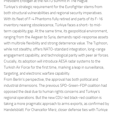
President Erdoğan at the NATO summit in The Hague.
Türkiye’s strategic requirement for the Eurofighter stems from
both structural vulnerabilities and regional security imperatives.
With its fleet of F-4 Phantoms fully retired and parts of its F-16
inventory nearing obsolescence, Türkiye faces a short- to mid-
term capability gap. At the same time, its geopolitical environment,
ranging from the Aegean to Syria, demands rapid-response assets
with multirole flexibility and strong deterrence value. The Typhoon,
while not stealthy, offers NATO-standard integration, long-range
engagement capability, and technological parity with peer air forces.
Crucially, its adoption will introduce AESA radar systems to the
Turkish Air Force for the first time, marking a leap in surveillance,
targeting, and electronic warfare capability.
From Berlin’s perspective, the approval has both political and
industrial dimensions. The previous SPD-Green-FDP coalition had
opposed the deal due to human rights concerns and Türkiye’s
regional operations. But the new CDU-led black-red coalition is
taking a more pragmatic approach to arms exports, as confirmed by
Handelsblatt. For Chancellor Merz, closer defense ties with Türkiye