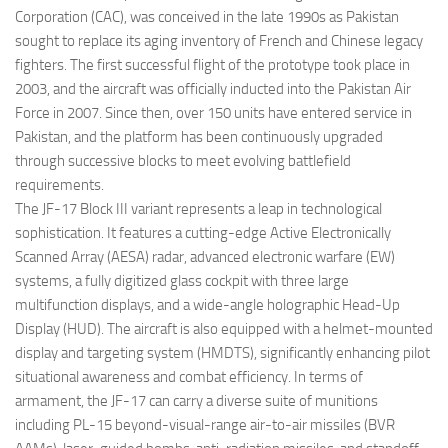
Corporation (CAC), was conceived in the late 1990s as Pakistan
sought to replace its aging inventory of French and Chinese legacy
fighters. The first successful flight of the prototype took place in
2003, and the aircraft was officially inducted into the Pakistan Air
Force in 2007. Since then, over 150 units have entered service in
Pakistan, and the platform has been continuously upgraded
through successive blocks to meet evolving battlefield
requirements.
The JF-17 Block III variant represents a leap in technological
sophistication. It features a cutting-edge Active Electronically
Scanned Array (AESA) radar, advanced electronic warfare (EW)
systems, a fully digitized glass cockpit with three large
multifunction displays, and a wide-angle holographic Head-Up
Display (HUD). The aircraft is also equipped with a helmet-mounted
display and targeting system (HMDTS), significantly enhancing pilot
situational awareness and combat efficiency. In terms of
armament, the JF-17 can carry a diverse suite of munitions
including PL-15 beyond-visual-range air-to-air missiles (BVR