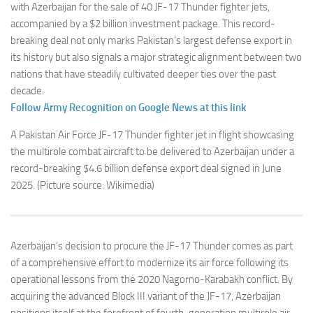
with Azerbaijan for the sale of 40 JF-17 Thunder fighter jets,
accompanied by a $2 billion investment package. This record-
breaking deal not only marks Pakistan’s largest defense export in
its history but also signals a major strategic alignment between two
nations that have steadily cultivated deeper ties over the past
decade.
Follow Army Recognition on Google News at this link
A Pakistan Air Force JF-17 Thunder fighter jet in flight showcasing
the multirole combat aircraft to be delivered to Azerbaijan under a
record-breaking $4.6 billion defense export deal signed in June
2025. (Picture source: Wikimedia)
Azerbaijan’s decision to procure the JF-17 Thunder comes as part
of a comprehensive effort to modernize its air force following its
operational lessons from the 2020 Nagorno-Karabakh conflict. By
acquiring the advanced Block III variant of the JF-17, Azerbaijan