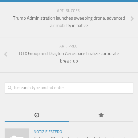
ART. SUCCES.
Trump Administration launches sweeping drone, advanced
air mobility initiative
ART. PREC.
DTX Group and Drayton Aerospace finalize corporate
break-up
NOTIZIE ESTERO