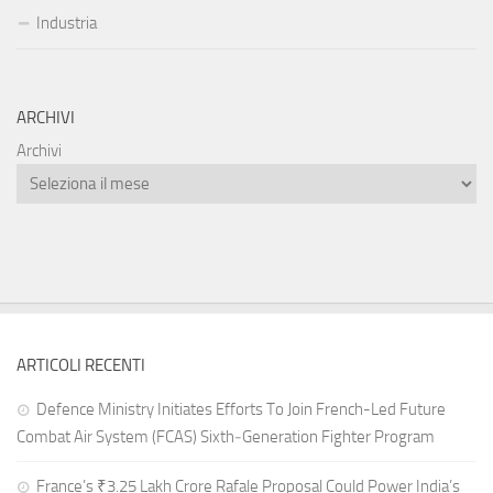
Industria
ARCHIVI
Archivi
ARTICOLI RECENTI
Defence Ministry Initiates Efforts To Join French-Led Future
Combat Air System (FCAS) Sixth‑Generation Fighter Program
France’s ₹3.25 Lakh Crore Rafale Proposal Could Power India’s