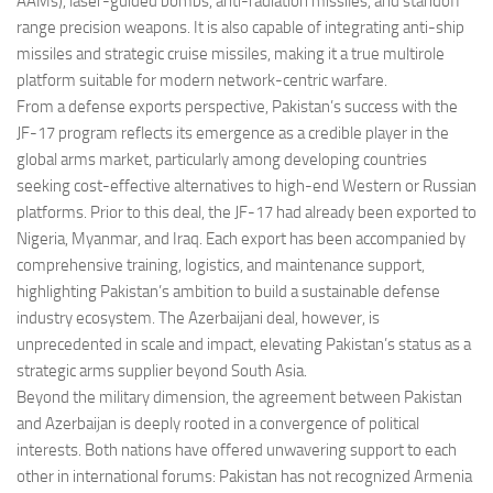
AAMs), laser-guided bombs, anti-radiation missiles, and standoff
range precision weapons. It is also capable of integrating anti-ship
missiles and strategic cruise missiles, making it a true multirole
platform suitable for modern network-centric warfare.
From a defense exports perspective, Pakistan’s success with the
JF-17 program reflects its emergence as a credible player in the
global arms market, particularly among developing countries
seeking cost-effective alternatives to high-end Western or Russian
platforms. Prior to this deal, the JF-17 had already been exported to
Nigeria, Myanmar, and Iraq. Each export has been accompanied by
comprehensive training, logistics, and maintenance support,
highlighting Pakistan’s ambition to build a sustainable defense
industry ecosystem. The Azerbaijani deal, however, is
unprecedented in scale and impact, elevating Pakistan’s status as a
strategic arms supplier beyond South Asia.
Beyond the military dimension, the agreement between Pakistan
and Azerbaijan is deeply rooted in a convergence of political
interests. Both nations have offered unwavering support to each
other in international forums: Pakistan has not recognized Armenia