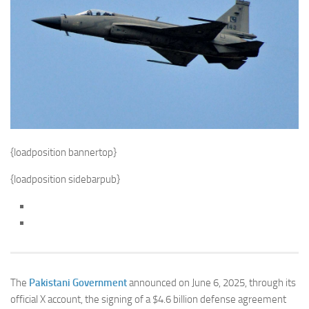
{loadposition bannertop}
{loadposition sidebarpub}
The
Pakistani Government
announced on June 6, 2025, through its
official X account, the signing of a $4.6 billion defense agreement