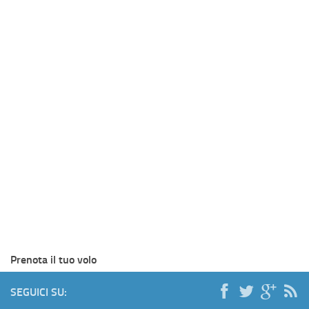
Prenota il tuo volo
SEGUICI SU: