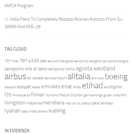
AMCA Program
India Plans To Completely Replace Russian Avionics From Su-
30MKI And MiG-29
TAG CLOUD
787
a330
737 max
a380
aeroporti del garda
aeroporto bergamo
aeroporto bologna
agusta westland
aeroporto orio al serio
aeroporto torino
airbus
alitalia
boeing
air canada
alenia aermacchi
amx
ansv
etihad
enac
emirates
easyjet
enav
eurofighter
dassault
ebace
finnair
f35
frecce tricolori
klm
finmeccanica
fiumicino
germanwings
gripen
india
livingston
meridiana
malpensa
qatar airways
nato
pc-24
pilatus
ryanair
vueling
saab
united airlines
IN EVIDENZA