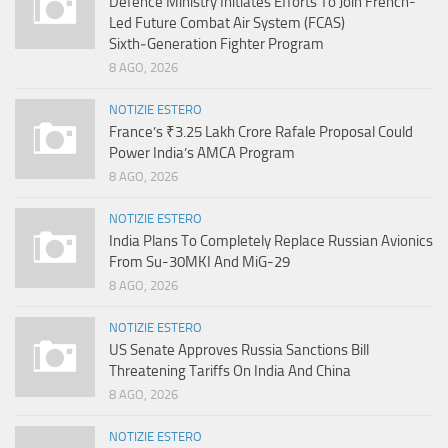
Defence Ministry Initiates Efforts To Join French-
Led Future Combat Air System (FCAS)
Sixth‑Generation Fighter Program
8 AGO, 2026
NOTIZIE ESTERO
France’s ₹3.25 Lakh Crore Rafale Proposal Could
Power India’s AMCA Program
8 AGO, 2026
NOTIZIE ESTERO
India Plans To Completely Replace Russian Avionics
From Su-30MKI And MiG-29
8 AGO, 2026
NOTIZIE ESTERO
US Senate Approves Russia Sanctions Bill
Threatening Tariffs On India And China
8 AGO, 2026
NOTIZIE ESTERO