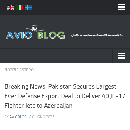
Home
Chi Siamo
Media
Foto
Video
Notizie Italia
NOTIZIE ESTERO
Contatti
Aeronautica Civile
Privacy
Breaking News: Pakistan Secures Largest
Aeronautica Militare
Pubblicità
Ever Defense Export Deal to Deliver 40 JF-17
Aeroporti
Disclaimer
Fighter Jets to Azerbaijan
Compagnie Aeree
Feed
BY
AVIOBLOG
· 8 GIUGNO 2025
Forze Aeree
Prenota Voli
Incidenti e inconvenienti aerei