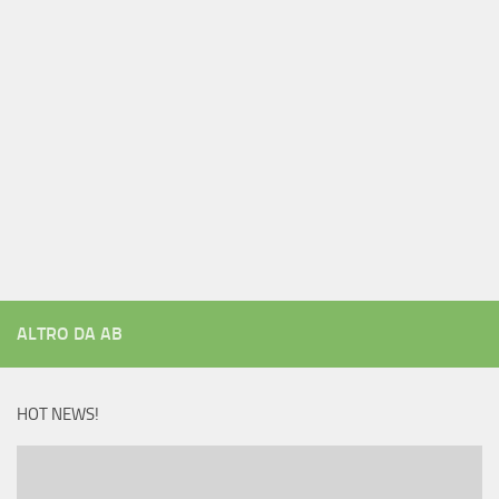
ALTRO DA AB
HOT NEWS!