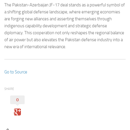
The Pakistan-Azerbaijan JF-17 deal stands as a powerful symbol of
a shifting global defense landscape, where emerging economies
are forging new alliances and asserting themselves through
indigenous capability development and strategic defense
diplomacy. This cooperation not only reshapes the regional balance
of air power but also elevates the Pakistan defense industry into a
new era of international relevance.
Go to Source
SHARE
0