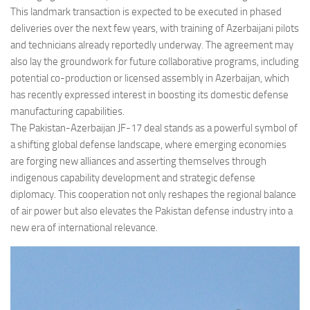
This landmark transaction is expected to be executed in phased
deliveries over the next few years, with training of Azerbaijani pilots
and technicians already reportedly underway. The agreement may
also lay the groundwork for future collaborative programs, including
potential co-production or licensed assembly in Azerbaijan, which
has recently expressed interest in boosting its domestic defense
manufacturing capabilities.
The Pakistan-Azerbaijan JF-17 deal stands as a powerful symbol of
a shifting global defense landscape, where emerging economies
are forging new alliances and asserting themselves through
indigenous capability development and strategic defense
diplomacy. This cooperation not only reshapes the regional balance
of air power but also elevates the Pakistan defense industry into a
new era of international relevance.