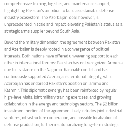
comprehensive training, logistics, and maintenance support,
highlighting Pakistan’s ambition to build a sustainable defense
industry ecosystem. The Azerbaijani deal, however, is
unprecedented in scale and impact, elevating Pakistan’s status as a
strategic arms supplier beyond South Asia.
Beyond the military dimension, the agreement between Pakistan
and Azerbaijan is deeply rooted in a convergence of political
interests. Both nations have offered unwavering support to each
other in international forums: Pakistan has not recognized Armenia
due to its stance on the Nagorno-Karabakh conflict and has
continuously supported Azerbaijan’s territorial integrity, while
Azerbaijan has endorsed Pakistan’s position on Jammu and
Kashmir. This diplomatic synergy has been reinforced by regular
high-level visits, joint military training exercises, and growing
collaboration in the energy and technology sectors. The $2 billion
investment portion of the agreement likely includes joint industrial
ventures, infrastructure cooperation, and possible localization of
defense production, further institutionalizing long-term strategic