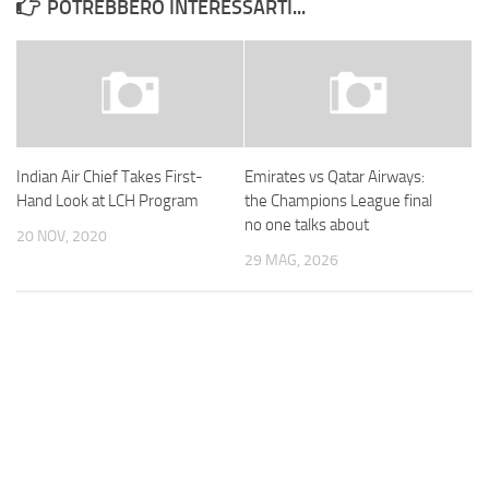
POTREBBERO INTERESSARTI...
Indian Air Chief Takes First-
Emirates vs Qatar Airways:
Hand Look at LCH Program
the Champions League final
no one talks about
20 NOV, 2020
29 MAG, 2026