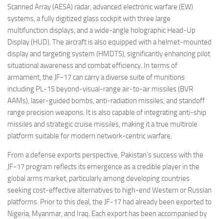
Scanned Array (AESA) radar, advanced electronic warfare (EW)
systems, a fully digitized glass cockpit with three large
multifunction displays, and a wide-angle holographic Head-Up
Display (HUD). The aircraft is also equipped with a helmet-mounted
display and targeting system (HMDTS), significantly enhancing pilot
situational awareness and combat efficiency. In terms of
armament, the JF-17 can carry a diverse suite of munitions
including PL-15 beyond-visual-range air-to-air missiles (BVR
AAMs), laser-guided bombs, anti-radiation missiles, and standoff
range precision weapons. It is also capable of integrating anti-ship
missiles and strategic cruise missiles, making it a true multirole
platform suitable for modern network-centric warfare.
From a defense exports perspective, Pakistan’s success with the
JF-17 program reflects its emergence as a credible player in the
global arms market, particularly among developing countries
seeking cost-effective alternatives to high-end Western or Russian
platforms. Prior to this deal, the JF-17 had already been exported to
Nigeria, Myanmar, and Iraq. Each export has been accompanied by