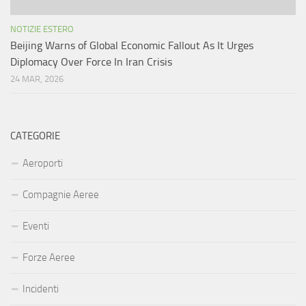
NOTIZIE ESTERO
Beijing Warns of Global Economic Fallout As It Urges
Diplomacy Over Force In Iran Crisis
24 MAR, 2026
CATEGORIE
Aeroporti
Compagnie Aeree
Eventi
Forze Aeree
Incidenti