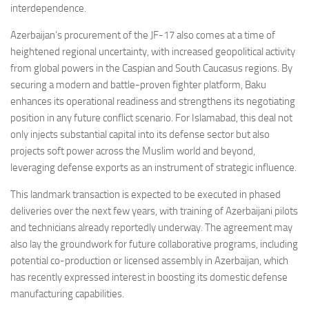
interdependence.
Azerbaijan’s procurement of the JF-17 also comes at a time of
heightened regional uncertainty, with increased geopolitical activity
from global powers in the Caspian and South Caucasus regions. By
securing a modern and battle-proven fighter platform, Baku
enhances its operational readiness and strengthens its negotiating
position in any future conflict scenario. For Islamabad, this deal not
only injects substantial capital into its defense sector but also
projects soft power across the Muslim world and beyond,
leveraging defense exports as an instrument of strategic influence.
This landmark transaction is expected to be executed in phased
deliveries over the next few years, with training of Azerbaijani pilots
and technicians already reportedly underway. The agreement may
also lay the groundwork for future collaborative programs, including
potential co-production or licensed assembly in Azerbaijan, which
has recently expressed interest in boosting its domestic defense
manufacturing capabilities.