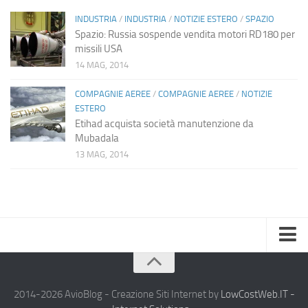
INDUSTRIA
/
INDUSTRIA
/
NOTIZIE ESTERO
/
SPAZIO
Spazio: Russia sospende vendita motori RD180 per
missili USA
14 MAG, 2014
COMPAGNIE AEREE
/
COMPAGNIE AEREE
/
NOTIZIE
ESTERO
Etihad acquista società manutenzione da
Mubadala
13 MAG, 2014
Home
Chi Siamo
2014-2026 AvioBlog - Creazione Siti Internet by
LowCostWeb.IT -