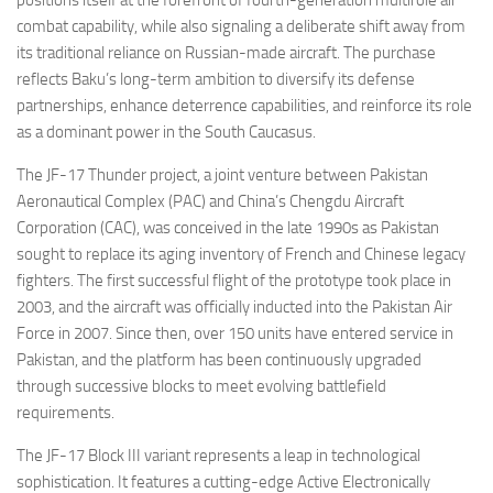
positions itself at the forefront of fourth-generation multirole air
combat capability, while also signaling a deliberate shift away from
its traditional reliance on Russian-made aircraft. The purchase
reflects Baku’s long-term ambition to diversify its defense
partnerships, enhance deterrence capabilities, and reinforce its role
as a dominant power in the South Caucasus.
The JF-17 Thunder project, a joint venture between Pakistan
Aeronautical Complex (PAC) and China’s Chengdu Aircraft
Corporation (CAC), was conceived in the late 1990s as Pakistan
sought to replace its aging inventory of French and Chinese legacy
fighters. The first successful flight of the prototype took place in
2003, and the aircraft was officially inducted into the Pakistan Air
Force in 2007. Since then, over 150 units have entered service in
Pakistan, and the platform has been continuously upgraded
through successive blocks to meet evolving battlefield
requirements.
The JF-17 Block III variant represents a leap in technological
sophistication. It features a cutting-edge Active Electronically