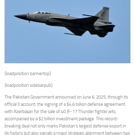
Eventi
{loadposition bannertop}
{loadposition sidebarpub}
The Pakistani Government announced on June 6, 2025, through its
official X account, the signing of a $4.6 billion defense agreement
with Azerbaijan for the sale of 40 JF-17 Thunder fighter jets,
accompanied by a $2 billion investment package. This record-
breaking deal not only marks Pakistan’s largest defense export in
its history but also signals a major strategic alignment between two