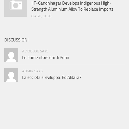
IIT-Gandhinagar Develops Indigenous High-
Strength Aluminium Alloy To Replace Imports
8 AGO, 2026
DISCUSSIONI
AVIOBLOG SAYS:
Le prime ritorsioni di Putin
ADMIN SAYS:
La società si sviluppa. Ed Alitalia?