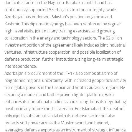
due to its stance on the Nagorno-Karabakh conflict and has
continuously supported Azerbaijan’s territorial integrity, while
Azerbaijan has endorsed Pakistan’s position on Jammu and
Kashmir. This diplomatic synergy has been reinforced by regular
high-level visits, joint military training exercises, and growing
collaboration in the energy and technology sectors. The $2 billion
investment portion of the agreement likely includes joint industrial
ventures, infrastructure cooperation, and possible localization of
defense production, further institutionalizing long-term strategic
interdependence.
Azerbaijan’s procurement of the JF-17 also comes at a time of
heightened regional uncertainty, with increased geopolitical activity
from global powers in the Caspian and South Caucasus regions. By
securing a modern and battle-proven fighter platform, Baku
enhances its operational readiness and strengthens its negotiating
position in any future conflict scenario. For Islamabad, this deal not
only injects substantial capital into its defense sector but also
projects soft power across the Muslim world and beyond,
leveraging defense exports as an instrument of strategic influence.