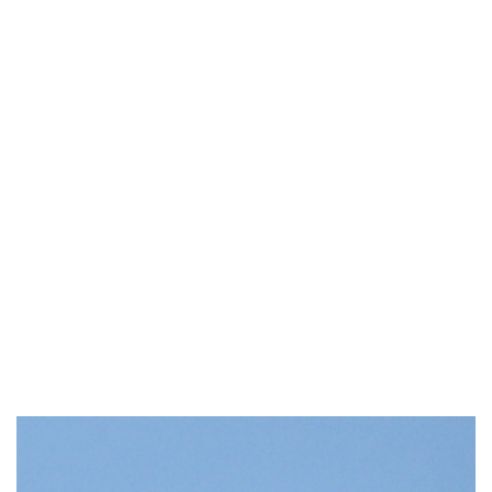
Industria
Notizie Estero
Compagnie Aeree
Forze Aeree
Industria
Media
Video
Aeroporti
Compagnie Aeree
Forze Aeree
Incidenti
Industria