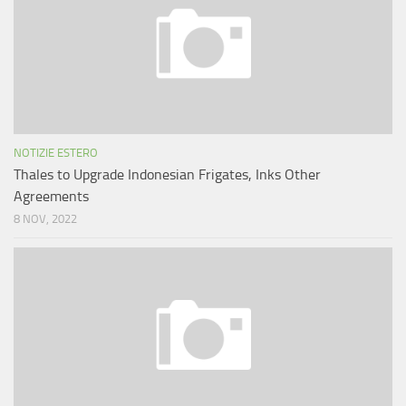
NOTIZIE ESTERO
Thales to Upgrade Indonesian Frigates, Inks Other
Agreements
8 NOV, 2022