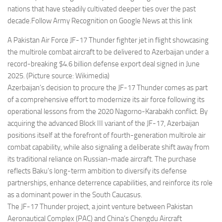
nations that have steadily cultivated deeper ties over the past
decade.Follow Army Recognition on Google News at this link
A Pakistan Air Force JF-17 Thunder fighter jet in flight showcasing
the multirole combat aircraft to be delivered to Azerbaijan under a
record-breaking $4.6 billion defense export deal signed in June
2025. (Picture source: Wikimedia)
Azerbaijan’s decision to procure the JF-17 Thunder comes as part
of a comprehensive effort to modernize its air force following its
operational lessons from the 2020 Nagorno-Karabakh conflict. By
acquiring the advanced Block III variant of the JF-17, Azerbaijan
positions itself at the forefront of fourth-generation multirole air
combat capability, while also signaling a deliberate shift away from
its traditional reliance on Russian-made aircraft. The purchase
reflects Baku’s long-term ambition to diversify its defense
partnerships, enhance deterrence capabilities, and reinforce its role
as a dominant power in the South Caucasus.
The JF-17 Thunder project, a joint venture between Pakistan
Aeronautical Complex (PAC) and China’s Chengdu Aircraft