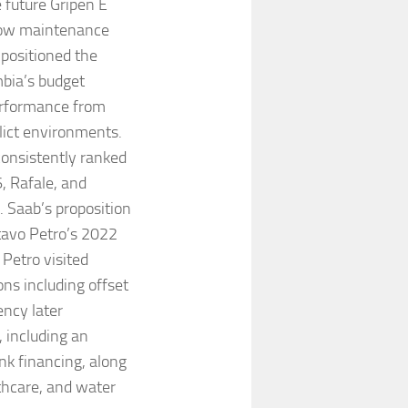
e future Gripen E
 low maintenance
 positioned the
mbia’s budget
performance from
lict environments.
consistently ranked
, Rafale, and
. Saab’s proposition
avo Petro’s 2022
, Petro visited
ns including offset
ency later
 including an
nk financing, along
lthcare, and water