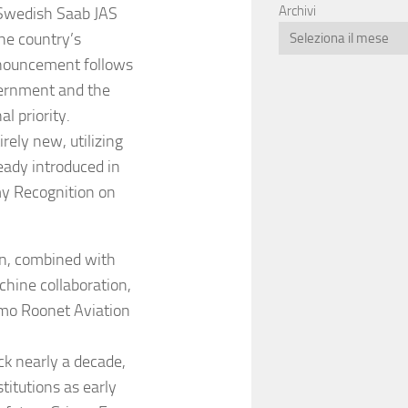
Archivi
 Swedish Saab JAS
the country’s
announcement follows
overnment and the
l priority.
irely new, utilizing
eady introduced in
my Recognition on
on, combined with
hine collaboration,
aimo Roonet Aviation
ck nearly a decade,
titutions as early