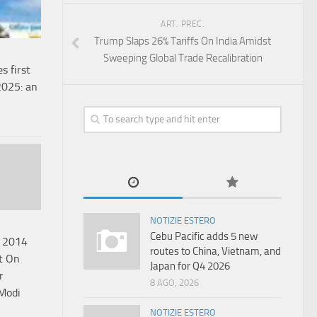
ART. PREC.
Trump Slaps 26% Tariffs On India Amidst
Sweeping Global Trade Recalibration
s first
 2025: an
NOTIZIE ESTERO
Cebu Pacific adds 5 new
 2014
routes to China, Vietnam, and
t On
Japan for Q4 2026
r
8 AGO, 2026
Modi
NOTIZIE ESTERO