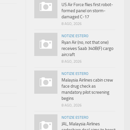
US Air Force flies first robot-
formed panel on storm-
damaged C-17
8 AGO, 2026
NOTIZIE ESTERO
Ryan Air (no, not that one)
receives Saab 340B(F) cargo
aircraft
8 AGO, 2026
NOTIZIE ESTERO
Malaysia Airlines cabin crew
face drug check as
mandatory pilot screening
begins
8 AGO, 2026
NOTIZIE ESTERO
JAL, Malaysia Airlines