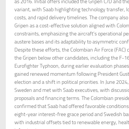
as 2016. Initial offers included the Gripen C/D and th
variant, with Saab highlighting technology transfer,
costs, and rapid delivery timelines. The company also
Gripen as a cost-effective solution aligned with Colo
constraints, emphasizing the aircraft’s operational 
austere bases and its adaptability to asymmetric conf
Despite these efforts, the Colombian Air Force (FAC) 
the Gripen below other candidates, including the F-16
Eurofighter Typhoon, during earlier evaluation phases
gained renewed momentum following President Gust
election and a shift in political priorities. In June 2024
Sweden and met with Saab executives, with discussio
proposals and financing terms. The Colombian presid
confirmed that Saab had offered favorable conditions,
eight-year interest-free grace period and Swedish ba
with industrial offsets tied to renewable energy, hea