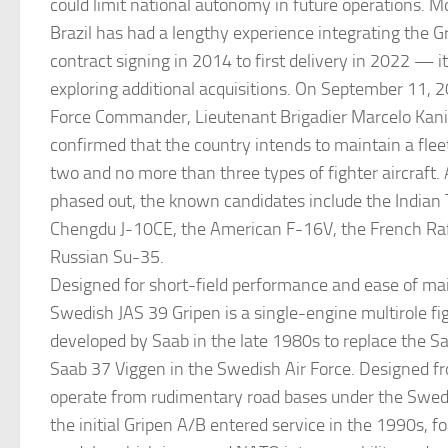
could limit national autonomy in future operations. M
Brazil has had a lengthy experience integrating the 
contract signing in 2014 to first delivery in 2022 — i
exploring additional acquisitions. On September 11, 20
Force Commander, Lieutenant Brigadier Marcelo Kan
confirmed that the country intends to maintain a flee
two and no more than three types of fighter aircraft. 
phased out, the known candidates include the Indian 
Chengdu J-10CE, the American F-16V, the French Raf
Russian Su-35.
Designed for short-field performance and ease of ma
Swedish JAS 39 Gripen is a single-engine multirole fig
developed by Saab in the late 1980s to replace the 
Saab 37 Viggen in the Swedish Air Force. Designed fr
operate from rudimentary road bases under the Swed
the initial Gripen A/B entered service in the 1990s, f