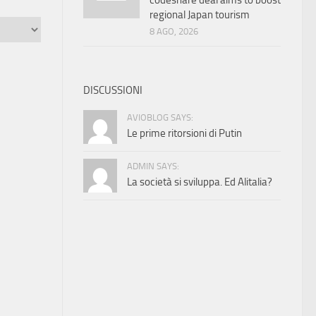
codeshare deal aims to boost
regional Japan tourism
8 AGO, 2026
DISCUSSIONI
AVIOBLOG SAYS:
Le prime ritorsioni di Putin
ADMIN SAYS:
La società si sviluppa. Ed Alitalia?