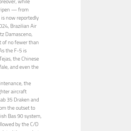
oreover, while
Gripen — from
t is now reportedly
24, Brazilian Air
itz Damasceno,
t of no fewer than
As the F-5 is
Tejas, the Chinese
ale, and even the
intenance, the
hter aircraft
Saab 35 Draken and
om the outset to
ish Bas 90 system,
ollowed by the C/D