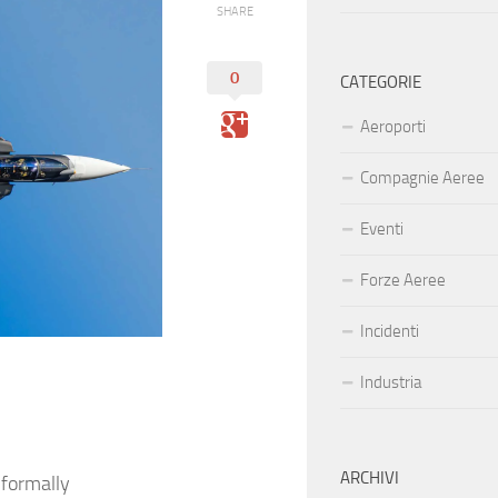
SHARE
0
CATEGORIE
Aeroporti
Compagnie Aeree
Eventi
Forze Aeree
Incidenti
Industria
ARCHIVI
 formally