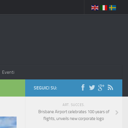
Eventi
SEGUICI SU:
ART. SUCCES.
Brisbane Airport celebrates 100 years of
flights, unveils new corporate logo