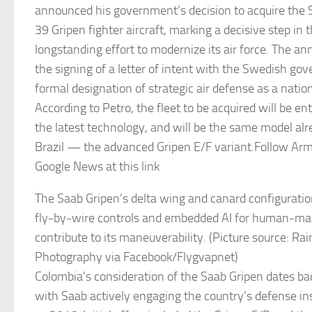
announced his government’s decision to acquire the
39 Gripen fighter aircraft, marking a decisive step in 
longstanding effort to modernize its air force. The 
the signing of a letter of intent with the Swedish g
formal designation of strategic air defense as a nationa
According to Petro, the fleet to be acquired will be ent
the latest technology, and will be the same model alr
Brazil — the advanced Gripen E/F variant.Follow Ar
Google News at this link
The Saab Gripen’s delta wing and canard configurati
fly-by-wire controls and embedded AI for human-mac
contribute to its maneuverability. (Picture source: R
Photography via Facebook/Flygvapnet)
Colombia’s consideration of the Saab Gripen dates ba
with Saab actively engaging the country’s defense ins