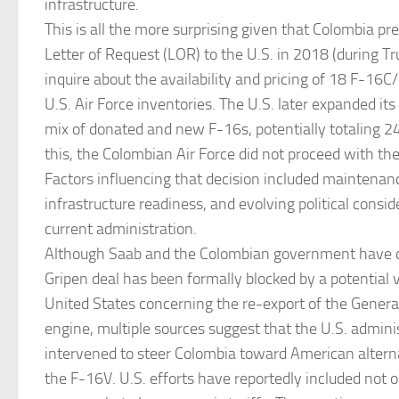
infrastructure.
This is all the more surprising given that Colombia pr
Letter of Request (LOR) to the U.S. in 2018 (during Tr
inquire about the availability and pricing of 18 F-16C/
U.S. Air Force inventories. The U.S. later expanded its 
mix of donated and new F-16s, potentially totaling 24
this, the Colombian Air Force did not proceed with the
Factors influencing that decision included maintenanc
infrastructure readiness, and evolving political consi
current administration.
Although Saab and the Colombian government have d
Gripen deal has been formally blocked by a potential 
United States concerning the re-export of the Genera
engine, multiple sources suggest that the U.S. admini
intervened to steer Colombia toward American alternat
the F-16V. U.S. efforts have reportedly included not on