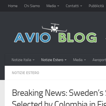
Home
Chi Siamo
Media
Contatti
Pubblicità
Notizie Italia
Notizie Estero
Media
Aeroport
NOTIZIE ESTERO
Breaking News: Sweden’s 
Selected by Colombia in Fig