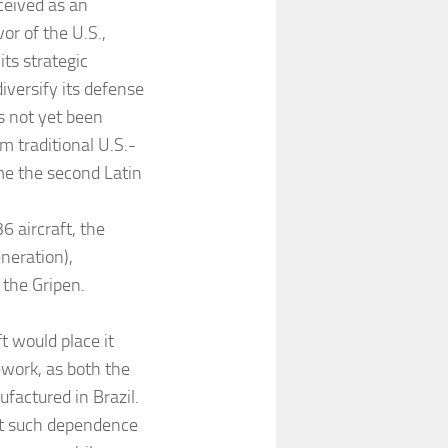
ceived as an
or of the U.S.,
ts strategic
iversify its defense
s not yet been
m traditional U.S.-
me the second Latin
6 aircraft, the
neration),
 the Gripen.
t would place it
ework, as both the
actured in Brazil.
at such dependence