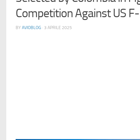
Competition Against US F
BY
AVIOBLOG
· 3 APRILE 2025