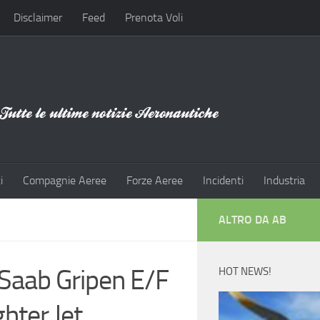
Disclaimer
Feed
Prenota Voli
i
Compagnie Aeree
Forze Aeree
Incidenti
Industria
ALTRO DA AB
Saab Gripen E/F
HOT NEWS!
hter Jet