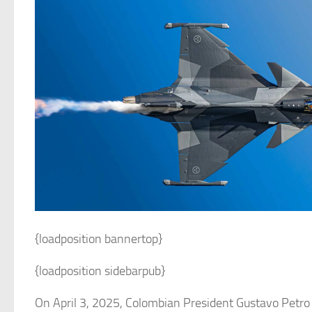
{loadposition bannertop}
{loadposition sidebarpub}
On April 3, 2025, Colombian President Gustavo Petro