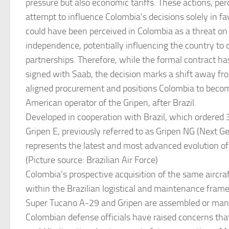
pressure but also economic tariffs. These actions, per
attempt to influence Colombia’s decisions solely in fav
could have been perceived in Colombia as a threat on i
independence, potentially influencing the country to d
partnerships. Therefore, while the formal contract ha
signed with Saab, the decision marks a shift away fro
aligned procurement and positions Colombia to beco
American operator of the Gripen, after Brazil.
Developed in cooperation with Brazil, which ordered 3
Gripen E, previously referred to as Gripen NG (Next Ge
represents the latest and most advanced evolution of
(Picture source: Brazilian Air Force)
Colombia’s prospective acquisition of the same aircraf
within the Brazilian logistical and maintenance fram
Super Tucano A-29 and Gripen are assembled or manuf
Colombian defense officials have raised concerns th