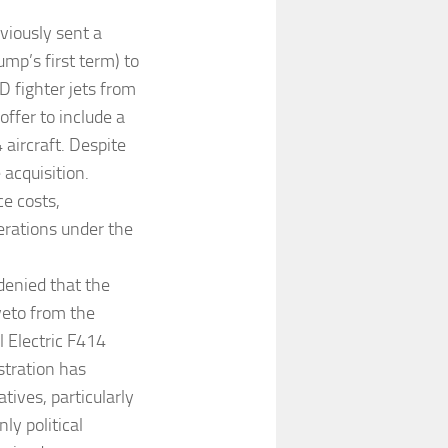
eviously sent a
ump’s first term) to
D fighter jets from
offer to include a
 aircraft. Despite
 acquisition.
e costs,
derations under the
enied that the
veto from the
l Electric F414
stration has
ives, particularly
ly political