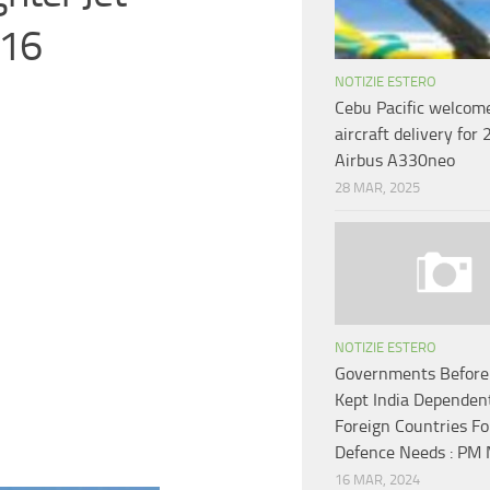
-16
NOTIZIE ESTERO
Cebu Pacific welcome
aircraft delivery for
Airbus A330neo
28 MAR, 2025
NOTIZIE ESTERO
Governments Before
Kept India Dependen
Foreign Countries Fo
Defence Needs : PM 
16 MAR, 2024