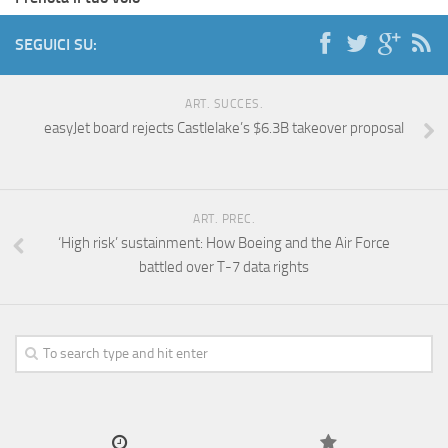
SEGUICI SU:
ART. SUCCES.
easyJet board rejects Castlelake’s $6.3B takeover proposal
ART. PREC.
‘High risk’ sustainment: How Boeing and the Air Force
battled over T-7 data rights