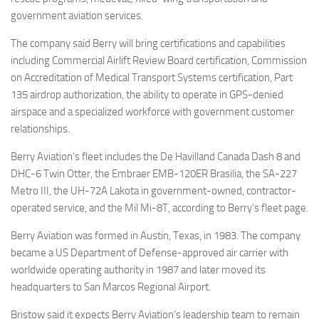
government aviation services.
The company said Berry will bring certifications and capabilities
including Commercial Airlift Review Board certification, Commission
on Accreditation of Medical Transport Systems certification, Part
135 airdrop authorization, the ability to operate in GPS-denied
airspace and a specialized workforce with government customer
relationships.
Berry Aviation’s fleet includes the De Havilland Canada Dash 8 and
DHC-6 Twin Otter, the Embraer EMB-120ER Brasilia, the SA-227
Metro III, the UH-72A Lakota in government-owned, contractor-
operated service, and the Mil Mi-8T, according to Berry’s fleet page.
Berry Aviation was formed in Austin, Texas, in 1983. The company
became a US Department of Defense-approved air carrier with
worldwide operating authority in 1987 and later moved its
headquarters to San Marcos Regional Airport.
Bristow said it expects Berry Aviation’s leadership team to remain