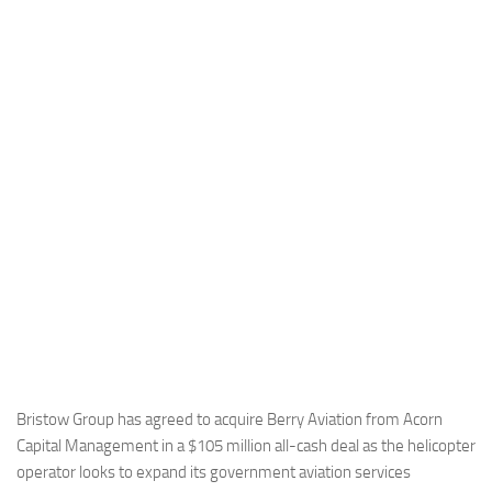
Industria
Notizie Estero
Compagnie Aeree
Forze Aeree
Industria
Media
Video
Aeroporti
Compagnie Aeree
Forze Aeree
Incidenti
Bristow Group has agreed to acquire Berry Aviation from Acorn
Capital Management in a $105 million all-cash deal as the helicopter
Industria
operator looks to expand its government aviation services