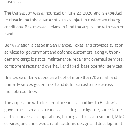
Eventi
business.
The transaction was announced on June 23, 2026, and is expected
to close in the third quarter of 2026, subject to customary closing
conditions. Bristow said it plans to fund the acquisition with cash on
hand.
Berry Aviation is based in San Marcos, Texas, and provides aviation
services for government and defense customers, along with on-
demand cargo logistics, maintenance, repair and overhaul services,
component repair and overhaul, and fixed-base operator services.
Bristow said Berry operates a fleet of more than 20 aircraft and
primarily serves government and defense customers across
multiple countries.
The acquisition will add special mission capabilities to Bristow’s
government services business, including intelligence, surveillance
and reconnaissance operations, training and mission support, MRO
services, and uncrewed aircraft systems design and development.