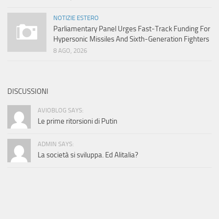
NOTIZIE ESTERO
Parliamentary Panel Urges Fast-Track Funding For
Hypersonic Missiles And Sixth-Generation Fighters
8 AGO, 2026
DISCUSSIONI
AVIOBLOG SAYS:
Le prime ritorsioni di Putin
ADMIN SAYS:
La società si sviluppa. Ed Alitalia?