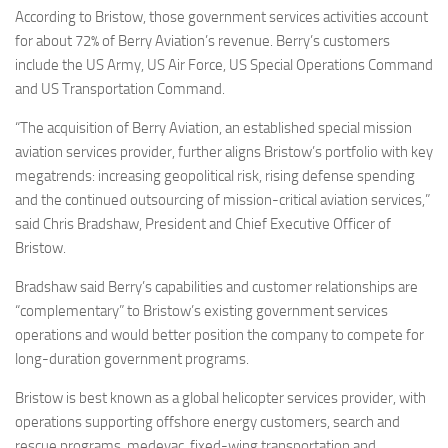
According to Bristow, those government services activities account
for about 72% of Berry Aviation’s revenue. Berry’s customers
include the US Army, US Air Force, US Special Operations Command
and US Transportation Command.
“The acquisition of Berry Aviation, an established special mission
aviation services provider, further aligns Bristow’s portfolio with key
megatrends: increasing geopolitical risk, rising defense spending
and the continued outsourcing of mission-critical aviation services,”
said Chris Bradshaw, President and Chief Executive Officer of
Bristow.
Bradshaw said Berry’s capabilities and customer relationships are
“complementary” to Bristow’s existing government services
operations and would better position the company to compete for
long-duration government programs.
Bristow is best known as a global helicopter services provider, with
operations supporting offshore energy customers, search and
rescue programs, medevac, fixed-wing transportation and