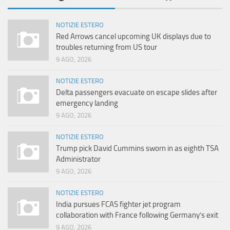
NOTIZIE ESTERO
Red Arrows cancel upcoming UK displays due to
troubles returning from US tour
9 AGO, 2026
NOTIZIE ESTERO
Delta passengers evacuate on escape slides after
emergency landing
9 AGO, 2026
NOTIZIE ESTERO
Trump pick David Cummins sworn in as eighth TSA
Administrator
9 AGO, 2026
NOTIZIE ESTERO
India pursues FCAS fighter jet program
collaboration with France following Germany’s exit
9 AGO, 2026