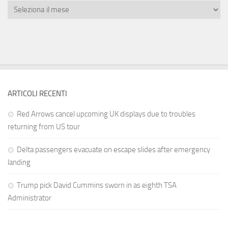
ARTICOLI RECENTI
Red Arrows cancel upcoming UK displays due to troubles
returning from US tour
Delta passengers evacuate on escape slides after emergency
landing
Trump pick David Cummins sworn in as eighth TSA
Administrator