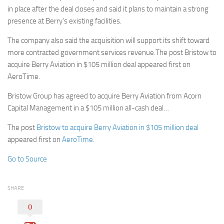
in place after the deal closes and said it plans to maintain a strong
presence at Berry’s existing facilities.
The company also said the acquisition will support its shift toward
more contracted government services revenue.The post Bristow to
acquire Berry Aviation in $105 million deal appeared first on
AeroTime.
Bristow Group has agreed to acquire Berry Aviation from Acorn
Capital Management in a $105 million all-cash deal…
The post
Bristow to acquire Berry Aviation in $105 million deal
appeared first on
AeroTime
.
Go to Source
SHARE
0