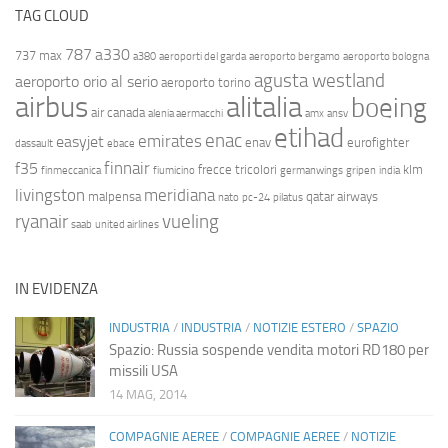
TAG CLOUD
787
a330
737 max
a380
aeroporti del garda
aeroporto bergamo
aeroporto bologna
agusta westland
aeroporto orio al serio
aeroporto torino
airbus
alitalia
boeing
air canada
alenia aermacchi
amx
ansv
etihad
enac
emirates
easyjet
enav
eurofighter
dassault
ebace
finnair
f35
frecce tricolori
klm
finmeccanica
fiumicino
germanwings
gripen
india
livingston
meridiana
malpensa
qatar airways
nato
pc-24
pilatus
ryanair
vueling
saab
united airlines
IN EVIDENZA
INDUSTRIA
/
INDUSTRIA
/
NOTIZIE ESTERO
/
SPAZIO
Spazio: Russia sospende vendita motori RD180 per
missili USA
14 MAG, 2014
COMPAGNIE AEREE
/
COMPAGNIE AEREE
/
NOTIZIE