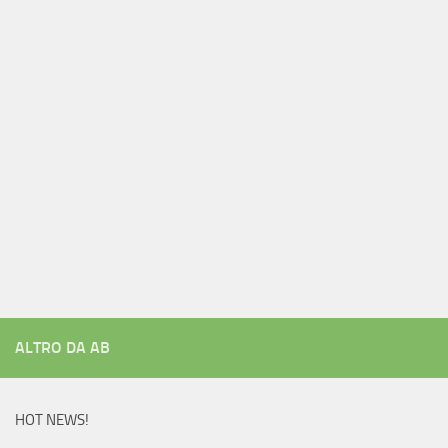
ALTRO DA AB
HOT NEWS!