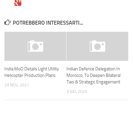
POTREBBERO INTERESSARTI...
India MoD Details Light Utility
Indian Defence Delegation In
Helicopter Production Plans
Morocco, To Deepen Bilateral
Ties & Strategic Engagement
29 NOV, 2021
3 GIU, 2025