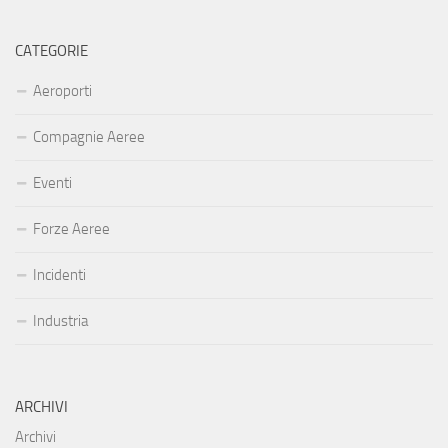
CATEGORIE
Aeroporti
Compagnie Aeree
Eventi
Forze Aeree
Incidenti
Industria
ARCHIVI
Archivi