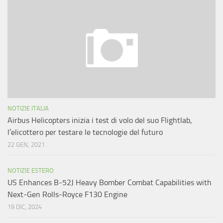
NOTIZIE ITALIA
Airbus Helicopters inizia i test di volo del suo Flightlab,
l’elicottero per testare le tecnologie del futuro
22 GEN, 2021
NOTIZIE ESTERO
US Enhances B-52J Heavy Bomber Combat Capabilities with
Next-Gen Rolls-Royce F130 Engine
19 DIC, 2024