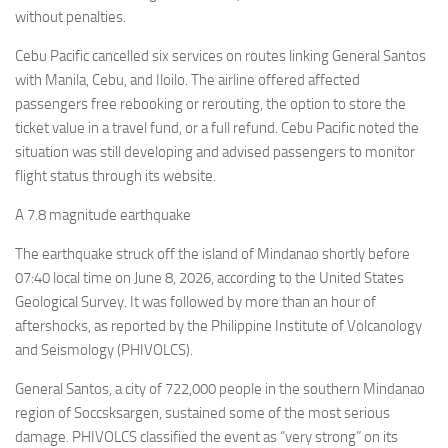
without penalties.
Cebu Pacific cancelled six services on routes linking General Santos
with Manila, Cebu, and Iloilo. The airline offered affected
passengers free rebooking or rerouting, the option to store the
ticket value in a travel fund, or a full refund. Cebu Pacific noted the
situation was still developing and advised passengers to monitor
flight status through its website.
A 7.8 magnitude earthquake
The earthquake struck off the island of Mindanao shortly before
07:40 local time on June 8, 2026, according to the United States
Geological Survey. It was followed by more than an hour of
aftershocks, as reported by the Philippine Institute of Volcanology
and Seismology (PHIVOLCS).
General Santos, a city of 722,000 people in the southern Mindanao
region of Soccsksargen, sustained some of the most serious
damage. PHIVOLCS classified the event as “very strong” on its