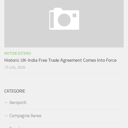
NOTIZIE ESTERO
Historic UK-India Free Trade Agreement Comes Into Force
15 LUG, 2026
CATEGORIE
Aeroporti
Compagnie Aeree