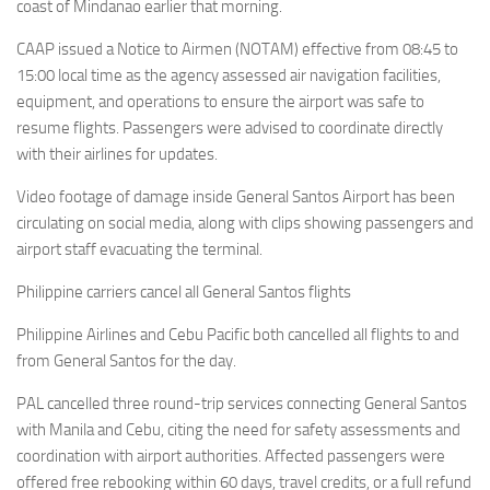
Eventi
coast of Mindanao earlier that morning.
CAAP issued a Notice to Airmen (NOTAM) effective from 08:45 to
15:00 local time as the agency assessed air navigation facilities,
equipment, and operations to ensure the airport was safe to
resume flights. Passengers were advised to coordinate directly
with their airlines for updates.
Video footage of damage inside General Santos Airport has been
circulating on social media, along with clips showing passengers and
airport staff evacuating the terminal.
Philippine carriers cancel all General Santos flights
Philippine Airlines and Cebu Pacific both cancelled all flights to and
from General Santos for the day.
PAL cancelled three round-trip services connecting General Santos
with Manila and Cebu, citing the need for safety assessments and
coordination with airport authorities. Affected passengers were
offered free rebooking within 60 days, travel credits, or a full refund