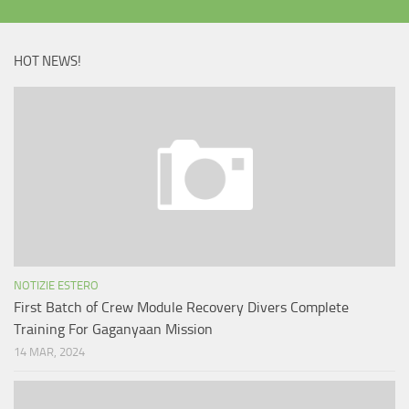
HOT NEWS!
NOTIZIE ESTERO
First Batch of Crew Module Recovery Divers Complete
Training For Gaganyaan Mission
14 MAR, 2024