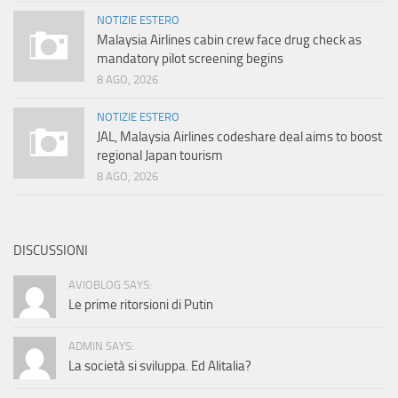
NOTIZIE ESTERO
Malaysia Airlines cabin crew face drug check as
mandatory pilot screening begins
8 AGO, 2026
NOTIZIE ESTERO
JAL, Malaysia Airlines codeshare deal aims to boost
regional Japan tourism
8 AGO, 2026
DISCUSSIONI
AVIOBLOG SAYS:
Le prime ritorsioni di Putin
ADMIN SAYS:
La società si sviluppa. Ed Alitalia?