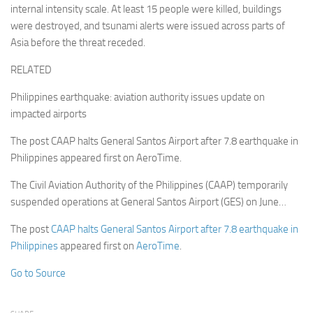
internal intensity scale. At least 15 people were killed, buildings
were destroyed, and tsunami alerts were issued across parts of
Asia before the threat receded.
RELATED
Philippines earthquake: aviation authority issues update on
impacted airports
The post CAAP halts General Santos Airport after 7.8 earthquake in
Philippines appeared first on AeroTime.
The Civil Aviation Authority of the Philippines (CAAP) temporarily
suspended operations at General Santos Airport (GES) on June…
The post
CAAP halts General Santos Airport after 7.8 earthquake in
Philippines
appeared first on
AeroTime
.
Go to Source