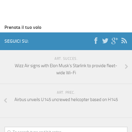
Prenota il tuo volo
SEGUICI SU:
ART. SUCCES.
Wizz Air signs with Elon Musk’s Starlink to provide fleet-
wide Wi-Fi
ART. PREC.
Airbus unveils U145 uncrewed helicopter based on H145