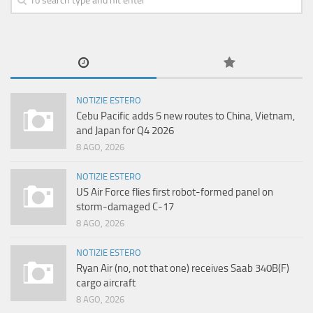
NOTIZIE ESTERO
Cebu Pacific adds 5 new routes to China, Vietnam,
and Japan for Q4 2026
8 AGO, 2026
NOTIZIE ESTERO
US Air Force flies first robot-formed panel on
storm-damaged C-17
8 AGO, 2026
NOTIZIE ESTERO
Ryan Air (no, not that one) receives Saab 340B(F)
cargo aircraft
8 AGO, 2026