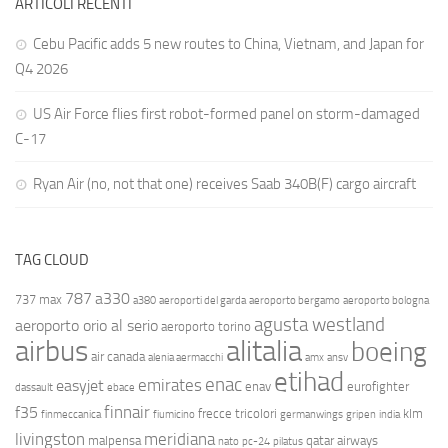
ARTICOLI RECENTI
Cebu Pacific adds 5 new routes to China, Vietnam, and Japan for
Q4 2026
US Air Force flies first robot-formed panel on storm-damaged
C-17
Ryan Air (no, not that one) receives Saab 340B(F) cargo aircraft
TAG CLOUD
787
a330
737 max
a380
aeroporti del garda
aeroporto bergamo
aeroporto bologna
agusta westland
aeroporto orio al serio
aeroporto torino
airbus
alitalia
boeing
air canada
alenia aermacchi
amx
ansv
etihad
enac
emirates
easyjet
enav
eurofighter
dassault
ebace
finnair
f35
frecce tricolori
klm
finmeccanica
fiumicino
germanwings
gripen
india
livingston
meridiana
malpensa
qatar airways
nato
pc-24
pilatus