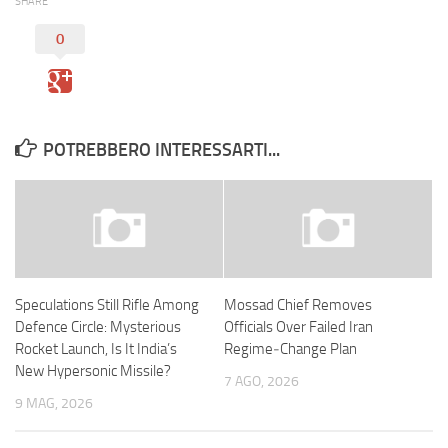
SHARE
0
POTREBBERO INTERESSARTI...
Speculations Still Rifle Among
Mossad Chief Removes
Defence Circle: Mysterious
Officials Over Failed Iran
Rocket Launch, Is It India’s
Regime‑Change Plan
New Hypersonic Missile?
7 AGO, 2026
9 MAG, 2026