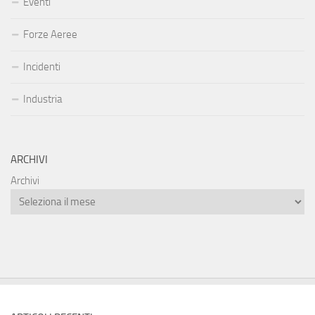
Eventi
Forze Aeree
Incidenti
Industria
ARCHIVI
Archivi