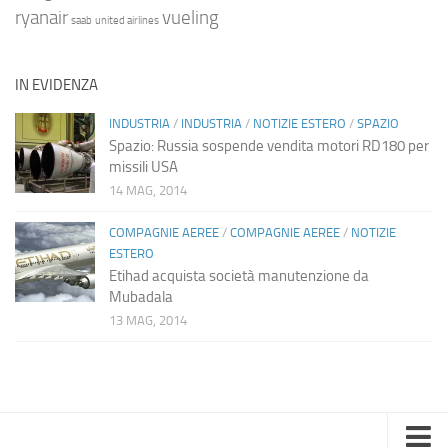
ryanair
vueling
saab
united airlines
IN EVIDENZA
INDUSTRIA
/
INDUSTRIA
/
NOTIZIE ESTERO
/
SPAZIO
Spazio: Russia sospende vendita motori RD180 per
missili USA
14 MAG, 2014
COMPAGNIE AEREE
/
COMPAGNIE AEREE
/
NOTIZIE
ESTERO
Etihad acquista società manutenzione da
Mubadala
13 MAG, 2014