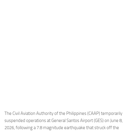
Industria
Notizie Estero
Compagnie Aeree
Forze Aeree
Industria
Media
Video
Aeroporti
Compagnie Aeree
Forze Aeree
Incidenti
The Civil Aviation Authority of the Philippines (CAAP) temporarily
suspended operations at General Santos Airport (GES) on June 8,
Industria
2026, following a 7.8 magnitude earthquake that struck off the