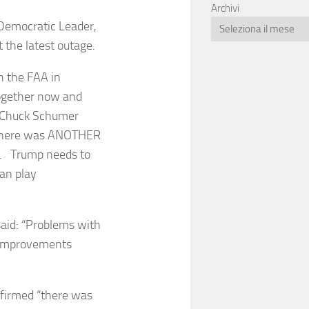
Archivi
Democratic Leader,
t the latest outage.
h the FAA in
ogether now and
— Chuck Schumer
 there was ANOTHER
h. Trump needs to
can play
said: “Problems with
y improvements
nfirmed “there was