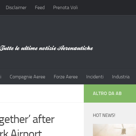
Disclaimer
Feed
Prenota Voli
i
Compagnie Aeree
Forze Aeree
Incidenti
Industria
ALTRO DA AB
ogether’ after
HOT NEWS!
k Airport