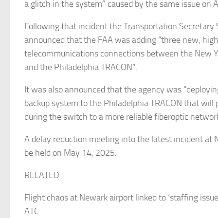
a glitch in the system” caused by the same issue on A
Following that incident the Transportation Secretary
announced that the FAA was adding “three new, hig
telecommunications connections between the New 
and the Philadelphia TRACON”.
It was also announced that the agency was “deployi
backup system to the Philadelphia TRACON that will
during the switch to a more reliable fiberoptic networ
A delay reduction meeting into the latest incident at 
be held on May 14, 2025.
RELATED
Flight chaos at Newark airport linked to ‘staffing issu
ATC