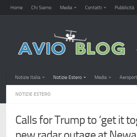
Home
Chi Siamo
Media
Contatti
Pubblicità
Notizie Italia
Notizie Estero
Media
Aeroport
NOTIZIE ESTERO
Calls for Trump to ‘get it t
new radar outage at Newar