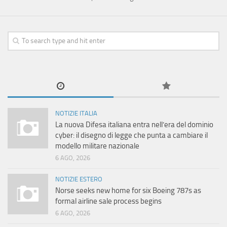
NOTIZIE ITALIA
La nuova Difesa italiana entra nell’era del dominio
cyber: il disegno di legge che punta a cambiare il
modello militare nazionale
6 AGO, 2026
NOTIZIE ESTERO
Norse seeks new home for six Boeing 787s as
formal airline sale process begins
6 AGO, 2026