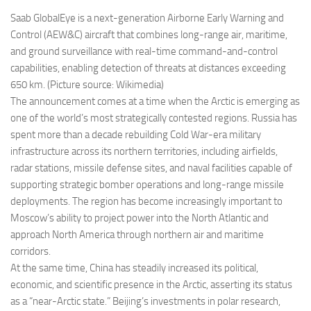
Saab GlobalEye is a next-generation Airborne Early Warning and
Control (AEW&C) aircraft that combines long-range air, maritime,
and ground surveillance with real-time command-and-control
capabilities, enabling detection of threats at distances exceeding
650 km. (Picture source: Wikimedia)
The announcement comes at a time when the Arctic is emerging as
one of the world’s most strategically contested regions. Russia has
spent more than a decade rebuilding Cold War-era military
infrastructure across its northern territories, including airfields,
radar stations, missile defense sites, and naval facilities capable of
supporting strategic bomber operations and long-range missile
deployments. The region has become increasingly important to
Moscow’s ability to project power into the North Atlantic and
approach North America through northern air and maritime
corridors.
At the same time, China has steadily increased its political,
economic, and scientific presence in the Arctic, asserting its status
as a “near-Arctic state.” Beijing’s investments in polar research,