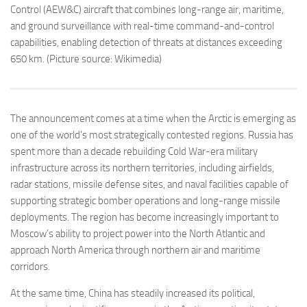
Control (AEW&C) aircraft that combines long-range air, maritime,
and ground surveillance with real-time command-and-control
capabilities, enabling detection of threats at distances exceeding
650 km. (Picture source: Wikimedia)
The announcement comes at a time when the Arctic is emerging as
one of the world’s most strategically contested regions. Russia has
spent more than a decade rebuilding Cold War-era military
infrastructure across its northern territories, including airfields,
radar stations, missile defense sites, and naval facilities capable of
supporting strategic bomber operations and long-range missile
deployments. The region has become increasingly important to
Moscow’s ability to project power into the North Atlantic and
approach North America through northern air and maritime
corridors.
At the same time, China has steadily increased its political,