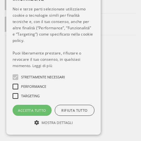
Le prime ritorsioni di Putin
Noi e terze parti selezionate utilizziamo
cookie o tecnologie simili per finalità
ADMIN SAYS:
tecniche e, con il tuo consenso, anche per
La società si sviluppa. Ed Alitalia?
altre finalità (“Performance”, “Funzionalità”
e “Targeting”) come specificato nella cookie
policy.
Puoi liberamente prestare, rifiutare o
revocare il tuo consenso, in qualsiasi
momento.
Leggi di più
STRETTAMENTE NECESSARI
PERFORMANCE
TARGETING
ACCETTA TUTTO
RIFIUTA TUTTO
MOSTRA DETTAGLI