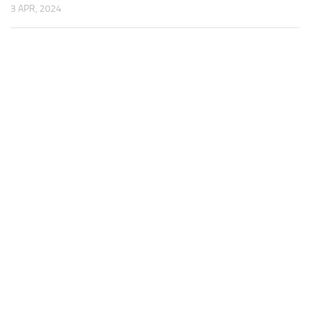
3 APR, 2024