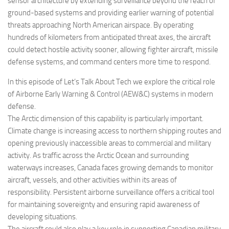
sensor architecture by extending surveillance beyond the reach of
ground-based systems and providing earlier warning of potential
threats approaching North American airspace. By operating
hundreds of kilometers from anticipated threat axes, the aircraft
could detect hostile activity sooner, allowing fighter aircraft, missile
defense systems, and command centers more time to respond.
In this episode of Let’s Talk About Tech we explore the critical role
of Airborne Early Warning & Control (AEW&C) systems in modern
defense.
The Arctic dimension of this capability is particularly important.
Climate change is increasing access to northern shipping routes and
opening previously inaccessible areas to commercial and military
activity. As traffic across the Arctic Ocean and surrounding
waterways increases, Canada faces growing demands to monitor
aircraft, vessels, and other activities within its areas of
responsibility. Persistent airborne surveillance offers a critical tool
for maintaining sovereignty and ensuring rapid awareness of
developing situations.