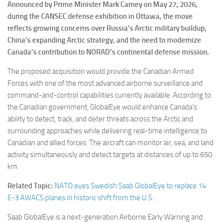
Announced by Prime Minister Mark Carney on May 27, 2026,
during the CANSEC defense exhibition in Ottawa, the move
reflects growing concerns over Russia’s Arctic military buildup,
China’s expanding Arctic strategy, and the need to modernize
Canada’s contribution to NORAD’s continental defense mission.
The proposed acquisition would provide the Canadian Armed
Forces with one of the most advanced airborne surveillance and
command-and-control capabilities currently available. According to
the Canadian government, GlobalEye would enhance Canada’s
ability to detect, track, and deter threats across the Arctic and
surrounding approaches while delivering real-time intelligence to
Canadian and allied forces. The aircraft can monitor air, sea, and land
activity simultaneously and detect targets at distances of up to 650
km.
Related Topic:
NATO eyes Swedish Saab GlobalEye to replace 14
E-3 AWACS planes in historic shift from the U.S.
Saab GlobalEye is a next-generation Airborne Early Warning and