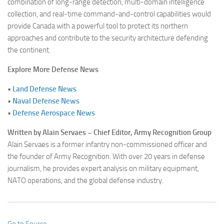
combination of long-range detection, multi-domain intelligence
collection, and real-time command-and-control capabilities would
provide Canada with a powerful tool to protect its northern
approaches and contribute to the security architecture defending
the continent.
Explore More Defense News
•
Land Defense News
•
Naval Defense News
•
Defense Aerospace News
Written by Alain Servaes – Chief Editor, Army Recognition Group
Alain Servaes is a former infantry non-commissioned officer and
the founder of Army Recognition. With over 20 years in defense
journalism, he provides expert analysis on military equipment,
NATO operations, and the global defense industry.
Go to Source