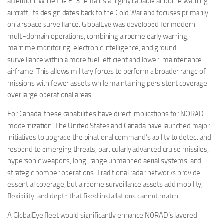
attention. While the E-3 remains a highly capable airborne warning
aircraft, its design dates back to the Cold War and focuses primarily
on airspace surveillance. GlobalEye was developed for modern
multi-domain operations, combining airborne early warning,
maritime monitoring, electronic intelligence, and ground
surveillance within a more fuel-efficient and lower-maintenance
airframe. This allows military forces to perform a broader range of
missions with fewer assets while maintaining persistent coverage
over large operational areas.
For Canada, these capabilities have direct implications for NORAD
modernization. The United States and Canada have launched major
initiatives to upgrade the binational command’s ability to detect and
respond to emerging threats, particularly advanced cruise missiles,
hypersonic weapons, long-range unmanned aerial systems, and
strategic bomber operations. Traditional radar networks provide
essential coverage, but airborne surveillance assets add mobility,
flexibility, and depth that fixed installations cannot match.
A GlobalEye fleet would significantly enhance NORAD’s layered