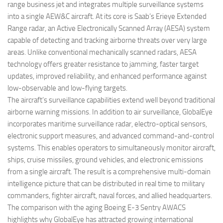
range business jet and integrates multiple surveillance systems
into a single AEW&C aircraft. At its core is Saab’s Erieye Extended
Range radar, an Active Electronically Scanned Array (AESA) system
capable of detecting and tracking airborne threats over very large
areas. Unlike conventional mechanically scanned radars, AESA
technology offers greater resistance to jamming, faster target
updates, improved reliability, and enhanced performance against
low-observable and low-flying targets.
The aircraft’s surveillance capabilities extend well beyond traditional
airborne warning missions. In addition to air surveillance, GlobalEye
incorporates maritime surveillance radar, electro-optical sensors,
electronic support measures, and advanced command-and-control
systems. This enables operators to simultaneously monitor aircraft,
ships, cruise missiles, ground vehicles, and electronic emissions
from a single aircraft. The result is a comprehensive multi-domain
intelligence picture that can be distributed in real time to military
commanders, fighter aircraft, naval forces, and allied headquarters.
The comparison with the aging Boeing E-3 Sentry AWACS
highlights why GlobalEye has attracted growing international