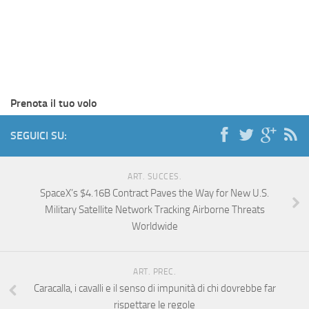
Prenota il tuo volo
SEGUICI SU:
ART. SUCCES.
SpaceX’s $4.16B Contract Paves the Way for New U.S.
Military Satellite Network Tracking Airborne Threats
Worldwide
ART. PREC.
Caracalla, i cavalli e il senso di impunità di chi dovrebbe far
rispettare le regole