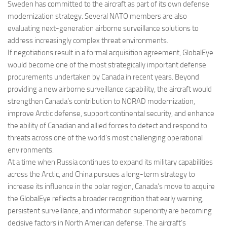
Sweden has committed to the aircraft as part of its own defense
modernization strategy. Several NATO members are also
evaluating next-generation airborne surveillance solutions to
address increasingly complex threat environments.
If negotiations result in a formal acquisition agreement, GlobalEye
would become one of the most strategically important defense
procurements undertaken by Canada in recent years. Beyond
providing a new airborne surveillance capability, the aircraft would
strengthen Canada’s contribution to NORAD modernization,
improve Arctic defense, support continental security, and enhance
the ability of Canadian and allied forces to detect and respond to
threats across one of the world’s most challenging operational
environments.
At a time when Russia continues to expand its military capabilities
across the Arctic, and China pursues a long-term strategy to
increase its influence in the polar region, Canada’s move to acquire
the GlobalEye reflects a broader recognition that early warning,
persistent surveillance, and information superiority are becoming
decisive factors in North American defense. The aircraft’s