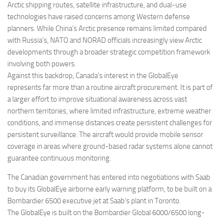
Arctic shipping routes, satellite infrastructure, and dual-use
technologies have raised concerns among Western defense
planners. While China’s Arctic presence remains limited compared
with Russia’s, NATO and NORAD officials increasingly view Arctic
developments through a broader strategic competition framework
involving both powers.
Against this backdrop, Canada’s interest in the GlobalEye
represents far more than a routine aircraft procurement. It is part of
a larger effort to improve situational awareness across vast
northern territories, where limited infrastructure, extreme weather
conditions, and immense distances create persistent challenges for
persistent surveillance. The aircraft would provide mobile sensor
coverage in areas where ground-based radar systems alone cannot
guarantee continuous monitoring.
The Canadian government has entered into negotiations with Saab
to buy its GlobalEye airborne early warning platform, to be built on a
Bombardier 6500 executive jet at Saab’s plant in Toronto.
The GlobalEye is built on the Bombardier Global 6000/6500 long-