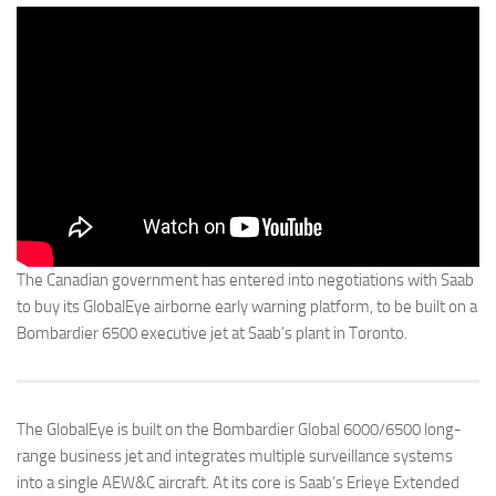
The Canadian government has entered into negotiations with Saab
to buy its GlobalEye airborne early warning platform, to be built on a
Bombardier 6500 executive jet at Saab’s plant in Toronto.
The GlobalEye is built on the Bombardier Global 6000/6500 long-
range business jet and integrates multiple surveillance systems
into a single AEW&C aircraft. At its core is Saab’s Erieye Extended