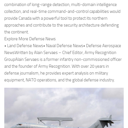
combination of long-range detection, multi-domain intelligence
collection, and real-time command-and-control capabilities would
provide Canada with a powerful tool to protect its northern
approaches and contribute to the security architecture defending
the continent.
Explore More Defense News
• Land Defense News• Naval Defense News• Defense Aerospace
NewsWritten by Alain Servaes – Chief Editor, Army Recognition
GroupAlain Servaes is a former infantry non-commissioned officer
and the founder of Army Recognition. With over 20 years in
defense journalism, he provides expert analysis on military
equipment, NATO operations, and the global defense industry.