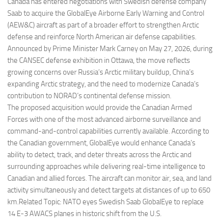
Eventi
Canada has entered negotiations with Swedish defense company
Saab to acquire the GlobalEye Airborne Early Warning and Control
(AEW&C) aircraft as part of a broader effort to strengthen Arctic
defense and reinforce North American air defense capabilities.
Announced by Prime Minister Mark Carney on May 27, 2026, during
the CANSEC defense exhibition in Ottawa, the move reflects
growing concerns over Russia’s Arctic military buildup, China’s
expanding Arctic strategy, and the need to modernize Canada’s
contribution to NORAD’s continental defense mission.
The proposed acquisition would provide the Canadian Armed
Forces with one of the most advanced airborne surveillance and
command-and-control capabilities currently available. According to
the Canadian government, GlobalEye would enhance Canada’s
ability to detect, track, and deter threats across the Arctic and
surrounding approaches while delivering real-time intelligence to
Canadian and allied forces. The aircraft can monitor air, sea, and land
activity simultaneously and detect targets at distances of up to 650
km.Related Topic: NATO eyes Swedish Saab GlobalEye to replace
14 E-3 AWACS planes in historic shift from the U.S.