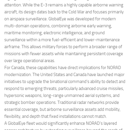
attention. While the E-3 remains a highly capable airborne warning
aircraft, its design dates back to the Cold War and focuses primarily
on airspace surveillance. GlobalEye was developed for modern
multi-domain operations, combining airborne early warning,
maritime monitoring, electronic intelligence, and ground
surveillance within a more fuel-efficient and lower-maintenance
airframe. This allows military forces to perform a broader range of
missions with fewer assets while maintaining persistent coverage
over large operational areas.
For Canada, these capabilities have direct implications for NORAD
modernization. The United States and Canada have launched major
initiatives to upgrade the binational command’s ability to detect and
respond to emerging threats, particularly advanced cruise missiles,
hypersonic weapons, long-range unmanned aerial systems, and
strategic bomber operations. Traditional radar networks provide
essential coverage, but airborne surveillance assets add mobility,
flexibility, and depth that fixed installations cannot match.
A GlobalEye fleet would significantly enhance NORAD’s layered