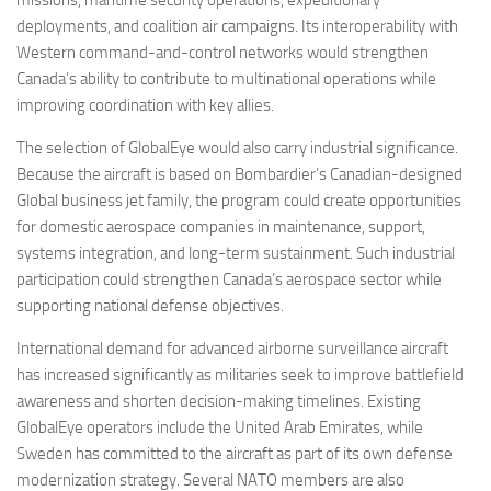
deployments, and coalition air campaigns. Its interoperability with
Western command-and-control networks would strengthen
Canada’s ability to contribute to multinational operations while
improving coordination with key allies.
The selection of GlobalEye would also carry industrial significance.
Because the aircraft is based on Bombardier’s Canadian-designed
Global business jet family, the program could create opportunities
for domestic aerospace companies in maintenance, support,
systems integration, and long-term sustainment. Such industrial
participation could strengthen Canada’s aerospace sector while
supporting national defense objectives.
International demand for advanced airborne surveillance aircraft
has increased significantly as militaries seek to improve battlefield
awareness and shorten decision-making timelines. Existing
GlobalEye operators include the United Arab Emirates, while
Sweden has committed to the aircraft as part of its own defense
modernization strategy. Several NATO members are also