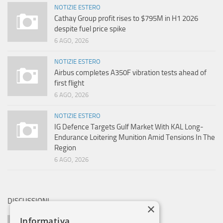
NOTIZIE ESTERO
Cathay Group profit rises to $795M in H1 2026
despite fuel price spike
6 AGO, 2026
NOTIZIE ESTERO
Airbus completes A350F vibration tests ahead of
first flight
6 AGO, 2026
NOTIZIE ESTERO
IG Defence Targets Gulf Market With KAL Long-
Endurance Loitering Munition Amid Tensions In The
Region
6 AGO, 2026
DISCUSSIONI
×
Informativa
AVIOBLOG SAYS: