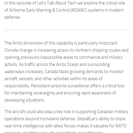
In this episode of Let’s Talk About Tech we explore the critical role
of Airborne Early Warning & Control (AEW&C) systems in modern
defense.
The Arctic dimension of this capability is particularly important.
Climate change is increasing access to northern shipping routes and
opening previously inaccessible areas to commercial and military
activity. As traffic across the Arctic Ocean and surrounding
waterways increases, Canada faces growing demands to monitor
aircraft, vessels, and other activities within its areas of
responsibility. Persistent airborne surveillance offers a critical tool
for maintaining sovereignty and ensuring rapid awareness of
developing situations.
The aircraft could also play a key role in supporting Canadian military
operations beyond homeland defense. GlobalEye’s ability to share
real-time intelligence with allied forces makes it valuable for NATO
missions, maritime security operations, expeditionary