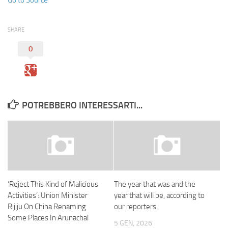
SHARE
0
POTREBBERO INTERESSARTI...
‘Reject This Kind of Malicious
The year that was and the
Activities’: Union Minister
year that will be, according to
Rijiju On China Renaming
our reporters
Some Places In Arunachal
5 GEN, 2026