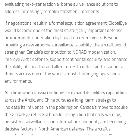
evaluating next-generation airborne surveillance solutions to
address increasingly complex threat environments.
If negotiations result in a formal acquisition agreement, GlobalEye
would become one of the most strategically important defense
procurements undertaken by Canada in recent years. Beyond
providing a new airborne surveillance capability, the aircraft would
strengthen Canada’s contribution to NORAD modernization,
improve Arctic defense, support continental security, and enhance
the ability of Canadian and allied forces to detect and respond to
threats across one of the world’s most challenging operational
environments.
At a time when Russia continues to expand its military capabilities
across the Arctic, and China pursues a long-term strategy to
increase its influence in the polar region, Canada’s move to acquire
the GlobalEye reflects a broader recognition that early warning,
persistent surveillance, and information superiority are becoming
decisive factors in North American defense. The aircraft’s