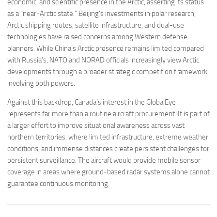
economic, and scientific presence in the Arctic, asserting its status
as a “near-Arctic state.” Beijing’s investments in polar research,
Arctic shipping routes, satellite infrastructure, and dual-use
technologies have raised concerns among Western defense
planners. While China’s Arctic presence remains limited compared
with Russia’s, NATO and NORAD officials increasingly view Arctic
developments through a broader strategic competition framework
involving both powers.
Against this backdrop, Canada’s interest in the GlobalEye
represents far more than a routine aircraft procurement. It is part of
a larger effort to improve situational awareness across vast
northern territories, where limited infrastructure, extreme weather
conditions, and immense distances create persistent challenges for
persistent surveillance. The aircraft would provide mobile sensor
coverage in areas where ground-based radar systems alone cannot
guarantee continuous monitoring.