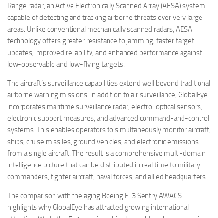
Range radar, an Active Electronically Scanned Array (AESA) system
capable of detecting and tracking airborne threats over very large
areas. Unlike conventional mechanically scanned radars, AESA
technology offers greater resistance to jamming, faster target
updates, improved reliability, and enhanced performance against
low-observable and low-flying targets.
The aircraft’s surveillance capabilities extend well beyond traditional
airborne warning missions. In addition to air surveillance, GlobalEye
incorporates maritime surveillance radar, electro-optical sensors,
electronic support measures, and advanced command-and-control
systems. This enables operators to simultaneously monitor aircraft,
ships, cruise missiles, ground vehicles, and electronic emissions
from a single aircraft. The result is a comprehensive multi-domain
intelligence picture that can be distributed in real time to military
commanders, fighter aircraft, naval forces, and allied headquarters.
The comparison with the aging Boeing E-3 Sentry AWACS
highlights why GlobalEye has attracted growing international