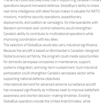
The aircraft could also play a key role in supporting Canadian military
operations beyond homeland defense. GlobalEye’s ability to share
real-time intelligence with allied forces makes it valuable for NATO
missions, maritime security operations, expeditionary
deployments, and coalition air campaigns. Its interoperability with
Western command-and-control networks would strengthen
Canada’s ability to contribute to multinational operations while
improving coordination with key allies.
The selection of GlobalEye would also carry industrial significance.
Because the aircraft is based on Bombardier’s Canadian-designed
Global business jet family, the program could create opportunities
for domestic aerospace companies in maintenance, support,
systems integration, and long-term sustainment. Such industrial
participation could strengthen Canada’s aerospace sector while
supporting national defense objectives.
International demand for advanced airborne surveillance aircraft
has increased significantly as militaries seek to improve battlefield
awareness and shorten decision-making timelines. Existing
GlobalEye operators include the United Arab Emirates, while