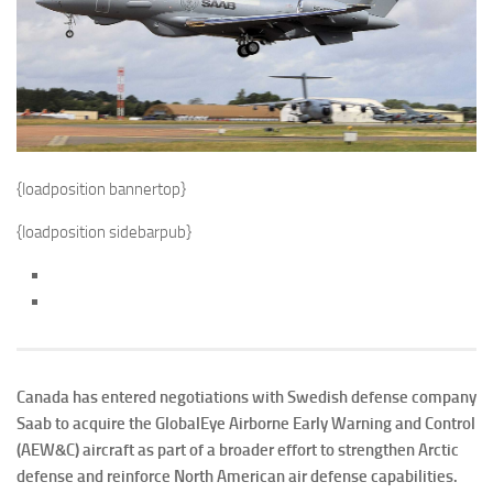
{loadposition bannertop}
{loadposition sidebarpub}
Canada has entered negotiations with Swedish defense company
Saab to acquire the GlobalEye Airborne Early Warning and Control
(AEW&C) aircraft as part of a broader effort to strengthen Arctic
defense and reinforce North American air defense capabilities.