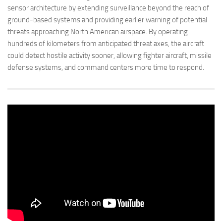
sensor architecture by extending surveillance beyond the reach of
ground-based systems and providing earlier warning of potential
threats approaching North American airspace. By operating
hundreds of kilometers from anticipated threat axes, the aircraft
could detect hostile activity sooner, allowing fighter aircraft, missile
defense systems, and command centers more time to respond.