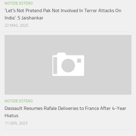
NOTIZIE ESTERO
‘Let’s Not Pretend Pak Not Involved In Terror Attacks On
India’: S Jaishankar
22 MAG, 2025
NOTIZIE ESTERO
Dassault Resumes Rafale Deliveries to France After 4-Year
Hiatus
11 GEN, 2023