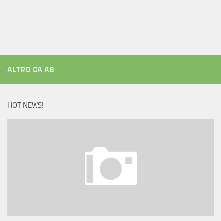
ALTRO DA AB
HOT NEWS!