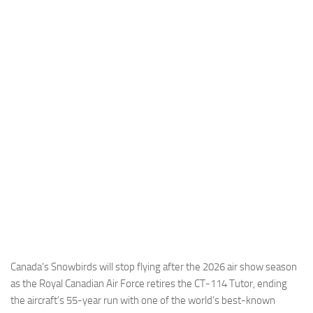
Industria
Notizie Estero
Compagnie Aeree
Forze Aeree
Industria
Media
Video
Aeroporti
Compagnie Aeree
Forze Aeree
Incidenti
Canada’s Snowbirds will stop flying after the 2026 air show season
as the Royal Canadian Air Force retires the CT-114 Tutor, ending
Industria
the aircraft’s 55-year run with one of the world’s best-known