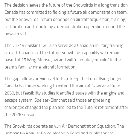
The decision leaves the future of the Snowbirds in a long transition.
Canada has committed to fielding a future air demonstration team,
but the Snowbirds’ return depends on aircraft acquisition, training,
certification and rebuilding a demonstration operation around the
new aircraft.
The CT-157 Siskin II will also serve as a Canadian military training
aircraft. Canada said the future Snowbirds capability will remain
based at 15 Wing Moose Jaw and will “ultimately rebuild” to the
team’s familiar nine-aircraft formation.
The gap follows previous efforts to keep the Tutor flying longer.
Canada had been working to extend the aircraft’s service life to
2030, but feasibility studies identified issues with the engine and
escape system. Speiser-Blanchet said those engineering
challenges changed the plan and led to the Tutor’s retirement after
the 2026 season.
The Snowbirds operate as 431 Air Demonstration Squadron. The
unit has 86 Regular Force, Reserve Force and public service