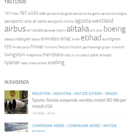
TAG CLOUD
787
a330
737 max
a380
aeroporti del garda
aeroporto bergamo
aeroporto bologna
agusta westland
aeroporto orio al serio
aeroporto torino
airbus
alitalia
boeing
air canada
alenia aermacchi
amx
ansv
etihad
enac
emirates
easyjet
enav
eurofighter
dassault
ebace
finnair
f35
frecce tricolori
klm
finmeccanica
fiumicino
germanwings
gripen
india
livingston
meridiana
malpensa
qatar airways
nato
pc-24
pilatus
ryanair
vueling
saab
united airlines
IN EVIDENZA
INDUSTRIA
/
INDUSTRIA
/
NOTIZIE ESTERO
/
SPAZIO
Spazio: Russia sospende vendita motori RD180 per
missili USA
14 MAG, 2014
COMPAGNIE AEREE
/
COMPAGNIE AEREE
/
NOTIZIE
ESTERO