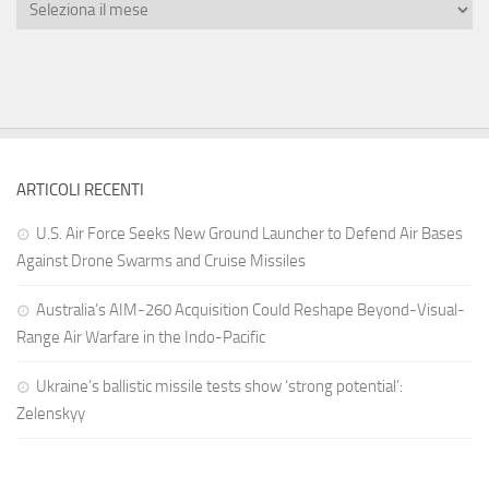
ARTICOLI RECENTI
U.S. Air Force Seeks New Ground Launcher to Defend Air Bases
Against Drone Swarms and Cruise Missiles
Australia’s AIM-260 Acquisition Could Reshape Beyond-Visual-
Range Air Warfare in the Indo-Pacific
Ukraine’s ballistic missile tests show ‘strong potential’:
Zelenskyy