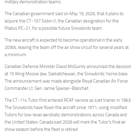
Eventi
military demonstration teams.
The Canadian government said on May 19, 2026, that it plans to
acquire the CT-157 Siskin II, the Canadian designation for the
Pilatus PC-21, for a possible future Snowbirds team.
The new aircraft is expected to become operational in the early
2030s, leaving the team off the air show circuit for several years at
a minimum.
Canadian Defence Minister David McGuinty announced the decision
at 15 Wing Moose Jaw, Saskatchewan, the Snowbirds’ home base.
The announcement was made alongside Royal Canadian Air Force
Commander Lt. Gen. Jamie Speiser-Blanchet.
The CT-114 Tutor first entered RCAF service as a jet trainer in 1963.
The Snowbirds have flown the aircraft since 1971, using modified
Tutors for low-level aerobatic demonstrations across Canada and
the United States. Canada said 2026 will mark the Tutor’s final air
show season before the fleet is retired.