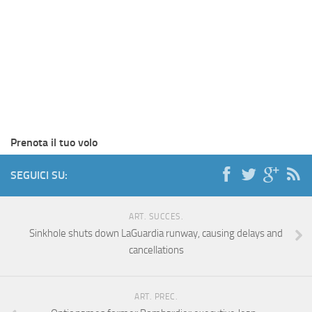
Prenota il tuo volo
SEGUICI SU:
ART. SUCCES.
Sinkhole shuts down LaGuardia runway, causing delays and
cancellations
ART. PREC.