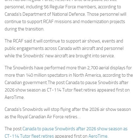
personnel, including 56 Regular Force members, according to
Canada’s Department of National Defence. Those personnel will
continue to support RCAF missions and modernization projects
during the transition.
The RCAF said it will continue to support air shows, events and
public engagements across Canada with aircraft and personnel
while the Snowbirds’ new aircraft are brought into service.
The Snowbirds have performed more than 2,700 aerial displays for
more than 140 million spectators in North America, according to the
Canadian government.The post Canada to pause Snowbirds after
2026 show season as CT-114 Tutor fleet retires appeared first on
AeroTime.
Canada’s Snowbirds will stop flying after the 2026 air show season
as the Royal Canadian Air Force retires…
The post
Canada to pause Snowbirds after 2026 show season as
CT-114 Tutor fleet retires
appeared first on
AeroTime
.