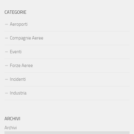
CATEGORIE
Aeroporti
Compagnie Aeree
Eventi
Forze Aeree
Incidenti
Industria
ARCHIVI
Archivi