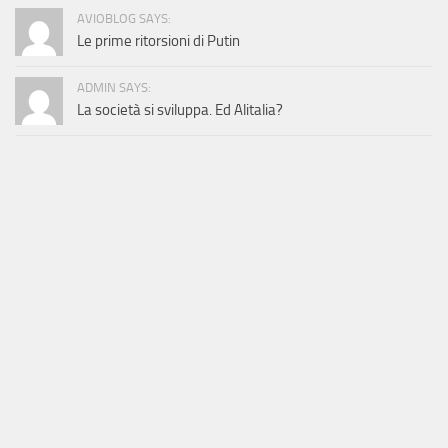
AVIOBLOG SAYS:
Le prime ritorsioni di Putin
ADMIN SAYS:
La società si sviluppa. Ed Alitalia?