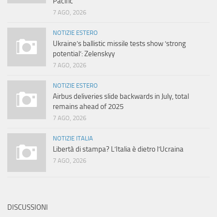
Pacific
7 AGO, 2026
NOTIZIE ESTERO
Ukraine’s ballistic missile tests show ‘strong
potential’: Zelenskyy
7 AGO, 2026
NOTIZIE ESTERO
Airbus deliveries slide backwards in July, total
remains ahead of 2025
7 AGO, 2026
NOTIZIE ITALIA
Libertà di stampa? L’Italia è dietro l’Ucraina
7 AGO, 2026
DISCUSSIONI