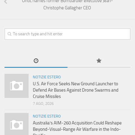
Ontic names former Bombardier executive Jean-
Christophe Gallagher CEO
NOTIZIE ESTERO
U.S. Air Force Seeks New Ground Launcher to
Defend Air Bases Against Drone Swarms and
Cruise Missiles
7 AGO, 2026
NOTIZIE ESTERO
Australia’s AIM-260 Acquisition Could Reshape
Beyond-Visual-Range Air Warfare in the Indo-