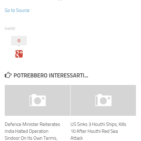
Go to Source
SHARE
0
POTREBBERO INTERESSARTI...
Defence Minister Reiterates
US Sinks 3 Houthi Ships, Kills
India Halted Operation
10 After Houthi Red Sea
Sindoor On Its Own Terms,
Attack