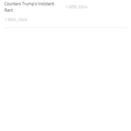
Counters Trump’s Insistent
1 GEN, 2024
Rant
1 MAG, 2026