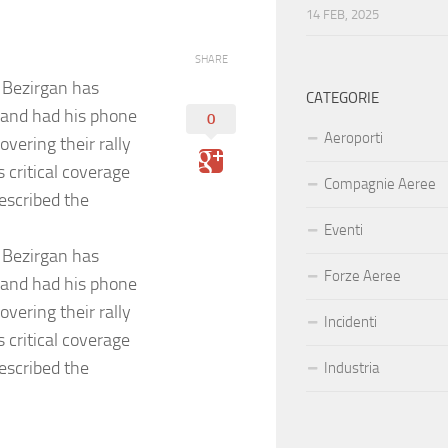
14 FEB, 2025
SHARE
 Bezirgan has
CATEGORIE
, and had his phone
0
Aeroporti
overing their rally
 critical coverage
Compagnie Aeree
escribed the
Eventi
 Bezirgan has
Forze Aeree
, and had his phone
overing their rally
Incidenti
 critical coverage
escribed the
Industria