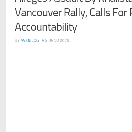
Vancouver Rally, Calls For P
Accountability
BY
AVIOBLOG
· 9 GIUGNO 2025