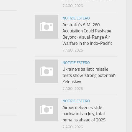
7 AGO, 2026
NOTIZIE ESTERO
Australia’s AIM-260
Acquisition Could Reshape
Beyond-Visual-Range Air
Warfare in the Indo-Pacific
7 AGO, 2026
NOTIZIE ESTERO
Ukraine’s ballistic missile
tests show ‘strong potential’:
Zelenskyy
7 AGO, 2026
NOTIZIE ESTERO
Airbus deliveries slide
backwards in July, total
remains ahead of 2025
7 AGO, 2026