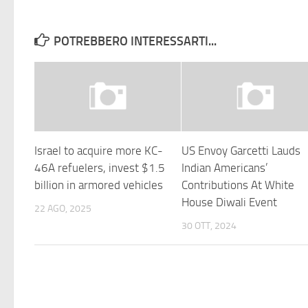
POTREBBERO INTERESSARTI...
Israel to acquire more KC-
US Envoy Garcetti Lauds
46A refuelers, invest $1.5
Indian Americans’
billion in armored vehicles
Contributions At White
House Diwali Event
22 AGO, 2025
30 OTT, 2024