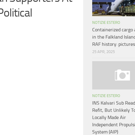
olitical
NOTIZIE ESTERO
Containerized cargo 
in the Falkland Isla
RAF history: pictures
25 APR, 2025
NOTIZIE ESTERO
INS Kalvari Sub Read
Refit, But Unlikely T
Locally Made Air
Independent Propuls
System (AIP)