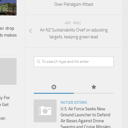
Over Pahalgam Attack
ART. PREC.
air drop
Air NZ Sustainability Chief on adjusting
nds makes
targets, keeping green lead
y For
NOTIZIE ESTERO
o Get
U.S. Air Force Seeks New
Ground Launcher to Defend
ion
Air Bases Against Drone
Swarms and Cruise Missiles