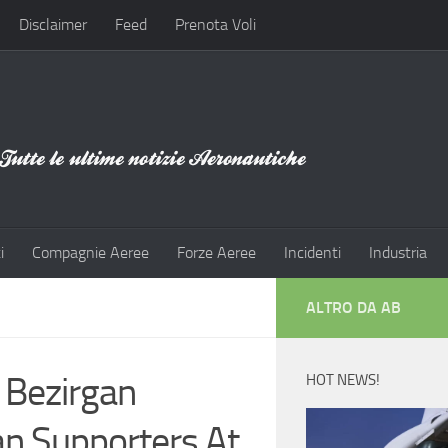
Disclaimer
Feed
Prenota Voli
i
Compagnie Aeree
Forze Aeree
Incidenti
Industria
ALTRO DA AB
 Bezirgan
HOT NEWS!
an Supporters At