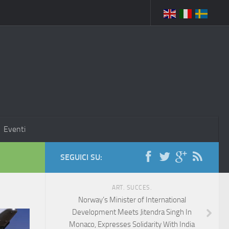
Eventi
SEGUICI SU:
ART. SUCCES.
Norway’s Minister of International
Development Meets Jitendra Singh In
Monaco, Expresses Solidarity With India