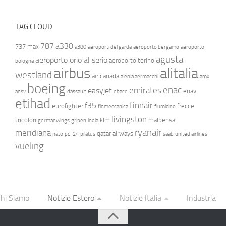
TAG CLOUD
787
a330
737 max
a380
aeroporti del garda
aeroporto bergamo
aeroporto
agusta
aeroporto orio al serio
aeroporto torino
bologna
airbus
alitalia
westland
air canada
alenia aermacchi
amx
boeing
enac
emirates
easyjet
enav
ansv
dassault
ebace
etihad
finnair
f35
eurofighter
frecce
finmeccanica
fiumicino
livingston
tricolori
klm
malpensa
germanwings
gripen
india
ryanair
meridiana
qatar airways
nato
pc-24
pilatus
saab
united airlines
vueling
hi Siamo
Notizie Estero
Notizie Italia
Industria