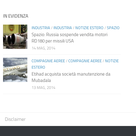
IN EVIDENZA
INDUSTRIA
/
INDUSTRIA
/
NOTIZIE ESTERO
/
SPAZIO
Spazio: Russia sospende vendita motori
RD180 per missili USA
14 MAG, 2014
COMPAGNIE AEREE
/
COMPAGNIE AEREE
/
NOTIZIE
ESTERO
Etihad acquista società manutenzione da
Mubadala
13 MAG, 2014
Disclaimer