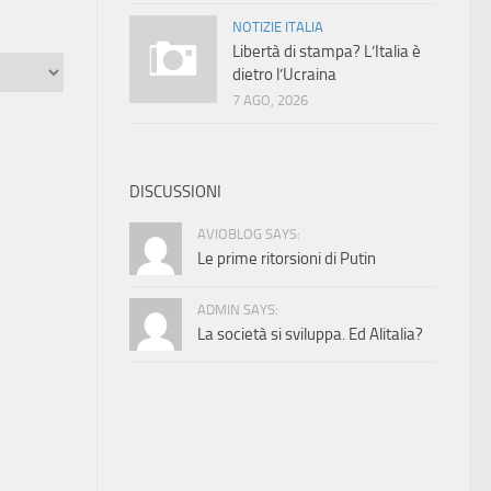
NOTIZIE ITALIA
Libertà di stampa? L’Italia è
dietro l’Ucraina
7 AGO, 2026
DISCUSSIONI
AVIOBLOG SAYS:
Le prime ritorsioni di Putin
ADMIN SAYS:
La società si sviluppa. Ed Alitalia?