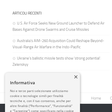
ARTICOLI RECENTI
U.S. Air Force Seeks New Ground Launcher to Defend Air
Bases Against Drone Swarms and Cruise Missiles
Australia’s AIM-260 Acquisition Could Reshape Beyond-
Visual-Range Air Warfare in the Indo-Pacific
Ukraine’s ballistic missile tests show ‘strong potential’:
Zelenskyy
×
Informativa
Noi e terze parti selezionate utilizziamo
cookie o tecnologie simili per finalità
Home
C
tecniche e, con il tuo consenso, anche per
altre finalità (“Performance”, “Funzionalità”
e “Targeting”) come specificato nella cookie