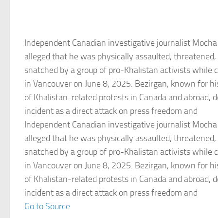
Independent Canadian investigative journalist Mocha
alleged that he was physically assaulted, threatened
snatched by a group of pro-Khalistan activists while c
in Vancouver on June 8, 2025. Bezirgan, known for his
of Khalistan-related protests in Canada and abroad, d
incident as a direct attack on press freedom and
Independent Canadian investigative journalist Mocha
alleged that he was physically assaulted, threatened
snatched by a group of pro-Khalistan activists while c
in Vancouver on June 8, 2025. Bezirgan, known for his
of Khalistan-related protests in Canada and abroad, d
incident as a direct attack on press freedom and
Go to Source