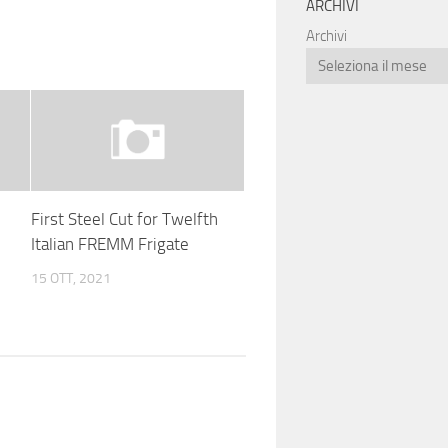
ARCHIVI
Archivi
First Steel Cut for Twelfth
Italian FREMM Frigate
15 OTT, 2021