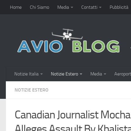
Home
Chi Siamo
Media
Contatti
Pubblicità
Notizie Italia
Notizie Estero
Media
Aeroport
NOTIZIE ESTERO
Canadian Journalist Mocha
Alleges Assault By Khalist