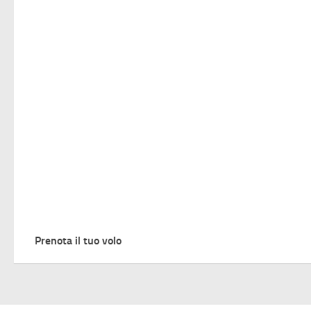
Prenota il tuo volo