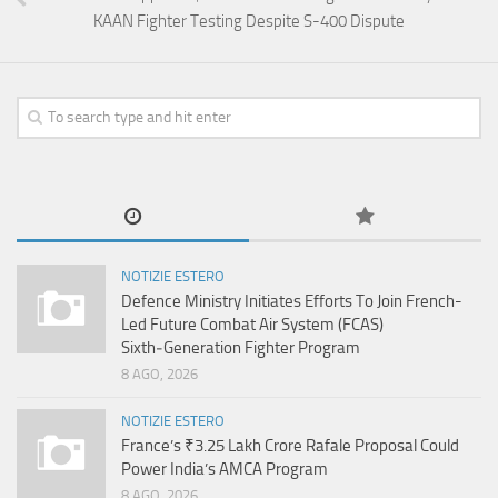
KAAN Fighter Testing Despite S-400 Dispute
NOTIZIE ESTERO
Defence Ministry Initiates Efforts To Join French-
Led Future Combat Air System (FCAS)
Sixth‑Generation Fighter Program
8 AGO, 2026
NOTIZIE ESTERO
France’s ₹3.25 Lakh Crore Rafale Proposal Could
Power India’s AMCA Program
8 AGO, 2026