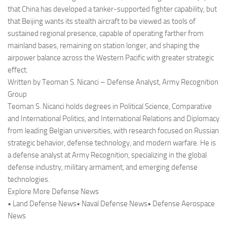
that China has developed a tanker-supported fighter capability, but
that Beijing wants its stealth aircraft to be viewed as tools of
sustained regional presence, capable of operating farther from
mainland bases, remaining on station longer, and shaping the
airpower balance across the Western Pacific with greater strategic
effect.
Written by Teoman S. Nicanci – Defense Analyst, Army Recognition
Group
Teoman S. Nicanci holds degrees in Political Science, Comparative
and International Politics, and International Relations and Diplomacy
from leading Belgian universities, with research focused on Russian
strategic behavior, defense technology, and modern warfare. He is
a defense analyst at Army Recognition, specializing in the global
defense industry, military armament, and emerging defense
technologies.
Explore More Defense News
• Land Defense News• Naval Defense News• Defense Aerospace
News