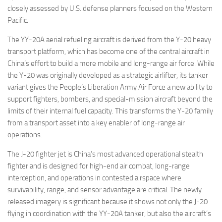
closely assessed by U.S. defense planners focused on the Western
Pacific.
The YY-20A aerial refueling aircraft is derived from the Y-20 heavy
transport platform, which has become one of the central aircraft in
China’s effort to build a more mobile and long-range air force. While
the Y-20 was originally developed as a strategic airlifter, its tanker
variant gives the People’s Liberation Army Air Force a new ability to
support fighters, bombers, and special-mission aircraft beyond the
limits of their internal fuel capacity. This transforms the Y-20 family
from a transport asset into a key enabler of long-range air
operations.
The J-20 fighter jet is China’s most advanced operational stealth
fighter and is designed for high-end air combat, long-range
interception, and operations in contested airspace where
survivability, range, and sensor advantage are critical. The newly
released imagery is significant because it shows not only the J-20
flying in coordination with the YY-20A tanker, but also the aircraft’s