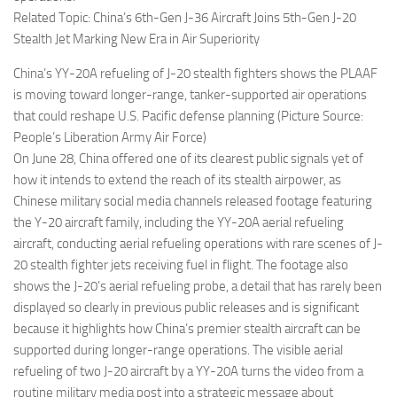
Related Topic: China’s 6th-Gen J-36 Aircraft Joins 5th-Gen J-20
Stealth Jet Marking New Era in Air Superiority
China’s YY-20A refueling of J-20 stealth fighters shows the PLAAF
is moving toward longer-range, tanker-supported air operations
that could reshape U.S. Pacific defense planning (Picture Source:
People’s Liberation Army Air Force)
On June 28, China offered one of its clearest public signals yet of
how it intends to extend the reach of its stealth airpower, as
Chinese military social media channels released footage featuring
the Y-20 aircraft family, including the YY-20A aerial refueling
aircraft, conducting aerial refueling operations with rare scenes of J-
20 stealth fighter jets receiving fuel in flight. The footage also
shows the J-20’s aerial refueling probe, a detail that has rarely been
displayed so clearly in previous public releases and is significant
because it highlights how China’s premier stealth aircraft can be
supported during longer-range operations. The visible aerial
refueling of two J-20 aircraft by a YY-20A turns the video from a
routine military media post into a strategic message about