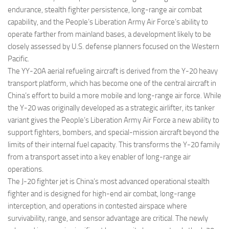
endurance, stealth fighter persistence, long-range air combat
capability, and the People’s Liberation Army Air Force’s ability to
operate farther from mainland bases, a development likely to be
closely assessed by U.S. defense planners focused on the Western
Pacific.
The YY-20A aerial refueling aircraft is derived from the Y-20 heavy
transport platform, which has become one of the central aircraft in
China’s effort to build a more mobile and long-range air force. While
the Y-20 was originally developed as a strategic airlifter, its tanker
variant gives the People’s Liberation Army Air Force a new ability to
support fighters, bombers, and special-mission aircraft beyond the
limits of their internal fuel capacity. This transforms the Y-20 family
from a transport asset into a key enabler of long-range air
operations.
The J-20 fighter jet is China’s most advanced operational stealth
fighter and is designed for high-end air combat, long-range
interception, and operations in contested airspace where
survivability, range, and sensor advantage are critical. The newly