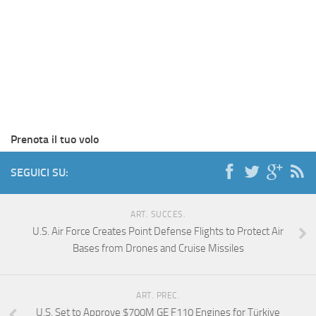
Prenota il tuo volo
SEGUICI SU:
ART. SUCCES.
U.S. Air Force Creates Point Defense Flights to Protect Air
Bases from Drones and Cruise Missiles
ART. PREC.
U.S. Set to Approve $700M GE F110 Engines for Türkiye