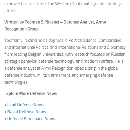
airpower balance across the Western Pacific with greater strategic
effect.
Written by Teoman S. Nicanci – Defense Analyst, Army
Recognition Group
Teoman S. Nicanci holds degrees in Political Science, Comparative
and International Politics, and International Relations and Diplomacy
from leading Belgian universities, with research focused on Russian
strategic behavior, defense technology, and modern warfare. He is
a defense analyst at Army Recognition, specializing in the global
defense industry, military armament, and emerging defense
technologies.
Explore More Defense News
•
Land Defense News
•
Naval Defense News
•
Defense Aerospace News