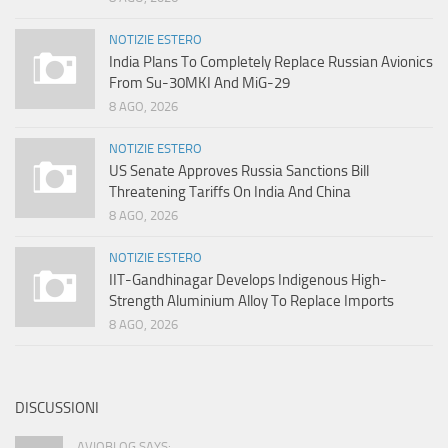
NOTIZIE ESTERO
India Plans To Completely Replace Russian Avionics
From Su-30MKI And MiG-29
8 AGO, 2026
NOTIZIE ESTERO
US Senate Approves Russia Sanctions Bill
Threatening Tariffs On India And China
8 AGO, 2026
NOTIZIE ESTERO
IIT-Gandhinagar Develops Indigenous High-
Strength Aluminium Alloy To Replace Imports
8 AGO, 2026
DISCUSSIONI
AVIOBLOG SAYS: