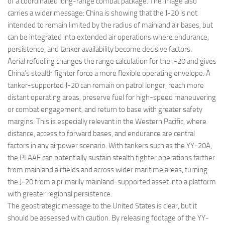
of a coordinated long-range combat package. The image also
carries a wider message: China is showing that the J-20 is not
intended to remain limited by the radius of mainland air bases, but
can be integrated into extended air operations where endurance,
persistence, and tanker availability become decisive factors.
Aerial refueling changes the range calculation for the J-20 and gives
China’s stealth fighter force a more flexible operating envelope. A
tanker-supported J-20 can remain on patrol longer, reach more
distant operating areas, preserve fuel for high-speed maneuvering
or combat engagement, and return to base with greater safety
margins. This is especially relevant in the Western Pacific, where
distance, access to forward bases, and endurance are central
factors in any airpower scenario. With tankers such as the YY-20A,
the PLAAF can potentially sustain stealth fighter operations farther
from mainland airfields and across wider maritime areas, turning
the J-20 from a primarily mainland-supported asset into a platform
with greater regional persistence.
The geostrategic message to the United States is clear, but it
should be assessed with caution. By releasing footage of the YY-