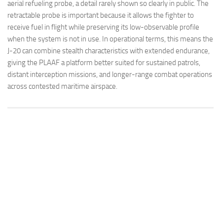
aerial refueling probe, a detail rarely shown so clearly in public. The
retractable probe is important because it allows the fighter to
receive fuel in flight while preserving its low-observable profile
when the system is not in use. In operational terms, this means the
J-20 can combine stealth characteristics with extended endurance,
giving the PLAAF a platform better suited for sustained patrols,
distant interception missions, and longer-range combat operations
across contested maritime airspace.