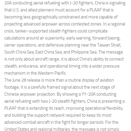
20A conducting aerial refueling with J-20 fighters, China is signaling
that U.S. and allied planners must account for a PLAAF that is
becoming less geographically constrained and more capable of
projecting advanced airpower across contested zones. In a regional
crisis, tanker-supported stealth fighters could complicate
calculations around air superiority, early warning, forward basing,
carrier operations, and defensive planning near the Taiwan Strait,
South China Sea, East China Sea, and Philippine Sea. The message
is not only about aircraft range; it is about China’s ability to connect
stealth, endurance, and operational timing into a wider pressure
mechanism in the Western Pacific.
The June 28 release is more than a routine display of aviation
footage; it is a carefully framed signal about the next stage of
Chinese airpower projection. By showing a YY-20A conducting
aerial refueling with two J-20 stealth fighters, China is presenting a
PLAAF that is extending its reach, improving operational flexibility,
and building the support network required to keep its most
advanced combat aircraft in the fight for longer periods. For the
United States and regional militaries, the message is not simply