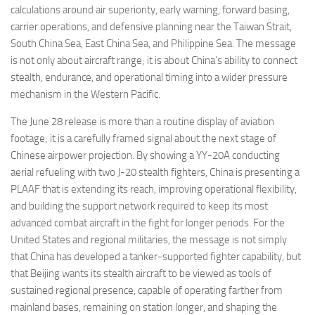
calculations around air superiority, early warning, forward basing,
carrier operations, and defensive planning near the Taiwan Strait,
South China Sea, East China Sea, and Philippine Sea. The message
is not only about aircraft range; it is about China’s ability to connect
stealth, endurance, and operational timing into a wider pressure
mechanism in the Western Pacific.
The June 28 release is more than a routine display of aviation
footage; it is a carefully framed signal about the next stage of
Chinese airpower projection. By showing a YY-20A conducting
aerial refueling with two J-20 stealth fighters, China is presenting a
PLAAF that is extending its reach, improving operational flexibility,
and building the support network required to keep its most
advanced combat aircraft in the fight for longer periods. For the
United States and regional militaries, the message is not simply
that China has developed a tanker-supported fighter capability, but
that Beijing wants its stealth aircraft to be viewed as tools of
sustained regional presence, capable of operating farther from
mainland bases, remaining on station longer, and shaping the