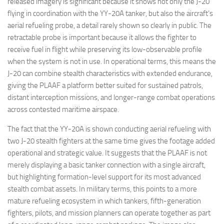
released imagery is significant because it shows not only the J-20
flying in coordination with the YY-20A tanker, but also the aircraft’s
aerial refueling probe, a detail rarely shown so clearly in public. The
retractable probe is important because it allows the fighter to
receive fuel in flight while preserving its low-observable profile
when the system is not in use. In operational terms, this means the
J-20 can combine stealth characteristics with extended endurance,
giving the PLAAF a platform better suited for sustained patrols,
distant interception missions, and longer-range combat operations
across contested maritime airspace.
The fact that the YY-20A is shown conducting aerial refueling with
two J-20 stealth fighters at the same time gives the footage added
operational and strategic value. It suggests that the PLAAF is not
merely displaying a basic tanker connection with a single aircraft,
but highlighting formation-level support for its most advanced
stealth combat assets. In military terms, this points to a more
mature refueling ecosystem in which tankers, fifth-generation
fighters, pilots, and mission planners can operate together as part