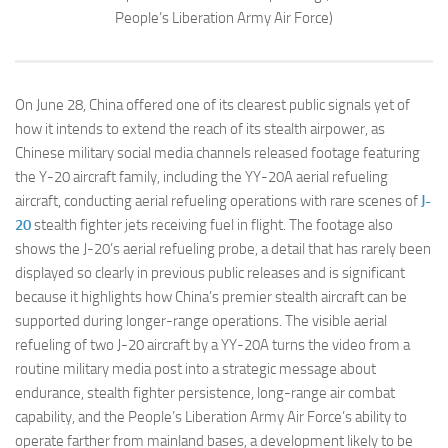
People’s Liberation Army Air Force)
On June 28, China offered one of its clearest public signals yet of
how it intends to extend the reach of its stealth airpower, as
Chinese military social media channels released footage featuring
the Y-20 aircraft family, including the YY-20A aerial refueling
aircraft, conducting aerial refueling operations with rare scenes of
J-
20
stealth fighter jets receiving fuel in flight. The footage also
shows the J-20’s aerial refueling probe, a detail that has rarely been
displayed so clearly in previous public releases and is significant
because it highlights how China’s premier stealth aircraft can be
supported during longer-range operations. The visible aerial
refueling of two J-20 aircraft by a YY-20A turns the video from a
routine military media post into a strategic message about
endurance, stealth fighter persistence, long-range air combat
capability, and the People’s Liberation Army Air Force’s ability to
operate farther from mainland bases, a development likely to be