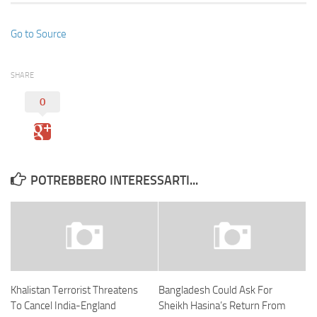
Go to Source
SHARE
0
POTREBBERO INTERESSARTI...
Khalistan Terrorist Threatens
Bangladesh Could Ask For
To Cancel India-England
Sheikh Hasina’s Return From