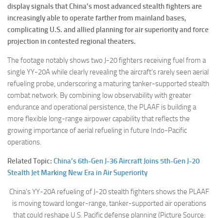
display signals that China’s most advanced stealth fighters are
increasingly able to operate farther from mainland bases,
complicating U.S. and allied planning for air superiority and force
projection in contested regional theaters.
The footage notably shows two J-20 fighters receiving fuel from a
single YY-20A while clearly revealing the aircraft’s rarely seen aerial
refueling probe, underscoring a maturing tanker-supported stealth
combat network. By combining low observability with greater
endurance and operational persistence, the PLAAF is building a
more flexible long-range airpower capability that reflects the
growing importance of aerial refueling in future Indo-Pacific
operations.
Related Topic:
China’s 6th-Gen J-36 Aircraft Joins 5th-Gen J-20
Stealth Jet Marking New Era in Air Superiority
China’s YY-20A refueling of J-20 stealth fighters shows the PLAAF
is moving toward longer-range, tanker-supported air operations
that could reshape U.S. Pacific defense planning (Picture Source: