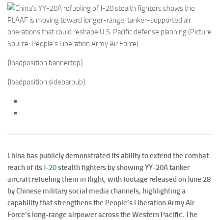
{loadposition bannertop}
{loadposition sidebarpub}
China has publicly demonstrated its ability to extend the combat
reach of its
J-20
stealth fighters by showing YY-20A tanker
aircraft refueling them in flight, with footage released on June 28
by Chinese military social media channels, highlighting a
capability that strengthens the People’s Liberation Army Air
Force’s long-range airpower across the Western Pacific. The