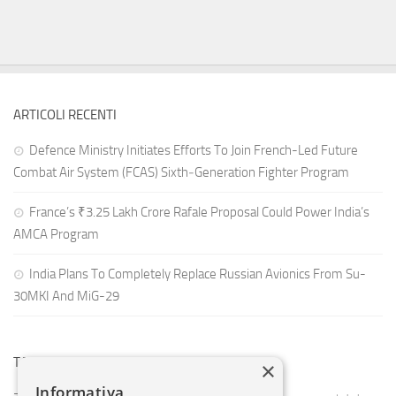
ARTICOLI RECENTI
Defence Ministry Initiates Efforts To Join French-Led Future
Combat Air System (FCAS) Sixth‑Generation Fighter Program
France’s ₹3.25 Lakh Crore Rafale Proposal Could Power India’s
AMCA Program
India Plans To Completely Replace Russian Avionics From Su-
30MKI And MiG-29
TAG CLOUD
×
Informativa