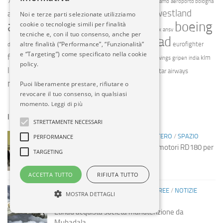
787
a330
737 max
a380
aeroporti del garda
aeroporto bergamo
aeroporto bologna
agusta westland
aeroporto orio al serio
Noi e terze parti selezionate utilizziamo
aeroporto torino
airbus
alitalia
boeing
cookie o tecnologie simili per finalità
air canada
alenia aermacchi
amx
ansv
tecniche e, con il tuo consenso, anche per
etihad
enac
emirates
easyjet
altre finalità (“Performance”, “Funzionalità”
enav
eurofighter
dassault
ebace
e “Targeting”) come specificato nella cookie
finnair
f35
frecce tricolori
klm
finmeccanica
fiumicino
germanwings
gripen
india
policy.
livingston
meridiana
malpensa
qatar airways
nato
pc-24
pilatus
ryanair
vueling
Puoi liberamente prestare, rifiutare o
saab
united airlines
revocare il tuo consenso, in qualsiasi
momento.
Leggi di più
IN EVIDENZA
STRETTAMENTE NECESSARI
INDUSTRIA
/
INDUSTRIA
/
NOTIZIE ESTERO
/
SPAZIO
PERFORMANCE
Spazio: Russia sospende vendita motori RD180 per
TARGETING
missili USA
14 MAG, 2014
ACCETTA TUTTO
RIFIUTA TUTTO
COMPAGNIE AEREE
/
COMPAGNIE AEREE
/
NOTIZIE
MOSTRA DETTAGLI
ESTERO
Etihad acquista società manutenzione da
Mubadala