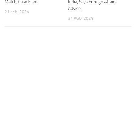
Match, Case Filed
India, Says Foreign Affairs
Adviser
21 FEB, 2024
31 AGO, 2024