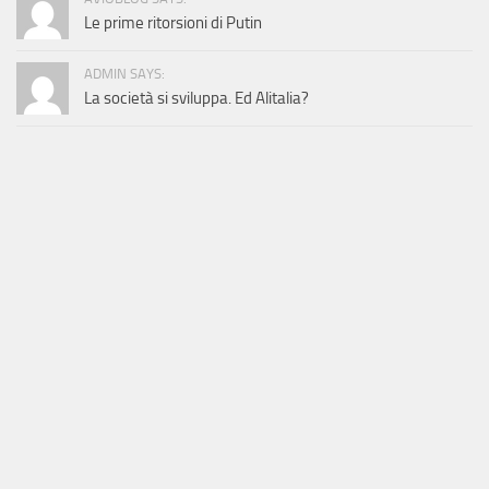
Le prime ritorsioni di Putin
ADMIN SAYS:
La società si sviluppa. Ed Alitalia?