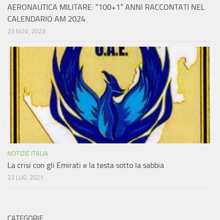
AERONAUTICA MILITARE: “100+1” ANNI RACCONTATI NEL
CALENDARIO AM 2024
23 NOV, 2023
NOTIZIE ITALIA
La crisi con gli Emirati e la testa sotto la sabbia
23 LUG, 2021
CATEGORIE