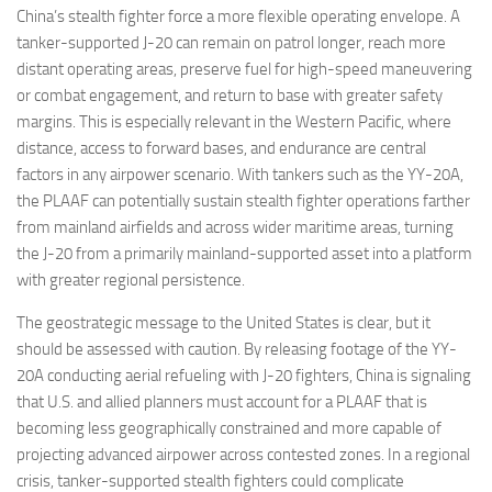
China’s stealth fighter force a more flexible operating envelope. A
tanker-supported J-20 can remain on patrol longer, reach more
distant operating areas, preserve fuel for high-speed maneuvering
or combat engagement, and return to base with greater safety
margins. This is especially relevant in the Western Pacific, where
distance, access to forward bases, and endurance are central
factors in any airpower scenario. With tankers such as the YY-20A,
the PLAAF can potentially sustain stealth fighter operations farther
from mainland airfields and across wider maritime areas, turning
the J-20 from a primarily mainland-supported asset into a platform
with greater regional persistence.
The geostrategic message to the United States is clear, but it
should be assessed with caution. By releasing footage of the YY-
20A conducting aerial refueling with J-20 fighters, China is signaling
that U.S. and allied planners must account for a PLAAF that is
becoming less geographically constrained and more capable of
projecting advanced airpower across contested zones. In a regional
crisis, tanker-supported stealth fighters could complicate