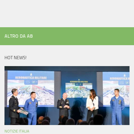
ALTRO DA AB
HOT NEWS!
NOTIZIE ITALIA