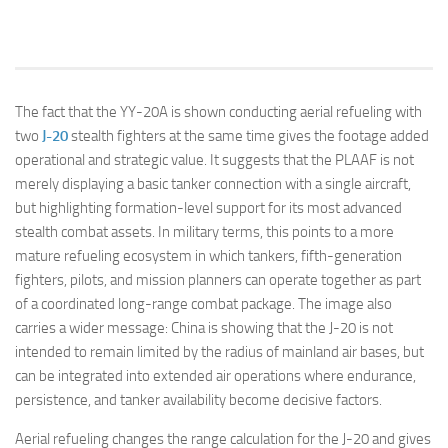
The fact that the YY-20A is shown conducting aerial refueling with
two
J-20
stealth fighters at the same time gives the footage added
operational and strategic value. It suggests that the PLAAF is not
merely displaying a basic tanker connection with a single aircraft,
but highlighting formation-level support for its most advanced
stealth combat assets. In military terms, this points to a more
mature refueling ecosystem in which tankers, fifth-generation
fighters, pilots, and mission planners can operate together as part
of a coordinated long-range combat package. The image also
carries a wider message: China is showing that the J-20 is not
intended to remain limited by the radius of mainland air bases, but
can be integrated into extended air operations where endurance,
persistence, and tanker availability become decisive factors.
Aerial refueling changes the range calculation for the J-20 and gives