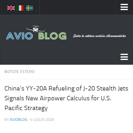
Home
Chi Siamo
Media
Foto
Video
Notizie Italia
NOTIZIE ESTERO
Contatti
Aeronautica Civile
Privacy
China’s YY-20A Refueling of J-20 Stealth Jets
Aeronautica Militare
Pubblicità
Signals New Airpower Calculus for U.S.
Aeroporti
Disclaimer
Pacific Strategy
Compagnie Aeree
Feed
BY
AVIOBLOG
· 4 LUGLIO 2026
Forze Aeree
Prenota Voli
Incidenti e inconvenienti aerei