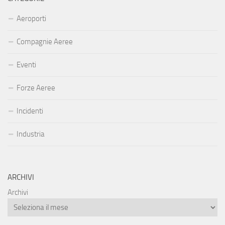
Aeroporti
Compagnie Aeree
Eventi
Forze Aeree
Incidenti
Industria
ARCHIVI
Archivi