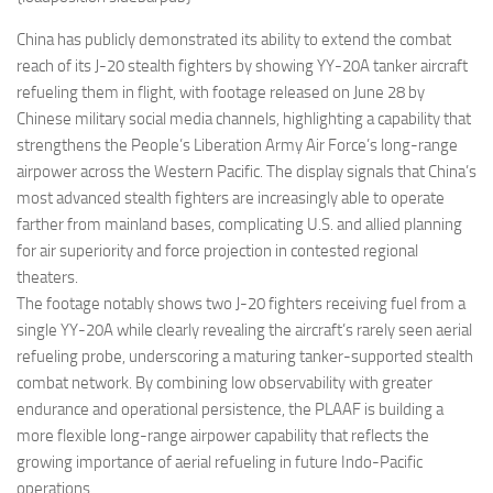
Eventi
China has publicly demonstrated its ability to extend the combat
reach of its J-20 stealth fighters by showing YY-20A tanker aircraft
refueling them in flight, with footage released on June 28 by
Chinese military social media channels, highlighting a capability that
strengthens the People’s Liberation Army Air Force’s long-range
airpower across the Western Pacific. The display signals that China’s
most advanced stealth fighters are increasingly able to operate
farther from mainland bases, complicating U.S. and allied planning
for air superiority and force projection in contested regional
theaters.
The footage notably shows two J-20 fighters receiving fuel from a
single YY-20A while clearly revealing the aircraft’s rarely seen aerial
refueling probe, underscoring a maturing tanker-supported stealth
combat network. By combining low observability with greater
endurance and operational persistence, the PLAAF is building a
more flexible long-range airpower capability that reflects the
growing importance of aerial refueling in future Indo-Pacific
operations.