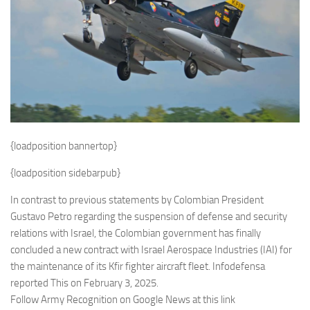
Eventi
{loadposition bannertop}
{loadposition sidebarpub}
In contrast to previous statements by Colombian President
Gustavo Petro regarding the suspension of defense and security
relations with Israel, the Colombian government has finally
concluded a new contract with Israel Aerospace Industries (IAI) for
the maintenance of its Kfir fighter aircraft fleet. Infodefensa
reported This on February 3, 2025.
Follow Army Recognition on Google News at this link