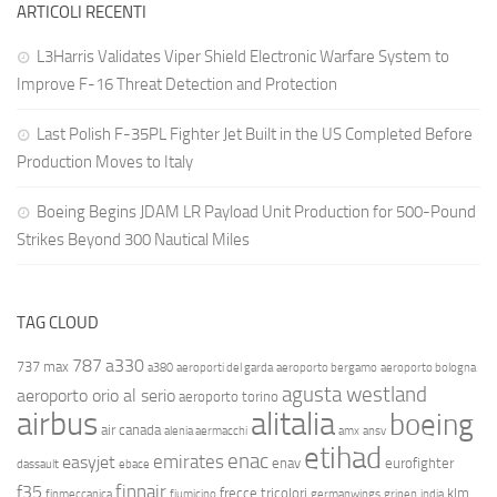
ARTICOLI RECENTI
L3Harris Validates Viper Shield Electronic Warfare System to
Improve F-16 Threat Detection and Protection
Last Polish F-35PL Fighter Jet Built in the US Completed Before
Production Moves to Italy
Boeing Begins JDAM LR Payload Unit Production for 500-Pound
Strikes Beyond 300 Nautical Miles
TAG CLOUD
787
a330
737 max
a380
aeroporti del garda
aeroporto bergamo
aeroporto bologna
agusta westland
aeroporto orio al serio
aeroporto torino
airbus
alitalia
boeing
air canada
alenia aermacchi
amx
ansv
etihad
enac
emirates
easyjet
enav
eurofighter
dassault
ebace
finnair
f35
frecce tricolori
klm
finmeccanica
fiumicino
germanwings
gripen
india