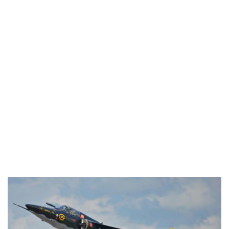
Industria
Notizie Estero
Compagnie Aeree
Forze Aeree
Industria
Media
Video
Aeroporti
Compagnie Aeree
Forze Aeree
Incidenti
Industria