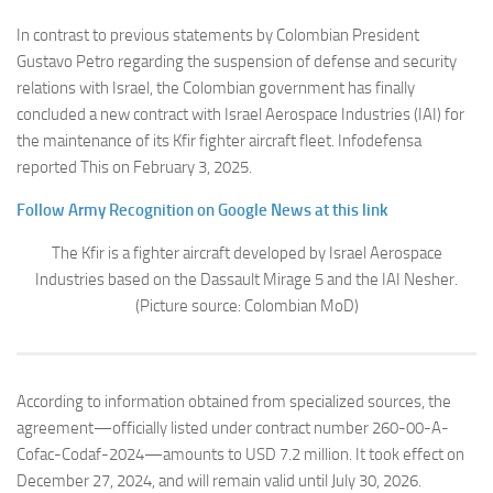
In contrast to previous statements by Colombian President
Gustavo Petro regarding the suspension of defense and security
relations with Israel, the Colombian government has finally
concluded a new contract with Israel Aerospace Industries (IAI) for
the maintenance of its Kfir fighter aircraft fleet. Infodefensa
reported This on February 3, 2025.
Follow Army Recognition on Google News at this link
The Kfir is a fighter aircraft developed by Israel Aerospace
Industries based on the Dassault Mirage 5 and the IAI Nesher.
(Picture source: Colombian MoD)
According to information obtained from specialized sources, the
agreement—officially listed under contract number 260-00-A-
Cofac-Codaf-2024—amounts to USD 7.2 million. It took effect on
December 27, 2024, and will remain valid until July 30, 2026.