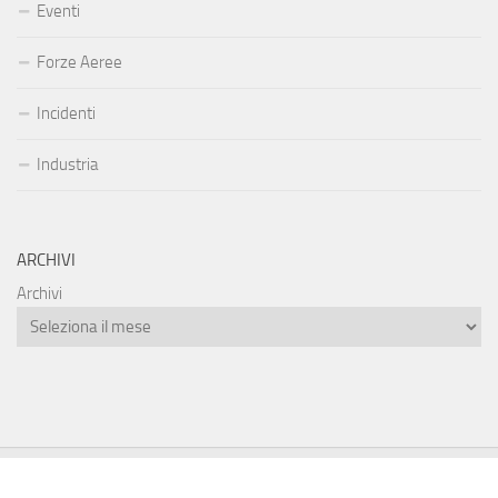
Eventi
Forze Aeree
Incidenti
Industria
ARCHIVI
Archivi