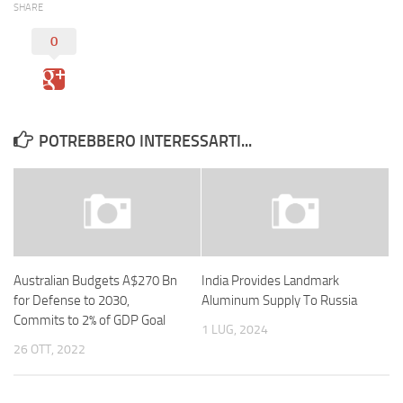
SHARE
0
POTREBBERO INTERESSARTI...
Australian Budgets A$270 Bn
India Provides Landmark
for Defense to 2030,
Aluminum Supply To Russia
Commits to 2% of GDP Goal
1 LUG, 2024
26 OTT, 2022