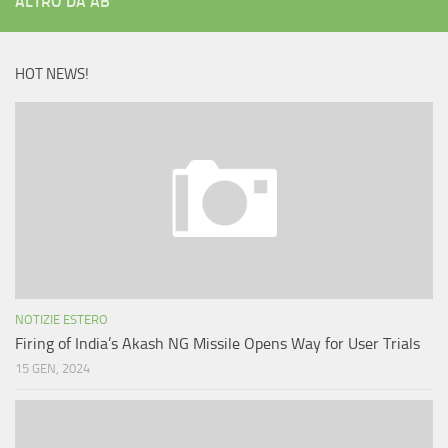
ALTRO DA AB
HOT NEWS!
NOTIZIE ESTERO
Firing of India’s Akash NG Missile Opens Way for User Trials
15 GEN, 2024