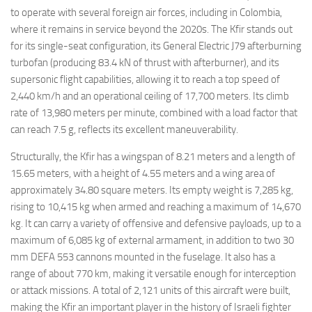
to operate with several foreign air forces, including in Colombia,
where it remains in service beyond the 2020s. The Kfir stands out
for its single-seat configuration, its General Electric J79 afterburning
turbofan (producing 83.4 kN of thrust with afterburner), and its
supersonic flight capabilities, allowing it to reach a top speed of
2,440 km/h and an operational ceiling of 17,700 meters. Its climb
rate of 13,980 meters per minute, combined with a load factor that
can reach 7.5 g, reflects its excellent maneuverability.
Structurally, the Kfir has a wingspan of 8.21 meters and a length of
15.65 meters, with a height of 4.55 meters and a wing area of
approximately 34.80 square meters. Its empty weight is 7,285 kg,
rising to 10,415 kg when armed and reaching a maximum of 14,670
kg. It can carry a variety of offensive and defensive payloads, up to a
maximum of 6,085 kg of external armament, in addition to two 30
mm DEFA 553 cannons mounted in the fuselage. It also has a
range of about 770 km, making it versatile enough for interception
or attack missions. A total of 2,121 units of this aircraft were built,
making the Kfir an important player in the history of Israeli fighter