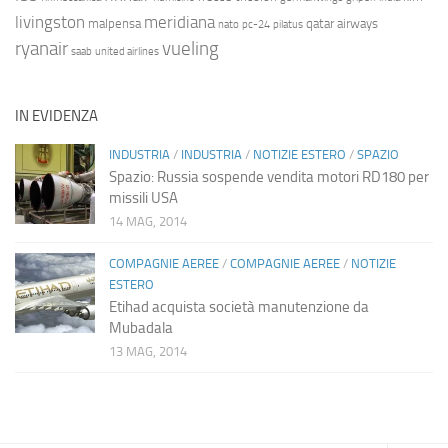
livingston
meridiana
malpensa
qatar airways
nato
pc-24
pilatus
ryanair
vueling
saab
united airlines
IN EVIDENZA
INDUSTRIA
/
INDUSTRIA
/
NOTIZIE ESTERO
/
SPAZIO
Spazio: Russia sospende vendita motori RD180 per
missili USA
14 MAG, 2014
COMPAGNIE AEREE
/
COMPAGNIE AEREE
/
NOTIZIE
ESTERO
Etihad acquista società manutenzione da
Mubadala
13 MAG, 2014