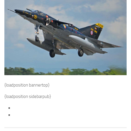
{loadposition bannertop}
{loadposition sidebarpub}