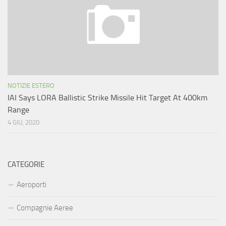
NOTIZIE ESTERO
IAI Says LORA Ballistic Strike Missile Hit Target At 400km
Range
4 GIU, 2020
CATEGORIE
Aeroporti
Compagnie Aeree