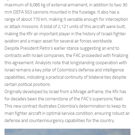
maximum of 6,085 kg of external armament, in addition to two 30
mm DEFA 553 cannons mounted in the fuselage. It also has a
range of about 770 km, making it versatile enough for interception
or attack missions. A total of 2,121 units of this aircraft were built,
making the Kfir an important player in the history of Israeli fighter
aviation and a major asset for several air forces worldwide.
Despite President Petro’s earlier stance suggesting an end to
contracts with Israeli companies, the FAC proceeded with finalizing
this agreement. Analysts note that longstanding cooperation with
Israel remains a key pillar of Colombia’s defense and intelligence
capabilities, indicating a practical continuity of bilateral ties despite
certain political positions.
Originally developed by Israel from a Mirage airframe, the Kfir has
for decades been the cornerstone of the FAC’s supersonic fleet.
This new contract illustrates Colombia’s determination to keep its
main fighter aircraft in optimal service condition, ensuring robust air
defense and counterinsurgency capabilities for the country.