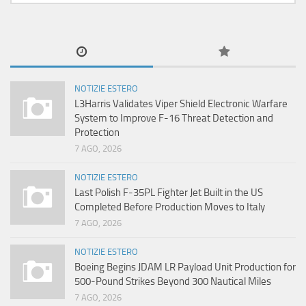
NOTIZIE ESTERO
L3Harris Validates Viper Shield Electronic Warfare
System to Improve F-16 Threat Detection and
Protection
7 AGO, 2026
NOTIZIE ESTERO
Last Polish F-35PL Fighter Jet Built in the US
Completed Before Production Moves to Italy
7 AGO, 2026
NOTIZIE ESTERO
Boeing Begins JDAM LR Payload Unit Production for
500-Pound Strikes Beyond 300 Nautical Miles
7 AGO, 2026