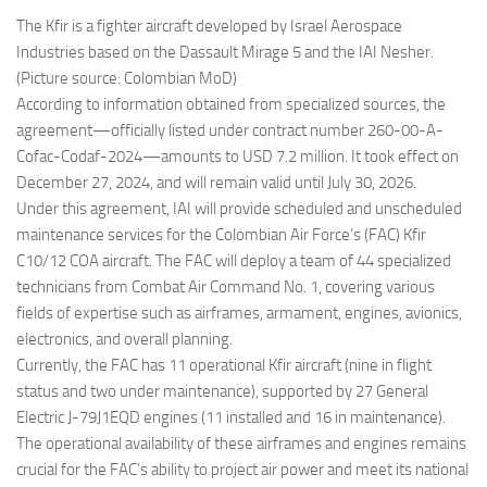
The Kfir is a fighter aircraft developed by Israel Aerospace
Industries based on the Dassault Mirage 5 and the IAI Nesher.
(Picture source: Colombian MoD)
According to information obtained from specialized sources, the
agreement—officially listed under contract number 260-00-A-
Cofac-Codaf-2024—amounts to USD 7.2 million. It took effect on
December 27, 2024, and will remain valid until July 30, 2026.
Under this agreement, IAI will provide scheduled and unscheduled
maintenance services for the Colombian Air Force’s (FAC) Kfir
C10/12 COA aircraft. The FAC will deploy a team of 44 specialized
technicians from Combat Air Command No. 1, covering various
fields of expertise such as airframes, armament, engines, avionics,
electronics, and overall planning.
Currently, the FAC has 11 operational Kfir aircraft (nine in flight
status and two under maintenance), supported by 27 General
Electric J-79J1EQD engines (11 installed and 16 in maintenance).
The operational availability of these airframes and engines remains
crucial for the FAC’s ability to project air power and meet its national