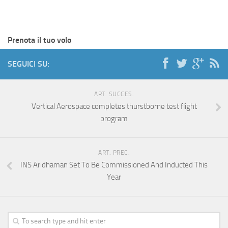
Prenota il tuo volo
SEGUICI SU:
ART. SUCCES.
Vertical Aerospace completes thurstborne test flight
program
ART. PREC.
INS Aridhaman Set To Be Commissioned And Inducted This
Year