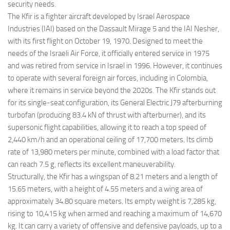
security needs.
The Kfir is a fighter aircraft developed by Israel Aerospace
Industries (IAI) based on the Dassault Mirage 5 and the IAI Nesher,
with its first flight on October 19, 1970. Designed to meet the
needs of the Israeli Air Force, it officially entered service in 1975
and was retired from service in Israel in 1996. However, it continues
to operate with several foreign air forces, including in Colombia,
where it remains in service beyond the 2020s. The Kfir stands out
for its single-seat configuration, its General Electric J79 afterburning
turbofan (producing 83.4 kN of thrust with afterburner), and its
supersonic flight capabilities, allowing it to reach a top speed of
2,440 km/h and an operational ceiling of 17,700 meters. Its climb
rate of 13,980 meters per minute, combined with a load factor that
can reach 7.5 g, reflects its excellent maneuverability.
Structurally, the Kfir has a wingspan of 8.21 meters and a length of
15.65 meters, with a height of 4.55 meters and a wing area of
approximately 34.80 square meters. Its empty weight is 7,285 kg,
rising to 10,415 kg when armed and reaching a maximum of 14,670
kg. It can carry a variety of offensive and defensive payloads, up to a