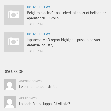
NOTIZIE ESTERO
Belgium blocks China-linked takeover of helicopter
operator NHV Group
7 AGO, 2026
NOTIZIE ESTERO
Japanese MoD report highlights push to bolster
defense industry
7 AGO, 2026
DISCUSSIONI
AVIOBLOG SAYS:
Le prime ritorsioni di Putin
ADMIN SAYS:
La società si sviluppa. Ed Alitalia?