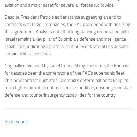
aviation and a major asset for several air forces worldwide.
Despite President Petro’s earlier stance suggesting an end to
contracts with Israeli companies, the FAC proceeded with finalizing
this agreement. Analysts note that longstanding cooperation with
Israel remains a key pillar of Colombia’s defense and intelligence
capabilities, indicating a practical continuity of bilateral ties despite
certain political positions.
Originally developed by Israel from a Mirage airframe, the Kfir has
for decades been the cornerstone of the FAC’s supersonic fleet.
This new contract illustrates Colombia’s determination to keep its
main fighter aircraft in optimal service condition, ensuring robust air
defense and counterinsurgency capabilities for the country.
Go to Source