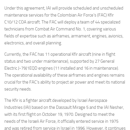
Under this agreement, IAI will provide scheduled and unscheduled
maintenance services for the Colombian Air Force’s (FAC) Kfir
C10/12 COA aircraft. The FAC will deploy a team of 44 specialized
technicians from Combat Air Command No. 1, covering various
fields of expertise such as airframes, armament, engines, avionics,
electronics, and overall planning.
Currently, the FAC has 11 operational Kfir aircraft (nine in flight
status and two under maintenance), supported by 27 General
Electric J-79J1EQD engines (11 installed and 16 in maintenance).
The operational availability of these airframes and engines remains
crucial for the FAC’s ability to project air power and meet its national
security needs.
The Kfir is a fighter aircraft developed by Israel Aerospace
Industries (IAI) based on the Dassault Mirage 5 and the IAI Nesher,
with its first flight on October 19, 1970. Designed to meet the
needs of the Israeli Air Force, it officially entered service in 1975
and was retired from service in Israel in 1996. However, it continues