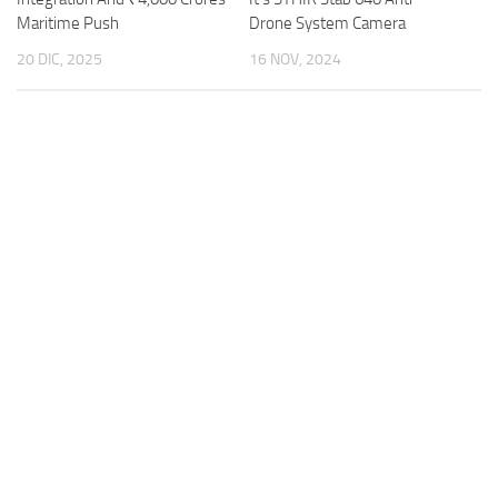
Maritime Push
Drone System Camera
20 DIC, 2025
16 NOV, 2024