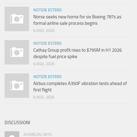
NOTIZIE ESTERO
Norse seeks new home for six Boeing 787s as
formal airline sale process begins
6 AGO, 2026
NOTIZIE ESTERO
Cathay Group profit rises to $795M in H1 2026
despite fuel price spike
6 AGO, 2026
NOTIZIE ESTERO
Airbus completes A350F vibration tests ahead of
first flight
6 AGO, 2026
DISCUSSIONI
AVIOBLOG SAYS: