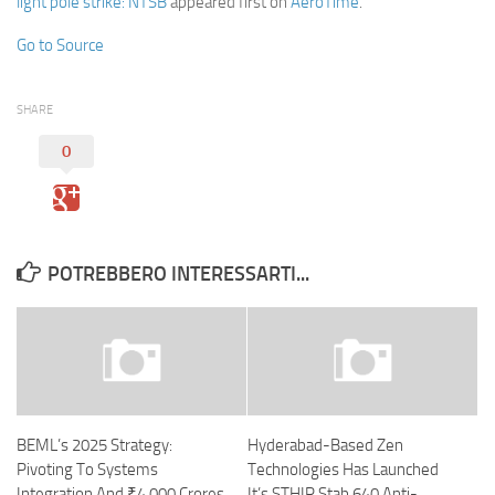
light pole strike: NTSB
appeared first on
AeroTime
.
Go to Source
SHARE
0
POTREBBERO INTERESSARTI...
BEML’s 2025 Strategy:
Hyderabad-Based Zen
Pivoting To Systems
Technologies Has Launched
Integration And ₹4,000 Crores
It’s STHIR Stab 640 Anti-