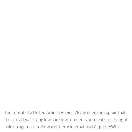
Industria
Notizie Estero
Compagnie Aeree
Forze Aeree
Industria
Media
Video
Aeroporti
Compagnie Aeree
Forze Aeree
Incidenti
The copilot of a United Airlines Boeing 767 warned the captain that
the aircraft was flying low and slow moments before it struck a light
Industria
pole on approach to Newark Liberty International Airport (EWR),