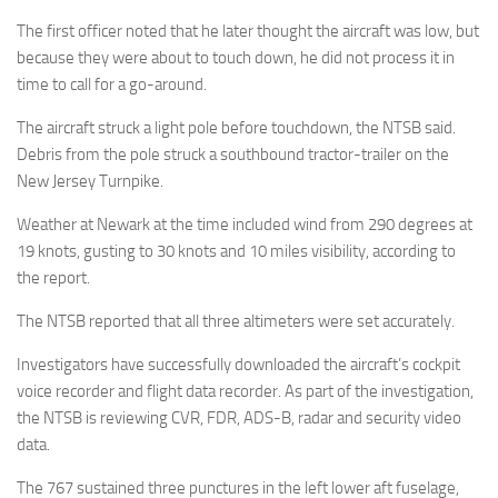
The first officer noted that he later thought the aircraft was low, but
because they were about to touch down, he did not process it in
time to call for a go-around.
The aircraft struck a light pole before touchdown, the NTSB said.
Debris from the pole struck a southbound tractor-trailer on the
New Jersey Turnpike.
Weather at Newark at the time included wind from 290 degrees at
19 knots, gusting to 30 knots and 10 miles visibility, according to
the report.
The NTSB reported that all three altimeters were set accurately.
Investigators have successfully downloaded the aircraft’s cockpit
voice recorder and flight data recorder. As part of the investigation,
the NTSB is reviewing CVR, FDR, ADS-B, radar and security video
data.
The 767 sustained three punctures in the left lower aft fuselage,