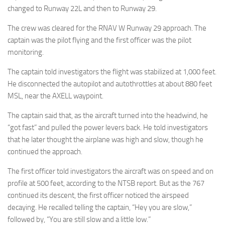
changed to Runway 22L and then to Runway 29.
The crew was cleared for the RNAV W Runway 29 approach. The
captain was the pilot flying and the first officer was the pilot
monitoring.
The captain told investigators the flight was stabilized at 1,000 feet.
He disconnected the autopilot and autothrottles at about 880 feet
MSL, near the AXELL waypoint.
The captain said that, as the aircraft turned into the headwind, he
“got fast” and pulled the power levers back. He told investigators
that he later thought the airplane was high and slow, though he
continued the approach.
The first officer told investigators the aircraft was on speed and on
profile at 500 feet, according to the NTSB report. But as the 767
continued its descent, the first officer noticed the airspeed
decaying. He recalled telling the captain, “Hey you are slow,”
followed by, “You are still slow and a little low.”