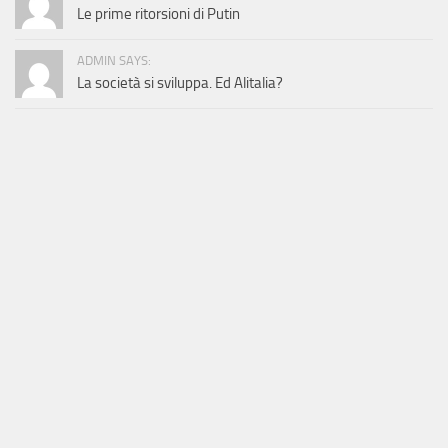
Le prime ritorsioni di Putin
ADMIN SAYS:
La società si sviluppa. Ed Alitalia?