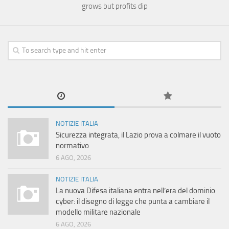
grows but profits dip
NOTIZIE ITALIA
Sicurezza integrata, il Lazio prova a colmare il vuoto
normativo
6 AGO, 2026
NOTIZIE ITALIA
La nuova Difesa italiana entra nell’era del dominio
cyber: il disegno di legge che punta a cambiare il
modello militare nazionale
6 AGO, 2026