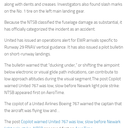
along with dents and creases. Investigators also found slash marks
on the No. 1 tire on the left main landing gear.
Because the NTSB classified the fuselage damage as substantial, it
has officially categorized the incident as an accident.
United has issued an operations alert for EWR arrivals specific to
Runway 29 RNAV vertical guidance. It has also issued a pilot bulletin
on short-runway landings.
The bulletin warned that “ducking under,” or shifting the aimpoint
below electronic or visual glide path indications, can contribute to
low approach altitudes during the visual segment.The post Copilot
warned United 767 was low, slow before Newark light pole strike:
NTSB appeared first on AeroTime.
The copilot of a United Airlines Boeing 767 warned the captain that
the aircraft was flying low and…
The post
Copilot warned United 767 was low, slow before Newark