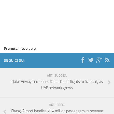
Prenota il tuo volo
SEGUICI SU:
ART. SUCCES.
Qatar Airways increases Doha-Dubai flights to five daily as
UAE network grows
ART. PREC.
Changi Airport handles 70.4 million passengers as revenue