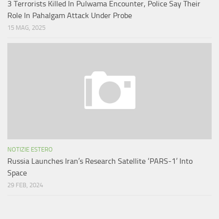
3 Terrorists Killed In Pulwama Encounter, Police Say Their
Role In Pahalgam Attack Under Probe
15 MAG, 2025
NOTIZIE ESTERO
Russia Launches Iran’s Research Satellite ‘PARS-1’ Into
Space
29 FEB, 2024