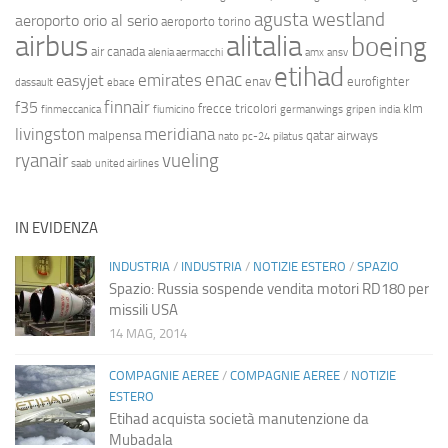
agusta westland
aeroporto orio al serio
aeroporto torino
airbus
alitalia
boeing
air canada
alenia aermacchi
amx
ansv
etihad
enac
emirates
easyjet
enav
eurofighter
dassault
ebace
finnair
f35
frecce tricolori
klm
finmeccanica
fiumicino
germanwings
gripen
india
livingston
meridiana
malpensa
qatar airways
nato
pc-24
pilatus
ryanair
vueling
saab
united airlines
IN EVIDENZA
INDUSTRIA
/
INDUSTRIA
/
NOTIZIE ESTERO
/
SPAZIO
Spazio: Russia sospende vendita motori RD180 per
missili USA
14 MAG, 2014
COMPAGNIE AEREE
/
COMPAGNIE AEREE
/
NOTIZIE
ESTERO
Etihad acquista società manutenzione da
Mubadala