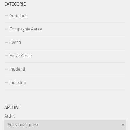
CATEGORIE
Aeroporti
Compagnie Aeree
Eventi
Forze Aeree
Incidenti
Industria
ARCHIVI
Archivi