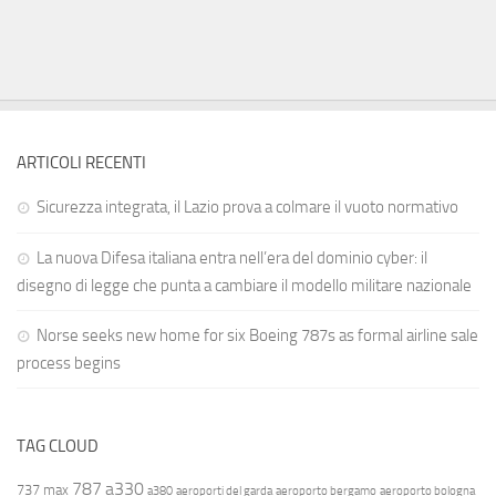
ARTICOLI RECENTI
Sicurezza integrata, il Lazio prova a colmare il vuoto normativo
La nuova Difesa italiana entra nell’era del dominio cyber: il
disegno di legge che punta a cambiare il modello militare nazionale
Norse seeks new home for six Boeing 787s as formal airline sale
process begins
TAG CLOUD
787
a330
737 max
a380
aeroporti del garda
aeroporto bergamo
aeroporto bologna