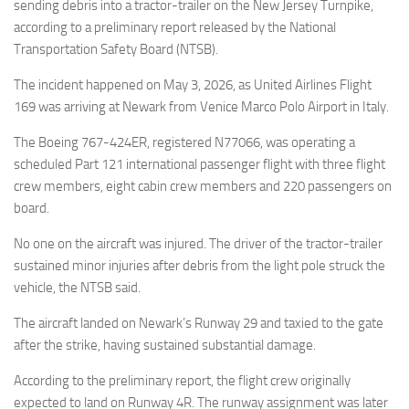
Eventi
sending debris into a tractor-trailer on the New Jersey Turnpike,
according to a preliminary report released by the National
Transportation Safety Board (NTSB).
The incident happened on May 3, 2026, as United Airlines Flight
169 was arriving at Newark from Venice Marco Polo Airport in Italy.
The Boeing 767-424ER, registered N77066, was operating a
scheduled Part 121 international passenger flight with three flight
crew members, eight cabin crew members and 220 passengers on
board.
No one on the aircraft was injured. The driver of the tractor-trailer
sustained minor injuries after debris from the light pole struck the
vehicle, the NTSB said.
The aircraft landed on Newark’s Runway 29 and taxied to the gate
after the strike, having sustained substantial damage.
According to the preliminary report, the flight crew originally
expected to land on Runway 4R. The runway assignment was later