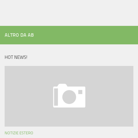
ALTRO DA AB
HOT NEWS!
NOTIZIE ESTERO