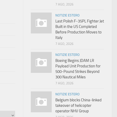
7 AGO, 2026
NOTIZIE ESTERO
Last Polish F-35PL Fighter Jet
Built in the US Completed
Before Production Moves to
Italy
7 AGO, 2026
NOTIZIE ESTERO
Boeing Begins JDAM LR
Payload Unit Production for
500-Pound Strikes Beyond
300 Nautical Miles
7 AGO, 2026
NOTIZIE ESTERO
Belgium blocks China-linked
takeover of helicopter
operator NHV Group