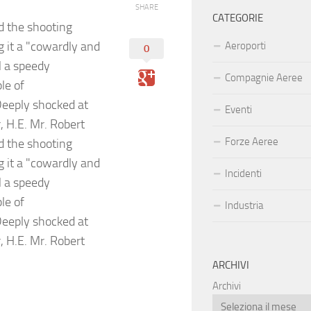
SHARE
CATEGORIE
 the shooting
g it a "cowardly and
Aeroporti
0
M a speedy
Compagnie Aeree
le of
Deeply shocked at
Eventi
, H.E. Mr. Robert
Forze Aeree
 the shooting
g it a "cowardly and
Incidenti
M a speedy
le of
Industria
Deeply shocked at
, H.E. Mr. Robert
ARCHIVI
Archivi