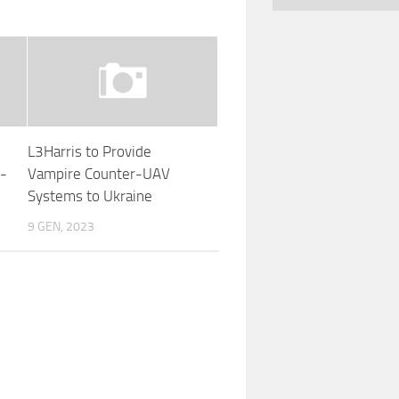
L3Harris to Provide
g-
Vampire Counter-UAV
Systems to Ukraine
9 GEN, 2023