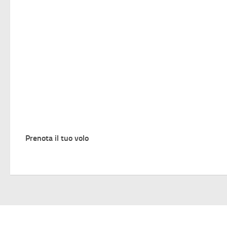
Prenota il tuo volo