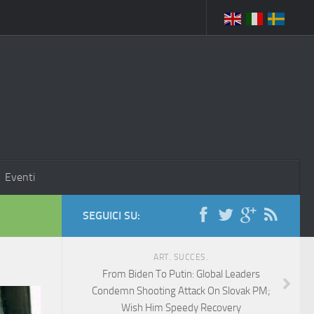
Eventi
SEGUICI SU:
ART. SUCCES.
From Biden To Putin: Global Leaders
Condemn Shooting Attack On Slovak PM;
Wish Him Speedy Recovery