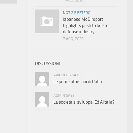
7 AGO, 2026
NOTIZIE ESTERO
Japanese MoD report
highlights push to bolster
defense industry
7 AGO, 2026
DISCUSSIONI
AVIOBLOG SAYS:
Le prime ritorsioni di Putin
ADMIN SAYS:
La società si sviluppa. Ed Alitalia?