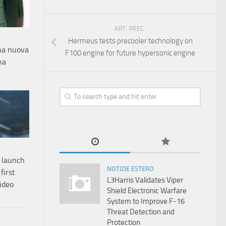
ART. PREC.
Hermeus tests precooler technology on
una nuova
F100 engine for future hypersonic engine
na
 launch
NOTIZIE ESTERO
first
L3Harris Validates Viper
video
Shield Electronic Warfare
System to Improve F-16
Threat Detection and
Protection