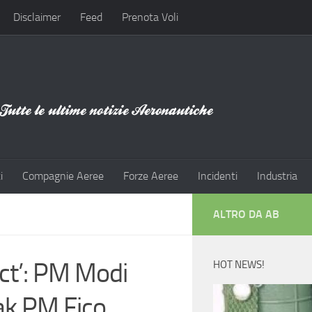
Disclaimer
Feed
Prenota Voli
i
Compagnie Aeree
Forze Aeree
Incidenti
Industria
ALTRO DA AB
ct’: PM Modi
HOT NEWS!
k PM Fico,