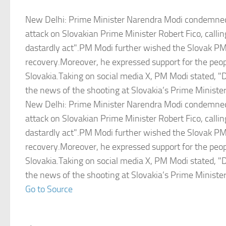
New Delhi: Prime Minister Narendra Modi condemned
attack on Slovakian Prime Minister Robert Fico, callin
dastardly act".PM Modi further wished the Slovak P
recovery.Moreover, he expressed support for the peop
Slovakia.Taking on social media X, PM Modi stated, "
the news of the shooting at Slovakia’s Prime Minister
New Delhi: Prime Minister Narendra Modi condemned
attack on Slovakian Prime Minister Robert Fico, callin
dastardly act".PM Modi further wished the Slovak P
recovery.Moreover, he expressed support for the peop
Slovakia.Taking on social media X, PM Modi stated, "
the news of the shooting at Slovakia’s Prime Minister
Go to Source