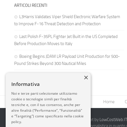
ARTICOLI RECENTI
L3Harris Validates Viper Shield Electronic Warfare System
to Improve F-16 Threat Detection and Protection
Last Polish F-35PL Fighter Jet Built in the US Completed
Before Production Moves to Italy
Boeing Begins JDAM LR Payload Unit Production for 500-
Pound Strikes Beyond 300 Nautical Miles
×
Informativa
Noi e terze parti selezionate utilizziamo
cookie o tecnologie simili per finalità
Home
C
tecniche e, con il tuo consenso, anche per
altre finalità (“Performance”, “Funzionalità”
e “Targeting”) come specificato nella cookie
2014-2026 AvioBlog - Creazione Siti Internet by
LowCostWeb.IT 
policy.
Questo blog non rappresenta una testata giornalistica in quanto