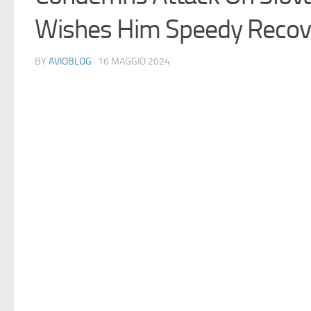
Wishes Him Speedy Recov
BY
AVIOBLOG
· 16 MAGGIO 2024