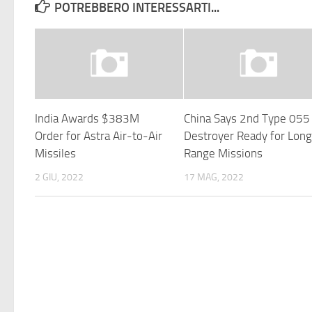
POTREBBERO INTERESSARTI...
India Awards $383M
China Says 2nd Type 055
Order for Astra Air-to-Air
Destroyer Ready for Lon
Missiles
Range Missions
2 GIU, 2022
17 MAG, 2022