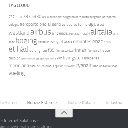
TAG CLOUD
787
a330
737 max
a380
aeroporti del garda
aeroporto bergamo
aeroporto
agusta
aeroporto orio al serio
aeroporto torino
bologna
airbus
alitalia
westland
air canada
alenia aermacchi
amx
boeing
enac
emirates
easyjet
enav
ansv
dassault
ebace
etihad
finnair
f35
eurofighter
frecce
finmeccanica
fiumicino
livingston
tricolori
klm
malpensa
germanwings
gripen
india
ryanair
meridiana
qatar airways
nato
pc-24
pilatus
saab
united airlines
vueling
hi Siamo
Notizie Estero
Notizie Italia
Industria
- Internet Solutions
-
 viene aggiornato senza alcuna