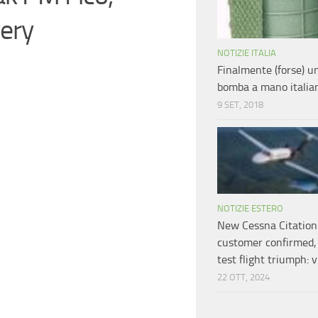
ery
NOTIZIE ITALIA
Finalmente (forse) 
bomba a mano italia
9 SET, 2018
NOTIZIE ESTERO
New Cessna Citation
customer confirmed, 
test flight triumph: 
22 OTT, 2024