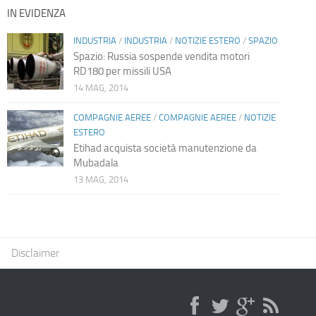
IN EVIDENZA
INDUSTRIA
/
INDUSTRIA
/
NOTIZIE ESTERO
/
SPAZIO
Spazio: Russia sospende vendita motori
RD180 per missili USA
14 MAG, 2014
COMPAGNIE AEREE
/
COMPAGNIE AEREE
/
NOTIZIE
ESTERO
Etihad acquista società manutenzione da
Mubadala
13 MAG, 2014
Disclaimer