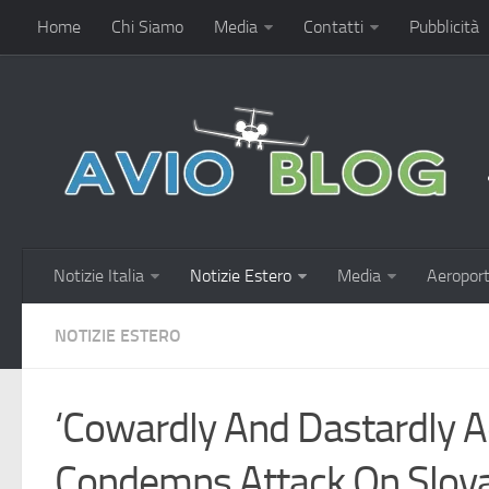
Home
Chi Siamo
Media
Contatti
Pubblicità
Notizie Italia
Notizie Estero
Media
Aeroport
NOTIZIE ESTERO
‘Cowardly And Dastardly A
Condemns Attack On Slova