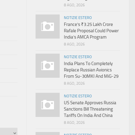
8 AGO, 2026
NOTIZIE ESTERO
France’s ₹3.25 Lakh Crore
Rafale Proposal Could Power
India’s AMCA Program
8 AGO, 2026
NOTIZIE ESTERO
India Plans To Completely
Replace Russian Avionics
From Su-30MKI And MiG-29
8 AGO, 2026
NOTIZIE ESTERO
US Senate Approves Russia
Sanctions Bill Threatening
Tariffs On India And China
8 AGO, 2026