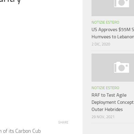
NOTIZIE ESTERO
US Approves $55M S
Humvees to Lebano
2 DIC, 2020
NOTIZIE ESTERO
RAF to Test Agile
Deployment Concept
Outer Hebrides
29 NOV, 2021
SHARE
 of its Carbon Cub