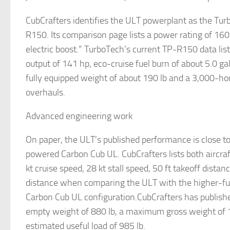
CubCrafters identifies the ULT powerplant as the Tu
R150. Its comparison page lists a power rating of 160
electric boost.” TurboTech’s current TP-R150 data l
output of 141 hp, eco-cruise fuel burn of about 5.0 ga
fully equipped weight of about 190 lb and a 3,000-h
overhauls.
Advanced engineering work
On paper, the ULT’s published performance is close t
powered Carbon Cub UL. CubCrafters lists both aircra
kt cruise speed, 28 kt stall speed, 50 ft takeoff distan
distance when comparing the ULT with the higher-fue
Carbon Cub UL configuration.CubCrafters has publish
empty weight of 880 lb, a maximum gross weight of 
estimated useful load of 985 lb.