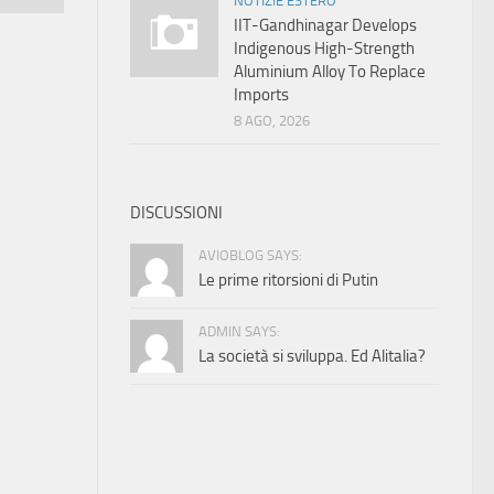
NOTIZIE ESTERO
IIT-Gandhinagar Develops
Indigenous High-Strength
Aluminium Alloy To Replace
Imports
8 AGO, 2026
DISCUSSIONI
AVIOBLOG SAYS:
Le prime ritorsioni di Putin
ADMIN SAYS:
La società si sviluppa. Ed Alitalia?