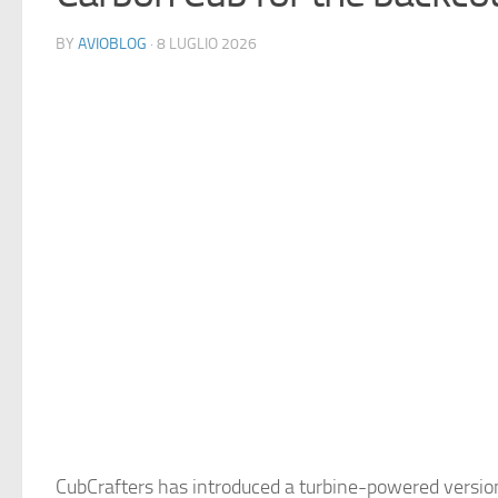
BY
AVIOBLOG
· 8 LUGLIO 2026
CubCrafters has introduced a turbine-powered version