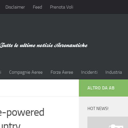
Disclaimer
Feed
Prenota Voli
i
Compagnie Aeree
Forze Aeree
Incidenti
Industria
ALTRO DA AB
ne-powered
HOT NEWS!
untry