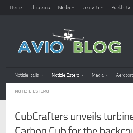
Home
Chi Siamo
Media
Contatti
Pubblicità
Notizie Italia
Notizie Estero
Media
Aeroport
NOTIZIE ESTERO
CubCrafters unveils turbi
Carbon Cub for the backco