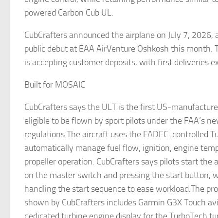
powered Carbon Cub UL.
CubCrafters announced the airplane on July 7, 2026, 
public debut at EAA AirVenture Oshkosh this month. 
is accepting customer deposits, with first deliveries 
Built for MOSAIC
CubCrafters says the ULT is the first US-manufacture
eligible to be flown by sport pilots under the FAA’s
regulations.The aircraft uses the FADEC-controlled T
automatically manage fuel flow, ignition, engine tem
propeller operation. CubCrafters says pilots start the a
on the master switch and pressing the start button,
handling the start sequence to ease workload.The pro
shown by CubCrafters includes Garmin G3X Touch avio
dedicated turbine engine display for the TurboTech tur