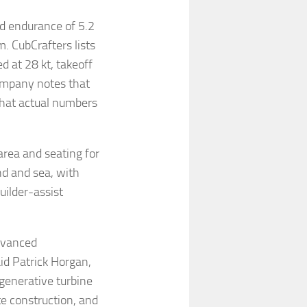
ed endurance of 5.2
. CubCrafters lists
d at 28 kt, takeoff
company notes that
that actual numbers
area and seating for
and and sea, with
uilder-assist
dvanced
id Patrick Horgan,
generative turbine
te construction, and