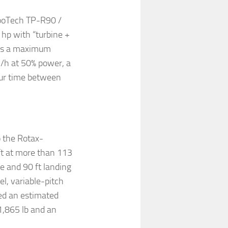
rboTech TP-R90 /
 hp with “turbine +
ists a maximum
l/h at 50% power, a
our time between
o the Rotax-
ft at more than 113
ce and 90 ft landing
l, variable-pitch
ed an estimated
1,865 lb and an