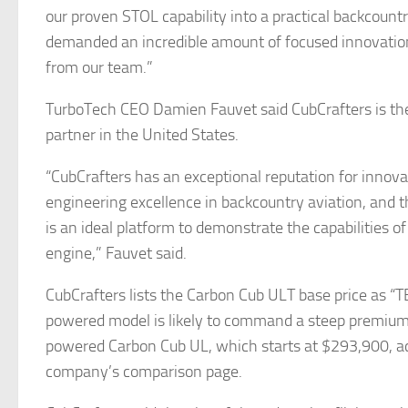
our proven STOL capability into a practical backcountr
demanded an incredible amount of focused innovatio
from our team.”
TurboTech CEO Damien Fauvet said CubCrafters is t
partner in the United States.
“CubCrafters has an exceptional reputation for innov
engineering excellence in backcountry aviation, and
is an ideal platform to demonstrate the capabilities 
engine,” Fauvet said.
CubCrafters lists the Carbon Cub ULT base price as “T
powered model is likely to command a steep premium
powered Carbon Cub UL, which starts at $293,900, ac
company’s comparison page.