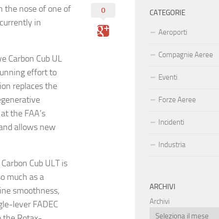
n the nose of one of
0
CATEGORIE
currently in
Aeroporti
Compagnie Aeree
ive Carbon Cub UL
running effort to
Eventi
ion replaces the
egenerative
Forze Aeree
 at the FAA’s
Incidenti
 and allows new
Industria
e Carbon Cub ULT is
so much as a
ARCHIVI
rbine smoothness,
Archivi
ingle-lever FADEC
o the Rotax-