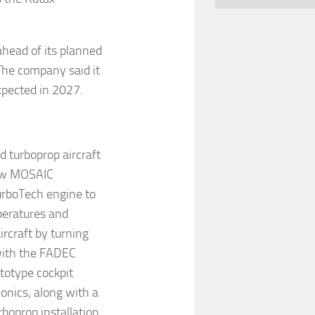
ahead of its planned
The company said it
expected in 2027.
d turboprop aircraft
 new MOSAIC
urboTech engine to
peratures and
ircraft by turning
 with the FADEC
totype cockpit
nics, along with a
boprop installation.