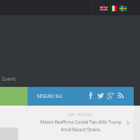
Eventi
SEGUICI SU:
ART. SUCCES.
Meloni Reaffirms Cordial Ties With Trump
Amid Recent Strains