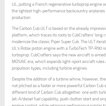
UL, putting a French regenerative turboprop engine o
the lightest high-performance backcountry airplanes 
production.
The Carbon Cub ULT is based on the already impress
platform, which traces its roots to CubCrafters’ long-
modernize the classic Piper Super Cub. The ULT iterat
UL’s Rotax piston engine with a TurboTech TP-R90 r
turboprop. CubCrafters says the new aircraft is aimed
MOSAIC era, which expands light-sport aircraft rules
propulsion types, including turbine engines.
Despite the addition of a turbine whine, however, th
not pitched as a faster or more powerful Carbon Cub 
different kind of Carbon Cub altogether: one with tu
Jet-A/diesel fuel capability, push-button start and s
engine control, while retaining performance similar t