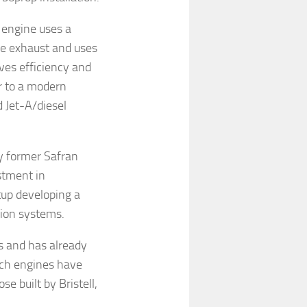
 engine uses a
he exhaust and uses
oves efficiency and
r to a modern
 Jet-A/diesel
y former Safran
stment in
tup developing a
sion systems.
s and has already
ech engines have
se built by Bristell,