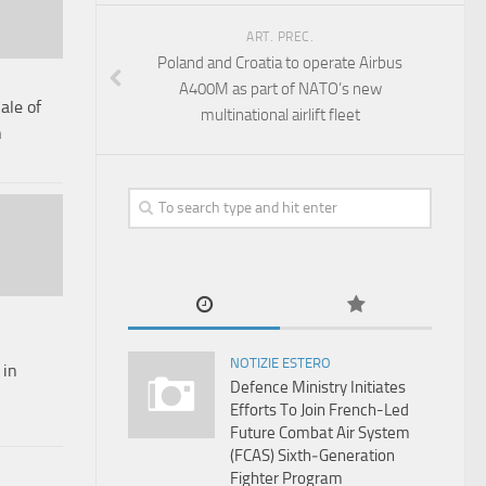
ART. PREC.
Poland and Croatia to operate Airbus
A400M as part of NATO’s new
ale of
multinational airlift fleet
n
NOTIZIE ESTERO
 in
Defence Ministry Initiates
Efforts To Join French-Led
Future Combat Air System
(FCAS) Sixth‑Generation
Fighter Program