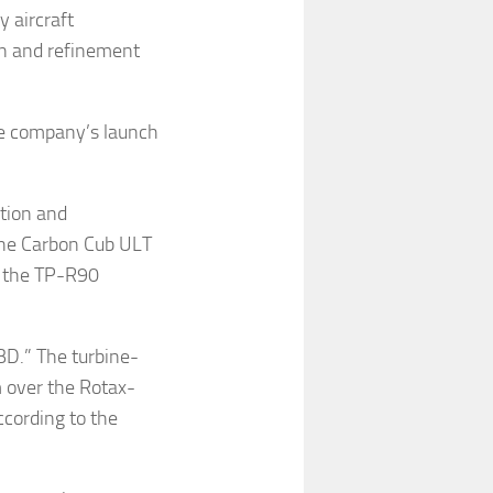
y aircraft
n and refinement
he company’s launch
ation and
 the Carbon Cub ULT
of the TP-R90
BD.” The turbine-
 over the Rotax-
cording to the