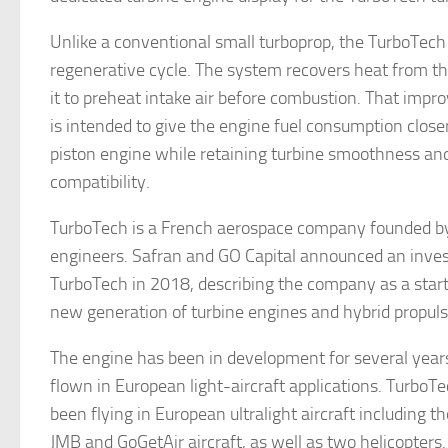
Unlike a conventional small turboprop, the TurboTech
regenerative cycle. The system recovers heat from t
it to preheat intake air before combustion. That impr
is intended to give the engine fuel consumption close
piston engine while retaining turbine smoothness and
compatibility.
TurboTech is a French aerospace company founded b
engineers. Safran and GO Capital announced an inve
TurboTech in 2018, describing the company as a star
new generation of turbine engines and hybrid propul
The engine has been in development for several year
flown in European light-aircraft applications. TurboT
been flying in European ultralight aircraft including tho
JMB and GoGetAir aircraft, as well as two helicopters.