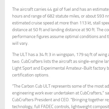
The aircraft carries 44 gal of fuel and has an estimat
hours and range of 682 statute miles, or about 593 nm
estimated cruise speed at more than 113 kt, stall spee
distance at 50 ft and landing distance at 90 ft. The 
performance figures assume optimal conditions and 
will vary.
The ULT has a 34 ft 3 in wingspan, 179 sq ft of wing 
two. CubCrafters lists the aircraft as single-engine l
Light Sport and Experimental Amateur-Built factory b
certification options.
“The Carbon Cub ULT represents some of the most a
engineering work ever undertaken at CubCrafters,” sa
CubCrafters President and CEO. “Bringing together re
technology, full FADEC controls, lightweight composi