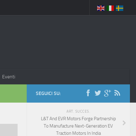
Eventi
SEGUICI SU:
ART. SUCCES.
L&T And EVR Motors Forge Partnership
To Manufacture Next-Generation EV
Traction Motors In India