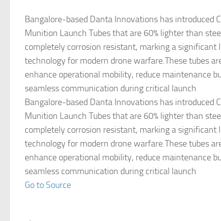
Bangalore-based Danta Innovations has introduced C
Munition Launch Tubes that are 60% lighter than stee
completely corrosion resistant, marking a significant 
technology for modern drone warfare.These tubes ar
enhance operational mobility, reduce maintenance b
seamless communication during critical launch
Bangalore-based Danta Innovations has introduced C
Munition Launch Tubes that are 60% lighter than stee
completely corrosion resistant, marking a significant 
technology for modern drone warfare.These tubes ar
enhance operational mobility, reduce maintenance b
seamless communication during critical launch
Go to Source