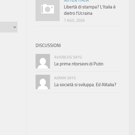
NOTIZIE ITALIA
Libertà di stampa? L’Italia è
dietro l’Ucraina
7 AGO, 2026
DISCUSSIONI
AVIOBLOG SAYS:
Le prime ritorsioni di Putin
ADMIN SAYS:
La società si sviluppa. Ed Alitalia?