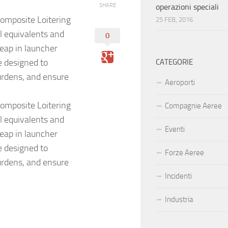
SHARE
operazioni speciali
omposite Loitering
25 FEB, 2016
l equivalents and
0
leap in launcher
e designed to
CATEGORIE
urdens, and ensure
Aeroporti
omposite Loitering
Compagnie Aeree
l equivalents and
Eventi
leap in launcher
e designed to
Forze Aeree
urdens, and ensure
Incidenti
Industria