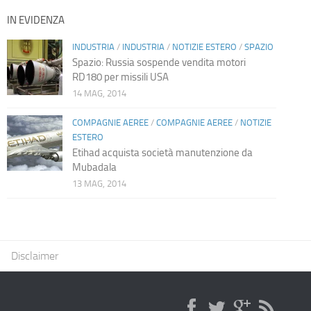
IN EVIDENZA
INDUSTRIA
/
INDUSTRIA
/
NOTIZIE ESTERO
/
SPAZIO
Spazio: Russia sospende vendita motori
RD180 per missili USA
14 MAG, 2014
COMPAGNIE AEREE
/
COMPAGNIE AEREE
/
NOTIZIE
ESTERO
Etihad acquista società manutenzione da
Mubadala
13 MAG, 2014
Disclaimer