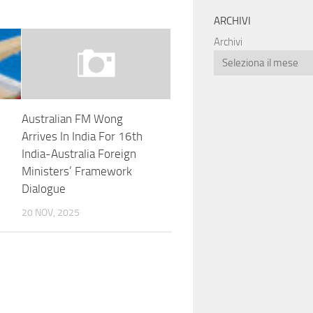
ARCHIVI
Archivi
Australian FM Wong
Arrives In India For 16th
India-Australia Foreign
Ministers’ Framework
Dialogue
20 NOV, 2025