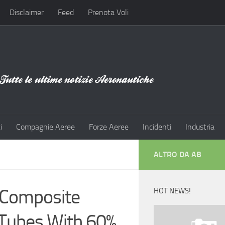
Disclaimer
Feed
Prenota Voli
i
Compagnie Aeree
Forze Aeree
Incidenti
Industria
ALTRO DA AB
 Composite
HOT NEWS!
 Tubes With 60%