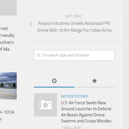
ART. PREC.
Avcorp Industries Unveils Advanced FPV
rred
Drone With 10 Km Range For Indian Army
Friendly
outhern
ef Ma
NOTIZIE ESTERO
U.S. Air Force Seeks New
Ground Launcher to Defend
HH-101A
Air Bases Against Drone
r
Swarms and Cruise Missiles
7 AGO, 2026