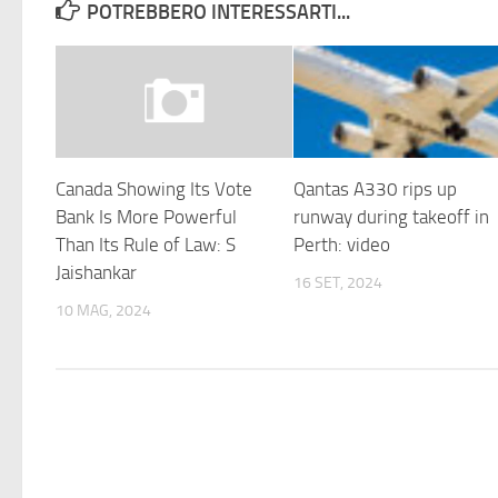
POTREBBERO INTERESSARTI...
Canada Showing Its Vote
Qantas A330 rips up
Bank Is More Powerful
runway during takeoff in
Than Its Rule of Law: S
Perth: video
Jaishankar
16 SET, 2024
10 MAG, 2024