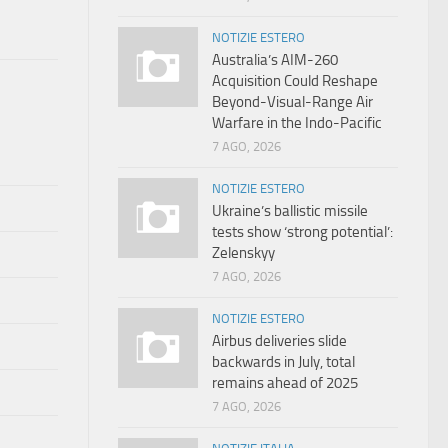
NOTIZIE ESTERO
Australia’s AIM-260
Acquisition Could Reshape
Beyond-Visual-Range Air
Warfare in the Indo-Pacific
7 AGO, 2026
NOTIZIE ESTERO
Ukraine’s ballistic missile
tests show ‘strong potential’:
Zelenskyy
7 AGO, 2026
NOTIZIE ESTERO
Airbus deliveries slide
backwards in July, total
remains ahead of 2025
7 AGO, 2026