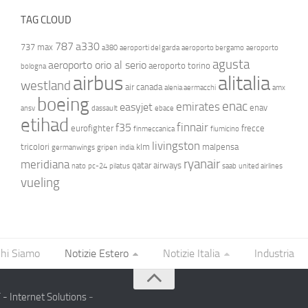
TAG CLOUD
787
a330
737 max
a380
aeroporti del garda
aeroporto bergamo
aeroporto
agusta
aeroporto orio al serio
aeroporto torino
bologna
airbus
alitalia
westland
air canada
alenia aermacchi
amx
boeing
enac
emirates
easyjet
enav
ansv
dassault
ebace
etihad
finnair
f35
eurofighter
frecce
finmeccanica
fiumicino
livingston
tricolori
klm
malpensa
germanwings
gripen
india
ryanair
meridiana
qatar airways
nato
pc-24
pilatus
saab
united airlines
vueling
hi Siamo
Notizie Estero
Notizie Italia
Industria
- Internet Solutions
-