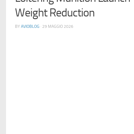
Weight Reduction
BY
AVIOBLOG
· 29 MAGGIO 2026