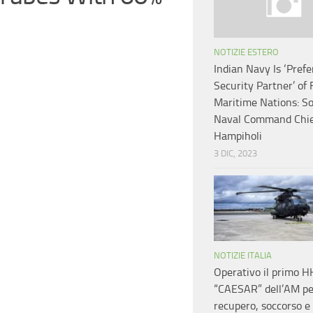
NOTIZIE ESTERO
Indian Navy Is ‘Prefe
Security Partner’ of 
Maritime Nations: ​S
Naval Command Chi
Hampiholi
3 DIC, 2023
NOTIZIE ITALIA
Operativo il primo 
“CAESAR” dell’AM pe
recupero, soccorso e