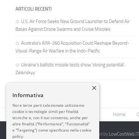
ARTICOLI RECENTI
U.S. Air Force Seeks New Ground Launcher to Defend Air
Bases Against Drone Swarms and Cruise Missiles
Australia’s AIM-260 Acquisition Could Reshape Beyond-
Visual-Range Air Warfare in the Indo-Pacific
Ukraine’s ballistic missile tests show ‘strong potential’:
Zelenskyy
×
Informativa
Noi e terze parti selezionate utilizziamo
cookie o tecnologie simili per finalità
Home
C
tecniche e, con il tuo consenso, anche per
altre finalità (“Performance”, “Funzionalità”
e “Targeting”) come specificato nella cookie
2014-2026 AvioBlog - Creazione Siti Internet by
LowCostWeb.IT 
policy.