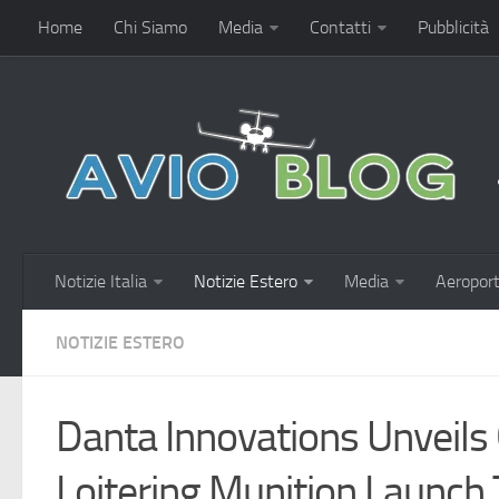
Home
Chi Siamo
Media
Contatti
Pubblicità
Notizie Italia
Notizie Estero
Media
Aeroport
NOTIZIE ESTERO
Danta Innovations Unveils
Loitering Munition Launch