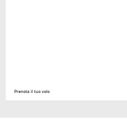
Prenota il tuo volo