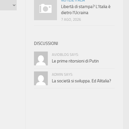
NOTIZIE ITALIA
Libertà di stampa? L’Italia è
dietro l’Ucraina
7 AGO, 2026
DISCUSSIONI
AVIOBLOG SAYS:
Le prime ritorsioni di Putin
ADMIN SAYS:
La società si sviluppa. Ed Alitalia?