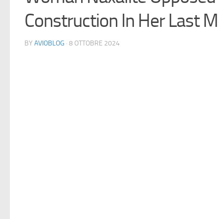
Construction In Her Last M
BY
AVIOBLOG
· 8 OTTOBRE 2024