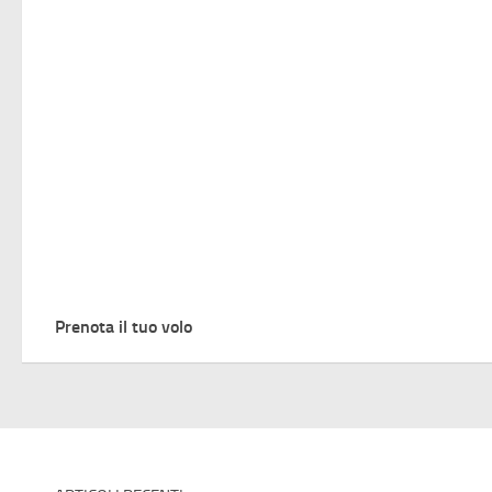
Prenota il tuo volo