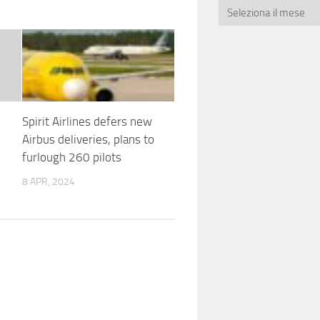
Spirit Airlines defers new
Airbus deliveries, plans to
furlough 260 pilots
8 APR, 2024