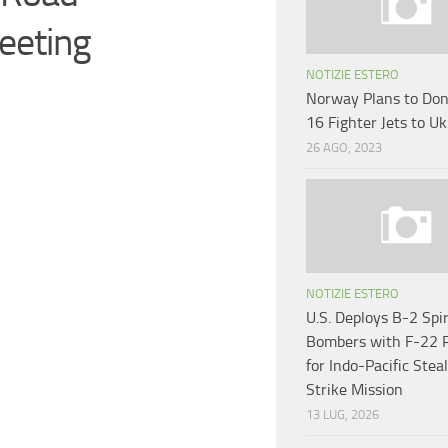
eeting
NOTIZIE ESTERO
Norway Plans to Don
16 Fighter Jets to U
26 AGO, 2023
NOTIZIE ESTERO
U.S. Deploys B-2 Spir
Bombers with F-22 
for Indo-Pacific Stea
Strike Mission
13 LUG, 2026