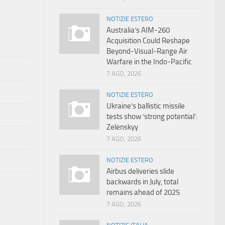
NOTIZIE ESTERO
Australia’s AIM-260
Acquisition Could Reshape
Beyond-Visual-Range Air
Warfare in the Indo-Pacific
7 AGO, 2026
NOTIZIE ESTERO
Ukraine’s ballistic missile
tests show ‘strong potential’:
Zelenskyy
7 AGO, 2026
NOTIZIE ESTERO
Airbus deliveries slide
backwards in July, total
remains ahead of 2025
7 AGO, 2026