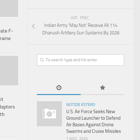
ART. PREC.
Indian Army ‘May Not’ Receive All 114
ate F-
Dhanush Artillery Gun Systems By 2026
kraine
it
NOTIZIE ESTERO
Raptors
U.S. Air Force Seeks New
lth
Ground Launcher to Defend
Air Bases Against Drone
Swarms and Cruise Missiles
7 AGO, 2026