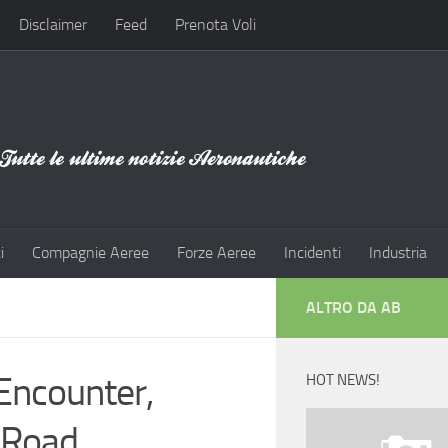
Disclaimer
Feed
Prenota Voli
i
Compagnie Aeree
Forze Aeree
Incidenti
Industria
ALTRO DA AB
Encounter,
HOT NEWS!
 Road