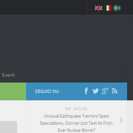
Eventi
SEGUICI SU:
ART. SUCCES.
Unusual Earthquake Tremors Spark
Speculations; Did Iran Just Test Its First-
Ever Nuclear Bomb?