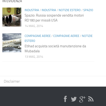
IN EVIDENZA
INDUSTRIA
/
INDUSTRIA
/
NOTIZIE ESTERO
/
SPAZIO
Spazio: Russia sospende vendita motori
RD180 per missili USA
14 MAG, 2014
COMPAGNIE AEREE
/
COMPAGNIE AEREE
/
NOTIZIE
ESTERO
Etihad acquista società manutenzione da
Mubadala
13 MAG, 2014
Disclaimer