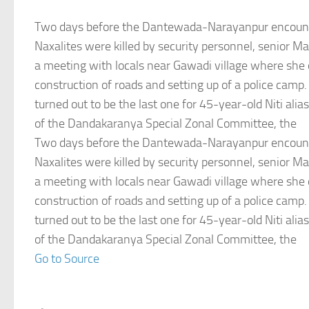
Two days before the Dantewada-Narayanpur encount
Naxalites were killed by security personnel, senior Mao
a meeting with locals near Gawadi village where she
construction of roads and setting up of a police camp
turned out to be the last one for 45-year-old Niti ali
of the Dandakaranya Special Zonal Committee, the
Two days before the Dantewada-Narayanpur encount
Naxalites were killed by security personnel, senior Mao
a meeting with locals near Gawadi village where she
construction of roads and setting up of a police camp
turned out to be the last one for 45-year-old Niti ali
of the Dandakaranya Special Zonal Committee, the
Go to Source