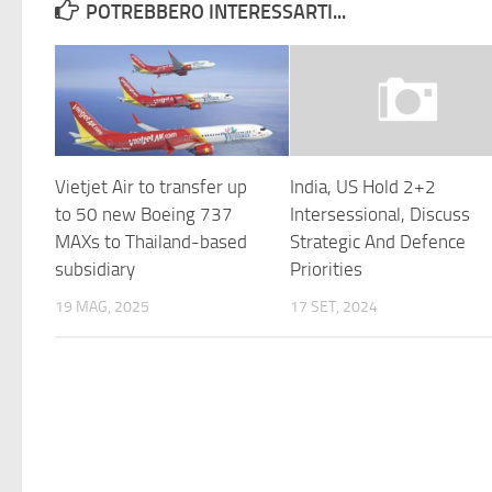
POTREBBERO INTERESSARTI...
Vietjet Air to transfer up
India, US Hold 2+2
to 50 new Boeing 737
Intersessional, Discuss
MAXs to Thailand-based
Strategic And Defence
subsidiary
Priorities
19 MAG, 2025
17 SET, 2024