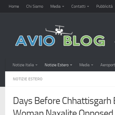
Home
Chi Siamo
Media
Contatti
Pubblicità
Notizie Italia
Notizie Estero
Media
Aeroport
NOTIZIE ESTERO
Days Before Chhattisgarh 
Woman Naxalite Opposed