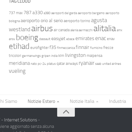
TAG CLOUD
787
a330
737 max
a380
aeroporti del garda
aeroporto bergamo
aeroporto
agusta
aeroporto orio al serio
aeroporto torino
bologna
airbus
alitalia
westland
air canada
alenia aermacchi
amx
boeing
enac
emirates
easyjet
enav
ansv
dassault
ebace
etihad
finnair
f35
eurofighter
frecce
finmeccanica
fiumicino
livingston
tricolori
klm
malpensa
germanwings
gripen
india
ryanair
meridiana
qatar airways
nato
pc-24
pilatus
saab
united airlines
vueling
hi Siamo
Notizie Estero
Notizie Italia
Industria
- Internet Solutions
-
 viene aggiornato senza alcuna