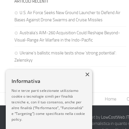
ARTICOLI RECENTI
U.S. Air Force Seeks New Ground Launcher to Defend Air
Bases Against Drone Swarms and Cruise Missiles
Australia’s AIM-260 Acquisition Could Reshape Beyond-
Visual-Range Air Warfare in the Indo-Pacific
Ukraine’s ballistic missile tests show ‘strong potential’:
Zelenskyy
×
Informativa
Noi e terze parti selezionate utilizziamo
cookie o tecnologie simili per finalità
Home
C
tecniche e, con il tuo consenso, anche per
altre finalità (“Performance”, “Funzionalità”
e “Targeting”) come specificato nella cookie
2014-2026 AvioBlog - Creazione Siti Internet by
LowCostWeb.IT 
policy.
Questo blog non rappresenta una testata giornalistica in quanto