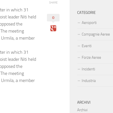
SHARE
er in which 31
CATEGORIE
ist leader Niti held
0
Aeroporti
 opposed the
. The meeting
Compagnie Aeree
as Urmila, a member
Eventi
er in which 31
Forze Aeree
ist leader Niti held
 opposed the
Incidenti
. The meeting
as Urmila, a member
Industria
ARCHIVI
Archivi