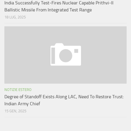
India Successfully Test-Fires Nuclear Capable Prithvi-II
Ballistic Missile From Integrated Test Range
18 LUG, 2025
NOTIZIE ESTERO
Degree of Standoff Exists Along LAC, Need To Restore Trust:
Indian Army Chief
15 GEN, 2025