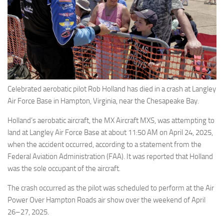
Eventi
Celebrated aerobatic pilot Rob Holland has died in a crash at Langley
Air Force Base in Hampton, Virginia, near the Chesapeake Bay.
Holland’s aerobatic aircraft, the MX Aircraft MXS, was attempting to
land at Langley Air Force Base at about 11:50 AM on April 24, 2025,
when the accident occurred, according to a statement from the
Federal Aviation Administration (FAA). It was reported that Holland
was the sole occupant of the aircraft.
The crash occurred as the pilot was scheduled to perform at the Air
Power Over Hampton Roads air show over the weekend of April
26–27, 2025.