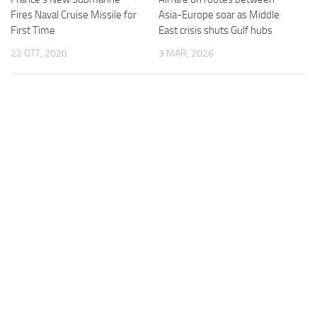
Fires Naval Cruise Missile for
Asia-Europe soar as Middle
First Time
East crisis shuts Gulf hubs
22 OTT, 2020
3 MAR, 2026