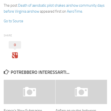
The post
Death of aerobatic pilot shakes airshow community days
before Virginia airshow
appeared first on
AeroTime
.
Go to Source
SHARE
0
POTREBBERO INTERESSARTI...
France’s New Submarine
Airfare on routes between