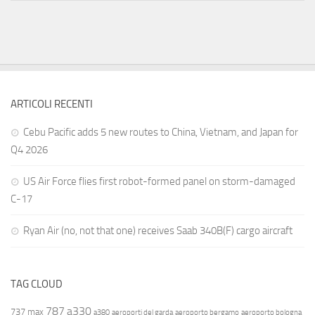
ARTICOLI RECENTI
Cebu Pacific adds 5 new routes to China, Vietnam, and Japan for
Q4 2026
US Air Force flies first robot-formed panel on storm-damaged
C-17
Ryan Air (no, not that one) receives Saab 340B(F) cargo aircraft
TAG CLOUD
787
a330
737 max
a380
aeroporti del garda
aeroporto bergamo
aeroporto bologna