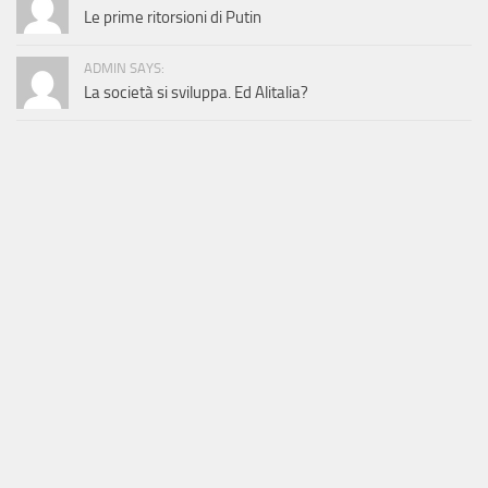
Le prime ritorsioni di Putin
ADMIN SAYS:
La società si sviluppa. Ed Alitalia?