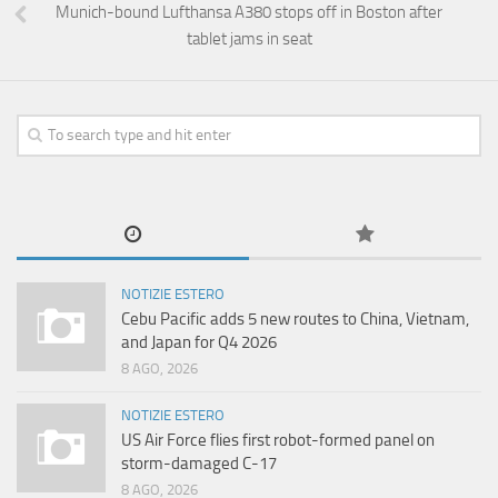
Munich-bound Lufthansa A380 stops off in Boston after
tablet jams in seat
NOTIZIE ESTERO
Cebu Pacific adds 5 new routes to China, Vietnam,
and Japan for Q4 2026
8 AGO, 2026
NOTIZIE ESTERO
US Air Force flies first robot-formed panel on
storm-damaged C-17
8 AGO, 2026