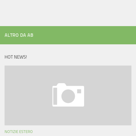
ALTRO DA AB
HOT NEWS!
NOTIZIE ESTERO