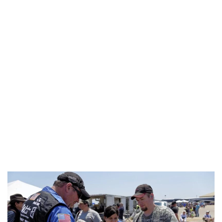
Industria
Notizie Estero
Compagnie Aeree
Forze Aeree
Industria
Media
Video
Aeroporti
Compagnie Aeree
Forze Aeree
Incidenti
Industria