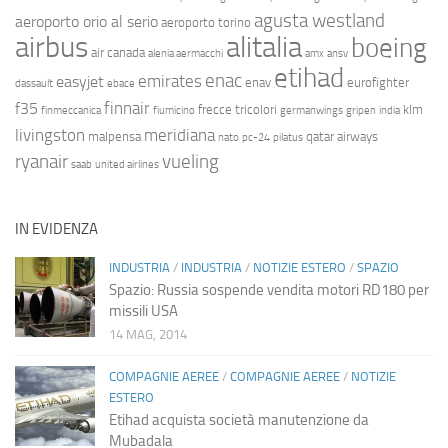
agusta westland
aeroporto orio al serio
aeroporto torino
airbus
alitalia
boeing
air canada
alenia aermacchi
amx
ansv
etihad
enac
emirates
easyjet
enav
eurofighter
dassault
ebace
finnair
f35
frecce tricolori
klm
finmeccanica
fiumicino
germanwings
gripen
india
livingston
meridiana
malpensa
qatar airways
nato
pc-24
pilatus
ryanair
vueling
saab
united airlines
IN EVIDENZA
INDUSTRIA
/
INDUSTRIA
/
NOTIZIE ESTERO
/
SPAZIO
Spazio: Russia sospende vendita motori RD180 per
missili USA
14 MAG, 2014
COMPAGNIE AEREE
/
COMPAGNIE AEREE
/
NOTIZIE
ESTERO
Etihad acquista società manutenzione da
Mubadala