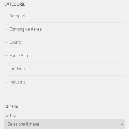
CATEGORIE
Aeroporti
Compagnie Aeree
Eventi
Forze Aeree
Incidenti
Industria
ARCHIVI
Archivi