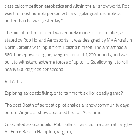
classical competition aerobatics and within the air show world, Rob
was the most humble person with a singular goal to simply be
better than he was yesterday.”
The aircraft in the accident was entirely made of carbon fiber, as
stated by Rob Holland Aerosports. It was designed by MX Aircraft in
North Carolina with input from Holland himself. The aircraft had a
380-horsepower engine, weighed around 1,200 pounds, and was
built to withstand extreme forces of up to 16 Gs, allowing it to roll
nearly 500 degrees per second.
RELATED
Exploring aerobatic flying: entertainment, skill or deadly game?
The post Death of aerobatic pilot shakes airshow community days
before Virginia airshow appeared first on AeroTime.
Celebrated aerobatic pilot Rob Holland has died in a crash at Langley
Air Force Base in Hampton, Virginia,…