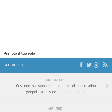
Prenota il tuo volo
SEGUICI SU:
ART. SUCCES.
Crisi indo-pakistana 2025: anatomia di un’escalation
geopolitica nel subcontinente nucleare
ART. PREC.