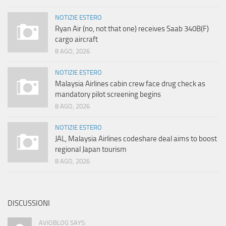
NOTIZIE ESTERO
Ryan Air (no, not that one) receives Saab 340B(F)
cargo aircraft
8 AGO, 2026
NOTIZIE ESTERO
Malaysia Airlines cabin crew face drug check as
mandatory pilot screening begins
8 AGO, 2026
NOTIZIE ESTERO
JAL, Malaysia Airlines codeshare deal aims to boost
regional Japan tourism
8 AGO, 2026
DISCUSSIONI
AVIOBLOG SAYS: