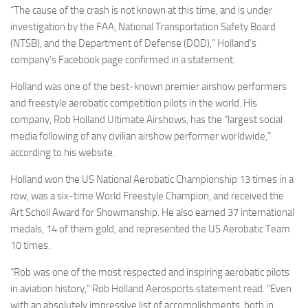
“The cause of the crash is not known at this time, and is under
investigation by the FAA, National Transportation Safety Board
(NTSB), and the Department of Defense (DOD),” Holland’s
company’s Facebook page confirmed in a statement.
Holland was one of the best-known premier airshow performers
and freestyle aerobatic competition pilots in the world. His
company, Rob Holland Ultimate Airshows, has the “largest social
media following of any civilian airshow performer worldwide,”
according to his website.
Holland won the US National Aerobatic Championship 13 times in a
row, was a six-time World Freestyle Champion, and received the
Art Scholl Award for Showmanship. He also earned 37 international
medals, 14 of them gold, and represented the US Aerobatic Team
10 times.
“Rob was one of the most respected and inspiring aerobatic pilots
in aviation history,” Rob Holland Aerosports statement read. “Even
with an absolutely impressive list of accomplishments, both in