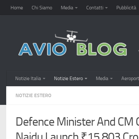
Home
Chi Siamo
Media
Contatti
Pubblicità
Notizie Italia
Notizie Estero
Media
Aeroport
NOTIZIE ESTERO
Defence Minister And CM
Naidu Launch ₹15,803 Cr