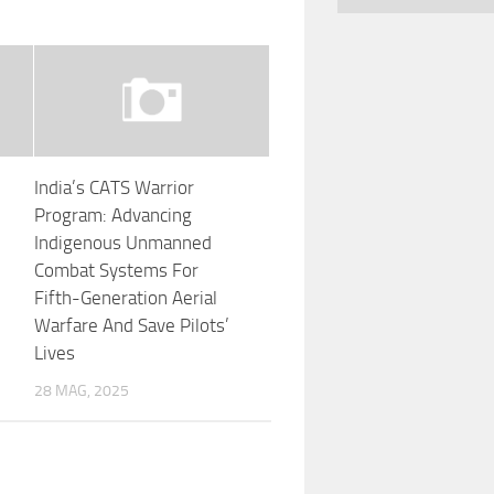
India’s CATS Warrior
Program: Advancing
Indigenous Unmanned
Combat Systems For
Fifth-Generation Aerial
Warfare And Save Pilots’
Lives
28 MAG, 2025