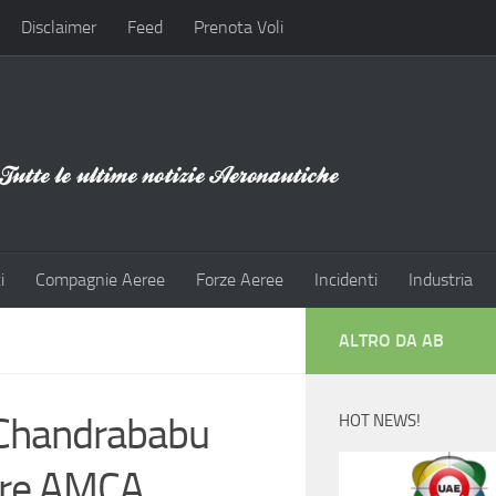
Disclaimer
Feed
Prenota Voli
i
Compagnie Aeree
Forze Aeree
Incidenti
Industria
ALTRO DA AB
 Chandrababu
HOT NEWS!
ore AMCA