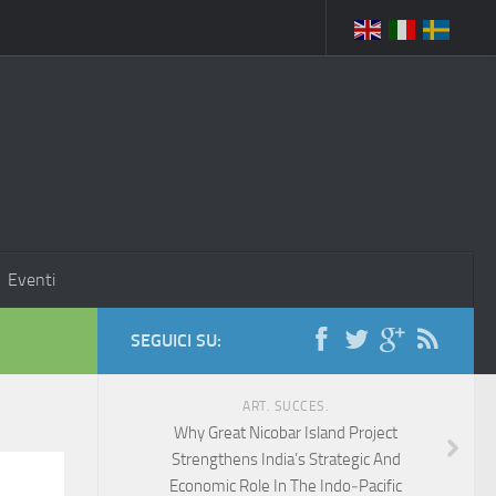
Eventi
SEGUICI SU:
ART. SUCCES.
Why Great Nicobar Island Project
Strengthens India’s Strategic And
Economic Role In The Indo‑Pacific