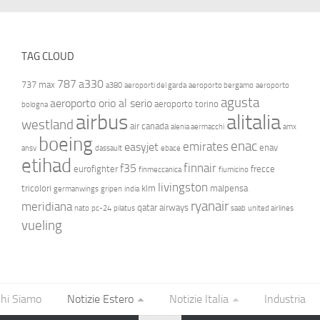
TAG CLOUD
787
a330
737 max
a380
aeroporti del garda
aeroporto bergamo
aeroporto
agusta
aeroporto orio al serio
aeroporto torino
bologna
airbus
alitalia
westland
air canada
alenia aermacchi
amx
boeing
enac
emirates
easyjet
enav
ansv
dassault
ebace
etihad
finnair
f35
eurofighter
frecce
finmeccanica
fiumicino
livingston
tricolori
klm
malpensa
germanwings
gripen
india
ryanair
meridiana
qatar airways
nato
pc-24
pilatus
saab
united airlines
vueling
hi Siamo
Notizie Estero
Notizie Italia
Industria