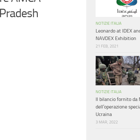
 Pradesh
NOTIZIE ITALIA
Leonardo at IDEX an
NAVDEX Exhibition
21 FEB, 2021
NOTIZIE ITALIA
Il bilancio fornito d
dell’operazione speci
Ucraina
3 MAR, 2022