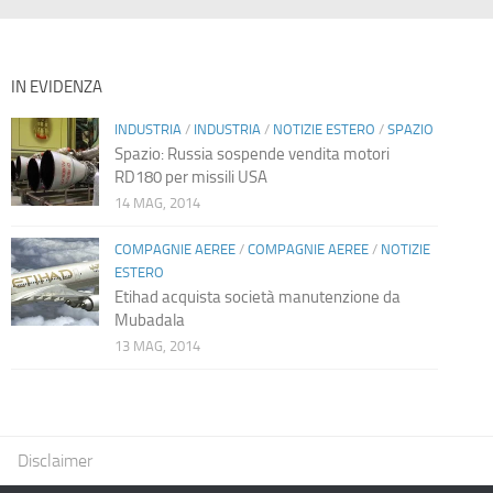
IN EVIDENZA
INDUSTRIA
/
INDUSTRIA
/
NOTIZIE ESTERO
/
SPAZIO
Spazio: Russia sospende vendita motori
RD180 per missili USA
14 MAG, 2014
COMPAGNIE AEREE
/
COMPAGNIE AEREE
/
NOTIZIE
ESTERO
Etihad acquista società manutenzione da
Mubadala
13 MAG, 2014
Disclaimer