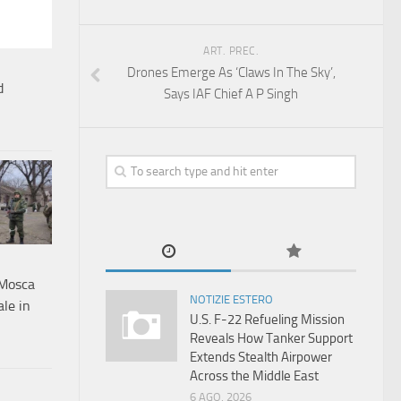
ART. PREC.
Drones Emerge As ‘Claws In The Sky’,
d
Says IAF Chief A P Singh
a Mosca
NOTIZIE ESTERO
ale in
U.S. F-22 Refueling Mission
Reveals How Tanker Support
Extends Stealth Airpower
Across the Middle East
6 AGO, 2026