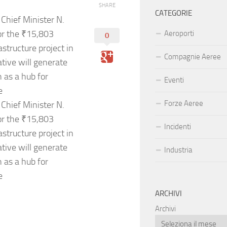
SHARE
CATEGORIE
Chief Minister N.
or the ₹15,803
Aeroporti
0
tructure project in
Compagnie Aeree
ative will generate
 as a hub for
Eventi
e
Forze Aeree
Chief Minister N.
or the ₹15,803
Incidenti
tructure project in
ative will generate
Industria
 as a hub for
e
ARCHIVI
Archivi