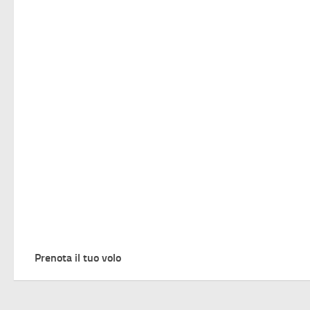
Prenota il tuo volo