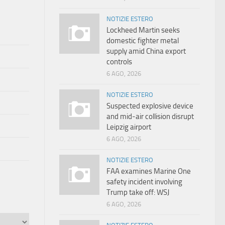
NOTIZIE ESTERO
Lockheed Martin seeks
domestic fighter metal
supply amid China export
controls
6 AGO, 2026
NOTIZIE ESTERO
Suspected explosive device
and mid-air collision disrupt
Leipzig airport
6 AGO, 2026
NOTIZIE ESTERO
FAA examines Marine One
safety incident involving
Trump take off: WSJ
6 AGO, 2026