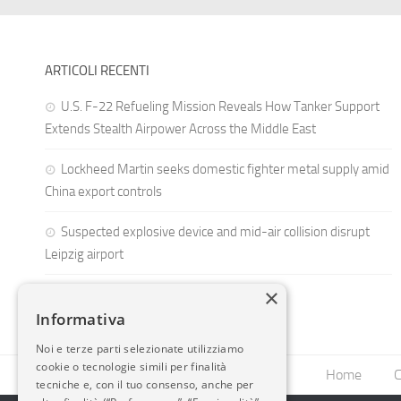
ARTICOLI RECENTI
U.S. F-22 Refueling Mission Reveals How Tanker Support
Extends Stealth Airpower Across the Middle East
Lockheed Martin seeks domestic fighter metal supply amid
China export controls
Suspected explosive device and mid-air collision disrupt
Leipzig airport
×
Informativa
Noi e terze parti selezionate utilizziamo
cookie o tecnologie simili per finalità
Home
C
tecniche e, con il tuo consenso, anche per