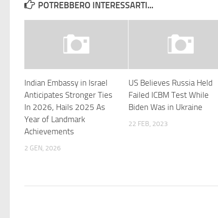
POTREBBERO INTERESSARTI...
Indian Embassy in Israel
US Believes Russia Held
Anticipates Stronger Ties
Failed ICBM Test While
In 2026, Hails 2025 As
Biden Was in Ukraine
Year of Landmark
22 FEB, 2023
Achievements
2 GEN, 2026