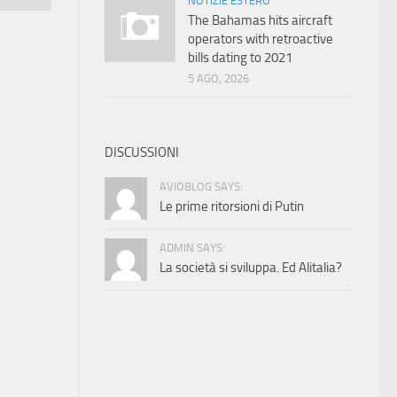
NOTIZIE ESTERO
The Bahamas hits aircraft
operators with retroactive
bills dating to 2021
5 AGO, 2026
DISCUSSIONI
AVIOBLOG SAYS:
Le prime ritorsioni di Putin
ADMIN SAYS:
La società si sviluppa. Ed Alitalia?