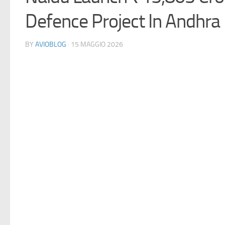
Defence Project In Andhra
BY
AVIOBLOG
· 15 MAGGIO 2026