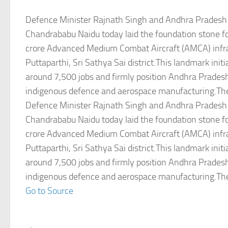
Defence Minister Rajnath Singh and Andhra Pradesh 
Chandrababu Naidu today laid the foundation stone f
crore Advanced Medium Combat Aircraft (AMCA) infras
Puttaparthi, Sri Sathya Sai district.This landmark initi
around 7,500 jobs and firmly position Andhra Pradesh
indigenous defence and aerospace manufacturing.Th
Defence Minister Rajnath Singh and Andhra Pradesh 
Chandrababu Naidu today laid the foundation stone f
crore Advanced Medium Combat Aircraft (AMCA) infras
Puttaparthi, Sri Sathya Sai district.This landmark initi
around 7,500 jobs and firmly position Andhra Pradesh
indigenous defence and aerospace manufacturing.Th
Go to Source