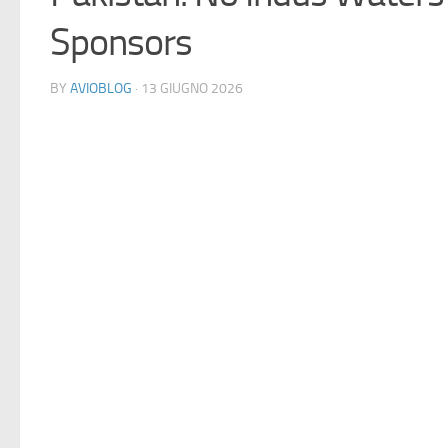
Sponsors
BY
AVIOBLOG
· 13 GIUGNO 2026