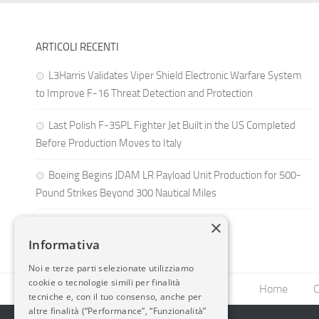
ARTICOLI RECENTI
L3Harris Validates Viper Shield Electronic Warfare System
to Improve F-16 Threat Detection and Protection
Last Polish F-35PL Fighter Jet Built in the US Completed
Before Production Moves to Italy
Boeing Begins JDAM LR Payload Unit Production for 500-
Pound Strikes Beyond 300 Nautical Miles
×
Informativa
Noi e terze parti selezionate utilizziamo
cookie o tecnologie simili per finalità
Home
C
tecniche e, con il tuo consenso, anche per
altre finalità (“Performance”, “Funzionalità”