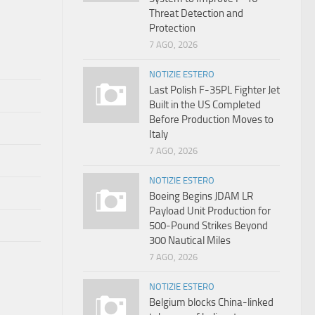
Threat Detection and
Protection
7 AGO, 2026
NOTIZIE ESTERO
Last Polish F-35PL Fighter Jet
Built in the US Completed
Before Production Moves to
Italy
7 AGO, 2026
NOTIZIE ESTERO
Boeing Begins JDAM LR
Payload Unit Production for
500-Pound Strikes Beyond
300 Nautical Miles
7 AGO, 2026
NOTIZIE ESTERO
Belgium blocks China-linked