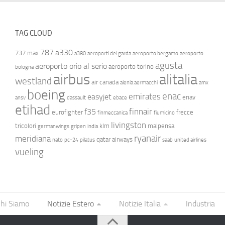
TAG CLOUD
787
a330
737 max
a380
aeroporti del garda
aeroporto bergamo
aeroporto
agusta
aeroporto orio al serio
aeroporto torino
bologna
airbus
alitalia
westland
air canada
alenia aermacchi
amx
boeing
enac
emirates
easyjet
enav
ansv
dassault
ebace
etihad
finnair
f35
eurofighter
frecce
finmeccanica
fiumicino
livingston
tricolori
klm
malpensa
germanwings
gripen
india
ryanair
meridiana
qatar airways
nato
pc-24
pilatus
saab
united airlines
vueling
hi Siamo
Notizie Estero
Notizie Italia
Industria