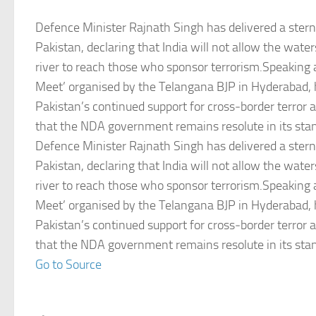
Defence Minister Rajnath Singh has delivered a ster
Pakistan, declaring that India will not allow the wate
river to reach those who sponsor terrorism.Speaking at
Meet’ organised by the Telangana BJP in Hyderabad
Pakistan’s continued support for cross‑border terror
that the NDA government remains resolute in its sta
Defence Minister Rajnath Singh has delivered a ster
Pakistan, declaring that India will not allow the wate
river to reach those who sponsor terrorism.Speaking at
Meet’ organised by the Telangana BJP in Hyderabad
Pakistan’s continued support for cross‑border terror
that the NDA government remains resolute in its sta
Go to Source