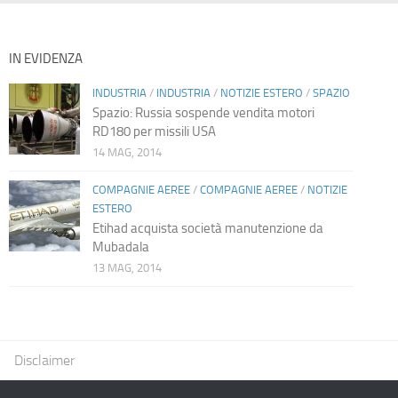
IN EVIDENZA
INDUSTRIA
/
INDUSTRIA
/
NOTIZIE ESTERO
/
SPAZIO
Spazio: Russia sospende vendita motori
RD180 per missili USA
14 MAG, 2014
COMPAGNIE AEREE
/
COMPAGNIE AEREE
/
NOTIZIE
ESTERO
Etihad acquista società manutenzione da
Mubadala
13 MAG, 2014
Disclaimer