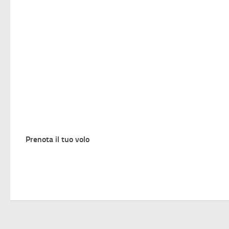
Prenota il tuo volo