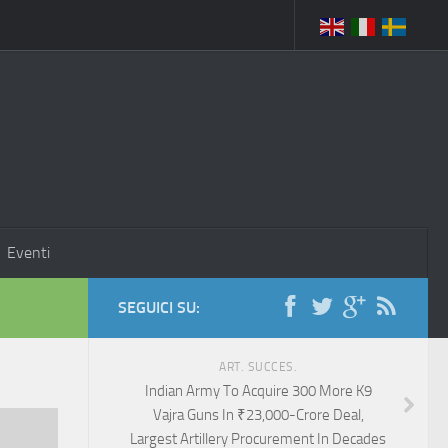
Eventi
SEGUICI SU:
ART. SUCCES.
Indian Army To Acquire 300 More K9
Vajra Guns In ₹23,000-Crore Deal,
Largest Artillery Procurement In Decades