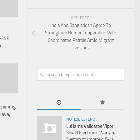
ART. PREC.
India And Bangladesh Agree To
Strengthen Border Cooperation With
-35B
Coordinated Patrols Amid Migrant
p
Tensions
opening
lava,
NOTIZIE ESTERO
L3Harris Validates Viper
Shield Electronic Warfare
System to Improve F-16