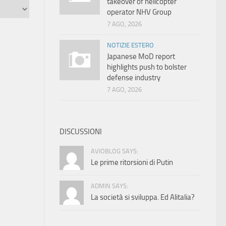
takeover of helicopter
operator NHV Group
7 AGO, 2026
NOTIZIE ESTERO
Japanese MoD report
highlights push to bolster
defense industry
7 AGO, 2026
DISCUSSIONI
AVIOBLOG SAYS:
Le prime ritorsioni di Putin
ADMIN SAYS:
La società si sviluppa. Ed Alitalia?