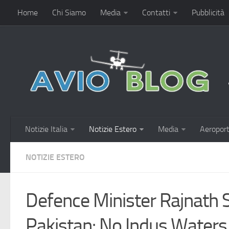
Home
Chi Siamo
Media
Contatti
Pubblicità
Notizie Italia
Notizie Estero
Media
Aeroport
NOTIZIE ESTERO
Defence Minister Rajnath
Pakistan: No Indus Waters 