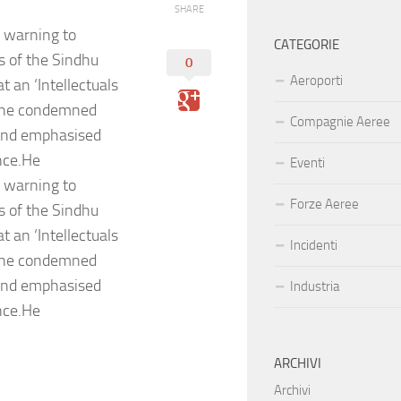
SHARE
n warning to
CATEGORIE
rs of the Sindhu
0
Aeroporti
 an ‘Intellectuals
, he condemned
Compagnie Aeree
 and emphasised
nce.He
Eventi
n warning to
Forze Aeree
rs of the Sindhu
 an ‘Intellectuals
Incidenti
, he condemned
 and emphasised
Industria
nce.He
ARCHIVI
Archivi