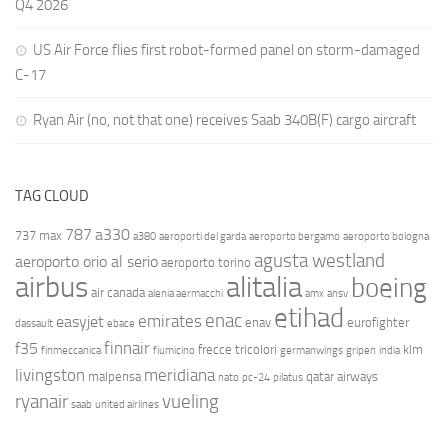
Q4 2026
US Air Force flies first robot-formed panel on storm-damaged
C-17
Ryan Air (no, not that one) receives Saab 340B(F) cargo aircraft
TAG CLOUD
787
a330
737 max
a380
aeroporti del garda
aeroporto bergamo
aeroporto bologna
agusta westland
aeroporto orio al serio
aeroporto torino
airbus
alitalia
boeing
air canada
alenia aermacchi
amx
ansv
etihad
enac
emirates
easyjet
enav
eurofighter
dassault
ebace
finnair
f35
frecce tricolori
klm
finmeccanica
fiumicino
germanwings
gripen
india
livingston
meridiana
malpensa
qatar airways
nato
pc-24
pilatus
ryanair
vueling
saab
united airlines