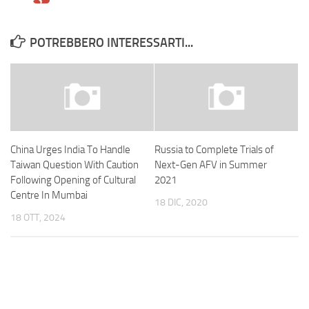
POTREBBERO INTERESSARTI...
China Urges India To Handle
Russia to Complete Trials of
Taiwan Question With Caution
Next-Gen AFV in Summer
Following Opening of Cultural
2021
Centre In Mumbai
18 DIC, 2020
18 OTT, 2024