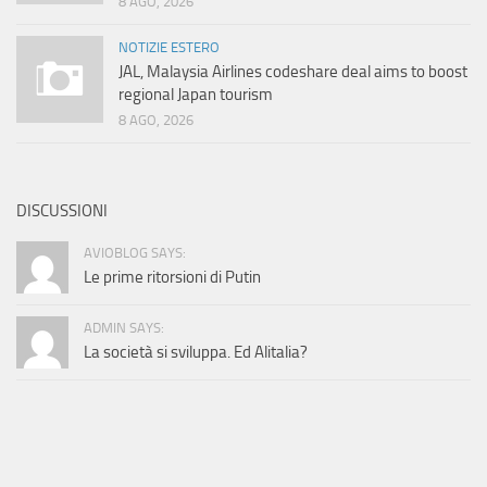
8 AGO, 2026
NOTIZIE ESTERO
JAL, Malaysia Airlines codeshare deal aims to boost
regional Japan tourism
8 AGO, 2026
DISCUSSIONI
AVIOBLOG SAYS:
Le prime ritorsioni di Putin
ADMIN SAYS:
La società si sviluppa. Ed Alitalia?