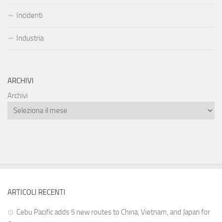
Incidenti
Industria
ARCHIVI
Archivi
ARTICOLI RECENTI
Cebu Pacific adds 5 new routes to China, Vietnam, and Japan for