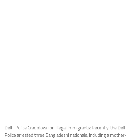
Industria
Notizie Estero
Compagnie Aeree
Forze Aeree
Industria
Media
Video
Aeroporti
Compagnie Aeree
Forze Aeree
Incidenti
Industria
Delhi Police Crackdown on Illegal Immigrants: Recently, the Delhi
Police arrested three Bangladeshi nationals, including a mother-