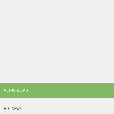
ALTRO DA AB
HOT NEWS!