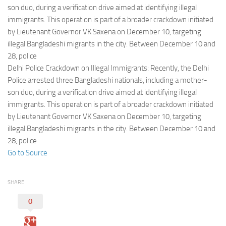
Eventi
son duo, during a verification drive aimed at identifying illegal
immigrants. This operation is part of a broader crackdown initiated
by Lieutenant Governor VK Saxena on December 10, targeting
illegal Bangladeshi migrants in the city. Between December 10 and
28, police
Delhi Police Crackdown on Illegal Immigrants: Recently, the Delhi
Police arrested three Bangladeshi nationals, including a mother-
son duo, during a verification drive aimed at identifying illegal
immigrants. This operation is part of a broader crackdown initiated
by Lieutenant Governor VK Saxena on December 10, targeting
illegal Bangladeshi migrants in the city. Between December 10 and
28, police
Go to Source
SHARE
0