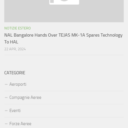
NOTIZIE ESTERO
NAL Bangalore Hands Over TEJAS MK-1A Spares Technology
To HAL
22 APR, 2024
CATEGORIE
Aeroporti
Compagnie Aeree
Eventi
Forze Aeree