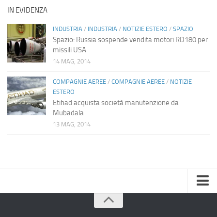
IN EVIDENZA
INDUSTRIA
/
INDUSTRIA
/
NOTIZIE ESTERO
/
SPAZIO
Spazio: Russia sospende vendita motori RD180 per
missili USA
14 MAG, 2014
COMPAGNIE AEREE
/
COMPAGNIE AEREE
/
NOTIZIE
ESTERO
Etihad acquista società manutenzione da
Mubadala
13 MAG, 2014
Home