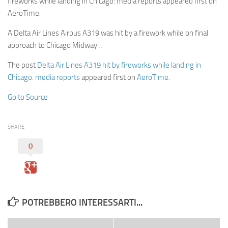
fireworks while landing in Chicago: media reports appeared first on
AeroTime.
A Delta Air Lines Airbus A319 was hit by a firework while on final
approach to Chicago Midway…
The post
Delta Air Lines A319 hit by fireworks while landing in
Chicago: media reports
appeared first on
AeroTime
.
Go to Source
SHARE
0
POTREBBERO INTERESSARTI...