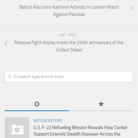
Baloch Also Joins Kashmiri Activists In London March
Against Pakistan
ART. PREC.
Massive flight display marks the 250th anniversary of the
United States
NOTIZIE ESTERO
U.S. F-22 Refueling Mission Reveals How Tanker
Support Extends Stealth Airpower Across the