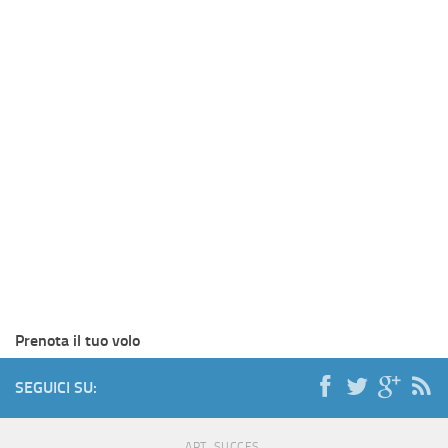
Prenota il tuo volo
SEGUICI SU:
ART. SUCCES.