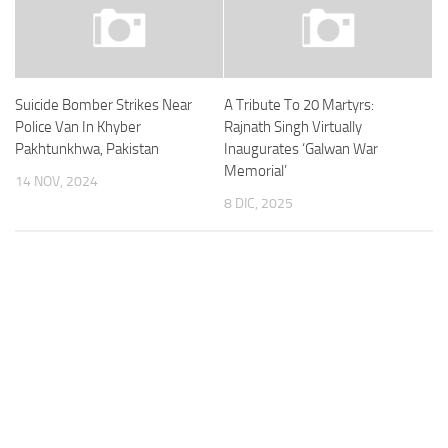
Suicide Bomber Strikes Near
A Tribute To 20 Martyrs:
Police Van In Khyber
Rajnath Singh Virtually
Pakhtunkhwa, Pakistan
Inaugurates ‘Galwan War
Memorial’
14 NOV, 2024
8 DIC, 2025