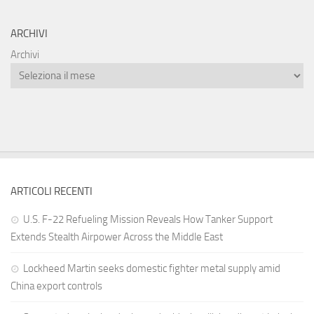
ARCHIVI
Archivi
ARTICOLI RECENTI
U.S. F-22 Refueling Mission Reveals How Tanker Support
Extends Stealth Airpower Across the Middle East
Lockheed Martin seeks domestic fighter metal supply amid
China export controls