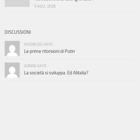
5 AGO, 2026
DISCUSSIONI
AVIOBLOG SAYS:
Le prime ritorsioni di Putin
ADMIN SAYS:
La società si sviluppa. Ed Alitalia?