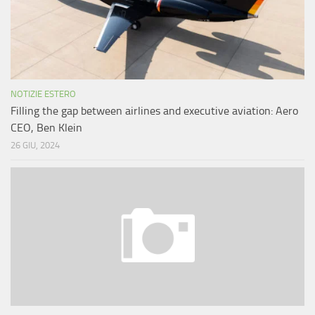
NOTIZIE ESTERO
Filling the gap between airlines and executive aviation: Aero
CEO, Ben Klein
26 GIU, 2024