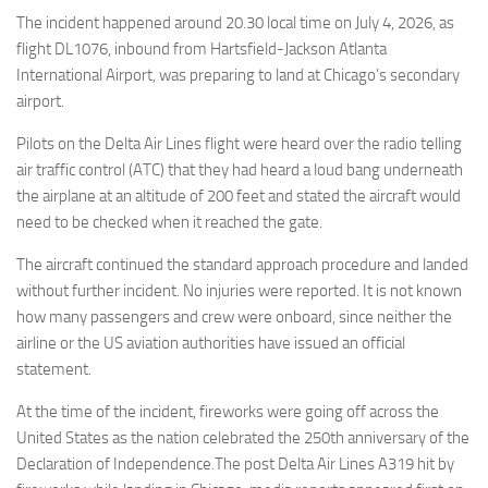
Eventi
The incident happened around 20.30 local time on July 4, 2026, as
flight DL1076, inbound from Hartsfield-Jackson Atlanta
International Airport, was preparing to land at Chicago’s secondary
airport.
Pilots on the Delta Air Lines flight were heard over the radio telling
air traffic control (ATC) that they had heard a loud bang underneath
the airplane at an altitude of 200 feet and stated the aircraft would
need to be checked when it reached the gate.
The aircraft continued the standard approach procedure and landed
without further incident. No injuries were reported. It is not known
how many passengers and crew were onboard, since neither the
airline or the US aviation authorities have issued an official
statement.
At the time of the incident, fireworks were going off across the
United States as the nation celebrated the 250th anniversary of the
Declaration of Independence.The post Delta Air Lines A319 hit by