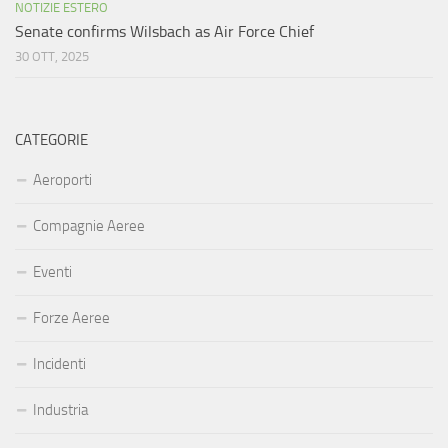
NOTIZIE ESTERO
Senate confirms Wilsbach as Air Force Chief
30 OTT, 2025
CATEGORIE
Aeroporti
Compagnie Aeree
Eventi
Forze Aeree
Incidenti
Industria