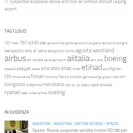
Suspected explosive device and mid-air collision disrupt Leipzig
airport
TAG CLOUD
787
a330
737 max
a380
aeroporti del garda
aeroporto bergamo
aeroporto bologna
agusta westland
aeroporto orio al serio
aeroporto torino
airbus
alitalia
boeing
air canada
alenia aermacchi
amx
ansv
etihad
enac
emirates
easyjet
enav
eurofighter
dassault
ebace
finnair
f35
frecce tricolori
klm
finmeccanica
fiumicino
germanwings
gripen
india
livingston
meridiana
malpensa
qatar airways
nato
pc-24
pilatus
ryanair
vueling
saab
united airlines
IN EVIDENZA
INDUSTRIA
/
INDUSTRIA
/
NOTIZIE ESTERO
/
SPAZIO
Spazio: Russia sospende vendita motori RD180 per