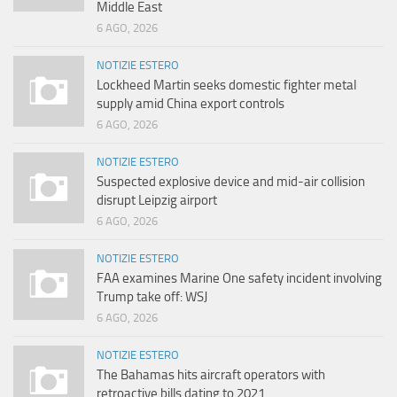
Middle East
6 AGO, 2026
NOTIZIE ESTERO
Lockheed Martin seeks domestic fighter metal
supply amid China export controls
6 AGO, 2026
NOTIZIE ESTERO
Suspected explosive device and mid-air collision
disrupt Leipzig airport
6 AGO, 2026
NOTIZIE ESTERO
FAA examines Marine One safety incident involving
Trump take off: WSJ
6 AGO, 2026
NOTIZIE ESTERO
The Bahamas hits aircraft operators with
retroactive bills dating to 2021