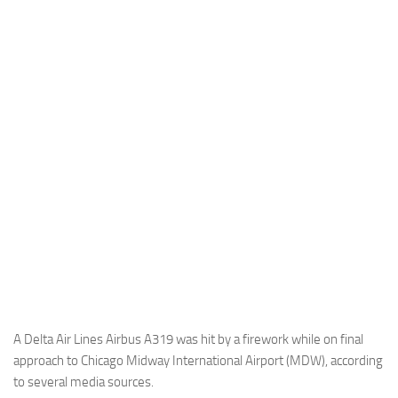
Industria
Notizie Estero
Compagnie Aeree
Forze Aeree
Industria
Media
Video
Aeroporti
Compagnie Aeree
Forze Aeree
Incidenti
A Delta Air Lines Airbus A319 was hit by a firework while on final
approach to Chicago Midway International Airport (MDW), according
Industria
to several media sources.