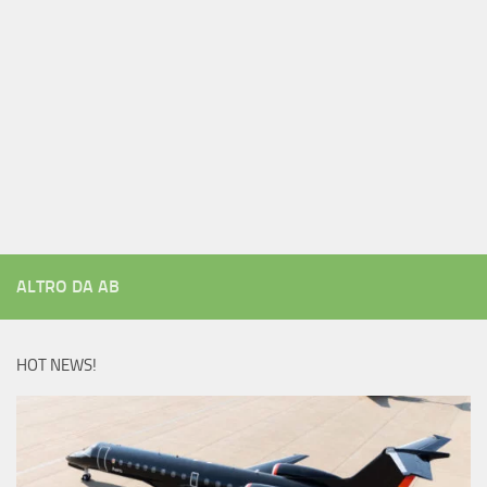
ALTRO DA AB
HOT NEWS!