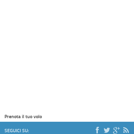
Prenota il tuo volo
SEGUICI SU: