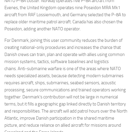
NATO P-8A cluster. Norway operates five P-8A aircraft from
Evenes, the United Kingdom operates nine Poseidon MRA Mk1
aircraft from RAF Lossiemouth, and Germany selected the P-8A to
replace older maritime patrol aircraft. Canada has also chosen the
Poseidon, adding another NATO operator.
For Denmark, joining this user community reduces the burden of
creating national-only procedures and increases the chance that
Danish crews can train, plan and operate with allies using common
mission systems, tactics, software baselines and logistics
chains. Anti-submarine warfare is one of the areas where NATO
needs specialized assets, because detecting modern submarines
requires aircraft, ships, submarines, seabed sensors, acoustic
processing, secure communications and trained operators working
together. Denmark’s contribution will not be large in numerical
terms, but it fills a geographic gap linked directly to Danish territory
and responsibilities. The aircraft will add patrol hours over the North
Atlantic, improve Danish participation in the shared maritime
picture, and reduce reliance on allied aircraft for missions around