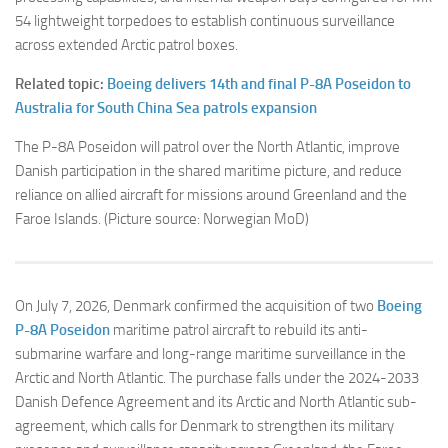
54 lightweight torpedoes to establish continuous surveillance
across extended Arctic patrol boxes.
Related topic:
Boeing delivers 14th and final P-8A Poseidon to
Australia for South China Sea patrols expansion
The P-8A Poseidon will patrol over the North Atlantic, improve
Danish participation in the shared maritime picture, and reduce
reliance on allied aircraft for missions around Greenland and the
Faroe Islands. (Picture source: Norwegian MoD)
On July 7, 2026, Denmark confirmed the acquisition of two
Boeing
P-8A Poseidon
maritime patrol aircraft to rebuild its anti-
submarine warfare and long-range maritime surveillance in the
Arctic and North Atlantic. The purchase falls under the 2024-2033
Danish Defence Agreement and its Arctic and North Atlantic sub-
agreement, which calls for Denmark to strengthen its military