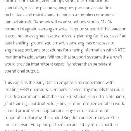
tactical coordinators, acoustic operators, electronic warfare
specialists, mission planners, weapons personnel, data-link
technicians and maintainers trained on a complex commercial-
derived aircraft. Denmark will need sonobuoy stocks, Mk 54
torpedo integration arrangements, Harpoon support if that weapon
is acquired or assigned, secure mission-planning facilities, classified
data handling, ground equipment, spare engines or access to
engine support, and procedures for sharing information with NATO
maritime headquarters. Without that support system, the aircraft
would provide intermittent capability rather than persistent
operational output.
This explains the early Danish emphasis on cooperation with
existing P-8A operators. Denmark is examining models that could
include a common unit at the same air station, shared maintenance,
joint training, coordinated logistics, common implementation work,
shared procurement support and long-term sustainment
cooperation. Norway, the United Kingdom and Germany are the
most relevant European partners because they form a northern