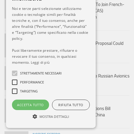
Defence Ministry Initiates Efforts To Join French-
Noi e terze parti selezionate utilizziamo
Led Future Combat Air System (FCAS)
cookie o tecnologie simili per finalità
Sixth‑Generation Fighter Program
tecniche e, con il tuo consenso, anche per
8 AGO, 2026
altre finalità (“Performance”, “Funzionalità”
e “Targeting”) come specificato nella cookie
NOTIZIE ESTERO
policy.
France’s ₹3.25 Lakh Crore Rafale Proposal Could
Power India’s AMCA Program
Puoi liberamente prestare, rifiutare o
revocare il tuo consenso, in qualsiasi
8 AGO, 2026
momento.
Leggi di più
NOTIZIE ESTERO
STRETTAMENTE NECESSARI
India Plans To Completely Replace Russian Avionics
From Su-30MKI And MiG-29
PERFORMANCE
8 AGO, 2026
TARGETING
NOTIZIE ESTERO
ACCETTA TUTTO
RIFIUTA TUTTO
US Senate Approves Russia Sanctions Bill
Threatening Tariffs On India And China
MOSTRA DETTAGLI
8 AGO, 2026