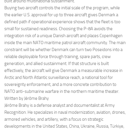
built around multinational sustainment.
Buying two aircraft controls the initial scale of the program, while
the earlier U.S. approval for up to three aircraft gives Denmark a
defined path if operational experience shows that the fleet is too
small for sustained readiness. Choosing the P-8A avoids the
integration risk of a unique Danish aircraft and places Copenhagen
inside the main NATO maritime patrol aircraft community. The main
constraint will be whether Denmark can turn two Poseidons into a
reliable deployable force through training, spare parts, crew
generation, and allied sustainment. If that structure is built
effectively, the aircraft will give Denmark a measurable increase in
Arctic and North Atlantic surveillance reach, a national tool for
sovereignty enforcement, and a more concrete contribution to
NATO anti-submarine warfare in the northern maritime theater.
Written by Jérôme Brahy
Jérôme Brahy is a defense analyst and documentalist at Army
Recognition. He specializes in naval modernization, aviation, drones,
armored vehicles, and artillery, with a focus on strategic
developments in the United States, China, Ukraine, Russia, Türkiye,