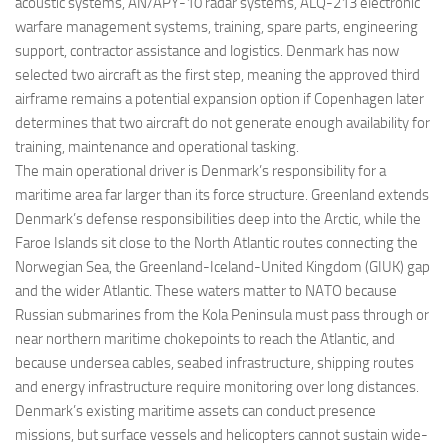
acoustic systems, AN/APY-10 radar systems, ALQ-213 electronic
warfare management systems, training, spare parts, engineering
support, contractor assistance and logistics. Denmark has now
selected two aircraft as the first step, meaning the approved third
airframe remains a potential expansion option if Copenhagen later
determines that two aircraft do not generate enough availability for
training, maintenance and operational tasking.
The main operational driver is Denmark’s responsibility for a
maritime area far larger than its force structure. Greenland extends
Denmark’s defense responsibilities deep into the Arctic, while the
Faroe Islands sit close to the North Atlantic routes connecting the
Norwegian Sea, the Greenland-Iceland-United Kingdom (GIUK) gap
and the wider Atlantic. These waters matter to NATO because
Russian submarines from the Kola Peninsula must pass through or
near northern maritime chokepoints to reach the Atlantic, and
because undersea cables, seabed infrastructure, shipping routes
and energy infrastructure require monitoring over long distances.
Denmark’s existing maritime assets can conduct presence
missions, but surface vessels and helicopters cannot sustain wide-