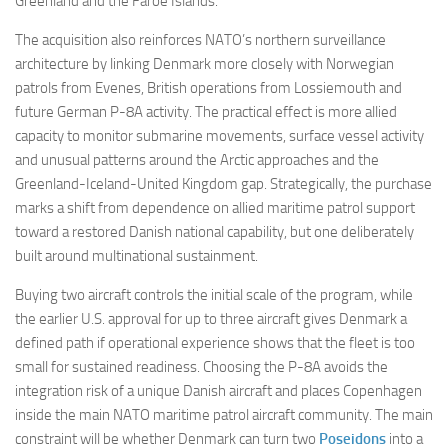
Greenland and the Faroe Islands.
The acquisition also reinforces NATO’s northern surveillance
architecture by linking Denmark more closely with Norwegian
patrols from Evenes, British operations from Lossiemouth and
future German P-8A activity. The practical effect is more allied
capacity to monitor submarine movements, surface vessel activity
and unusual patterns around the Arctic approaches and the
Greenland-Iceland-United Kingdom gap. Strategically, the purchase
marks a shift from dependence on allied maritime patrol support
toward a restored Danish national capability, but one deliberately
built around multinational sustainment.
Buying two aircraft controls the initial scale of the program, while
the earlier U.S. approval for up to three aircraft gives Denmark a
defined path if operational experience shows that the fleet is too
small for sustained readiness. Choosing the P-8A avoids the
integration risk of a unique Danish aircraft and places Copenhagen
inside the main NATO maritime patrol aircraft community. The main
constraint will be whether Denmark can turn two
Poseidons
into a