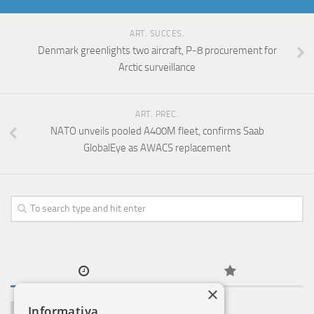
ART. SUCCES.
Denmark greenlights two aircraft, P-8 procurement for
Arctic surveillance
ART. PREC.
NATO unveils pooled A400M fleet, confirms Saab
GlobalEye as AWACS replacement
×
Informativa
NOTIZIE ESTERO