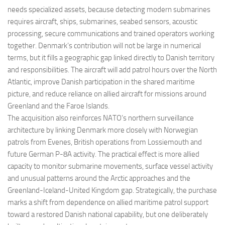
needs specialized assets, because detecting modern submarines
requires aircraft, ships, submarines, seabed sensors, acoustic
processing, secure communications and trained operators working
together. Denmark’s contribution will not be large in numerical
terms, but it fills a geographic gap linked directly to Danish territory
and responsibilities. The aircraft will add patrol hours over the North
Atlantic, improve Danish participation in the shared maritime
picture, and reduce reliance on allied aircraft for missions around
Greenland and the Faroe Islands.
The acquisition also reinforces NATO’s northern surveillance
architecture by linking Denmark more closely with Norwegian
patrols from Evenes, British operations from Lossiemouth and
future German P-8A activity. The practical effect is more allied
capacity to monitor submarine movements, surface vessel activity
and unusual patterns around the Arctic approaches and the
Greenland-Iceland-United Kingdom gap. Strategically, the purchase
marks a shift from dependence on allied maritime patrol support
toward a restored Danish national capability, but one deliberately