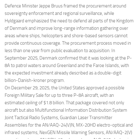
Defence Minister Jeppe Bruus framed the procurement around
sovereignty enforcement and regional surveillance, while
Hyldgaard emphasized the need to defend all parts of the Kingdom
of Denmark and improve long-range information gathering over
areas where ships, helicopters and shore-based sensors cannot
provide continuous coverage. The procurement process moved in
less than one year from public evaluation to acquisition. In
September 2025, Denmark confirmed that it was looking at the P-
8A to patrol waters around Greenland and the Faroe Islands, with
the expected investment already described as a double-digit
billion-Danish-kroner program.
On December 29, 2025, the United States approved a possible
Foreign Military Sale for up to three P-8A aircraft, with an
estimated ceiling of $1.8 billion. That package covered not only
aircraft but also Multifunctional Information Distribution System
Joint Tactical Radio Systems, Guardian Laser Transmitter
Assemblies for the AN/AAQ-24(V)N, MX-20HD electro-optical and
infrared systems, NexGEN Missile Warning Sensors, AN/AAQ-2(V)