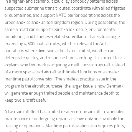
In a higher-end scenario, it could lay sonobuoy patterns across
suspected submarine transit routes, coordinate with allied frigates
or submarines, and support NATO barrier operations across the
Greenland-Iceland-United Kingdom region. During peacetime, the
same aircraft can support search-and-rescue, environmental
monitoring, and fisheries-related surveillance thanks to a range
exceeding 4,500 nautical miles, which is relevant for Arctic
operations where diversion airfields are limited, weather can
deteriorate quickly, and response times are long. This mix of tasks
explains why Denmark is acquiring a multi-mission aircraft instead
of a more specialized aircraft with limited functions or a smaller
maritime patrol conversion. The smallest practical issue in the
program is the aircraft purchase; the larger issue is how Denmark
will generate enough trained people and maintenance depth to
keep two aircraft useful.
A two-aircraft fleet has limited resilience: one aircraft in scheduled
maintenance or undergoing repair can leave only one available for
training or operations. Maritime patrol aviation also requires pilots,