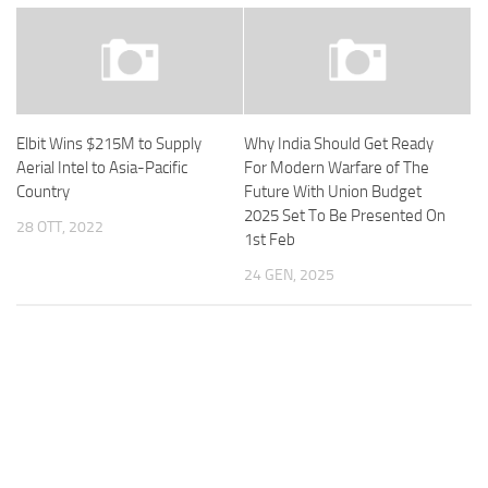
Elbit Wins $215M to Supply
Why India Should Get Ready
Aerial Intel to Asia-Pacific
For Modern Warfare of The
Country
Future With Union Budget
2025 Set To Be Presented On
28 OTT, 2022
1st Feb
24 GEN, 2025