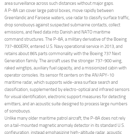
area surveillance across such distances without major gaps.
A P-8A can cover large patrol boxes, move rapidly between
Greenlandic and Faroese waters, use radar to classify surface traffic,
drop sonobuoys against suspected submarine contacts, collect
emissions, and feed data into Danish and NATO maritime
command structures. The P-8A, a military derivative of the Boeing
737-800ERX, entered U.S. Navy operational service in 2013, and
retains about 86% parts commonality with the Boeing 737 Next
Generation family. The aircraft uses the stronger 737-900 wing,
raked wingtips, auxiliary fuel capacity, and a missionized cabin with
operator consoles. Its sensor fit centers on the AN/APY-10
maritime radar, which supports wide-area surface search and
classification, supplemented by electro-optical and infrared sensors
for visual identification, electronic support measures for detecting
emitters, and an acoustic suite designed to process large numbers
of sonobuoys.
Unlike many older maritime patrol aircraft, the P-8A does not rely
on a tail-mounted magnetic anomaly detector in its standard U.S.
configuration, instead emphasizing high-altitude radar, acoustic