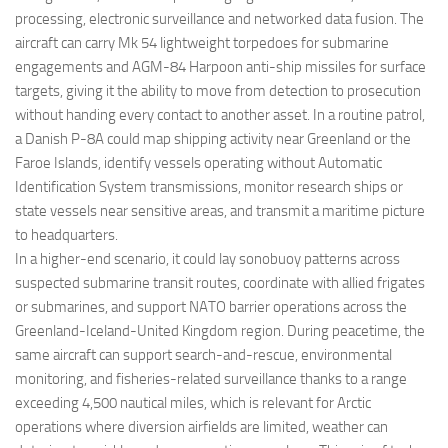
processing, electronic surveillance and networked data fusion. The
aircraft can carry Mk 54 lightweight torpedoes for submarine
engagements and AGM-84 Harpoon anti-ship missiles for surface
targets, giving it the ability to move from detection to prosecution
without handing every contact to another asset. In a routine patrol,
a Danish P-8A could map shipping activity near Greenland or the
Faroe Islands, identify vessels operating without Automatic
Identification System transmissions, monitor research ships or
state vessels near sensitive areas, and transmit a maritime picture
to headquarters.
In a higher-end scenario, it could lay sonobuoy patterns across
suspected submarine transit routes, coordinate with allied frigates
or submarines, and support NATO barrier operations across the
Greenland-Iceland-United Kingdom region. During peacetime, the
same aircraft can support search-and-rescue, environmental
monitoring, and fisheries-related surveillance thanks to a range
exceeding 4,500 nautical miles, which is relevant for Arctic
operations where diversion airfields are limited, weather can