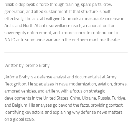
reliable deployable force through training, spare parts, crew
generation, and allied sustainment. If that structure is built
effectively, the aircraft will give Denmark a measurable increase in
Arctic and North Atlantic surveillance reach, a national tool for
sovereignty enforcement, and a more concrete contribution to
NATO anti-submarine warfare in the northern maritime theater.
Written by Jérôme Brahy
Jérôme Brahy is a defense analyst and documentalist at Army
Recognition. He specializes in naval modernization, aviation, drones,
armored vehicles, and artillery, with a focus on strategic
developments in the United States, China, Ukraine, Russia, Türkiye,
and Belgium. His analyses go beyond the facts, providing context,
identifying key actors, and explaining why defense news matters
on a global scale.