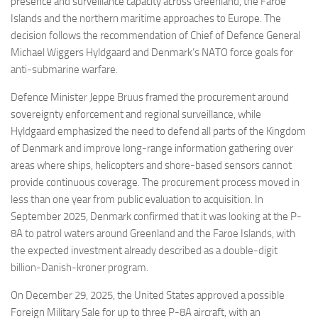
presence and surveillance capacity across Greenland, the Faroe
Islands and the northern maritime approaches to Europe. The
decision follows the recommendation of Chief of Defence General
Michael Wiggers Hyldgaard and Denmark’s NATO force goals for
anti-submarine warfare.
Defence Minister Jeppe Bruus framed the procurement around
sovereignty enforcement and regional surveillance, while
Hyldgaard emphasized the need to defend all parts of the Kingdom
of Denmark and improve long-range information gathering over
areas where ships, helicopters and shore-based sensors cannot
provide continuous coverage. The procurement process moved in
less than one year from public evaluation to acquisition. In
September 2025, Denmark confirmed that it was looking at the P-
8A to patrol waters around Greenland and the Faroe Islands, with
the expected investment already described as a double-digit
billion-Danish-kroner program.
On December 29, 2025, the United States approved a possible
Foreign Military Sale for up to three P-8A aircraft, with an