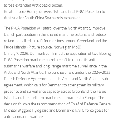
across extended Arctic patrol boxes.
Related topic: Boeing delivers 14th and final P-8A Poseidon to
Australia for South China Sea patrols expansion
The P-8A Poseidon will patrol over the North Atlantic, improve
Danish participation in the shared maritime picture, and reduce
reliance on allied aircraft for missions around Greenland and the
Faroe Islands. (Picture source: Norwegian MoD)
On July 7, 2026, Denmark confirmed the acquisition of two Boeing
P-8A Poseidon maritime patrol aircraft to rebuild its anti-
submarine warfare and long-range maritime surveillance in the
Arctic and North Atlantic. The purchase falls under the 2024-2033
Danish Defence Agreement and its Arctic and North Atlantic sub-
agreement, which calls for Denmark to strengthen its military
presence and surveillance capacity across Greenland, the Faroe
Islands and the northern maritime approaches to Europe. The
decision follows the recommendation of Chief of Defence General
Michael Wiggers Hyldgaard and Denmark’s NATO force goals for
anti-submarine warfare.