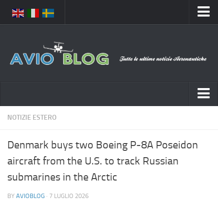
Home
Chi Siamo
Media
Foto
Video
Notizie Italia
NOTIZIE ESTERO
Contatti
Aeronautica Civile
Privacy
Denmark buys two Boeing P-8A Poseidon
Aeronautica Militare
Pubblicità
aircraft from the U.S. to track Russian
Aeroporti
Disclaimer
submarines in the Arctic
Compagnie Aeree
Feed
BY
AVIOBLOG
· 7 LUGLIO 2026
Forze Aeree
Prenota Voli
Incidenti e inconvenienti aerei