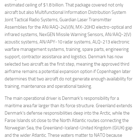
estimated ceiling of $1.8 billion. That package covered not only
aircraft but also Multifunctional Information Distribution System
Joint Tactical Radio Systems, Guardian Laser Transmitter
Assemblies for the AN/AAQ-24(V)N, MX-20HD electro-optical and
infrared systems, NexGEN Missile Warning Sensors, AN/AAQ-2(V)
acoustic systems, AN/APY-10 radar systems, ALQ-213 electronic
warfare management systems, training, spare parts, engineering
support, contractor assistance and logistics. Denmark has now
selected two aircraft as the first step, meaning the approved third
airframe remains a potential expansion option if Copenhagen later
determines that two aircraft do not generate enough availability for
training, maintenance and operational tasking.
The main operational driver is Denmark’s responsibility for a
maritime area far larger than its force structure. Greenland extends
Denmark’s defense responsibilities deep into the Arctic, while the
Faroe Islands sit close to the North Atlantic routes connecting the
Norwegian Sea, the Greenland-Iceland-United Kingdom (GIUK) gap
and the wider Atlantic. These waters matter to NATO because