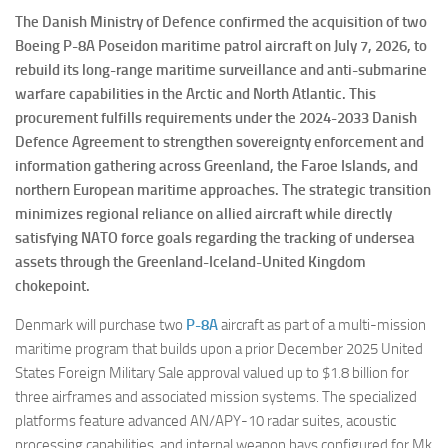
The Danish Ministry of Defence confirmed the acquisition of two
Boeing P-8A Poseidon maritime patrol aircraft on July 7, 2026, to
rebuild its long-range maritime surveillance and anti-submarine
warfare capabilities in the Arctic and North Atlantic. This
procurement fulfills requirements under the 2024-2033 Danish
Defence Agreement to strengthen sovereignty enforcement and
information gathering across Greenland, the Faroe Islands, and
northern European maritime approaches. The strategic transition
minimizes regional reliance on allied aircraft while directly
satisfying NATO force goals regarding the tracking of undersea
assets through the Greenland-Iceland-United Kingdom
chokepoint.
Denmark will purchase two
P-8A
aircraft as part of a multi-mission
maritime program that builds upon a prior December 2025 United
States Foreign Military Sale approval valued up to $1.8 billion for
three airframes and associated mission systems. The specialized
platforms feature advanced AN/APY-10 radar suites, acoustic
processing capabilities, and internal weapon bays configured for Mk