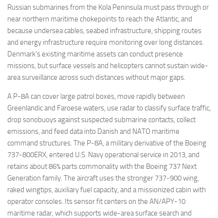
Russian submarines from the Kola Peninsula must pass through or
near northern maritime chokepoints to reach the Atlantic, and
because undersea cables, seabed infrastructure, shipping routes
and energy infrastructure require monitoring over long distances.
Denmark’s existing maritime assets can conduct presence
missions, but surface vessels and helicopters cannot sustain wide-
area surveillance across such distances without major gaps.
A P-8A can cover large patrol boxes, move rapidly between
Greenlandic and Faroese waters, use radar to classify surface traffic,
drop sonobuoys against suspected submarine contacts, collect
emissions, and feed data into Danish and NATO maritime
command structures. The P-8A, a military derivative of the Boeing
737-800ERX, entered U.S. Navy operational service in 2013, and
retains about 86% parts commonality with the Boeing 737 Next
Generation family. The aircraft uses the stronger 737-900 wing,
raked wingtips, auxiliary fuel capacity, and a missionized cabin with
operator consoles. Its sensor fit centers on the AN/APY-10
maritime radar, which supports wide-area surface search and