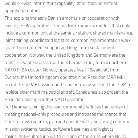
would provide intermittent capability rather than persistent
operational output.
This explains the early Danish emphasis on cooperation with
existing P-8A operators. Denmark is examining models that could
include a common unit at the same air station, shared maintenance,
joint training, coordinated logistics, common implementation work,
shared procurement support and long-term sustainment
cooperation. Norway, the United Kingdom and Germany are the
most relevant European partners because they form a northern
NATO P-8A cluster. Norway operates five P-8A aircraft from
Evenes, the United Kingdom operates nine Poseidon MRA Mk1
aircraft from RAF Lossiemouth, and Germany selected the P-8A to
replace older maritime patrol aircraft. Canada has also chosen the
Poseidon, adding another NATO operator.
For Denmark, joining this user community reduces the burden of
creating national-only procedures and increases the chance that
Danish crews can train, plan and operate with allies using common
mission systems, tactics, software baselines and logistics
chains. Anti-submarine warfare is one of the areas where NATO