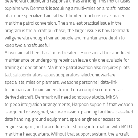
deteriorate quickly, and response times are long. This mix of tasks
explains why Denmark is acquiring a multi-mission aircraft instead
of a more specialized aircraft with limited functions or a smaller
maritime patrol conversion. The smallest practical issue in the
program is the aircraft purchase; the larger issue is how Denmark
will generate enough trained people and maintenance depth to
keep two aircraft useful.
A two-aircraft fleet has limited resilience: one aircraft in scheduled
maintenance or undergoing repair can leave only one available for
training or operations. Maritime patrol aviation also requires pilots,
tactical coordinators, acoustic operators, electronic warfare
specialists, mission planners, weapons personnel, data-link
technicians and maintainers trained on a complex commercial-
derived aircraft. Denmark will need sonobuoy stocks, Mk 54
torpedo integration arrangements, Harpoon support if that weapon
is acquired or assigned, secure mission-planning facilities, classified
data handling, ground equipment, spare engines or access to
engine support, and procedures for sharing information with NATO
maritime headquarters. Without that support system, the aircraft