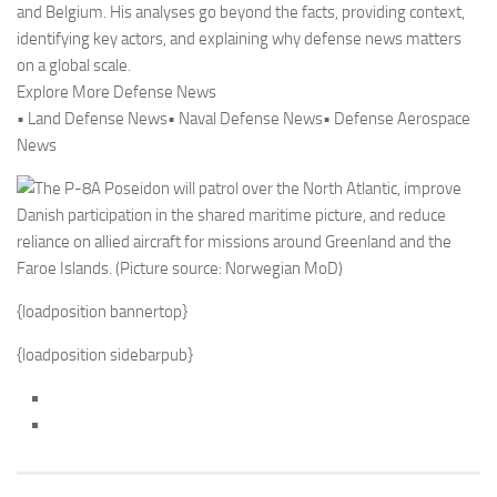
and Belgium. His analyses go beyond the facts, providing context,
identifying key actors, and explaining why defense news matters
on a global scale.
Explore More Defense News
• Land Defense News• Naval Defense News• Defense Aerospace
News
{loadposition bannertop}
{loadposition sidebarpub}