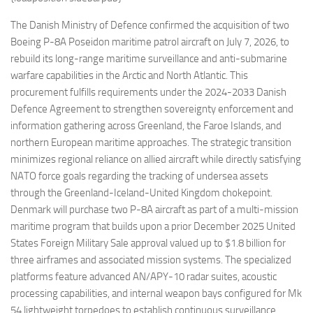
Eventi
The Danish Ministry of Defence confirmed the acquisition of two
Boeing P-8A Poseidon maritime patrol aircraft on July 7, 2026, to
rebuild its long-range maritime surveillance and anti-submarine
warfare capabilities in the Arctic and North Atlantic. This
procurement fulfills requirements under the 2024-2033 Danish
Defence Agreement to strengthen sovereignty enforcement and
information gathering across Greenland, the Faroe Islands, and
northern European maritime approaches. The strategic transition
minimizes regional reliance on allied aircraft while directly satisfying
NATO force goals regarding the tracking of undersea assets
through the Greenland-Iceland-United Kingdom chokepoint.
Denmark will purchase two P-8A aircraft as part of a multi-mission
maritime program that builds upon a prior December 2025 United
States Foreign Military Sale approval valued up to $1.8 billion for
three airframes and associated mission systems. The specialized
platforms feature advanced AN/APY-10 radar suites, acoustic
processing capabilities, and internal weapon bays configured for Mk
54 lightweight torpedoes to establish continuous surveillance