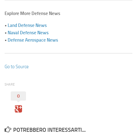
Explore More Defense News
•
Land Defense News
•
Naval Defense News
•
Defense Aerospace News
Go to Source
SHARE
0
POTREBBERO INTERESSARTI...