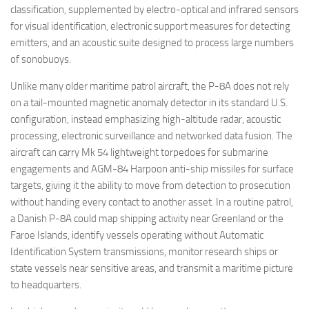
classification, supplemented by electro-optical and infrared sensors
for visual identification, electronic support measures for detecting
emitters, and an acoustic suite designed to process large numbers
of sonobuoys.
Unlike many older maritime patrol aircraft, the P-8A does not rely
on a tail-mounted magnetic anomaly detector in its standard U.S.
configuration, instead emphasizing high-altitude radar, acoustic
processing, electronic surveillance and networked data fusion. The
aircraft can carry Mk 54 lightweight torpedoes for submarine
engagements and AGM-84 Harpoon anti-ship missiles for surface
targets, giving it the ability to move from detection to prosecution
without handing every contact to another asset. In a routine patrol,
a Danish P-8A could map shipping activity near Greenland or the
Faroe Islands, identify vessels operating without Automatic
Identification System transmissions, monitor research ships or
state vessels near sensitive areas, and transmit a maritime picture
to headquarters.