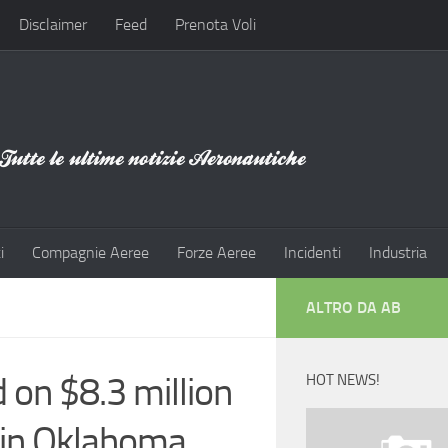
Disclaimer
Feed
Prenota Voli
i
Compagnie Aeree
Forze Aeree
Incidenti
Industria
ALTRO DA AB
on $8.3 million
HOT NEWS!
h in Oklahoma