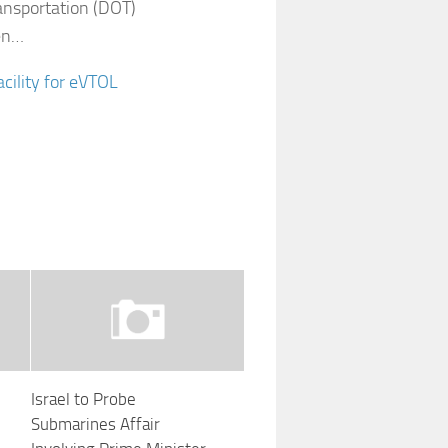
ansportation (DOT)
ken…
cility for eVTOL
Israel to Probe
Submarines Affair