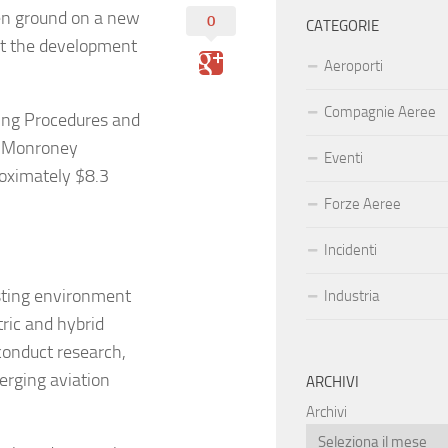
en ground on a new
0
CATEGORIE
ort the development
Aeroporti
Compagnie Aeree
ding Procedures and
ke Monroney
Eventi
roximately $8.3
Forze Aeree
Incidenti
esting environment
Industria
tric and hybrid
 conduct research,
erging aviation
ARCHIVI
Archivi