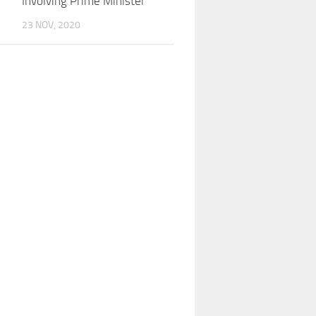
Involving Prime Minister
23 NOV, 2020