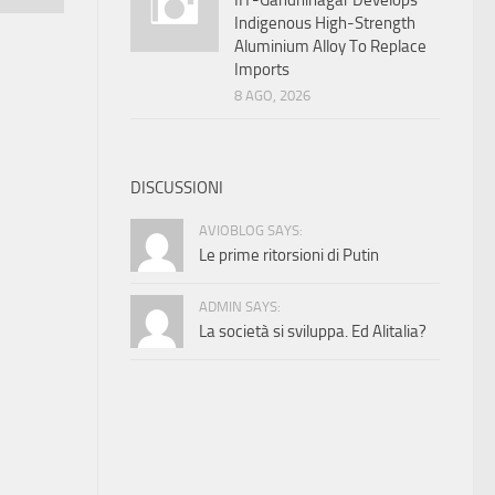
IIT-Gandhinagar Develops
Indigenous High-Strength
Aluminium Alloy To Replace
Imports
8 AGO, 2026
DISCUSSIONI
AVIOBLOG SAYS:
Le prime ritorsioni di Putin
ADMIN SAYS:
La società si sviluppa. Ed Alitalia?