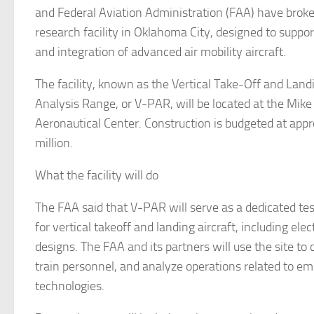
and Federal Aviation Administration (FAA) have brok
research facility in Oklahoma City, designed to supp
and integration of advanced air mobility aircraft.
The facility, known as the Vertical Take-Off and Lan
Analysis Range, or V-PAR, will be located at the Mi
Aeronautical Center. Construction is budgeted at app
million.
What the facility will do
The FAA said that V-PAR will serve as a dedicated t
for vertical takeoff and landing aircraft, including elec
designs. The FAA and its partners will use the site to
train personnel, and analyze operations related to em
technologies.