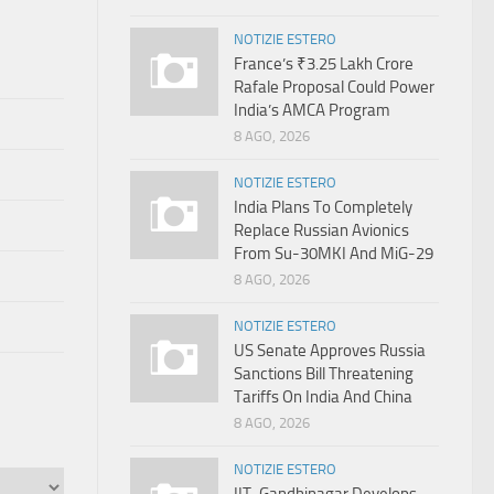
NOTIZIE ESTERO
France’s ₹3.25 Lakh Crore
Rafale Proposal Could Power
India’s AMCA Program
8 AGO, 2026
NOTIZIE ESTERO
India Plans To Completely
Replace Russian Avionics
From Su-30MKI And MiG-29
8 AGO, 2026
NOTIZIE ESTERO
US Senate Approves Russia
Sanctions Bill Threatening
Tariffs On India And China
8 AGO, 2026
NOTIZIE ESTERO