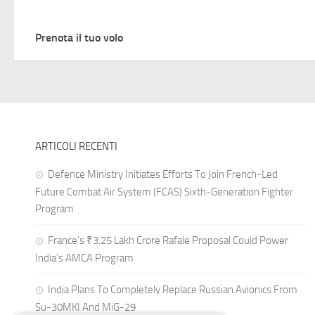
Prenota il tuo volo
ARTICOLI RECENTI
Defence Ministry Initiates Efforts To Join French-Led
Future Combat Air System (FCAS) Sixth‑Generation Fighter
Program
France’s ₹3.25 Lakh Crore Rafale Proposal Could Power
India’s AMCA Program
India Plans To Completely Replace Russian Avionics From
Su-30MKI And MiG-29