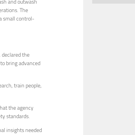
wash and outwash
erations. The
 a small control-
 declared the
 to bring advanced
earch, train people,
that the agency
ety standards.
nal insights needed