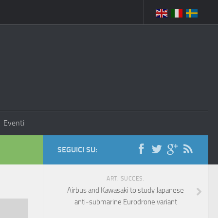
Eventi
SEGUICI SU:
ART. SUCCES.
Airbus and Kawasaki to study Japanese
anti-submarine Eurodrone variant