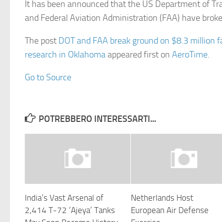
It has been announced that the US Department of Tr
and Federal Aviation Administration (FAA) have bro
The post
DOT and FAA break ground on $8.3 million fa
research in Oklahoma
appeared first on
AeroTime
.
Go to Source
POTREBBERO INTERESSARTI...
India’s Vast Arsenal of
Netherlands Host
2,414 T-72 ‘Ajeya’ Tanks
European Air Defense