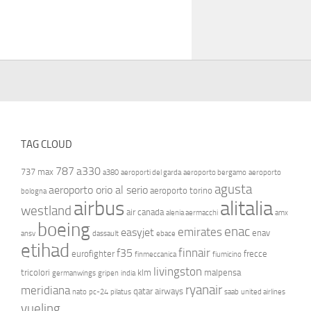
TAG CLOUD
787
a330
737 max
a380
aeroporti del garda
aeroporto bergamo
aeroporto
agusta
aeroporto orio al serio
aeroporto torino
bologna
airbus
alitalia
westland
air canada
alenia aermacchi
amx
boeing
enac
emirates
easyjet
enav
ansv
dassault
ebace
etihad
finnair
f35
eurofighter
frecce
finmeccanica
fiumicino
livingston
tricolori
klm
malpensa
germanwings
gripen
india
ryanair
meridiana
qatar airways
nato
pc-24
pilatus
saab
united airlines
vueling