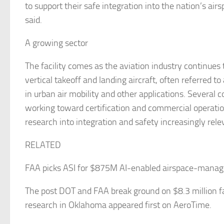
to support their safe integration into the nation’s air
said.
A growing sector
The facility comes as the aviation industry continues 
vertical takeoff and landing aircraft, often referred to
in urban air mobility and other applications. Several
working toward certification and commercial operati
research into integration and safety increasingly rele
RELATED
FAA picks ASI for $875M AI-enabled airspace-mana
The post DOT and FAA break ground on $8.3 million fa
research in Oklahoma appeared first on AeroTime.