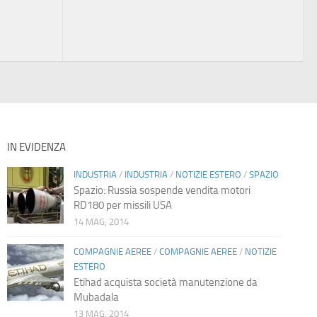
IN EVIDENZA
INDUSTRIA
/
INDUSTRIA
/
NOTIZIE ESTERO
/
SPAZIO
Spazio: Russia sospende vendita motori
RD180 per missili USA
14 MAG, 2014
COMPAGNIE AEREE
/
COMPAGNIE AEREE
/
NOTIZIE
ESTERO
Etihad acquista società manutenzione da
Mubadala
13 MAG, 2014