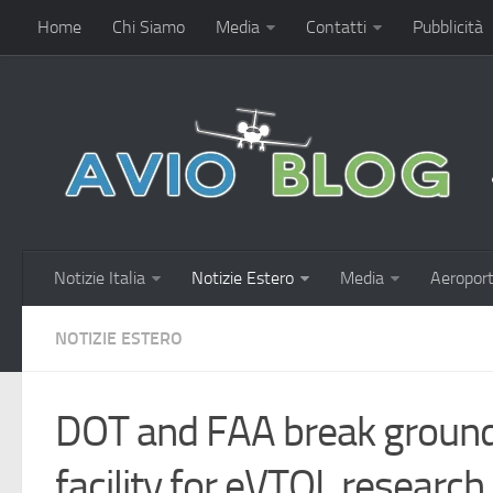
Home
Chi Siamo
Media
Contatti
Pubblicità
Notizie Italia
Notizie Estero
Media
Aeroport
NOTIZIE ESTERO
DOT and FAA break ground 
facility for eVTOL researc