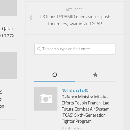
ART. PREC.
UK funds PYRAMID open avionics push
for drones, swarms and GCAP
, Qatar
 50 777X
NOTIZIE ESTERO
RS
Defence Ministry Initiates
o
Efforts To Join French-Led
son
Future Combat Air System
(FCAS) Sixth‑Generation
Fighter Program
8 AGO, 2026