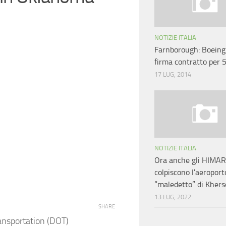
NOTIZIE ITALIA
Farnborough: Boeing
firma contratto per
17 LUG, 2014
NOTIZIE ITALIA
Ora anche gli HIMA
colpiscono l’aeroport
“maledetto” di Kher
13 LUG, 2022
SHARE
ansportation (DOT)