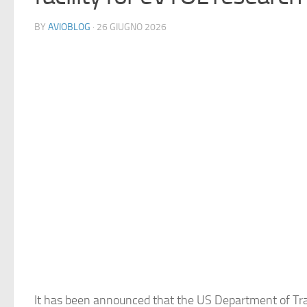
BY
AVIOBLOG
· 26 GIUGNO 2026
It has been announced that the US Department of Tr