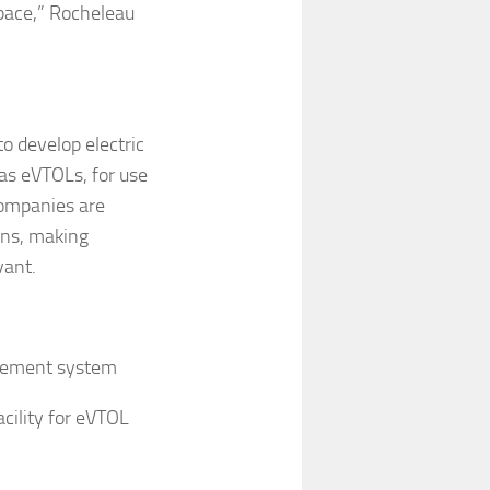
space,” Rocheleau
to develop electric
 as eVTOLs, for use
 companies are
ons, making
vant.
gement system
cility for eVTOL