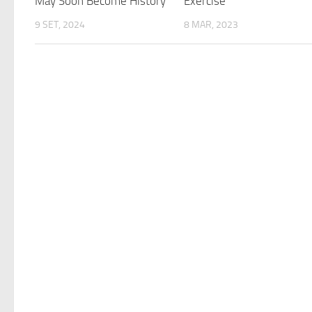
May Soon Become History
Exercise
9 SET, 2024
8 MAR, 2023