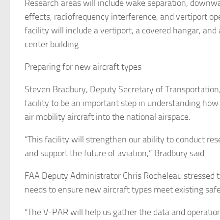
Research areas will include wake separation, down
effects, radiofrequency interference, and vertiport op
facility will include a vertiport, a covered hangar, and
center building.
Preparing for new aircraft types
Steven Bradbury, Deputy Secretary of Transportation,
facility to be an important step in understanding how
air mobility aircraft into the national airspace.
“This facility will strengthen our ability to conduct res
and support the future of aviation,” Bradbury said.
FAA Deputy Administrator Chris Rocheleau stressed 
needs to ensure new aircraft types meet existing saf
“The V-PAR will help us gather the data and operatio