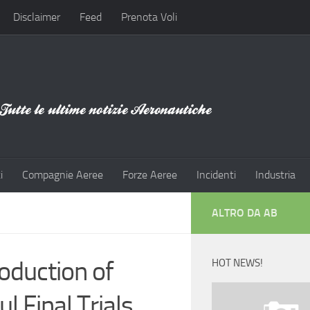
Disclaimer
Feed
Prenota Voli
i
Compagnie Aeree
Forze Aeree
Incidenti
Industria
ALTRO DA AB
duction of
HOT NEWS!
 Final Trials