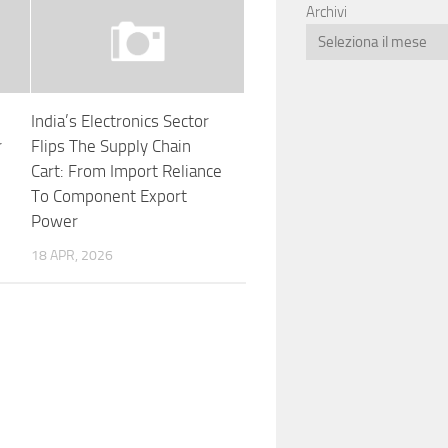
Archivi
India’s Electronics Sector
r
Flips The Supply Chain
Cart: From Import Reliance
To Component Export
Power
18 APR, 2026