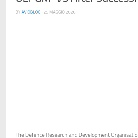
BY
AVIOBLOG
· 25 MAGGIO 2026
The Defence Research and Development Organisation