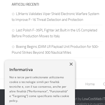
ARTICOLI RECENTI
L3Harris Validates Viper Shield Electronic Warfare System
to Improve F-16 Threat Detection and Protection
Last Polish F-35PL Fighter Jet Built in the US Completed
Before Production Moves to Italy
Boeing Begins JDAM LR Payload Unit Production for 500-
Pound Strikes Beyond 300 Nautical Miles
×
Informativa
Noi e terze parti selezionate utilizziamo
cookie o tecnologie simili per finalità
Home
C
tecniche e, con il tuo consenso, anche per
altre finalità (“Performance”, “Funzionalità”
e “Targeting”) come specificato nella cookie
2014-2026 AvioBlog - Creazione Siti Internet by
LowCostWeb.IT 
policy.
Questo blog non rappresenta una testata giornalistica in quanto