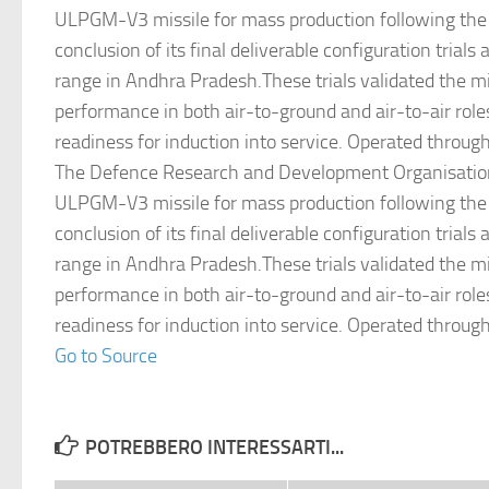
ULPGM-V3 missile for mass production following the
conclusion of its final deliverable configuration trials 
range in Andhra Pradesh.These trials validated the mi
performance in both air-to-ground and air-to-air role
readiness for induction into service. Operated throug
The Defence Research and Development Organisation
ULPGM-V3 missile for mass production following the
conclusion of its final deliverable configuration trials 
range in Andhra Pradesh.These trials validated the mi
performance in both air-to-ground and air-to-air role
readiness for induction into service. Operated throug
Go to Source
POTREBBERO INTERESSARTI...