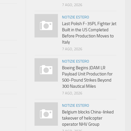
7 AGO, 2026
NOTIZIE ESTERO
Last Polish F-35PL Fighter Jet
Built in the US Completed
Before Production Moves to
Italy
7 AGO, 2026
NOTIZIE ESTERO
Boeing Begins JDAM LR
Payload Unit Production for
500-Pound Strikes Beyond
300 Nautical Miles
7 AGO, 2026
NOTIZIE ESTERO
Belgium blocks China-linked
takeover of helicopter
operator NHV Group