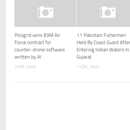
Picogrid wins $9M Air
11 Pakistani Fishermen
Force contract for
Held By Coast Guard Afte
counter-drone software
Entering Indian Waters In
written by AI
Gujarat
3 FEB, 2026
11 DIC, 2025