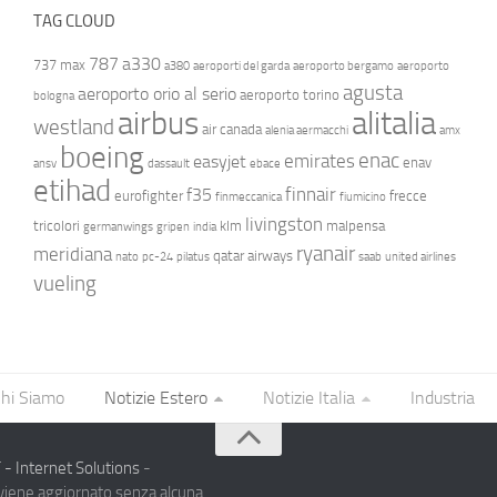
TAG CLOUD
787
a330
737 max
a380
aeroporti del garda
aeroporto bergamo
aeroporto
agusta
aeroporto orio al serio
aeroporto torino
bologna
airbus
alitalia
westland
air canada
alenia aermacchi
amx
boeing
enac
emirates
easyjet
enav
ansv
dassault
ebace
etihad
finnair
f35
eurofighter
frecce
finmeccanica
fiumicino
livingston
tricolori
klm
malpensa
germanwings
gripen
india
ryanair
meridiana
qatar airways
nato
pc-24
pilatus
saab
united airlines
vueling
hi Siamo
Notizie Estero
Notizie Italia
Industria
- Internet Solutions
-
 viene aggiornato senza alcuna