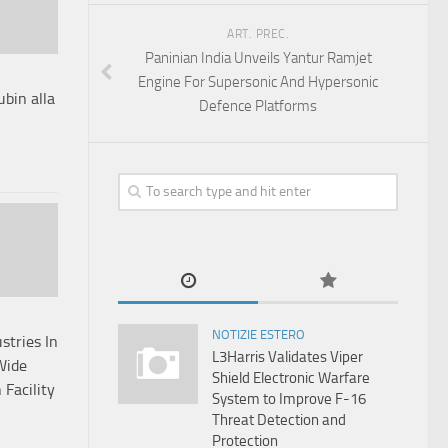
ART. PREC.
Paninian India Unveils Yantur Ramjet
Engine For Supersonic And Hypersonic
ubin alla
Defence Platforms
NOTIZIE ESTERO
stries In
L3Harris Validates Viper
Wide
Shield Electronic Warfare
Facility
System to Improve F-16
Threat Detection and
Protection