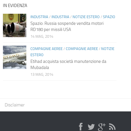
IN EVIDENZA
INDUSTRIA
/
INDUSTRIA
/
NOTIZIE ESTERO
/
SPAZIO
Spazio: Russia sospende vendita motori
RD180 per missili USA
14 MAG, 2014
COMPAGNIE AEREE
/
COMPAGNIE AEREE
/
NOTIZIE
ESTERO
Etihad acquista società manutenzione da
Mubadala
13 MAG, 2014
Disclaimer