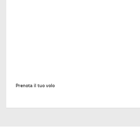
Prenota il tuo volo