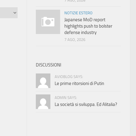
7 AGO, 2026
NOTIZIE ESTERO
Japanese MoD report
highlights push to bolster
defense industry
7 AGO, 2026
DISCUSSIONI
AVIOBLOG SAYS:
Le prime ritorsioni di Putin
ADMIN SAYS:
La società si sviluppa. Ed Alitalia?