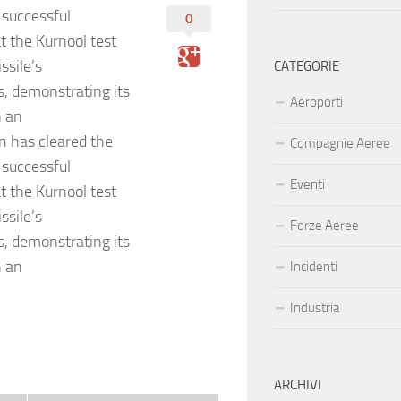
 successful
0
at the Kurnool test
ssile’s
CATEGORIE
s, demonstrating its
Aeroporti
h an
 has cleared the
Compagnie Aeree
 successful
Eventi
at the Kurnool test
ssile’s
Forze Aeree
s, demonstrating its
h an
Incidenti
Industria
ARCHIVI