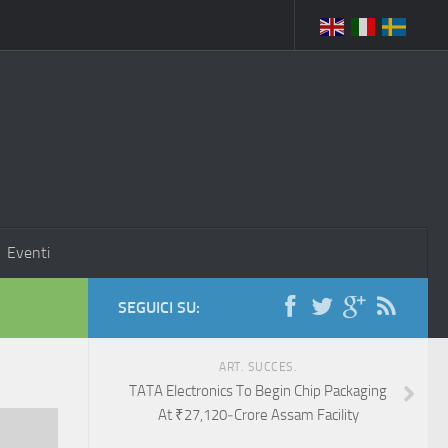
Eventi
SEGUICI SU:
ART. SUCCES.
TATA Electronics To Begin Chip Packaging
At ₹27,120‑Crore Assam Facility