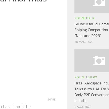
NOTIZIE ITALIA
Gli Incursori di Coms
Sniping Competition
“Neptune 2023”
30 MAR, 2023
NOTIZIE ESTERO
Israel Aerospace Indu
Talks With HAL For 
Body P2F Conversion 
SHARE
In India
 has cleared the
4 AGO, 2024