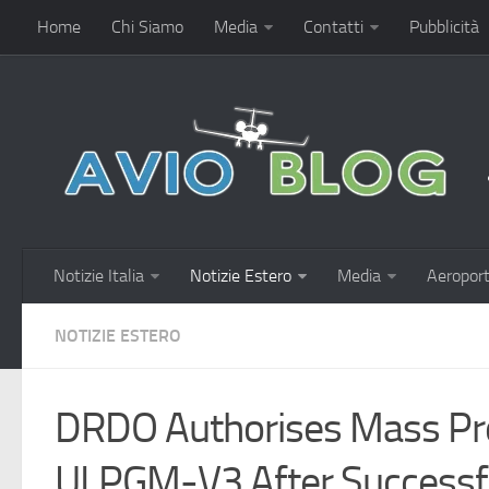
Home
Chi Siamo
Media
Contatti
Pubblicità
Notizie Italia
Notizie Estero
Media
Aeroport
NOTIZIE ESTERO
DRDO Authorises Mass Pro
ULPGM-V3 After Successful