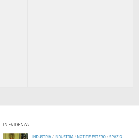
IN EVIDENZA
INDUSTRIA
/
INDUSTRIA
/
NOTIZIE ESTERO
/
SPAZIO