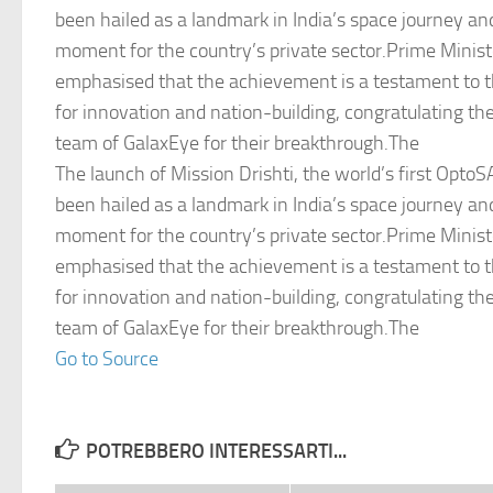
been hailed as a landmark in India’s space journey an
moment for the country’s private sector.Prime Minis
emphasised that the achievement is a testament to t
for innovation and nation-building, congratulating th
team of GalaxEye for their breakthrough.The
The launch of Mission Drishti, the world’s first OptoSA
been hailed as a landmark in India’s space journey an
moment for the country’s private sector.Prime Minis
emphasised that the achievement is a testament to t
for innovation and nation-building, congratulating th
team of GalaxEye for their breakthrough.The
Go to Source
POTREBBERO INTERESSARTI...