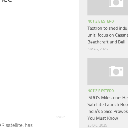
NOTIZIE ESTERO
Textron to shed indus
unit, focus on Cessn
Beechcraft and Bell
5 MAG, 2026
NOTIZIE ESTERO
ISRO’s Milestone: He
Satellite Launch Boo
India’s Space Prowe
SHARE
You Must Know
R satellite, has
25 DIC, 2025