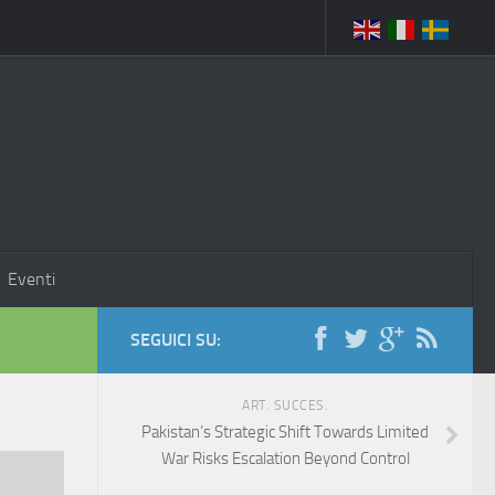
Eventi
SEGUICI SU:
ART. SUCCES.
Pakistan’s Strategic Shift Towards Limited
War Risks Escalation Beyond Control