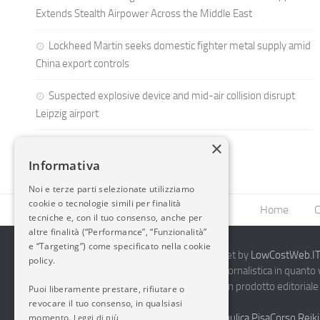
Extends Stealth Airpower Across the Middle East
Lockheed Martin seeks domestic fighter metal supply amid
China export controls
Suspected explosive device and mid-air collision disrupt
Leipzig airport
×
Informativa
Noi e terze parti selezionate utilizziamo
cookie o tecnologie simili per finalità
Home
C
tecniche e, con il tuo consenso, anche per
altre finalità (“Performance”, “Funzionalità”
e “Targeting”) come specificato nella cookie
2014-2026 AvioBlog - Creazione Siti Internet by
LowCostWeb.IT 
policy.
Questo blog non rappresenta una testata giornalistica in quanto
periodicità. Non può pertanto considerarsi un prodotto editoriale 
Puoi liberamente prestare, rifiutare o
7.03.2001.
Disclaimer Completo
revocare il tuo consenso, in qualsiasi
momento.
Vendita Abbigliamento Sicurezza
Termoidraulica Pisa
Corso Reiki
Leggi di più