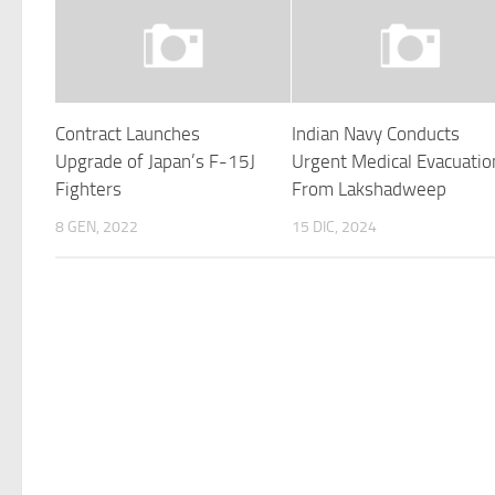
Contract Launches
Indian Navy Conducts
Upgrade of Japan’s F-15J
Urgent Medical Evacuatio
Fighters
From Lakshadweep
8 GEN, 2022
15 DIC, 2024