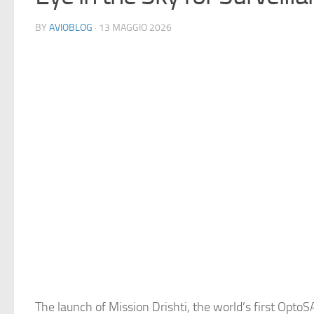
BY
AVIOBLOG
· 13 MAGGIO 2026
The launch of Mission Drishti, the world’s first OptoSA