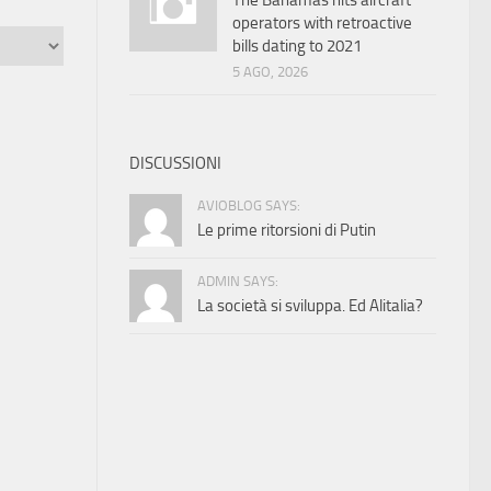
The Bahamas hits aircraft
operators with retroactive
bills dating to 2021
5 AGO, 2026
DISCUSSIONI
AVIOBLOG SAYS:
Le prime ritorsioni di Putin
ADMIN SAYS:
La società si sviluppa. Ed Alitalia?