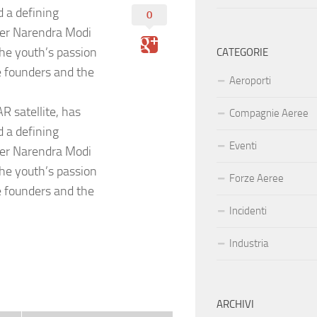
d a defining
0
ter Narendra Modi
he youth’s passion
CATEGORIE
e founders and the
Aeroporti
R satellite, has
Compagnie Aeree
d a defining
Eventi
ter Narendra Modi
he youth’s passion
Forze Aeree
e founders and the
Incidenti
Industria
ARCHIVI