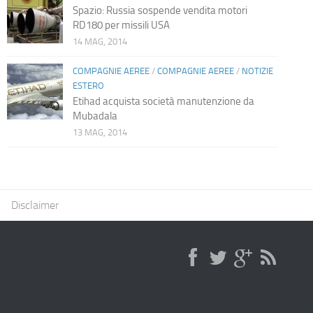
Spazio: Russia sospende vendita motori
RD180 per missili USA
14 MAG, 2014
COMPAGNIE AEREE
/
COMPAGNIE AEREE
/
NOTIZIE
ESTERO
Etihad acquista società manutenzione da
Mubadala
13 MAG, 2014
Disclaimer