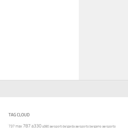
TAG CLOUD
787
a330
737 max
a380
aeroporti del garda
aeroporto bergamo
aeroporto