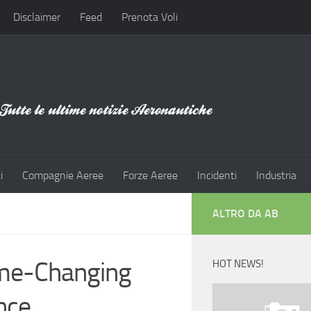
Disclaimer
Feed
Prenota Voli
i
Compagnie Aeree
Forze Aeree
Incidenti
Industria
ALTRO DA AB
Game-Changing
HOT NEWS!
ance