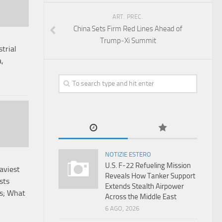
ART. PREC.
China Sets Firm Red Lines Ahead of
Trump‑Xi Summit
trial
a,
NOTIZIE ESTERO
U.S. F-22 Refueling Mission
aviest
Reveals How Tanker Support
sts
Extends Stealth Airpower
ss; What
Across the Middle East
6 AGO, 2026