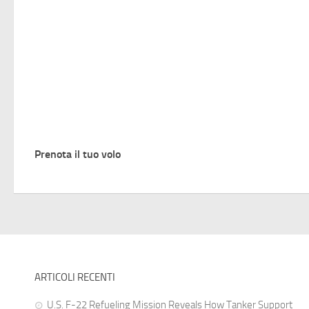
Prenota il tuo volo
ARTICOLI RECENTI
U.S. F-22 Refueling Mission Reveals How Tanker Support