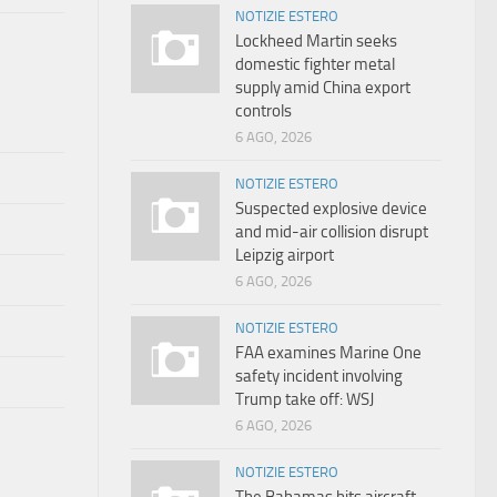
NOTIZIE ESTERO
Lockheed Martin seeks
domestic fighter metal
supply amid China export
controls
6 AGO, 2026
NOTIZIE ESTERO
Suspected explosive device
and mid-air collision disrupt
Leipzig airport
6 AGO, 2026
NOTIZIE ESTERO
FAA examines Marine One
safety incident involving
Trump take off: WSJ
6 AGO, 2026
NOTIZIE ESTERO