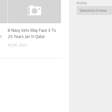
Archivi
8 Navy Vets May Face 3 To
n
25 Years Jail In Qatar
30 DIC, 2023