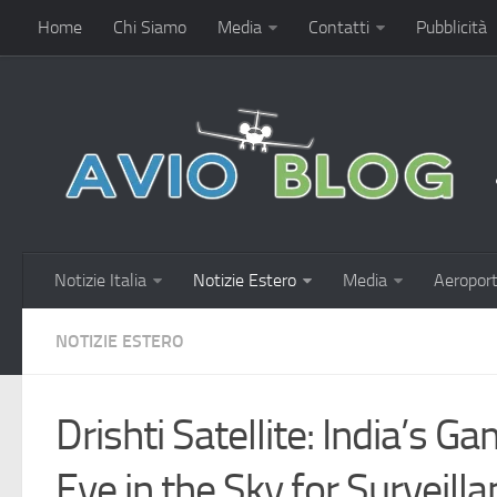
Home
Chi Siamo
Media
Contatti
Pubblicità
Notizie Italia
Notizie Estero
Media
Aeroport
NOTIZIE ESTERO
Drishti Satellite: India’s 
Eye in the Sky for Surveill