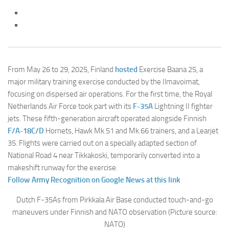
From May 26 to 29, 2025, Finland
hosted
Exercise Baana 25, a
major military training exercise conducted by the Ilmavoimat,
focusing on dispersed air operations. For the first time, the Royal
Netherlands Air Force took part with its
F-35A
Lightning II fighter
jets. These fifth-generation aircraft operated alongside Finnish
F/A-18C/D
Hornets, Hawk Mk.51 and Mk.66 trainers, and a Learjet
35. Flights were carried out on a specially adapted section of
National Road 4 near Tikkakoski, temporarily converted into a
makeshift runway for the exercise.
Follow Army Recognition on Google News at this link
Dutch F-35As from Pirkkala Air Base conducted touch-and-go
maneuvers under Finnish and NATO observation (Picture source:
NATO)