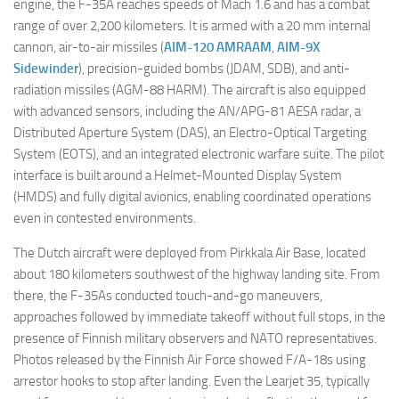
engine, the F-35A reaches speeds of Mach 1.6 and has a combat
range of over 2,200 kilometers. It is armed with a 20 mm internal
cannon, air-to-air missiles (
AIM-120 AMRAAM
,
AIM-9X
Sidewinder
), precision-guided bombs (JDAM, SDB), and anti-
radiation missiles (AGM-88 HARM). The aircraft is also equipped
with advanced sensors, including the AN/APG-81 AESA radar, a
Distributed Aperture System (DAS), an Electro-Optical Targeting
System (EOTS), and an integrated electronic warfare suite. The pilot
interface is built around a Helmet-Mounted Display System
(HMDS) and fully digital avionics, enabling coordinated operations
even in contested environments.
The Dutch aircraft were deployed from Pirkkala Air Base, located
about 180 kilometers southwest of the highway landing site. From
there, the F-35As conducted touch-and-go maneuvers,
approaches followed by immediate takeoff without full stops, in the
presence of Finnish military observers and NATO representatives.
Photos released by the Finnish Air Force showed F/A-18s using
arrestor hooks to stop after landing. Even the Learjet 35, typically