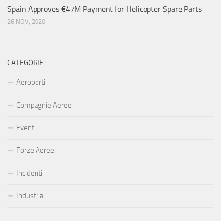
Spain Approves €47M Payment for Helicopter Spare Parts
26 NOV, 2020
CATEGORIE
Aeroporti
Compagnie Aeree
Eventi
Forze Aeree
Incidenti
Industria