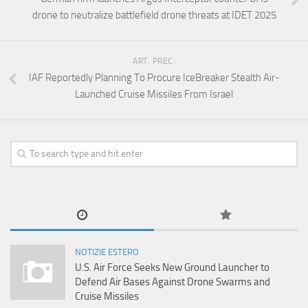
drone to neutralize battlefield drone threats at IDET 2025
ART. PREC.
IAF Reportedly Planning To Procure IceBreaker Stealth Air-
Launched Cruise Missiles From Israel
NOTIZIE ESTERO
U.S. Air Force Seeks New Ground Launcher to
Defend Air Bases Against Drone Swarms and
Cruise Missiles