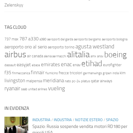
Zelenskyy
TAG CLOUD
787
a330
737 max
a380
aeroporti del garda
aeroporto bergamo
aeroporto bologna
agusta westland
aeroporto orio al serio
aeroporto torino
airbus
alitalia
boeing
air canada
alenia aermacchi
amx
ansv
etihad
enac
emirates
easyjet
enav
eurofighter
dassault
ebace
finnair
f35
frecce tricolori
klm
finmeccanica
fiumicino
germanwings
gripen
india
livingston
meridiana
malpensa
qatar airways
nato
pc-24
pilatus
ryanair
vueling
saab
united airlines
IN EVIDENZA
INDUSTRIA
/
INDUSTRIA
/
NOTIZIE ESTERO
/
SPAZIO
Spazio: Russia sospende vendita motori RD180 per
missili USA