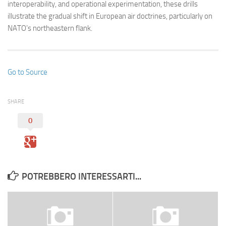
interoperability, and operational experimentation, these drills
illustrate the gradual shift in European air doctrines, particularly on
NATO’s northeastern flank.
Go to Source
SHARE
0
POTREBBERO INTERESSARTI...