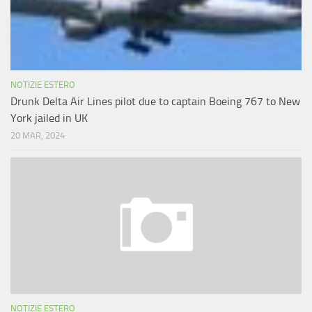
NOTIZIE ESTERO
Drunk Delta Air Lines pilot due to captain Boeing 767 to New
York jailed in UK
20 MAR, 2024
NOTIZIE ESTERO