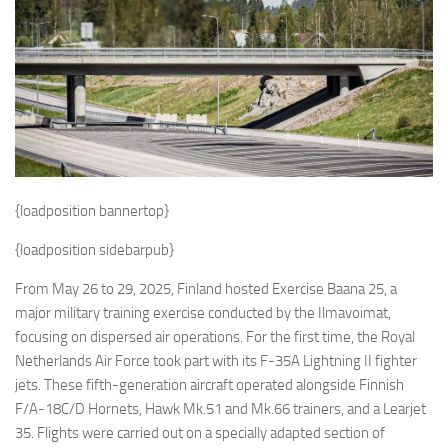
Eventi
{loadposition bannertop}
{loadposition sidebarpub}
From May 26 to 29, 2025, Finland hosted Exercise Baana 25, a
major military training exercise conducted by the Ilmavoimat,
focusing on dispersed air operations. For the first time, the Royal
Netherlands Air Force took part with its F-35A Lightning II fighter
jets. These fifth-generation aircraft operated alongside Finnish
F/A-18C/D Hornets, Hawk Mk.51 and Mk.66 trainers, and a Learjet
35. Flights were carried out on a specially adapted section of