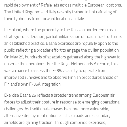
rapid deployment of Rafale jets across multiple European locations.
The United Kingdom and Italy recently trained in hot refueling of
their Typhoons from forward locations in Italy.
In Finland, where the proximity to the Russian border remains a
strategic consideration, partial militarization of road infrastructure is
an established practice. Baana exercises are regularly open to the
public, reflecting a broader effort to engage the civilian population.
On May 29, hundreds of spectators gathered along the highway to
observe the operations. For the Royal Netherlands Air Force, this
was a chance to assess the F-35A’s ability to operate from
improvised runways and to observe Finnish procedures ahead of
Finland’s own F-35A integration.
Exercise Baana 25 reflects a broader trend among European air
forces to adjust their posture in response to emerging operational
challenges. As traditional airbases become more vulnerable,
alternative deployment options such as roads and secondary
airfields are gaining traction. Through combined exercises,