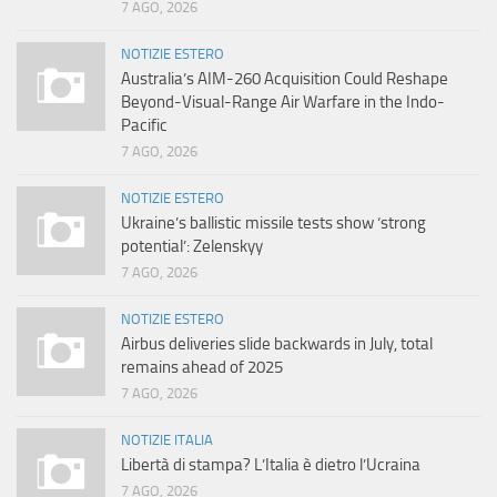
7 AGO, 2026
NOTIZIE ESTERO
Australia’s AIM-260 Acquisition Could Reshape
Beyond-Visual-Range Air Warfare in the Indo-
Pacific
7 AGO, 2026
NOTIZIE ESTERO
Ukraine’s ballistic missile tests show ‘strong
potential’: Zelenskyy
7 AGO, 2026
NOTIZIE ESTERO
Airbus deliveries slide backwards in July, total
remains ahead of 2025
7 AGO, 2026
NOTIZIE ITALIA
Libertà di stampa? L’Italia è dietro l’Ucraina
7 AGO, 2026