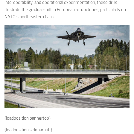
interoperability, and operational experimentation, these drills
illustrate the gradual shift in European air doctrines, particularly on
NATO’s northeastern flank.
{loadposition bannertop}
{loadposition sidebarpub}