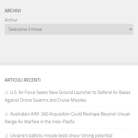
ARCHIVI
Archivi
ARTICOLI RECENTI
U.S. Air Force Seeks New Ground Launcher to Defend Air Bases
Against Drone Swarms and Cruise Missiles
Australia’s AIM-260 Acquisition Could Reshape Beyond-Visual-
Range Air Warfare in the Indo-Pacific
Ukraine’s ballistic missile tests show ‘strong potential’: