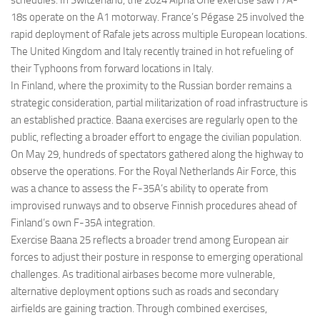
18s operate on the A1 motorway. France’s Pégase 25 involved the
rapid deployment of Rafale jets across multiple European locations.
The United Kingdom and Italy recently trained in hot refueling of
their Typhoons from forward locations in Italy.
In Finland, where the proximity to the Russian border remains a
strategic consideration, partial militarization of road infrastructure is
an established practice. Baana exercises are regularly open to the
public, reflecting a broader effort to engage the civilian population.
On May 29, hundreds of spectators gathered along the highway to
observe the operations. For the Royal Netherlands Air Force, this
was a chance to assess the F-35A’s ability to operate from
improvised runways and to observe Finnish procedures ahead of
Finland’s own F-35A integration.
Exercise Baana 25 reflects a broader trend among European air
forces to adjust their posture in response to emerging operational
challenges. As traditional airbases become more vulnerable,
alternative deployment options such as roads and secondary
airfields are gaining traction. Through combined exercises,