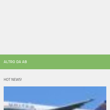
ALTRO DA AB
HOT NEWS!