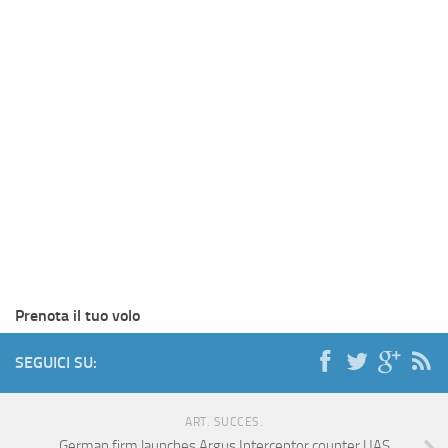
Prenota il tuo volo
SEGUICI SU:
ART. SUCCES.
German firm launches Argus Interceptor counter UAS