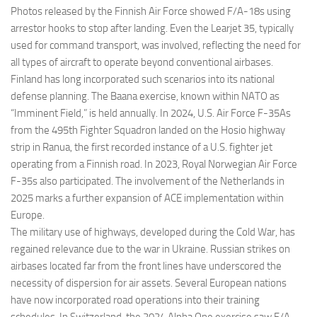
Photos released by the Finnish Air Force showed F/A-18s using
arrestor hooks to stop after landing. Even the Learjet 35, typically
used for command transport, was involved, reflecting the need for
all types of aircraft to operate beyond conventional airbases.
Finland has long incorporated such scenarios into its national
defense planning. The Baana exercise, known within NATO as
“Imminent Field,” is held annually. In 2024, U.S. Air Force F-35As
from the 495th Fighter Squadron landed on the Hosio highway
strip in Ranua, the first recorded instance of a U.S. fighter jet
operating from a Finnish road. In 2023, Royal Norwegian Air Force
F-35s also participated. The involvement of the Netherlands in
2025 marks a further expansion of ACE implementation within
Europe.
The military use of highways, developed during the Cold War, has
regained relevance due to the war in Ukraine. Russian strikes on
airbases located far from the front lines have underscored the
necessity of dispersion for air assets. Several European nations
have now incorporated road operations into their training
schedules. In Switzerland, the 2024 Alpha One exercise saw F/A-