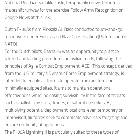
National Road 4 near Tikkakoski, temporarily converted into a
makeshift runway for the exercise.Follow Army Recognition on
Google News at this link
Dutch F-35As from Pirkkala Air Base conducted touch-and-go
maneuvers under Finnish and NATO observation (Picture source:
NATO)
For the Dutch pilots, Baana 25 was an opportunity to practice
takeoff and landing procedures on civilian roads, following the
principles of Agile Combat Employment (ACE). This concept, derived
from the U.S. military’s Dynamic Force Employment strategy, is
intended to enable air forces to operate from austere and
minimally equipped sites. It aims to maintain operational
effectiveness while increasing survivability in the face of threats
such as ballistic missiles, drones, or saturation strikes. By
multiplying potential deployment locations, even temporary or
improvised, air forces seek to complicate adversary targeting and
ensure continuity of operations.
The F-35A Lightning II is particularly suited to these types of