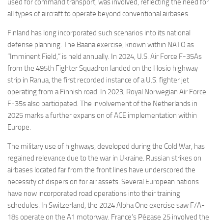
used for command transport, was involved, reflecting the need for
all types of aircraft to operate beyond conventional airbases.
Finland has long incorporated such scenarios into its national
defense planning. The Baana exercise, known within NATO as
“Imminent Field,” is held annually. In 2024, U.S. Air Force F-35As
from the 495th Fighter Squadron landed on the Hosio highway
strip in Ranua, the first recorded instance of a U.S. fighter jet
operating from a Finnish road. In 2023, Royal Norwegian Air Force
F-35s also participated. The involvement of the Netherlands in
2025 marks a further expansion of ACE implementation within
Europe.
The military use of highways, developed during the Cold War, has
regained relevance due to the war in Ukraine. Russian strikes on
airbases located far from the front lines have underscored the
necessity of dispersion for air assets. Several European nations
have now incorporated road operations into their training
schedules. In Switzerland, the 2024 Alpha One exercise saw F/A-
18s operate on the A1 motorway. France’s Pégase 25 involved the