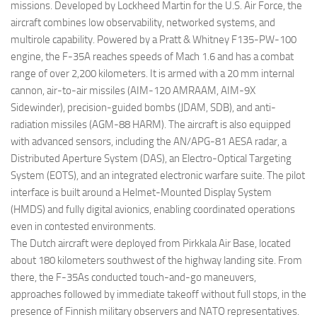
missions. Developed by Lockheed Martin for the U.S. Air Force, the
aircraft combines low observability, networked systems, and
multirole capability. Powered by a Pratt & Whitney F135-PW-100
engine, the F-35A reaches speeds of Mach 1.6 and has a combat
range of over 2,200 kilometers. It is armed with a 20 mm internal
cannon, air-to-air missiles (AIM-120 AMRAAM, AIM-9X
Sidewinder), precision-guided bombs (JDAM, SDB), and anti-
radiation missiles (AGM-88 HARM). The aircraft is also equipped
with advanced sensors, including the AN/APG-81 AESA radar, a
Distributed Aperture System (DAS), an Electro-Optical Targeting
System (EOTS), and an integrated electronic warfare suite. The pilot
interface is built around a Helmet-Mounted Display System
(HMDS) and fully digital avionics, enabling coordinated operations
even in contested environments.
The Dutch aircraft were deployed from Pirkkala Air Base, located
about 180 kilometers southwest of the highway landing site. From
there, the F-35As conducted touch-and-go maneuvers,
approaches followed by immediate takeoff without full stops, in the
presence of Finnish military observers and NATO representatives.