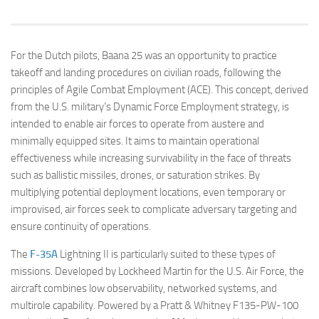
For the Dutch pilots, Baana 25 was an opportunity to practice
takeoff and landing procedures on civilian roads, following the
principles of Agile Combat Employment (ACE). This concept, derived
from the U.S. military’s Dynamic Force Employment strategy, is
intended to enable air forces to operate from austere and
minimally equipped sites. It aims to maintain operational
effectiveness while increasing survivability in the face of threats
such as ballistic missiles, drones, or saturation strikes. By
multiplying potential deployment locations, even temporary or
improvised, air forces seek to complicate adversary targeting and
ensure continuity of operations.
The
F-35A
Lightning II is particularly suited to these types of
missions. Developed by Lockheed Martin for the U.S. Air Force, the
aircraft combines low observability, networked systems, and
multirole capability. Powered by a Pratt & Whitney F135-PW-100