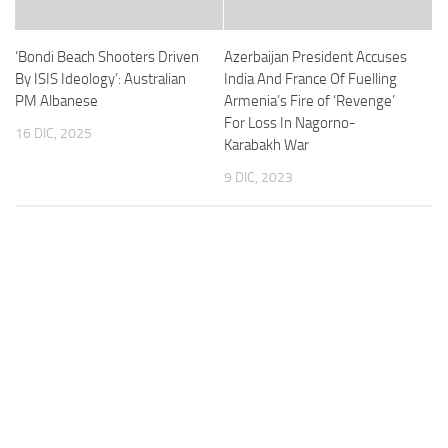
‘Bondi Beach Shooters Driven
Azerbaijan President Accuses
By ISIS Ideology’: Australian
India And France Of Fuelling
PM Albanese
Armenia’s Fire of ‘Revenge’
For Loss In Nagorno-
16 DIC, 2025
Karabakh War
9 DIC, 2023