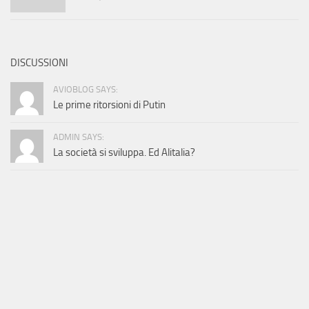
DISCUSSIONI
AVIOBLOG SAYS:
Le prime ritorsioni di Putin
ADMIN SAYS:
La società si sviluppa. Ed Alitalia?