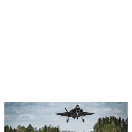
Industria
Notizie Estero
Compagnie Aeree
Forze Aeree
Industria
Media
Video
Aeroporti
Compagnie Aeree
Forze Aeree
Incidenti
Industria