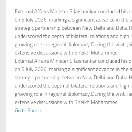
External Affairs Minister S Jaishankar concluded his off
on 5 July 2026, marking a significant advance in the 
strategic partnership between New Delhi and Doha.
underscored the depth of bilateral relations and highl
growing role in regional diplomacy.During the visit, J
extensive discussions with Sheikh Mohammed
External Affairs Minister S Jaishankar concluded his off
on 5 July 2026, marking a significant advance in the 
strategic partnership between New Delhi and Doha.
underscored the depth of bilateral relations and highl
growing role in regional diplomacy.During the visit, J
extensive discussions with Sheikh Mohammed
Go to Source