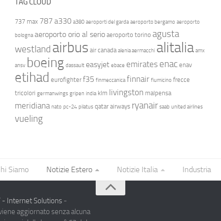
TAG CLOUD
787
a330
737 max
a380
aeroporti del garda
aeroporto bergamo
aeroporto
agusta
aeroporto orio al serio
aeroporto torino
bologna
airbus
alitalia
westland
air canada
alenia aermacchi
amx
boeing
enac
emirates
easyjet
enav
ansv
dassault
ebace
etihad
finnair
f35
eurofighter
frecce
finmeccanica
fiumicino
livingston
tricolori
klm
malpensa
germanwings
gripen
india
ryanair
meridiana
qatar airways
nato
pc-24
pilatus
saab
united airlines
vueling
hi Siamo
Notizie Estero
Notizie Italia
Industria
- Internet Solutions
-
 viene aggiornato senza alcuna