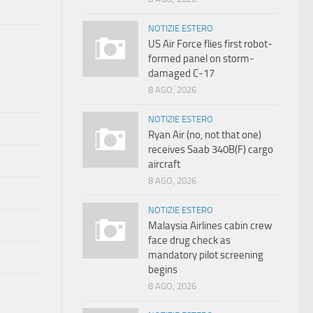
NOTIZIE ESTERO
US Air Force flies first robot-
formed panel on storm-
damaged C-17
8 AGO, 2026
NOTIZIE ESTERO
Ryan Air (no, not that one)
receives Saab 340B(F) cargo
aircraft
8 AGO, 2026
NOTIZIE ESTERO
Malaysia Airlines cabin crew
face drug check as
mandatory pilot screening
begins
8 AGO, 2026