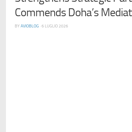
Commends Doha’s Mediati
BY
AVIOBLOG
· 6 LUGLIO 2026