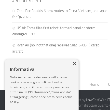
ARTICOLI RECENTI
Cebu Pacific adds 5 new routes to China, Vietnam, and Japan
for Q4 2026
US Air Force flies first robot-formed panel on storm-
damaged C-17
Ryan Air (no, not that one) receives Saab 340B(F) cargo
aircraft
×
Informativa
Noi e terze parti selezionate utilizziamo
cookie o tecnologie simili per finalità
Home
C
tecniche e, con il tuo consenso, anche per
altre finalità (“Performance”, “Funzionalità”
e “Targeting”) come specificato nella cookie
2014-2026 AvioBlog - Creazione Siti Internet by
LowCostWeb.IT 
policy.
Questo blog non rappresenta una testata giornalistica in quanto