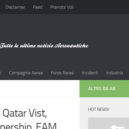
Disclaimer
Feed
Prenota Voli
i
Compagnie Aeree
Forze Aeree
Incidenti
Industria
ALTRO DA AB
Qatar Vist,
HOT NEWS!
tnership, EAM