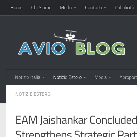
Home
Chi Siamo
Media
Contatti
Pubblicità
Notizie Italia
Notizie Estero
Media
Aeroport
NOTIZIE ESTERO
EAM Jaishankar Concluded 
Strengthens Strategic Par