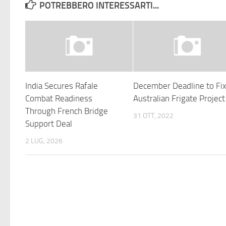
POTREBBERO INTERESSARTI...
India Secures Rafale
December Deadline to Fi
Combat Readiness
Australian Frigate Project
Through French Bridge
31 OTT, 2022
Support Deal
2 LUG, 2026