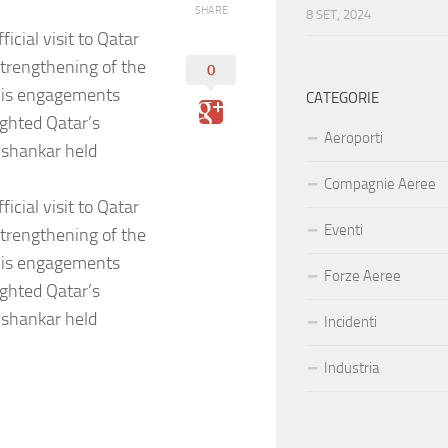
SHARE
8 SET, 2024
icial visit to Qatar
strengthening of the
0
His engagements
CATEGORIE
ighted Qatar’s
Aeroporti
aishankar held
Compagnie Aeree
icial visit to Qatar
Eventi
strengthening of the
His engagements
Forze Aeree
ighted Qatar’s
aishankar held
Incidenti
Industria