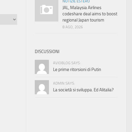
NOTIZIE ESTERO
JAL, Malaysia Airlines
codeshare deal aims to boost
regional Japan tourism
8 AGO, 2026
DISCUSSIONI
AVIOBLOG SAYS:
Le prime ritorsioni di Putin
ADMIN SAYS:
La società si sviluppa. Ed Alitalia?