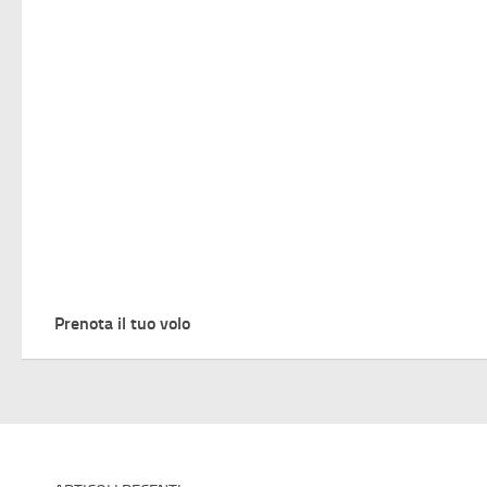
Prenota il tuo volo