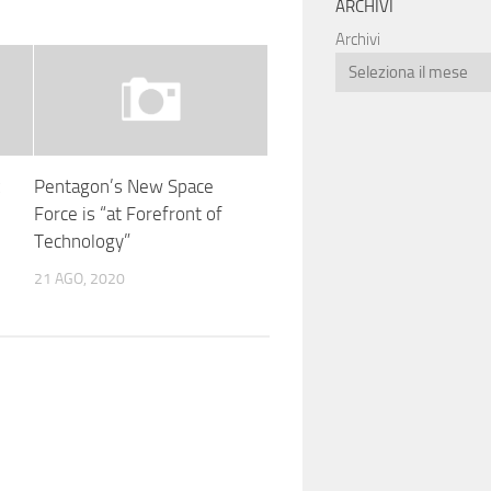
ARCHIVI
Archivi
x
Pentagon’s New Space
Force is “at Forefront of
Technology”
21 AGO, 2020