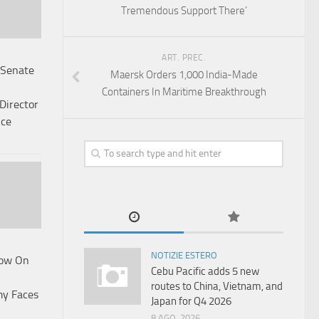
Tremendous Support There’
ART. PREC.
 Senate
Maersk Orders 1,000 India-Made
Containers In Maritime Breakthrough
Director
nce
NOTIZIE ESTERO
low On
Cebu Pacific adds 5 new
routes to China, Vietnam, and
my Faces
Japan for Q4 2026
8 AGO, 2026