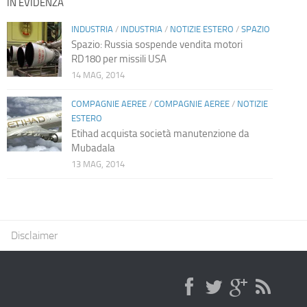
IN EVIDENZA
INDUSTRIA
/
INDUSTRIA
/
NOTIZIE ESTERO
/
SPAZIO
Spazio: Russia sospende vendita motori
RD180 per missili USA
14 MAG, 2014
COMPAGNIE AEREE
/
COMPAGNIE AEREE
/
NOTIZIE
ESTERO
Etihad acquista società manutenzione da
Mubadala
13 MAG, 2014
Disclaimer