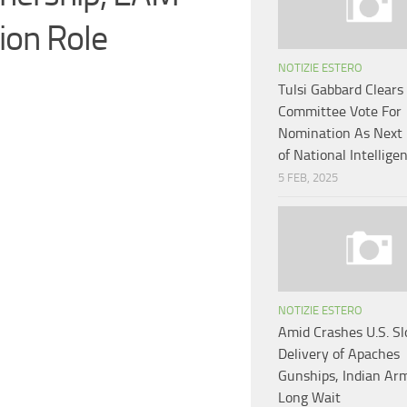
on Role
NOTIZIE ESTERO
Tulsi Gabbard Clears
Committee Vote For
Nomination As Next 
of National Intellige
5 FEB, 2025
NOTIZIE ESTERO
Amid Crashes U.S. S
Delivery of Apaches
Gunships, Indian Ar
Long Wait