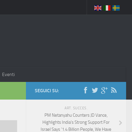
Eventi
SEGUICI SU:
ART. SUCCES.
PM Netanyahu Counters JD Vance,
Highlights India’s Strong Support For
Israel Says ‘1.4 Billion People, We Have