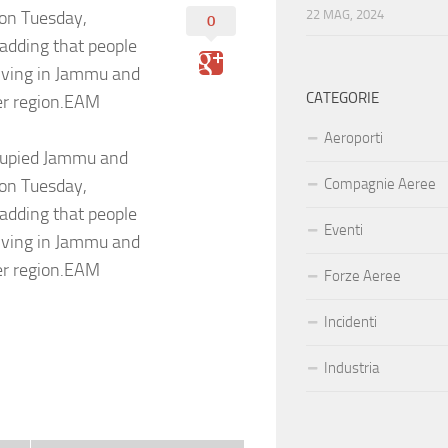
 on Tuesday,
22 MAG, 2024
0
 adding that people
living in Jammu and
CATEGORIE
ter region.EAM
Aeroporti
ccupied Jammu and
 on Tuesday,
Compagnie Aeree
 adding that people
Eventi
living in Jammu and
ter region.EAM
Forze Aeree
Incidenti
Industria