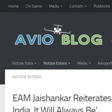
Home
Chi Siamo
Media
Contatti
Pubblicità
Notizie Italia
Notizie Estero
Media
Aeroport
NOTIZIE ESTERO
EAM Jaishankar Reiterate
India, It Will Always Be’