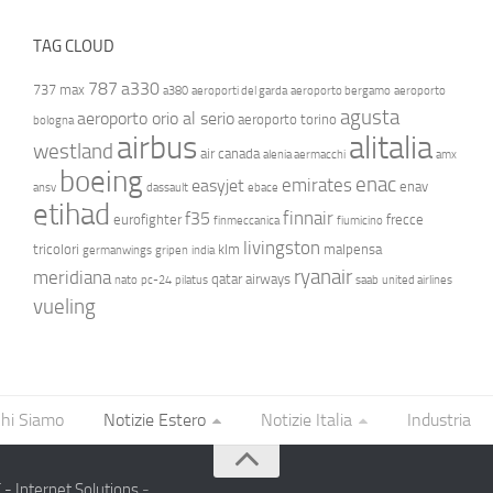
TAG CLOUD
787
a330
737 max
a380
aeroporti del garda
aeroporto bergamo
aeroporto
agusta
aeroporto orio al serio
aeroporto torino
bologna
airbus
alitalia
westland
air canada
alenia aermacchi
amx
boeing
enac
emirates
easyjet
enav
ansv
dassault
ebace
etihad
finnair
f35
eurofighter
frecce
finmeccanica
fiumicino
livingston
tricolori
klm
malpensa
germanwings
gripen
india
ryanair
meridiana
qatar airways
nato
pc-24
pilatus
saab
united airlines
vueling
hi Siamo
Notizie Estero
Notizie Italia
Industria
- Internet Solutions
-