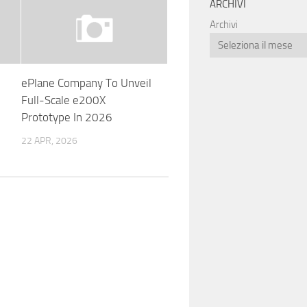
ARCHIVI
Archivi
ePlane Company To Unveil
Full-Scale e200X
Prototype In 2026
22 APR, 2026