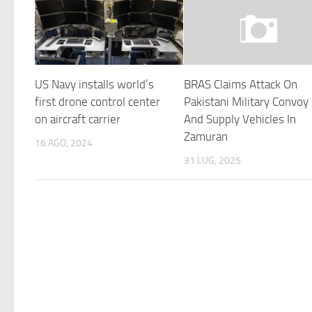
US Navy installs world’s
BRAS Claims Attack On
first drone control center
Pakistani Military Convoy
on aircraft carrier
And Supply Vehicles In
Zamuran
16 AGO, 2024
31 LUG, 2025