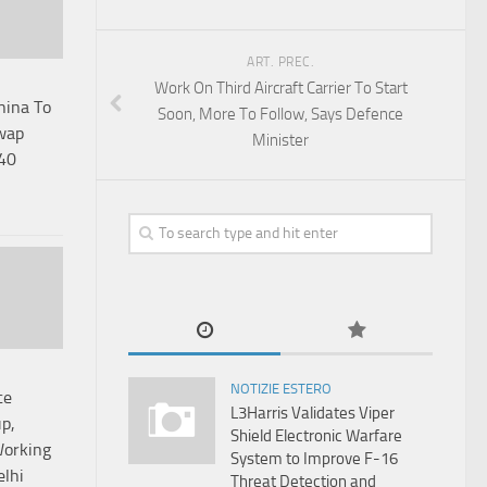
ART. PREC.
Work On Third Aircraft Carrier To Start
hina To
Soon, More To Follow, Says Defence
wap
Minister
 40
NOTIZIE ESTERO
ce
L3Harris Validates Viper
p,
Shield Electronic Warfare
Working
System to Improve F-16
elhi
Threat Detection and