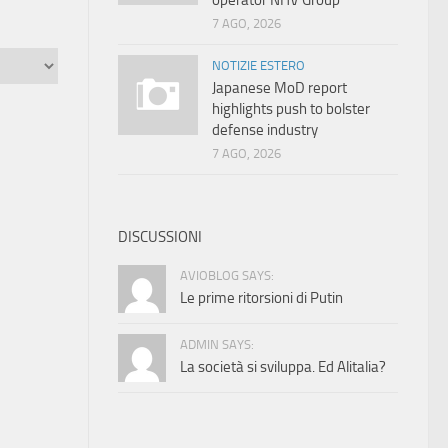
operator NHV Group
7 AGO, 2026
NOTIZIE ESTERO
Japanese MoD report
highlights push to bolster
defense industry
7 AGO, 2026
DISCUSSIONI
AVIOBLOG SAYS:
Le prime ritorsioni di Putin
ADMIN SAYS:
La società si sviluppa. Ed Alitalia?