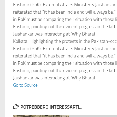
Kashmir (PoK), External Affairs Minister S Jaishankar
reiterated that "it has been India and will always be,"
in PoK must be comparing their situation with those 
Kashmir, pointing out the evident progress in the lat
Jaishankar was interacting at ‘Why Bharat
Kolkata: Highlighting the protests in the Pakistan-o
Kashmir (PoK), External Affairs Minister S Jaishankar
reiterated that "it has been India and will always be,"
in PoK must be comparing their situation with those 
Kashmir, pointing out the evident progress in the lat
Jaishankar was interacting at ‘Why Bharat
Go to Source
POTREBBERO INTERESSARTI...