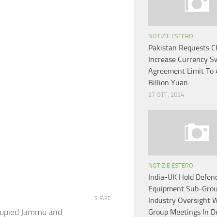
NOTIZIE ESTERO
Pakistan Requests C
Increase Currency S
Agreement Limit To
Billion Yuan
27 OTT, 2024
NOTIZIE ESTERO
India-UK Hold Defen
Equipment Sub-Grou
SHARE
Industry Oversight 
ccupied Jammu and
Group Meetings In D