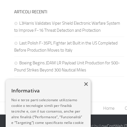
ARTICOLI RECENTI
L3Harris Validates Viper Shield Electronic Warfare System
to Improve F-16 Threat Detection and Protection
Last Polish F-35PL Fighter Jet Built in the US Completed
Before Production Moves to Italy
Boeing Begins JDAM LR Payload Unit Production for 500-
Pound Strikes Beyond 300 Nautical Miles
×
Informativa
Noi e terze parti selezionate utilizziamo
cookie o tecnologie simili per finalità
Home
C
tecniche e, con il tuo consenso, anche per
altre finalità (“Performance”, “Funzionalità”
e “Targeting”) come specificato nella cookie
2014-2026 AvioBlog - Creazione Siti Internet by
LowCostWeb.IT 