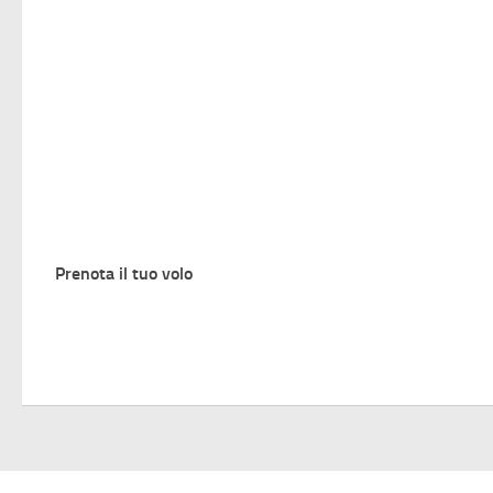
Prenota il tuo volo