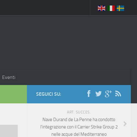
Eventi
SEGUICI SU:
ART. SUCCES.
Nave Durand de La Penne ha condotto
l’integrazione con il Carrier Strike Group 2
nelle acque del Mediterraneo