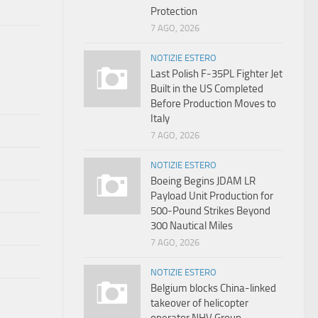
Protection
7 AGO, 2026
NOTIZIE ESTERO
Last Polish F-35PL Fighter Jet
Built in the US Completed
Before Production Moves to
Italy
7 AGO, 2026
NOTIZIE ESTERO
Boeing Begins JDAM LR
Payload Unit Production for
500-Pound Strikes Beyond
300 Nautical Miles
7 AGO, 2026
NOTIZIE ESTERO
Belgium blocks China-linked
takeover of helicopter