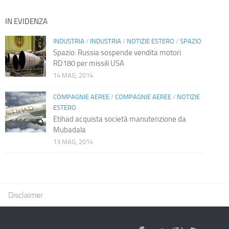
IN EVIDENZA
INDUSTRIA
/
INDUSTRIA
/
NOTIZIE ESTERO
/
SPAZIO
Spazio: Russia sospende vendita motori
RD180 per missili USA
14 MAG, 2014
COMPAGNIE AEREE
/
COMPAGNIE AEREE
/
NOTIZIE
ESTERO
Etihad acquista società manutenzione da
Mubadala
13 MAG, 2014
Disclaimer