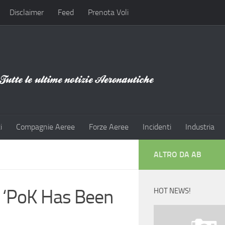
Disclaimer
Feed
Prenota Voli
i
Compagnie Aeree
Forze Aeree
Incidenti
Industria
ALTRO DA AB
s ‘PoK Has Been
HOT NEWS!