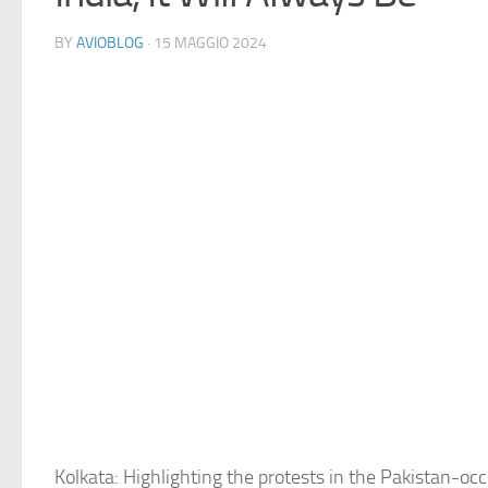
BY
AVIOBLOG
· 15 MAGGIO 2024
Kolkata: Highlighting the protests in the Pakistan-o