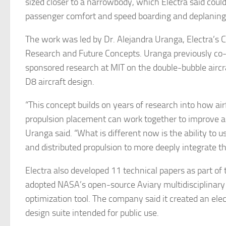
sized closer to a narrowbody, which Electra said coul
passenger comfort and speed boarding and deplaning
The work was led by Dr. Alejandra Uranga, Electra’s C
Research and Future Concepts. Uranga previously co
sponsored research at MIT on the double-bubble aircr
D8 aircraft design.
“This concept builds on years of research into how a
propulsion placement can work together to improve air
Uranga said. “What is different now is the ability to us
and distributed propulsion to more deeply integrate t
Electra also developed 11 technical papers as part of
adopted NASA’s open-source Aviary multidisciplinary
optimization tool. The company said it created an elect
design suite intended for public use.