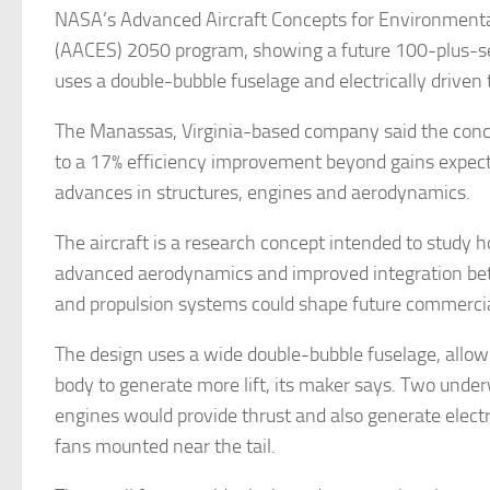
NASA’s Advanced Aircraft Concepts for Environmental
(AACES) 2050 program, showing a future 100-plus-sea
uses a double-bubble fuselage and electrically driven t
The Manassas, Virginia-based company said the conce
to a 17% efficiency improvement beyond gains expec
advances in structures, engines and aerodynamics.
The aircraft is a research concept intended to study ho
advanced aerodynamics and improved integration be
and propulsion systems could shape future commercial
The design uses a wide double-bubble fuselage, allowi
body to generate more lift, its maker says. Two unde
engines would provide thrust and also generate electric
fans mounted near the tail.