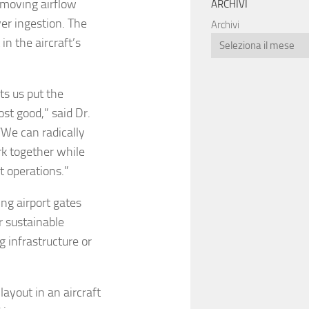
-moving airflow
ARCHIVI
er ingestion. The
Archivi
in the aircraft’s
ets us put the
st good,” said Dr.
“We can radically
k together while
rt operations.”
ing airport gates
or sustainable
g infrastructure or
layout in an aircraft