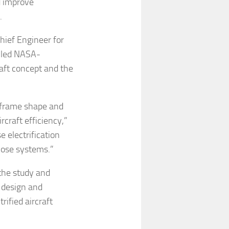
d improve
.
hief Engineer for
-led NASA-
aft concept and the
irframe shape and
craft efficiency,”
e electrification
hose systems.”
 the study and
 design and
rified aircraft