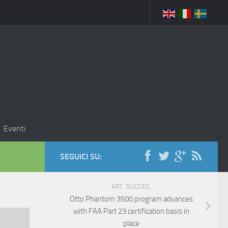
Eventi
SEGUICI SU:
ART. SUCCES.
Otto Phantom 3500 program advances
with FAA Part 23 certification basis in
place