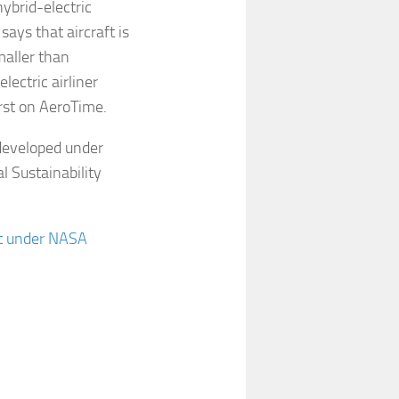
ybrid-electric
says that aircraft is
maller than
ectric airliner
rst on AeroTime.
 developed under
 Sustainability
ept under NASA