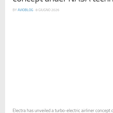
BY
AVIOBLOG
· 8 GIUGNO 2026
Electra has unveiled a turbo-electric airliner concept