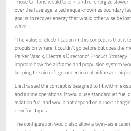
Those tail fans would take in and re-energize slower
over the fuselage, a technique known as boundary lay
goal is to recover energy that would otherwise be lost 
wake.
“The value of electrification in this concept is that it l
propulsion where it couldn’t go before but does the mo
Parker Vascik, Electra’s Director of Product Strategy. 
improve how the airframe and propulsion system wor
keeping the aircraft grounded in real airline and airpo
Electra said the concept is designed to fit within exist
and airline operations. It would use standard jet fuel 
aviation fuel and would not depend on airport chargin
new fuel types.
The configuration would also allow a twin-aisle cabin 