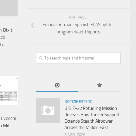
ART. PREC.
Franco-German-Spanish FCAS fighter
 Dixit
program dead: Reports
ace
 To
NOTIZIE ESTERO
U.S. F-22 Refueling Mission
Reveals How Tanker Support
 i vecchi
Extends Stealth Airpower
o Mil
Across the Middle East
6 AGO, 2026