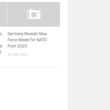
’s
Germany Reveals New
Force Model for NATO
al
from 2025
d
25 LUG, 2022