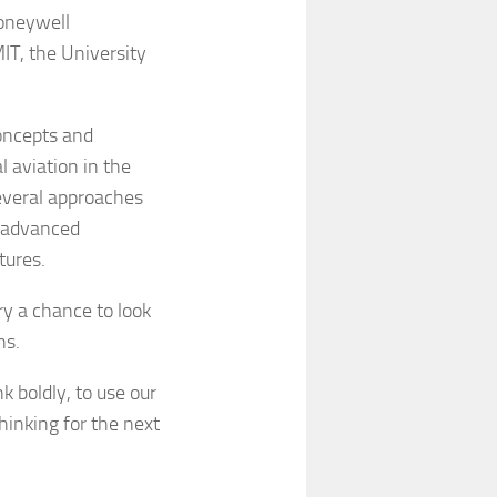
oneywell
IT, the University
oncepts and
 aviation in the
everal approaches
n advanced
tures.
ry a chance to look
ns.
 boldly, to use our
hinking for the next