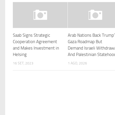
Saab Signs Strategic
Arab Nations Back Trump
Cooperation Agreement
Gaza Roadmap But
and Makes Investment in
Demand Israeli Withdraw
Helsing
And Palestinian Statehoo
16 SET, 2023
1 AGO, 2026