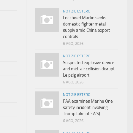
NOTIZIE ESTERO
Lockheed Martin seeks
domestic fighter metal
supply amid China export
controls
6 AGO, 2026
NOTIZIE ESTERO
Suspected explosive device
and mid-air collision disrupt
Leipzig airport
6 AGO, 2026
NOTIZIE ESTERO
FAA examines Marine One
safety incident involving
Trump take off: WSJ
6 AGO, 2026