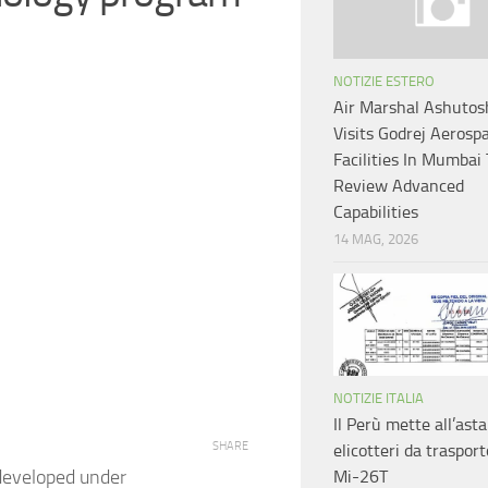
NOTIZIE ESTERO
Air Marshal Ashutosh
Visits Godrej Aerosp
Facilities In Mumbai
Review Advanced
Capabilities
14 MAG, 2026
NOTIZIE ITALIA
Il Perù mette all’asta
SHARE
elicotteri da trasport
 developed under
Mi-26T