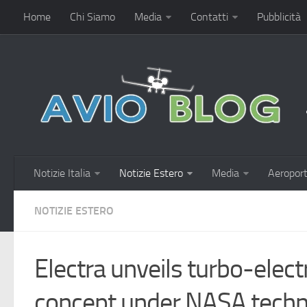
Home
Chi Siamo
Media
Contatti
Pubblicità
Notizie Italia
Notizie Estero
Media
Aeroport
NOTIZIE ESTERO
Electra unveils turbo-electri
concept under NASA tech