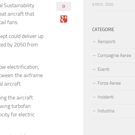
 Sustainability
9 NOV, 2020
0
t aircraft that
ail fans.
CATEGORIE
pt could deliver up
Aeroporti
ted by 2050 from
Compagnie Aeree
w electrification,
Eventi
tween the airframe
 aircraft.
Forze Aeree
ng the aircraft
Incidenti
rwing turbofan
Industria
ity for electric