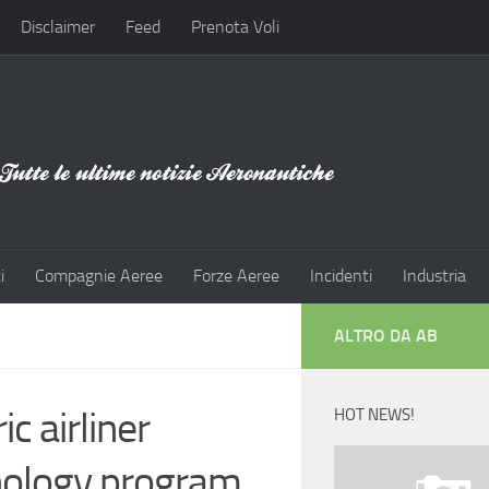
Disclaimer
Feed
Prenota Voli
i
Compagnie Aeree
Forze Aeree
Incidenti
Industria
ALTRO DA AB
c airliner
HOT NEWS!
nology program