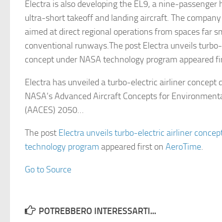
Electra is also developing the EL9, a nine-passenger h
ultra-short takeoff and landing aircraft. The company 
aimed at direct regional operations from spaces far s
conventional runways.The post Electra unveils turbo-el
concept under NASA technology program appeared fi
Electra has unveiled a turbo-electric airliner concept
NASA’s Advanced Aircraft Concepts for Environmental
(AACES) 2050…
The post
Electra unveils turbo-electric airliner conc
technology program
appeared first on
AeroTime
.
Go to Source
POTREBBERO INTERESSARTI...