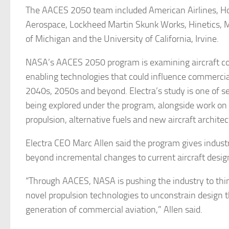
The AACES 2050 team included American Airlines, H
Aerospace, Lockheed Martin Skunk Works, Hinetics, M
of Michigan and the University of California, Irvine.
NASA’s AACES 2050 program is examining aircraft c
enabling technologies that could influence commercial
2040s, 2050s and beyond. Electra’s study is one of s
being explored under the program, alongside work o
propulsion, alternative fuels and new aircraft architec
Electra CEO Marc Allen said the program gives indust
beyond incremental changes to current aircraft desig
“Through AACES, NASA is pushing the industry to think
novel propulsion technologies to unconstrain design t
generation of commercial aviation,” Allen said.