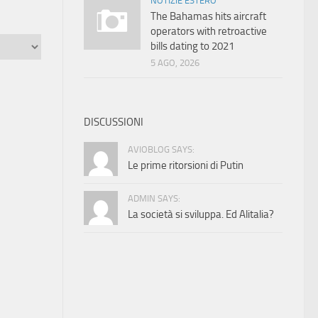
NOTIZIE ESTERO
The Bahamas hits aircraft
operators with retroactive
bills dating to 2021
5 AGO, 2026
DISCUSSIONI
AVIOBLOG SAYS:
Le prime ritorsioni di Putin
ADMIN SAYS:
La società si sviluppa. Ed Alitalia?